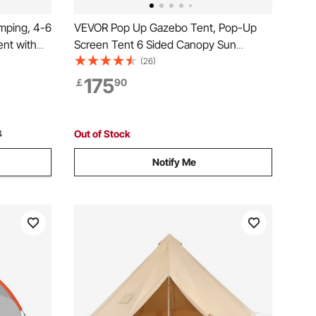
amping, 4-6
VEVOR Pop Up Gazebo Tent, Pop-Up
nt with
Screen Tent 6 Sided Canopy Sun
eason
Shelter with 6 Removable Privacy Wind
(26)
k 2 Doors
Cloths & Mesh Windows, 12x12FT Quick
175
￡
90
Bag
Set Screen Tent with Mosquito Netting,
Army Green
Out of Stock
4
Notify Me