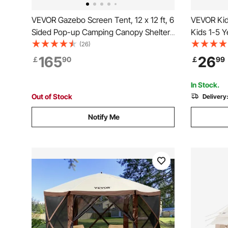
VEVOR Gazebo Screen Tent, 12 x 12 ft, 6
VEVOR Kid
Sided Pop-up Camping Canopy Shelter
Kids 1-5 Y
Tent with Mesh Windows, Portable
Mat and Pl
(26)
Carry Bag, Ground Stakes, Large Shade
Kids with
165
26
￡
90
￡
99
Tents for Outdoor Camping, Lawn and
Outdoor, f
Backyard
In Stock.
Out of Stock
Delivery
Notify Me