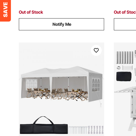
Out of Stock
Out of Sto
Notify Me