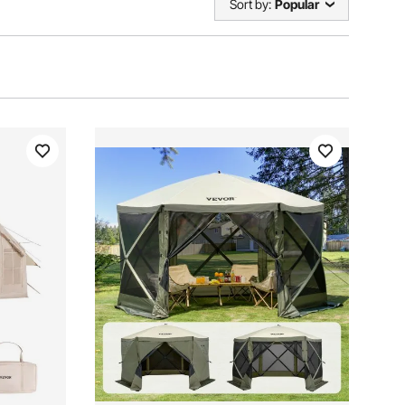
Sort by:
Popular