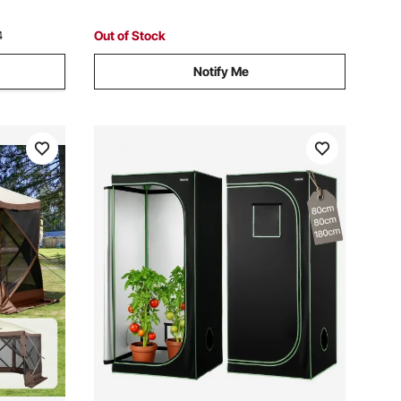
Out of Stock
4
Notify Me