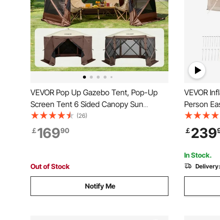
VEVOR Pop Up Gazebo Tent, Pop-Up
VEVOR Infl
Screen Tent 6 Sided Canopy Sun
Person Ea
Shelter with 6 Removable Privacy Wind
Hand Pump
(26)
Cloths & Mesh Windows, 12.5x12.5FT
Glamping 
169
239
￡
90
￡
Quick Set Screen Tent with Mosquito
& 2 Mesh 
Netting, Brown
Included f
In Stock.
Out of Stock
Delivery
Notify Me