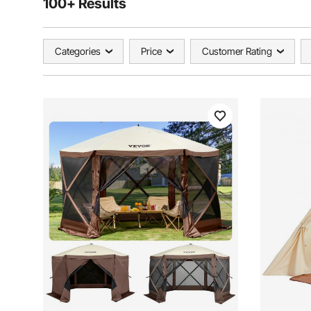
100+ Results
Categories
Price
Customer Rating