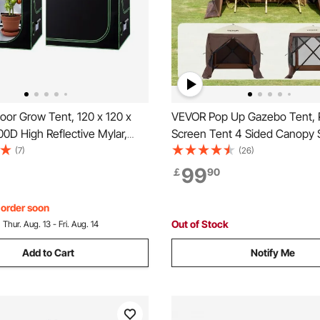
oor Grow Tent, 120 x 120 x
VEVOR Pop Up Gazebo Tent,
0D High Reflective Mylar,
Screen Tent 4 Sided Canopy 
nt Tent with Observation
Shelter with 4 Removable Pri
(7)
(26)
oor Tray & Zipper, Heavy
Cloths & Mesh Windows, 6x6
99
￡
90
ng Tents for Fruit Flower
Set Screen Tent with Mosquit
Brown
, order soon
Out of Stock
:
Thur. Aug. 13 - Fri. Aug. 14
Add to Cart
Notify Me