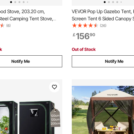
d Stove, 203.20 cm,
VEVOR Pop Up Gazebo Tent,
Steel Camping Tent Stove,
Screen Tent 6 Sided Canopy 
Wood Burning Stove with
Shelter with 6 Removable Pri
(6)
(26)
ipes & Gloves, 11471 cm³
Cloths & Mesh Windows, 11.5
156
￡
90
t Tent Stove for Outdoor
Quick Set Screen Tent with M
nd Heating with 8 Pipes
Netting, Brown
ck
Out of Stock
Notify Me
Notify Me