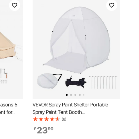
easons 5
VEVOR Spray Paint Shelter Portable
nt for
Spray Paint Tent Booth
athable
152.4x152.4x177.8 cm Pop Up
(6)
mily
23
￡
90
ty