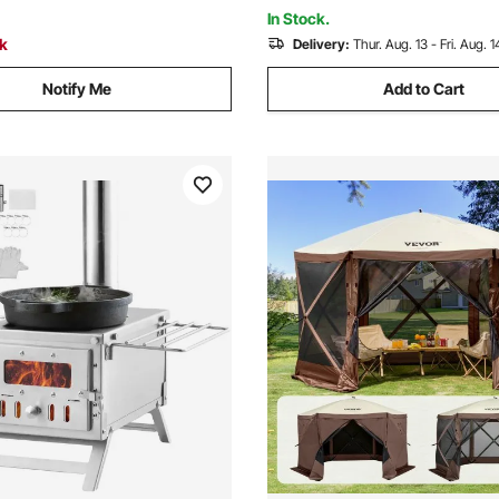
In Stock.
ck
Delivery:
Thur. Aug. 13 - Fri. Aug. 1
Notify Me
Add to Cart