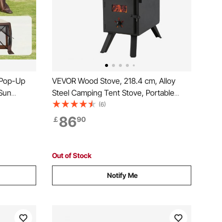
 Pop-Up
VEVOR Wood Stove, 218.4 cm, Alloy
Sun
Steel Camping Tent Stove, Portable
vacy Wind
Wood Burning Stove with Chimney
(6)
FT Quick
Pipes & Gloves, 22941.9 cm³ Firebox
86
￡
90
o Netting,
Hot Tent Stove for Outdoor Cooking and
Heating with 8 Pipes
Out of Stock
Notify Me