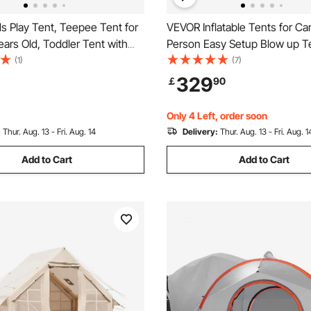
s Play Tent, Teepee Tent for
VEVOR Inflatable Tents for C
ears Old, Toddler Tent with
Person Easy Setup Blow up Te
ush Decorative Balls, Tent for
Hand Pump, 300D Oxford 4 S
(1)
(7)
 Windows for Indoor and
Glamping Tent with Stove Jac
329
￡
90
or Boys and Girls, Beige
& 4 Mesh Windows, Storage 
Included for Easy Taking
Only 4 Left, order soon
:
Thur. Aug. 13 - Fri. Aug. 14
Delivery:
Thur. Aug. 13 - Fri. Aug. 1
Add to Cart
Add to Cart