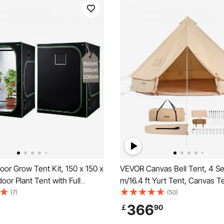
or Grow Tent Kit, 150 x 150 x
VEVOR Canvas Bell Tent, 4 S
oor Plant Tent with Full
m/16.4 ft Yurt Tent, Canvas Te
ED Grow Light & Ventilation
Camping with Stove Jack, Bre
(7)
(50)
0D High Reflective Mylar,
Tent Holds up to 8 People, Fa
366
￡
90
ents for Flower Veggie
Camping Outdoor Hunting Par