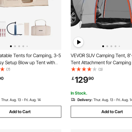
atable Tents for Camping, 3-5
VEVOR SUV Camping Tent, 8'
sy Setup Blow up Tent with
Tent Attachment for Camping 
, 300D Oxford 4 Season
Layer and Carry Bag, Waterpr
(7)
(3)
Tent with Stove Jack 2 Doors
PU2000mm Double Layer Truc
129
90
￡
90
Windows, Storage Bag
Accommodate 6-8 Person, Rea
or Easy Taking
Van Hatch Tailgate
In Stock.
:
Thur. Aug. 13 - Fri. Aug. 14
Delivery:
Thur. Aug. 13 - Fri. Aug. 1
Add to Cart
Add to Cart