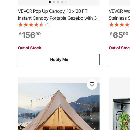
VEVOR Pop Up Canopy, 10 x 20 FT
VEVOR Woo
Instant Canopy Portable Gazebo with 3
Stainless 
Sidewalls & 2 Ventilated Windows,
Portable 
(3)
Height Adjustable Pop-Up Outdoor
Chimney P
156
65
￡
90
￡
90
Shelter Tent for Events, Patio, Backyard,
Firebox Ho
Party, Parking
Cooking a
Out of Stock
Out of Sto
Notify Me