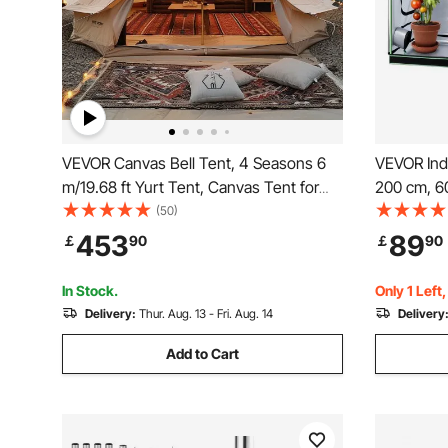
VEVOR Canvas Bell Tent, 4 Seasons 6
VEVOR Ind
m/19.68 ft Yurt Tent, Canvas Tent for
200 cm, 60
Camping with Stove Jack, Breathable
Indoor Pla
(50)
Tent Holds up to 10 People, Family
Window, Fl
453
89
￡
90
￡
90
Camping Outdoor Hunting Party
Duty Growi
Veggie
In Stock.
Only 1 Left
Delivery:
Thur. Aug. 13 - Fri. Aug. 14
Delivery
Add to Cart