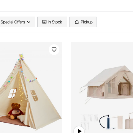
Special Offers
In Stock
Pickup