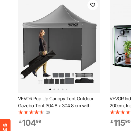
VEVOR Pop Up Canopy Tent Outdoor
VEVOR Indo
Gazebo Tent 304.8 x 304.8 cm with
200cm, Ind
Sidewalls Dark Gray
Spectrum L
(3)
System, 60
104
115
￡
99
￡
90
Growing T