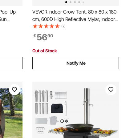
 Pop-Up
VEVOR Indoor Grow Tent, 80 x 80 x 180
Sun
cm, 600D High Reflective Mylar, Indoor
vacy Wind
Plant Tent with Observation Window,
(7)
x11.5FT
Floor Tray & Zipper, Heavy Duty Growing
56
￡
90
osquito
Tents for Fruit Flower Veggie
Out of Stock
Notify Me