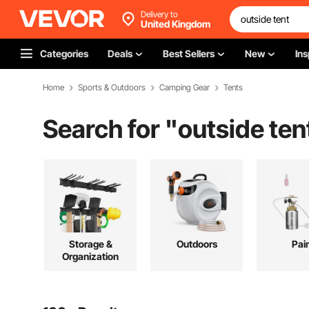
Delivery to
United Kingdom
Categories
Deals
Best Sellers
New
Ins
Home
Sports & Outdoors
Camping Gear
Tents
Search for "
outside ten
Storage &
Outdoors
Pai
Organization