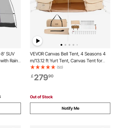
-8' SUV
VEVOR Canvas Bell Tent, 4 Seasons 4
with Rain
m/13.12 ft Yurt Tent, Canvas Tent for
oof
Camping with Stove Jack, Breathable
(50)
k Tent,
Tent Holds up to 6 People, Family
279
￡
90
r Tent for
Camping Outdoor Hunting Party
Out of Stock
4
Notify Me