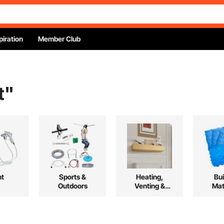
piration
Member Club
t
"
nt
Sports &
Heating,
Bui
Outdoors
Venting &
Mat
Cooling