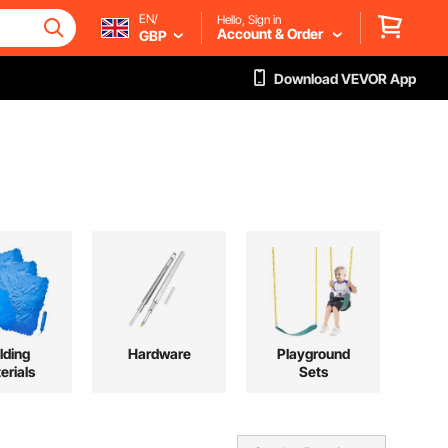
EN/
Hello, Sign in
Account & Order
GBP
Download VEVOR App
lding
Hardware
Playground
erials
Sets