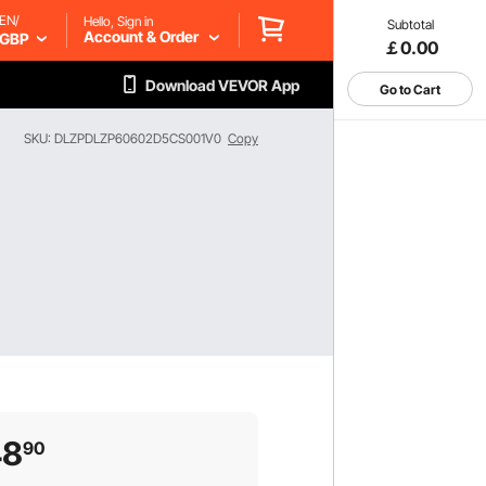
EN/
Hello, Sign in
Subtotal
Account & Order
GBP
￡0.00
Download VEVOR App
Go to Cart
SKU: DLZPDLZP60602D5CS001V0
Copy
48
90