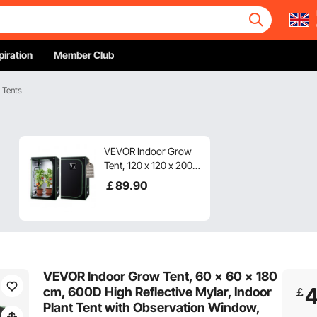
piration
Member Club
 Tents
VEVOR Indoor Grow
Tent, 120 x 120 x 200
cm, 600D High
￡
89
.90
Reflective Mylar,
Indoor Plant Tent with
Observation Window,
Floor Tray & Zipper,
Heavy Duty Growing
Tents for Fruit Flower
VEVOR Indoor Grow Tent, 60 x 60 x 180
Veggie
cm, 600D High Reflective Mylar, Indoor
￡
Plant Tent with Observation Window,