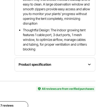
easy to clean. A large observation window and
smooth zippers provide easy access and allow
you to monitor your plants' progress without
opening the tent completely, minimizing
disruption
Thoughtful Design: The indoor growing tent
features 1 cable port, 3 duct ports, 1 mesh
window, to optimize airflow, manage cables
and tubing, for proper ventilation and critters
blocking
Product specification
Tent
Item
Dimensions
Weight
Model
600 x 600
Capacity
Number
All reviews are from verified purchases
x 1800
20 kg / 44
HX606018
mm / 23.6
lbs
0
x 23.6 x
70.9 in
l 7 reviews