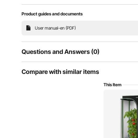
Product guides and documents
User manual-en (PDF)
Questions and Answers (0)
Typical questions asked about products:
Compare with similar items
Is the product durable? ...
Featuring high-reflection polyester film, the indoor pl
This Item
Ask the First Question
It also minimizes heat loss, maintaining a stable i
properties help retain humidi