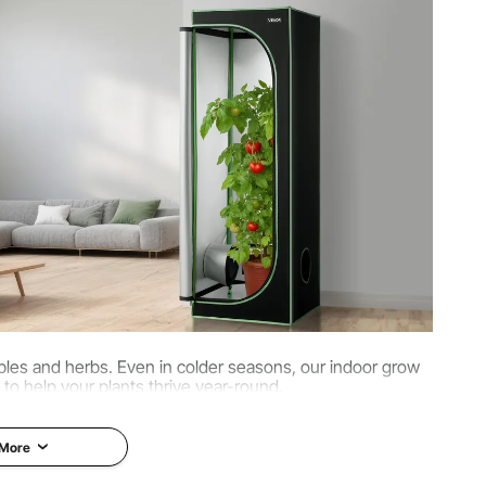
oth, Reflective Polyester Film, Carbon Steel, PP
tables and herbs. Even in colder seasons, our indoor grow
 to help your plants thrive year-round.
 More