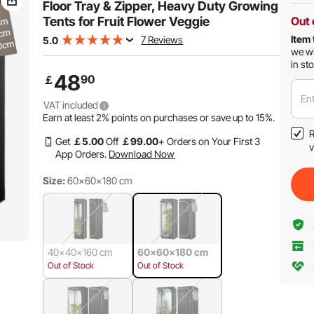
Floor Tray & Zipper, Heavy Duty Growing
Tents for Fruit Flower Veggie
Out 
Item 
7 Reviews
5.0
we wi
in st
48
90
￡
Ent
VAT included
Earn at least
2%
points on purchases or save up to
15%
.
R
Get
￡
5
.00
Off
￡
99
.00
+ Orders on Your First 3
v
App Orders.
Download Now
Size:
60x60x180 cm
40x40x160 cm
60x60x180 cm
Out of Stock
Out of Stock