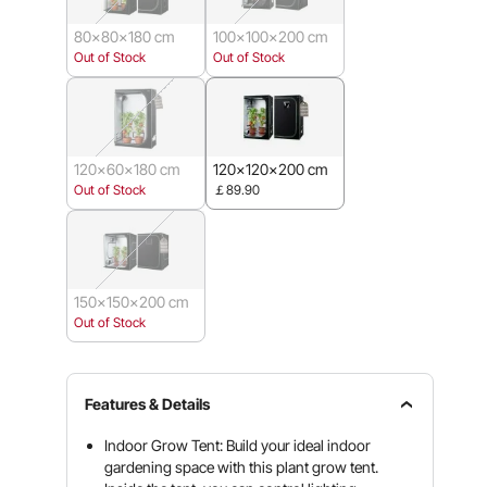
80x80x180 cm
100x100x200 cm
Out of Stock
Out of Stock
120x60x180 cm
120x120x200 cm
Out of Stock
￡89.90
150x150x200 cm
Out of Stock
Features & Details
Indoor Grow Tent: Build your ideal indoor
gardening space with this plant grow tent.