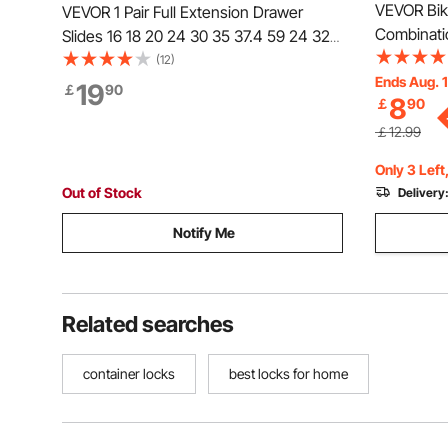
VEVOR Bike
VEVOR 1 Pair Full Extension Drawer
Combinatio
Slides 16 18 20 24 30 35 37.4 59 24 32
Keys, Hea
36 40 48 60 in, 250 lbs Load Capacity,
(12)
Security B
Ends Aug. 
Single Locking Drawer Slides, Ball
19
￡
90
8
￡
90
Motorcycle
Bearing with Lock Side Mount Drawer
Fence or 
Slide Rail
￡12.99
Only 3 Left
Out of Stock
Delivery
Notify Me
Related searches
container locks
best locks for home