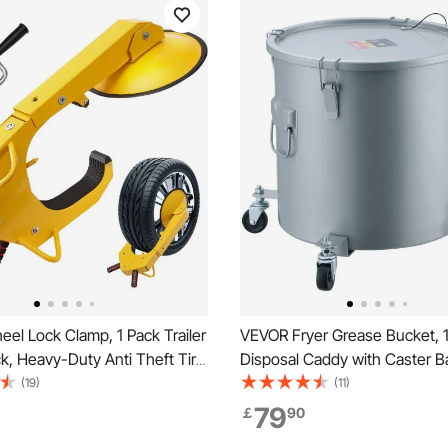
el Lock Clamp, 1 Pack Trailer
VEVOR Fryer Grease Bucket, 10
k, Heavy-Duty Anti Theft Tire
Disposal Caddy with Caster B
stable Tire Boot Lock Tire
Carbon Steel Rust-Proof Coati
(19)
(11)
ler Wheel Locks for RV Trailers,
Transport Container with Lid, 
79
￡
90
cks, SUVs
Filter Bag for Hot Cooking Oil F