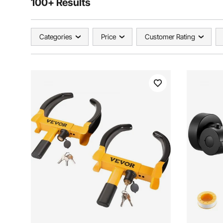
100+ Results
Categories
Price
Customer Rating