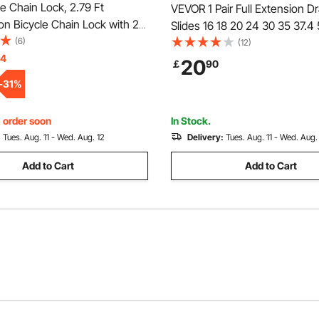
 Chain Lock, 2.79 Ft
VEVOR 1 Pair Full Extension D
n Bicycle Chain Lock with 2
Slides 16 18 20 24 30 35 37.4
vy Duty Anti-Theft High
(6)
36 40 48 60 in, 250 lbs Load 
(12)
ike Locks, Perfect for Bike,
14
Locking Drawer Slides, Ball Be
20
￡
90
, Scooter, Bicycle, Door,
Lock Side Mount Drawer Slide 
-
31
%
Gate, 8mm
, order soon
In Stock.
:
Tues. Aug. 11 - Wed. Aug. 12
Delivery:
Tues. Aug. 11 - Wed. Aug.
Add to Cart
Add to Cart