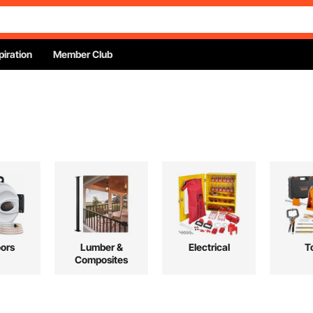
piration
Member Club
ors
Lumber &
Electrical
T
Composites