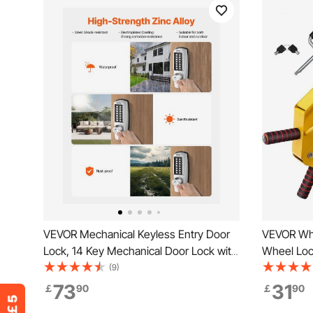
VEVOR Mechanical Keyless Entry Door
VEVOR Whe
Lock, 14 Key Mechanical Door Lock with
Wheel Loc
Keys, Mechanical Keypad Door Lock
Lock, Adju
(9)
with Handle, Stainless Steel Waterproof
Claw, Trai
73
31
￡
90
￡
90
Keyless Gate Lock, for Home Office
Cars, Tru