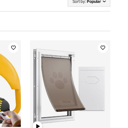
Sort by:
Popular