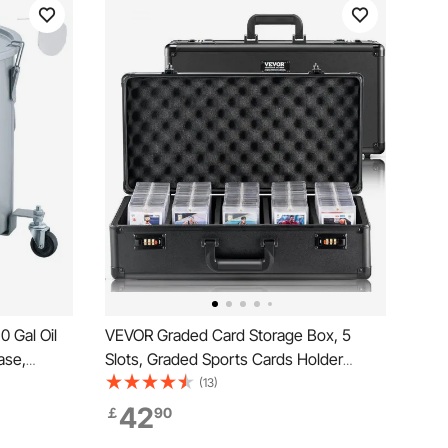
 Gal Oil
VEVOR Graded Card Storage Box, 5
ase,
Slots, Graded Sports Cards Holder
ng, Oil
Carrying Case with Coded Lock Foam
(13)
Lock Clips,
Dividers, for 162 PSA Graded Cards 115
42
￡
90
iltering,
BGS Cards 130 SGC Cards 585 Top