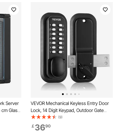
rk Server
VEVOR Mechanical Keyless Entry Door
6 cm Glass
Lock, 14 Digit Keypad, Outdoor Gate
Door Locks Set with Surface-mounted
(9)
Latch, Water-proof Zinc Alloy, Keypad
36
￡
90