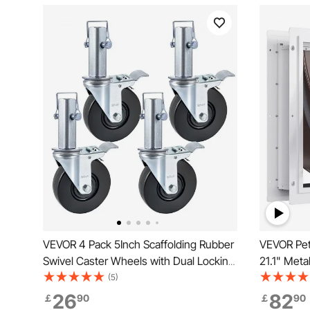
VEVOR 4 Pack 5Inch Scaffolding Rubber
VEVOR Pet
Swivel Caster Wheels with Dual Locking
21.1" Meta
Heavy Duty Casters 1.26 Inch Square
System, W
(5)
Stem 440LBS Capacity per Wheel
Easy to Ins
26
82
￡
90
￡
90