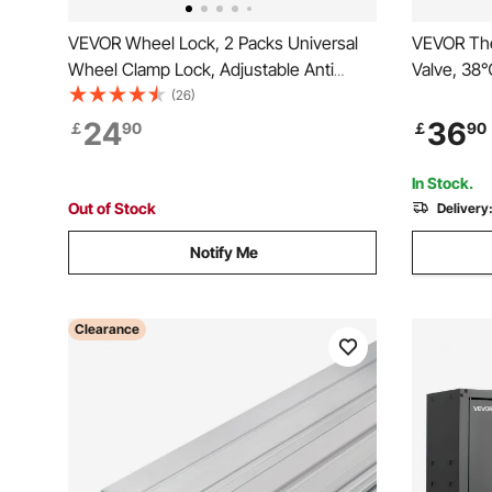
VEVOR Wheel Lock, 2 Packs Universal
VEVOR The
Wheel Clamp Lock, Adjustable Anti
Valve, 38
Theft Trailer Lock Wheel Clamp, Heavy-
Shower Val
(26)
duty Steel Tire Lock for ATV RV SUV Car
Showering
24
36
￡
90
￡
90
Golf Cart Boats Motorcycles, with 6
Valves wit
Keys
Bathroom,
In Stock.
Out of Stock
Delivery
Notify Me
Clearance