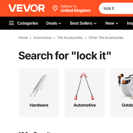
Delivery to
United Kingdom
Categories
Deals
Best Sellers
New
Ins
Home
Automotive
Tire Accessories
Other Tire Accessories
Search for "
lock it
"
Hardware
Automotive
Outdo