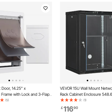
 Door, 14.25" x
VEVOR 15U Wall Mount Netwo
l Frame with Lock and 3-Flap
Rack Cabinet Enclosure 548.
eatherproof Doggy Door,
Door Lock
(5)
(1)
tall in Interior or Exterior Walls,
116
￡
90