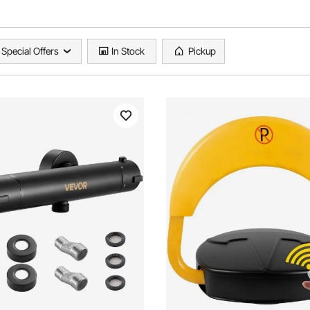
Special Offers
In Stock
Pickup