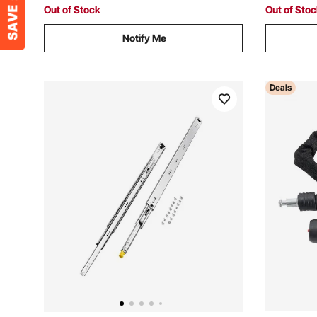
Outdoor Garage
Out of Stock
Out of Sto
Notify Me
Deals