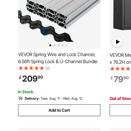
VEVOR Spring Wire and Lock Channel,
VEVOR Met
6.56ft Spring Lock & U-Channel Bundle
x 76.2H cm
for Greenhouse, 50 Packs PE Coated
(2)
Storage C
Spring Wire & Aluminum Alloy Channel,
Adjustable
209
79
￡
90
￡
90
Plastic Poly Film or Shade Cloth
Kitchen, 
Attachment with Scre
Required, 
In Stock.
Out of Sto
Delivery:
Tues. Aug. 11 - Wed. Aug. 12
Add to Cart