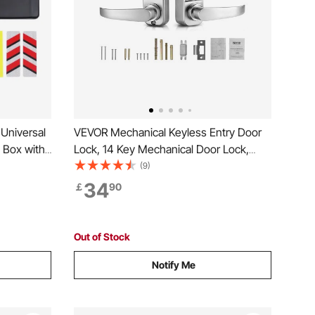
Universal
VEVOR Mechanical Keyless Entry Door
 Box with
Lock, 14 Key Mechanical Door Lock,
f
Mechanical Keypad Door Lock with
(9)
ox with
Handle, Stainless Steel Waterproof
34
￡
90
99% of
Keyless Gate Lock, for Home Office
Outdoor Fence Garage Yard
Out of Stock
Notify Me