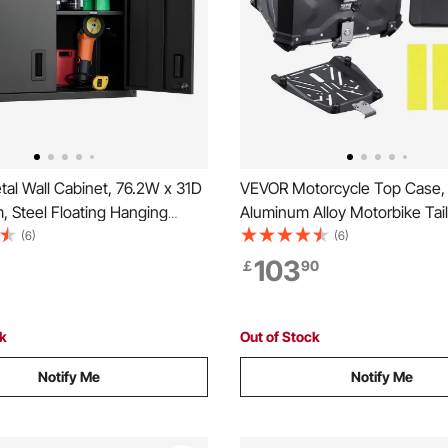
al Wall Cabinet, 76.2W x 31D
VEVOR Motorcycle Top Case, 
, Steel Floating Hanging
Aluminum Alloy Motorbike Tail
abinet with Locking Doors and
Leather Lining, 55L Waterproo
(6)
(6)
 Shelf for Garage, Basement,
Detachable Motorcycle Top B
103
￡
90
Warehouse Assembly
Lock & Back Cushion, Fit for 
Black
Motorcycle Frames
ck
Out of Stock
Notify Me
Notify Me