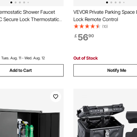
rmostatic Shower Faucet
VEVOR Private Parking Space 
℃ Secure Lock Thermostatic
Lock Remote Control
ve Trim Kit, Hot Cold Water
(10)
 Faucet Temperature Control
56
￡
90
h Electrophoretic Coating for
 RV
Out of Stock
:
Tues. Aug. 11 - Wed. Aug. 12
Add to Cart
Notify Me