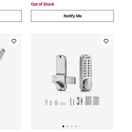
Loaders or 999+ Loose Cards
Out of Stock
Notify Me