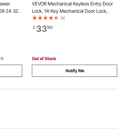
rawer
VEVOR Mechanical Keyless Entry Door
 59 24 32
Lock, 14 Key Mechanical Door Lock,
Capacity
Mechanical Keypad Door Lock with
(9)
aring with
Adjustable Thumb Knob, Single-Side
33
￡
90
Rail
Zinc Alloy Waterproof Keyless Gate
Lock, for Home Office
Out of Stock
 12
Notify Me