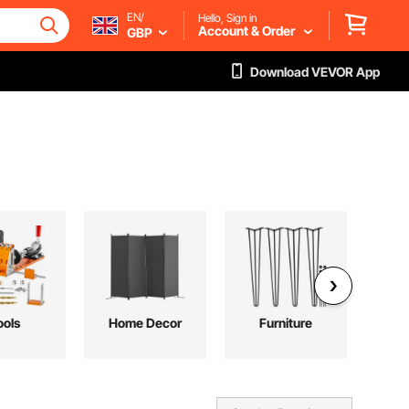
EN/
Hello, Sign in
Account & Order
GBP
Download VEVOR App
ools
Home Decor
Furniture
P