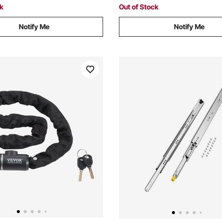
Gray
ck
Out of Stock
Notify Me
Notify Me