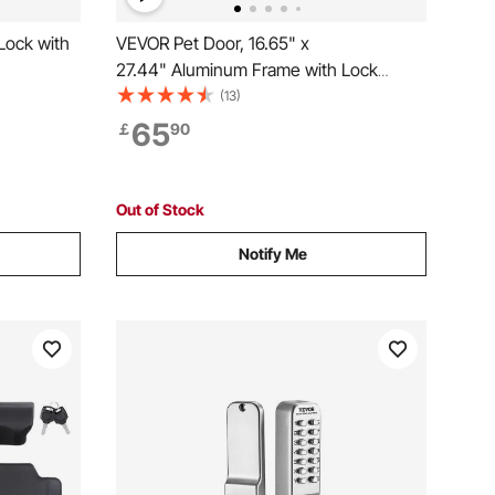
Lock with
VEVOR Pet Door, 16.65" x
27.44" Aluminum Frame with Lock
and Flap System, Weatherproof Doggy
(13)
Door, Easy to Install in Interior or Exterior
65
￡
90
Doors, Pet Door Suitable for Cat Doggie
Kitties (White-XL)
Out of Stock
Notify Me