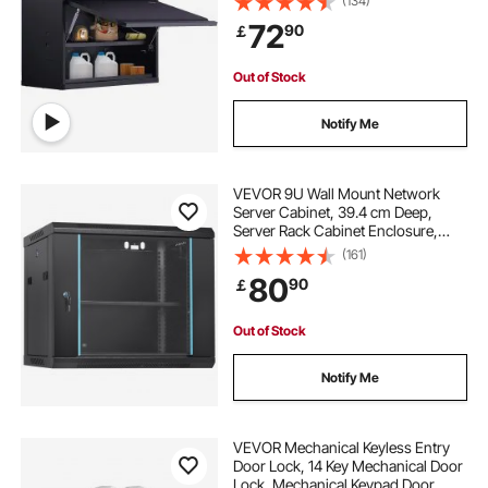
(134)
Adjustable Shelf, Press to Lock &
72
90
￡
Open Door, Perfect for Office Home
Garage
Out of Stock
Notify Me
VEVOR 9U Wall Mount Network
Server Cabinet, 39.4 cm Deep,
Server Rack Cabinet Enclosure,
90.7 kg Max. Ground-mounted
(161)
Load Capacity, with Locking Glass
80
90
￡
Door Side Panels, for IT Equipment,
A/V Devices
Out of Stock
Notify Me
VEVOR Mechanical Keyless Entry
Door Lock, 14 Key Mechanical Door
Lock, Mechanical Keypad Door