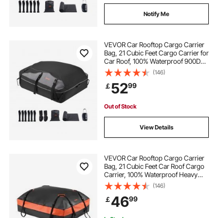
Notify Me
VEVOR Car Rooftop Cargo Carrier
Bag, 21 Cubic Feet Cargo Carrier for
Car Roof, 100% Waterproof 900D
Oxford Cloth Roof Luggage Bag for
(146)
All Vehicle with/without Rack- with
52
99
￡
Lock, Non-Slip Mat, Door Hooks
Out of Stock
View Details
VEVOR Car Rooftop Cargo Carrier
Bag, 21 Cubic Feet Car Roof Cargo
Carrier, 100% Waterproof Heavy
Duty 840D PVC Roof Luggage Bag
(146)
for All Vehicle with/without Rack-
46
99
￡
with Lock, Non-Slip Mat, 6 Door
Hooks