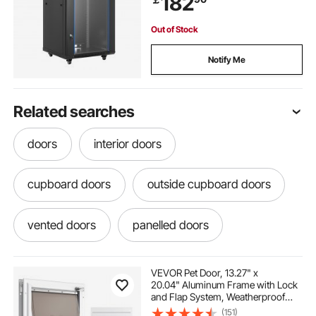
182
Out of Stock
Notify Me
Related searches
doors
interior doors
cupboard doors
outside cupboard doors
vented doors
panelled doors
canopies for doors
ramps for doors
VEVOR Pet Door, 13.27" x
20.04" Aluminum Frame with Lock
and Flap System, Weatherproof
Doggy Door, Easy to Install in
(151)