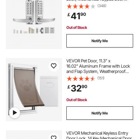
Lock with Handle, Double-Sided
(348)
Stainless Steel Waterproof Keyless
41
90
￡
Gate Lock, for Home Office Yard,
Sliver
Out of Stock
Notify Me
VEVOR Pet Door, 11.3" x
16.02" Aluminum Frame with Lock
and Flap System, Weatherproof
Doggy Door, Easy to Install in
(151)
Interior or Exterior Doors, Pet Door
32
90
￡
Suitable for Cat Doggie Kitties
(White-M)
Out of Stock
Notify Me
VEVOR Mechanical Keyless Entry
Door Lock, 14 Key Mechanical Door