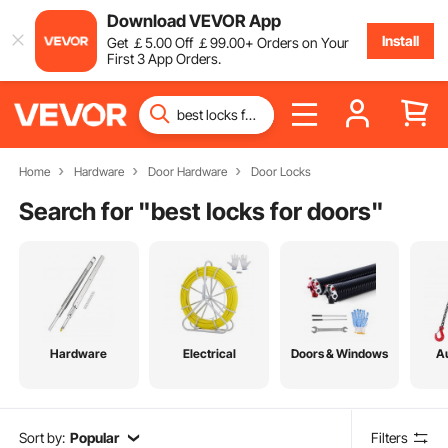
Download VEVOR App
Install
Get
￡
5
.00
Off
￡
99
.00
+ Orders on Your
First 3 App Orders.
Home
Hardware
Door Hardware
Door Locks
Search for "
best locks for doors
"
Hardware
Electrical
Doors & Windows
A
Sort by:
Popular
Filters