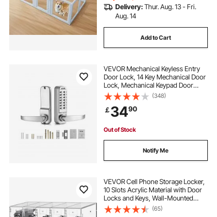
Delivery:
Thur. Aug. 13 - Fri.
Aug. 14
Add to Cart
VEVOR Mechanical Keyless Entry
Door Lock, 14 Key Mechanical Door
Lock, Mechanical Keypad Door
Lock with Handle, Stainless Steel
(348)
Waterproof Keyless Gate Lock, for
34
90
￡
Home Office Outdoor Fence Garage
Yard
Out of Stock
Notify Me
VEVOR Cell Phone Storage Locker,
10 Slots Acrylic Material with Door
Locks and Keys, Wall-Mounted
Cabinet Pocket Office Classroom
(65)
Gym Box, Clear