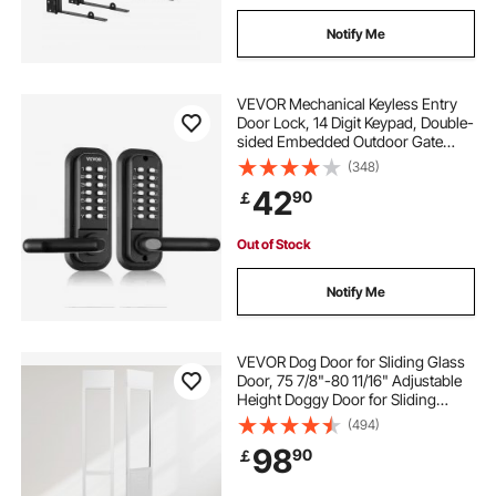
Notify Me
VEVOR Mechanical Keyless Entry
Door Lock, 14 Digit Keypad, Double-
sided Embedded Outdoor Gate
Door Locks Set with Keypad and
(348)
Handle, Water-proof Zinc Alloy,
42
90
￡
Easy to Install, for Garden, Yard,
Garage
Out of Stock
Notify Me
VEVOR Dog Door for Sliding Glass
Door, 75 7/8"-80 11/16" Adjustable
Height Doggy Door for Sliding
Doors, Aluminum Frame Tempered
(494)
Glass Pet Door with Hinge Structure
98
90
￡
Flap and Lock for Medium-Sized
Dogs