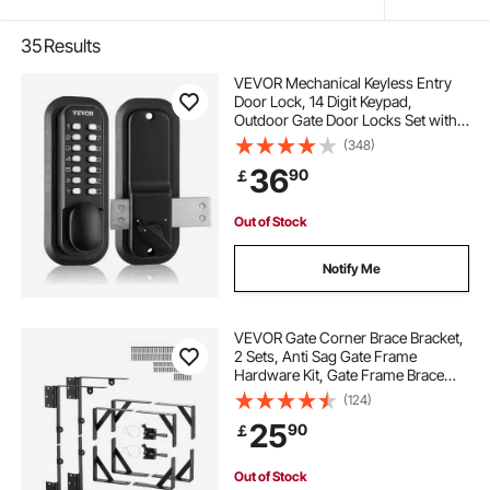
35
Results
VEVOR Mechanical Keyless Entry
Door Lock, 14 Digit Keypad,
Outdoor Gate Door Locks Set with
Surface-mounted Latch, Water-
(348)
proof Zinc Alloy, Keypad and Knob,
36
90
￡
Easy to Install, for Garden, Yard,
Garage
Out of Stock
Notify Me
VEVOR Gate Corner Brace Bracket,
2 Sets, Anti Sag Gate Frame
Hardware Kit, Gate Frame Brace
Bracket with Latch Lock, Screws,
(124)
for Shed Doors, Corral Gates,
25
90
￡
Driveway Gates, Wood Windows,
Iron, Black
Out of Stock