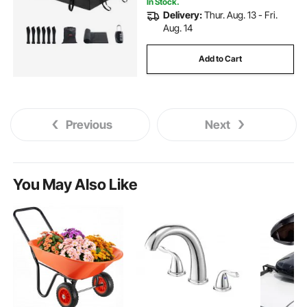
In Stock.
Delivery:
Thur. Aug. 13 - Fri.
Aug. 14
Add to Cart
Previous
Next
You May Also Like