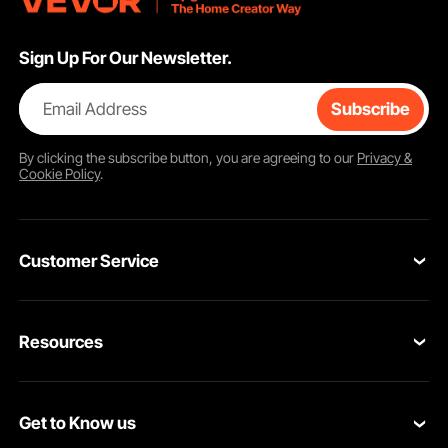
Sign Up For Our Newsletter.
Email Address
Subscribe
By clicking the
subscribe
button, you are agreeing to our
Privacy &
Cookie Policy
.
Customer Service
Contact Us
Resources
Return & Refund
Personal Member Program
Shipping Rates & Policy
Get to Know us
Pro Member Program
Payment Methods