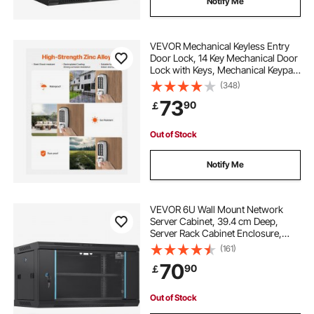
Notify Me
VEVOR Mechanical Keyless Entry
Door Lock, 14 Key Mechanical Door
Lock with Keys, Mechanical Keypad
Door Lock with Handle, Stainless
(348)
Steel Waterproof Keyless Gate Lock,
73
90
￡
for Home Office Outdoor Garage
Out of Stock
Notify Me
VEVOR 6U Wall Mount Network
Server Cabinet, 39.4 cm Deep,
Server Rack Cabinet Enclosure,
90.7 kg Max. Ground-mounted
(161)
Load Capacity, with Locking Glass
70
90
￡
Door Side Panels, for IT Equipment,
A/V Devices
Out of Stock