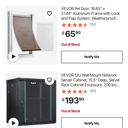
VEVOR Pet Door, 16.65" x
27.44" Aluminum Frame with Lock
and Flap System, Weatherproof
Doggy Door, Easy to Install in
(151)
Interior or Exterior Doors, Pet Door
65
90
￡
Suitable for Cat Doggie Kitties
(White-XL)
Out of Stock
Notify Me
VEVOR 12U Wall Mount Network
Server Cabinet, 15.5'' Deep, Server
Rack Cabinet Enclosure, 200 lbs
Max. Ground-mounted Load
(161)
Capacity, with Locking Glass Door
193
90
￡
Side Panels, for IT Equipment, A/V
Devices
Out of Stock
Notify Me