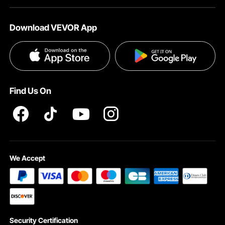
About VEVOR
Affiliate Program
Help & FAQs
Download VEVOR App
Terms and Conditions
Influencer Program
VEVOR Product Recall Statements
Privacy & Security
Pro member program T&Cs
Find Us On
We Accept
Security Certification