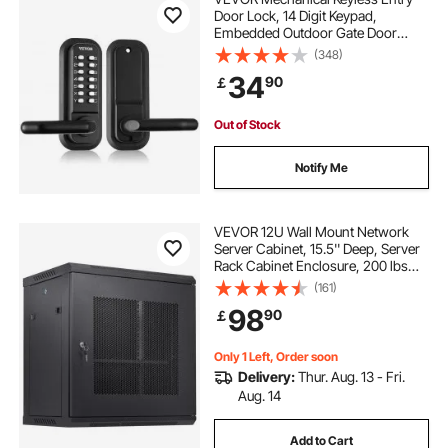
Door Lock, 14 Digit Keypad,
Embedded Outdoor Gate Door
Locks Set with Keypad and Handle,
(348)
Water-proof Zinc Alloy, Easy to
34
90
￡
Install, for Garden, Garage, Storage
Shed, Yard
Out of Stock
Notify Me
VEVOR 12U Wall Mount Network
Server Cabinet, 15.5'' Deep, Server
Rack Cabinet Enclosure, 200 lbs
Max. Ground-mounted Load
(161)
Capacity, with Locking Door Side
98
90
￡
Panels, for IT Equipment, A/V
Devices
Only 1 Left, Order soon
Delivery:
Thur. Aug. 13 - Fri.
Aug. 14
Add to Cart