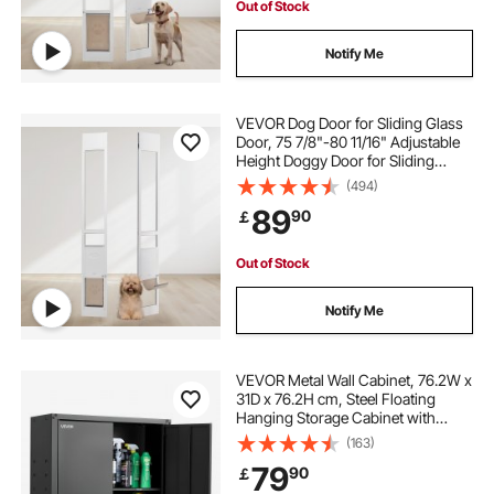
Out of Stock
Notify Me
VEVOR Dog Door for Sliding Glass
Door, 75 7/8"-80 11/16" Adjustable
Height Doggy Door for Sliding
Doors, Aluminum Frame Tempered
(494)
Glass Pet Door with Hinge Structure
89
90
￡
Flap and Lock for Small-Sized Dogs
Out of Stock
Notify Me
VEVOR Metal Wall Cabinet, 76.2W x
31D x 76.2H cm, Steel Floating
Hanging Storage Cabinet with
Locking Doors and Adjustable Shelf
(163)
for Garage, Basement, Kitchen,
79
90
￡
Warehouse Assembly Required,
Black