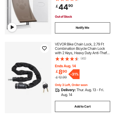
Interior or Exterior Doors, Pet Door
44
90
￡
Suitable for Cat Doggie Kitties
(White-L)
Out of Stock
Notify Me
VEVOR Bike Chain Lock, 2.79 Ft
Combination Bicycle Chain Lock
with 2 Keys, Heavy Duty Anti-Theft
High Security Bike Locks, Perfect
(45)
for Bike, Motorcycle, Scooter,
Bicycle, Door, Fence or Gate, 8mm
Ends Aug. 14
8
￡
90
-
31%
￡12.99
Only 3 Left, Order soon
Delivery:
Thur. Aug. 13 - Fri.
Aug. 14
Add to Cart