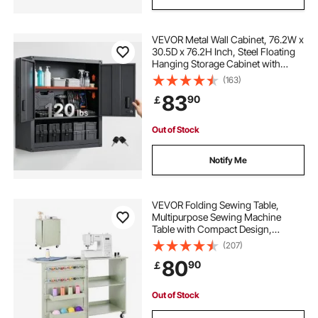
VEVOR Metal Wall Cabinet, 76.2W x
30.5D x 76.2H Inch, Steel Floating
Hanging Storage Cabinet with
Locking Doors and Adjustable Shelf
(163)
for Garage, Basement, Kitchen,
83
90
￡
Warehouse Assembly Required,
Black
Out of Stock
Notify Me
VEVOR Folding Sewing Table,
Multipurpose Sewing Machine
Table with Compact Design,
Wheels, Wooden Pegs, Storage
(207)
Trays and Shelf, Magnetic Door
80
90
￡
Lock, Craft Station and Side Desk
for Home, Light Green
Out of Stock