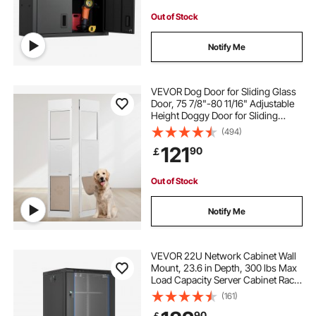
Out of Stock
Notify Me
VEVOR Dog Door for Sliding Glass
Door, 75 7/8"-80 11/16" Adjustable
Height Doggy Door for Sliding
Doors, Aluminum Frame Tempered
(494)
Glass Pet Door with Hinge Structure
121
90
￡
Flap and Lock for Large-Sized Dogs
Out of Stock
Notify Me
VEVOR 22U Network Cabinet Wall
Mount, 23.6 in Depth, 300 lbs Max
Load Capacity Server Cabinet Rack
Enclosure with Locking Tempered
(161)
Glass Door, Side Panels, Server
90
￡
Rack for IT Equipment, A/V Devices