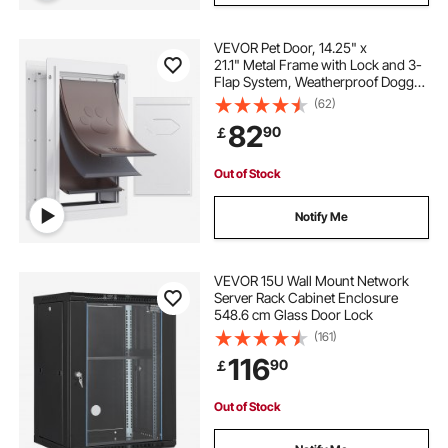
VEVOR Pet Door, 14.25" x
21.1" Metal Frame with Lock and 3-
Flap System, Weatherproof Doggy
Door, Easy to Install in Interior or
(62)
Exterior Walls, Pet Door Suitable for
82
90
￡
Cat Doggie Kitties (White-Large)
Out of Stock
Notify Me
VEVOR 15U Wall Mount Network
Server Rack Cabinet Enclosure
548.6 cm Glass Door Lock
(161)
116
90
￡
Out of Stock