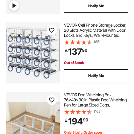
Notify Me
VEVOR Cell Phone Storage Locker,
20 Slots Acrylic Material with Door
Locks and Keys, Wall-Mounted
Cabinet Pocket Office Classroom
(65)
Gym Box, Clear
137
90
￡
Out of Stock
Notify Me
VEVOR Dog Whelping Box,
76x49x30 in Plastic Dog Whelping
Pen for Large Sized Dogs,
Waterproof Puppy Playpen with
(102)
Transparent Windows & Door Lock,
194
90
￡
Easy to Clean, Durable Indoor Pet
Dogs Cats Birth Kit
Only 3 Left, Order soon