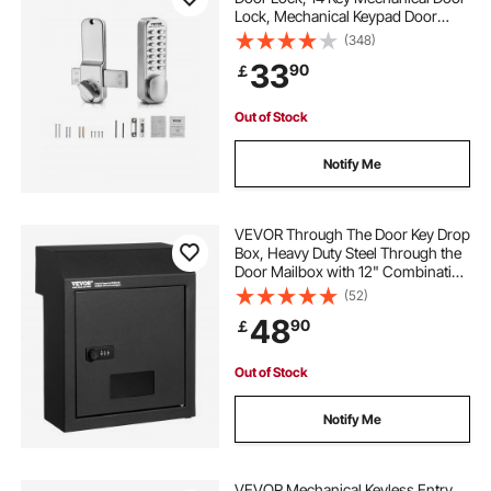
Lock, Mechanical Keypad Door
Lock with Adjustable Thumb Knob,
(348)
Single-Side Zinc Alloy Waterproof
33
90
￡
Keyless Gate Lock, for Home Office
Out of Stock
Notify Me
VEVOR Through The Door Key Drop
Box, Heavy Duty Steel Through the
Door Mailbox with 12" Combination
Lock, Mail Drop Box, Black
(52)
48
90
￡
Out of Stock
Notify Me
VEVOR Mechanical Keyless Entry