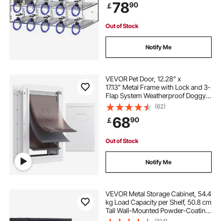
78
90
￡
Out of Stock
Notify Me
VEVOR Pet Door, 12.28" x
17.13" Metal Frame with Lock and 3-
Flap System Weatherproof Doggy
Door, Easy to Install in Interior or
(62)
Exterior Walls, Pet Door Suitable for
68
90
￡
Cat Doggie Kitties (White-Medium)
Out of Stock
Notify Me
VEVOR Metal Storage Cabinet, 54.4
kg Load Capacity per Shelf, 50.8 cm
Tall Wall-Mounted Powder-Coating
Steel Garage Cabinet with