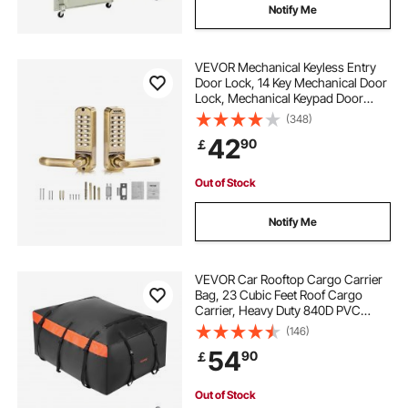
Notify Me
VEVOR Mechanical Keyless Entry
Door Lock, 14 Key Mechanical Door
Lock, Mechanical Keypad Door
Lock with Handle, Double-Sided
(348)
Stainless Steel Waterproof Keyless
42
90
￡
Gate Lock, for Home Office Fence
Garage
Out of Stock
Notify Me
VEVOR Car Rooftop Cargo Carrier
Bag, 23 Cubic Feet Roof Cargo
Carrier, Heavy Duty 840D PVC
100% Waterproof Car Roof Luggage
(146)
Bag for All Vehicle with/without
54
90
￡
Rack- with Lock, Anti-Slip Mat, 6
Door Hook
Out of Stock