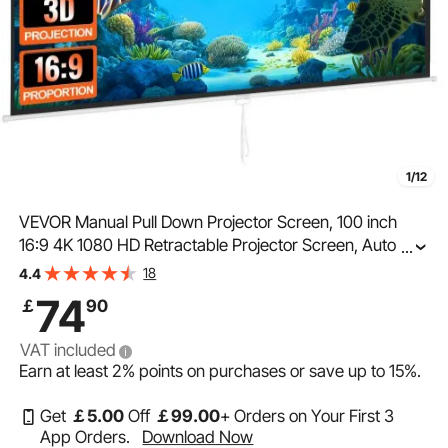
1/12
VEVOR Manual Pull Down Projector Screen, 100 inch
16:9 4K 1080 HD Retractable Projector Screen, Auto-
...
Locking Portable Projection Screen, Portable Projector
18
4.4
Movie Screen for Family Home Office Theater
74
￡
90
VAT included
Earn at least
2%
points on purchases or save up to
15%
.
Get
￡
5
.00
Off
￡
99
.00
+ Orders on Your First 3
App Orders.
Download Now