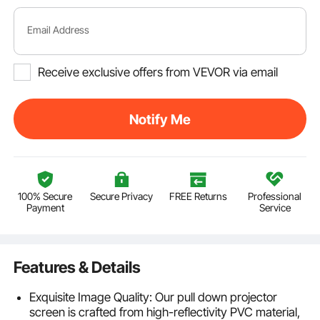
Email Address
Receive exclusive offers from VEVOR via email
Notify Me
100% Secure
Secure Privacy
FREE Returns
Professional
Payment
Service
Features & Details
Exquisite Image Quality: Our pull down projector
screen is crafted from high-reflectivity PVC material,