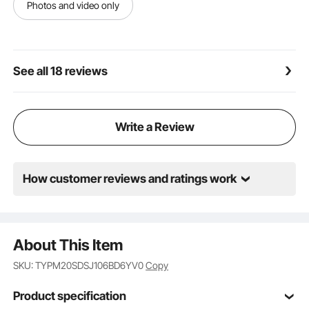
monitors. Our retractable projection screen easily
Photos and video only
transforms into your private theater, ensuring that
everyone can share in the joy of movie nights during
family gatherings or get-togethers with friends.
See all 18 reviews
Write a Review
How customer reviews and ratings work
About This Item
SKU: TYPM20SDSJ106BD6YV0
Copy
Product specification