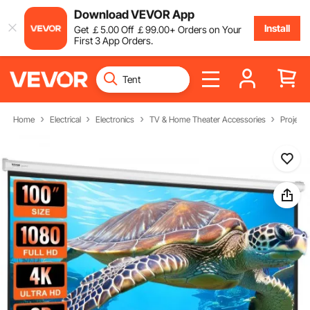
Download VEVOR App
Install
Get
￡
5
.00
Off
￡
99
.00
+ Orders on Your
First 3 App Orders.
Home
Electrical
Electronics
TV & Home Theater Accessories
Project