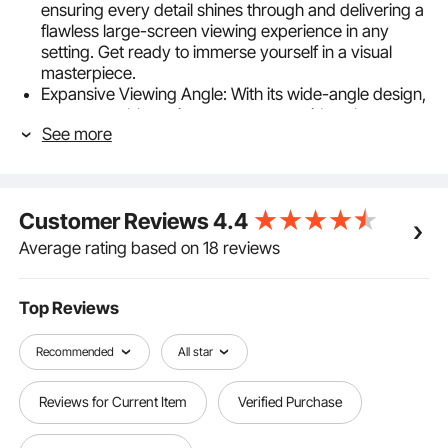
ensuring every detail shines through and delivering a
flawless large-screen viewing experience in any
setting. Get ready to immerse yourself in a visual
masterpiece.
Expansive Viewing Angle: With its wide-angle design,
our retractable projector screen provides clear
See more
visuals for the audience, regardless of their position.
This enhances the flexibility of your viewing
experience, turning every seat into the best one in the
house.
Customer Reviews
4.4
Convenience Control: Our rolling projector screen
features a manual pull handle, allowing you to
Average rating based on 18 reviews
effortlessly adjust it to your desired height, with
automatic locking for added convenience.
Hassle-Free Hanging: We understand that installation
Top Reviews
can be a challenge, so our projector pull down screen
arrives fully assembled. Simply hang it on the wall,
Recommended
All star
and it's ready to use - no installation fuss, just plug
and play.
Reviews for Current Item
Verified Purchase
Versatile Applications: Say goodbye to limited
viewing experiences on small TV screens or