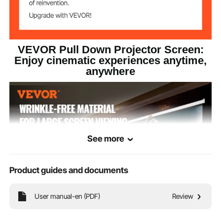
VEVOR Pull Down Projector Screen:
Enjoy cinematic experiences anytime,
anywhere
See more
Product guides and documents
User manual-en (PDF)
Review