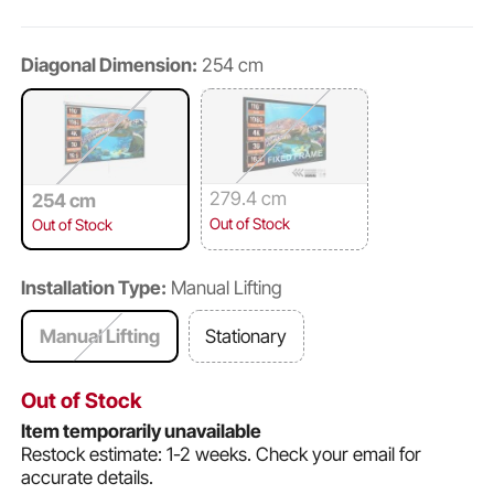
Diagonal Dimension:
254 cm
279.4 cm
254 cm
Out of Stock
Out of Stock
Installation Type:
Manual Lifting
Manual Lifting
Stationary
Out of Stock
Item temporarily unavailable
Restock estimate: 1-2 weeks.
Check your email for
accurate details.