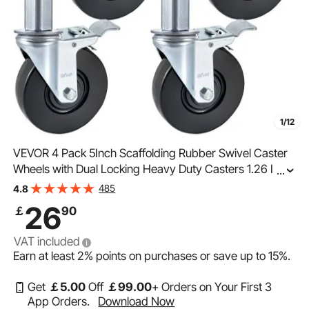
1/12
VEVOR 4 Pack 5Inch Scaffolding Rubber Swivel Caster
Wheels with Dual Locking Heavy Duty Casters 1.26 Inch
...
Square Stem 440LBS Capacity per Wheel
485
4.8
26
￡
90
VAT included
Earn at least
2%
points on purchases or save up to
15%
.
Get
￡
5
.00
Off
￡
99
.00
+ Orders on Your First 3
App Orders.
Download Now