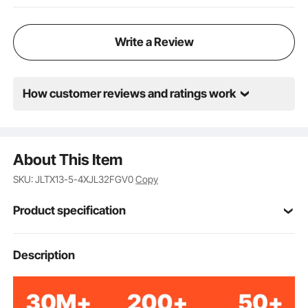
Write a Review
How customer reviews and ratings work
About This Item
SKU: JLTX13-5-4XJL32FGV0
Copy
Product specification
Rubber + Steel
Material
Description
Dual Lock Brake
Brake Type