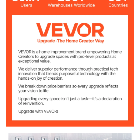
5 inch / 12.7 cm
Wheel Diameter
1.26 x 4 inch
Connecting Rods
0.4 inch / 10 mm
Bore Diameter
440 lb /200 kg each
Load Capacity
13 x 9 x 7 inch
Package Size
8.64 kg/19 lb
Gross Weight