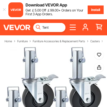
Download VEVOR App
Install
Get
￡
5
.00
Off
￡
99
.00
+ Orders on Your
First 3 App Orders.
Home
Furniture
Furniture Accessories & Replacement Parts
Casters
S