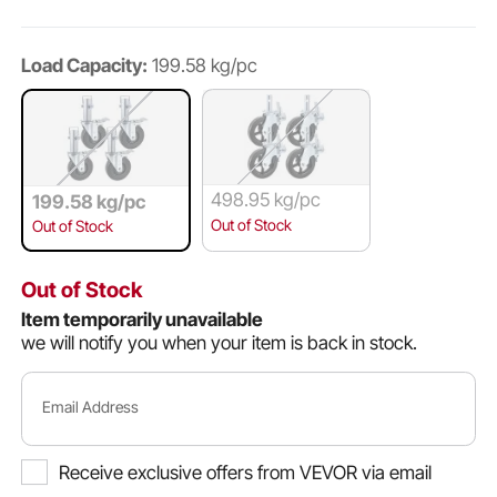
Load Capacity:
199.58 kg/pc
498.95 kg/pc
199.58 kg/pc
Out of Stock
Out of Stock
Out of Stock
Item temporarily unavailable
we will notify you when your item is back in stock.
Email Address
Receive exclusive offers from VEVOR via email