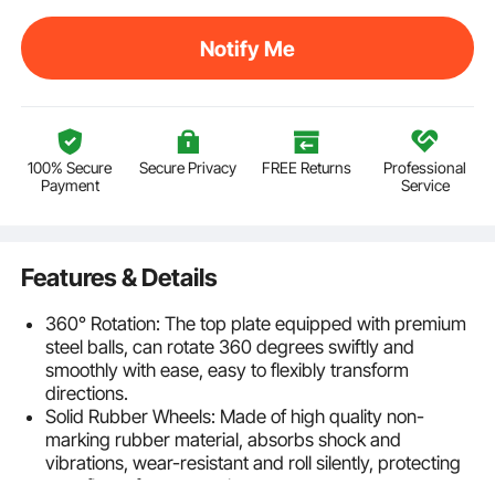
Notify Me
100% Secure
Secure Privacy
FREE Returns
Professional
Payment
Service
Features & Details
360° Rotation: The top plate equipped with premium
steel balls, can rotate 360 degrees swiftly and
smoothly with ease, easy to flexibly transform
directions.
Solid Rubber Wheels: Made of high quality non-
marking rubber material, absorbs shock and
vibrations, wear-resistant and roll silently, protecting
your floors from scratches.