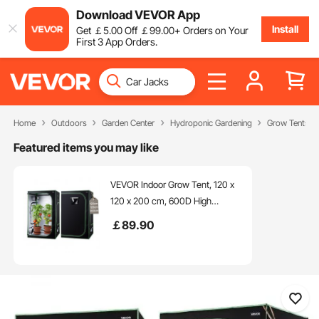
Download VEVOR App
Install
Get
￡
5
.00
Off
￡
99
.00
+ Orders on Your
First 3 App Orders.
Home
Outdoors
Garden Center
Hydroponic Gardening
Grow Tents
Featured items you may like
VEVOR Indoor Grow Tent, 120 x
120 x 200 cm, 600D High
Reflective Mylar, Indoor Plant
￡
89
.90
Tent with Observation Window,
Floor Tray & Zipper, Heavy Duty
Growing Tents for Fruit Flower
Veggie