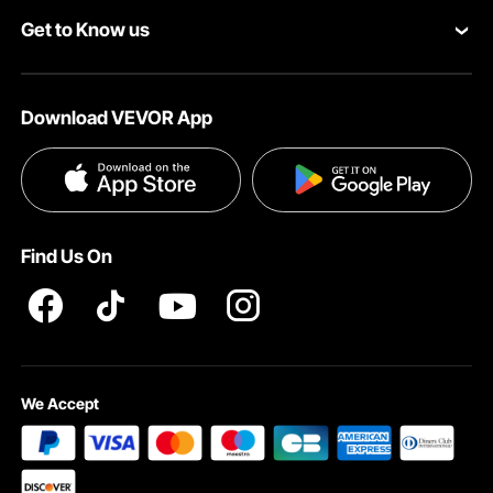
Get to Know us
Pro Member Program
Payment Methods
About VEVOR
Affiliate Program
Help & FAQs
Download VEVOR App
Terms and Conditions
Influencer Program
VEVOR Product Recall Statements
Privacy & Security
Pro member program T&Cs
Find Us On
We Accept