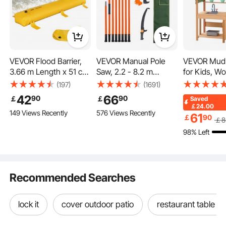
VEVOR Flood Barrier,
VEVOR Manual Pole
VEVOR Mud 
3.66 m Length x 51 cm
Saw, 2.2 - 8.2 m
for Kids, W
Height Sandbag
Extendable Tree
Play Kitchen
(197)
(1691)
Alternative, Water
Pruner, Sharp Steel
Accessories
42
66
90
90
￡
￡
Saved
Barrier for Flooding
Blade High Branches
Toddler Gro
￡24.00
149 Views Recently
576 Views Recently
with Great Waterproof
Trimming, Manual
Playset, Pre
61
￡
90
￡
8
Effect, Reusable PVC
Branch Trimmer with
Kitchen wit
98% Left
Water Diversion
Lightweight 2.4 m
Planter Boxe
Tubes, Flood Barriers
Fiberglass Handles, for
Faucet, Bla
for Home, Door,
Pruning Palms and
Cookware P
Garage
Shrubs
Recommended Searches
lock it
cover outdoor patio
restaurant table b