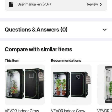
User manual-en (PDF)
Review
Ideal for growing a variety of plants, including vegetables and herbs. Even in
colder seasons, our indoor grow tent provides an ideal environment to help
your plants thrive year-round.
Questions & Answers (0)
Typical questions asked about products:
Is the product durable? ...
Compare with similar items
This Item
Recommendations
Ask the First Question
VEVOR Indoor Grow
VEVOR Indoor Grow
VEVOR 