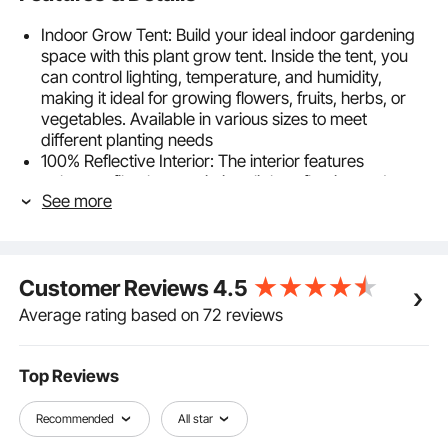
Indoor Grow Tent: Build your ideal indoor gardening
space with this plant grow tent. Inside the tent, you
can control lighting, temperature, and humidity,
making it ideal for growing flowers, fruits, herbs, or
vegetables. Available in various sizes to meet
different planting needs
100% Reflective Interior: The interior features
polyester film that maximizes light reflection and
See more
minimizes heat loss, promoting healthier plant growth.
The exterior is made from durable 600D Oxford
fabric that is tear-resistant and light-blocking. Zippers
with double black lining effectively seal gaps
Customer Reviews
4.5
Stable & Easy Setup: Equipped with a robust metal
frame, this indoor plant tent offers strong support to
Average rating based on 72 reviews
prevent deformation or collapse. Its interlocking
design with stable corner connectors allows for tool-
free setup. With a maximum load capacity of 44 lbs
Top Reviews
/20 kg, it can support additional equipment as
needed
Recommended
All star
Easy Observation & Maintenance: The grow tent for