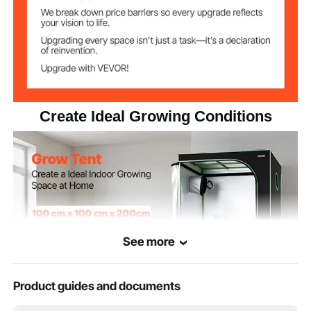
600D Oxford Cloth,
Reflective Polyester Film,
Item Material
Carbon Steel, PP
8.1 kg / 17.9 lbs
Net Weight
Create Ideal Growing Conditions
See more
Product guides and documents