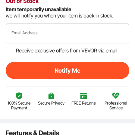
Out of Stock
Item temporarily unavailable
we will notify you when your item is back in stock.
Email Address
Receive exclusive offers from VEVOR via email
Notify Me
100% Secure
Secure Privacy
FREE Returns
Professional
Payment
Service
Features & Details