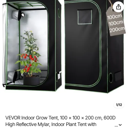
1/12
VEVOR Indoor Grow Tent, 100 x 100 x 200 cm, 600D
High Reflective Mylar, Indoor Plant Tent with
...