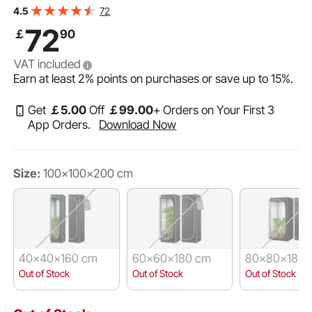
Observation Window, Floor Tray & Zipper, Heavy Duty
72
4.5
Growing Tents for Fruit Flower Veggie
72
￡
90
VAT included
Earn at least
2%
points on purchases or save up to
15%
.
Get
￡
5
.00
Off
￡
99
.00
+ Orders on Your First 3
App Orders.
Download Now
Size:
100x100x200 cm
40x40x160 cm
60x60x180 cm
80x80x180 
Out of Stock
Out of Stock
Out of Stock