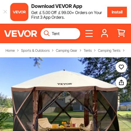
Download VEVOR App
Install
Get
￡
5
.00
Off
￡
99
.00
+ Orders on Your
First 3 App Orders.
Home
Sports & Outdoors
Camping Gear
Tents
Camping Tents
Ca