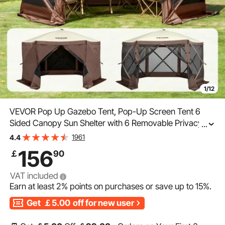
1/12
VEVOR Pop Up Gazebo Tent, Pop-Up Screen Tent 6
Sided Canopy Sun Shelter with 6 Removable Privacy
...
Wind Cloths & Mesh Windows, 11.5x11.5FT Quick Set
1961
4.4
Screen Tent with Mosquito Netting, Brown
156
￡
90
VAT included
Earn at least
2%
points on purchases or save up to
15%
.
Get
￡5.00
off for new user