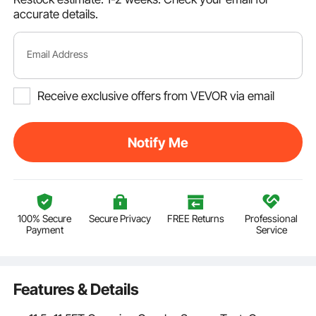
accurate details.
Email Address
Receive exclusive offers from VEVOR via email
Notify Me
100% Secure
Secure Privacy
FREE Returns
Professional
Payment
Service
Features & Details