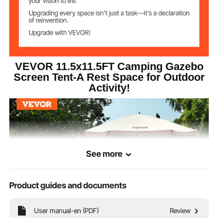
2
Windows
6
Wind Cloths
Support Pole
φ11 mm
Diameter
VEVOR 11.5x11.5FT Camping Gazebo
Screen Tent-A Rest Space for Outdoor
Activity!
Windproof Rope
3 m
Length
See more
Product guides and documents
User manual-en (PDF)
Review