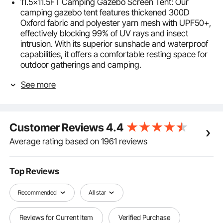
11.5x11.5FT Camping Gazebo Screen Tent: Our
camping gazebo tent features thickened 300D
Oxford fabric and polyester yarn mesh with UPF50+,
effectively blocking 99% of UV rays and insect
intrusion. With its superior sunshade and waterproof
capabilities, it offers a comfortable resting space for
outdoor gatherings and camping.
Sturdy Windproof & Durable: The pop-up screen tent
See more
is supported by sturdy fiberglass poles, with
windproof ropes fixed on both sides and professional
luminous ground nails to ensure stability in windy
conditions. It also features a double-sided zipper
Customer Reviews
4.4
design for smooth opening and closing.
Easy to Assemble: Our pop up camping gazebo
Average rating based on 1961 reviews
adopts a pop-up design, requiring no complex tools,
it can be stretched and opened within minutes, easy
and effortless to assemble. It comes with an
Top Reviews
additional carrying bag for foldable storage,
convenient for outdoor transportation and carrying.
Recommended
All star
6 Windproof Cloths: The camping gazebo comes
with 6 detachable and installable windproof cloths,
Reviews for Current Item
Verified Purchase
providing you with a secluded private space