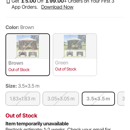
Get
￡
5
.00
Off
￡
99
.00
+ Orders on Your First 3
App Orders.
Download Now
Color:
Brown
Green
Brown
Out of Stock
Out of Stock
Size:
3.5x3.5 m
1.83x1.83 m
3.05x3.05 m
3.5x3.5 m
3.6
Out of Stock
Item temporarily unavailable
Restock estimate: 1-2 weeks.
Check your email for