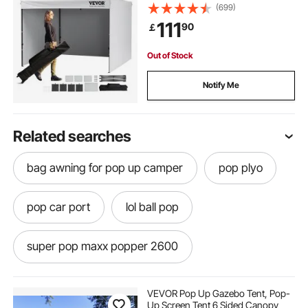
White
(699)
111
90
￡
Out of Stock
Notify Me
Related searches
bag awning for pop up camper
pop plyo
pop car port
lol ball pop
super pop maxx popper 2600
air pop popcorn without machine
VEVOR Pop Up Gazebo Tent, Pop-
Up Screen Tent 6 Sided Canopy