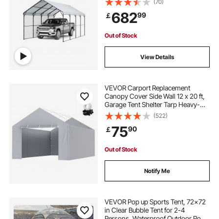
(70)
Sidewalls, Multi-Use Car Shelter for
682
99
￡
Pickup, Boat, Car & Tractors
Out of Stock
View Details
VEVOR Carport Replacement
Canopy Cover Side Wall 12 x 20 ft,
Garage Tent Shelter Tarp Heavy-
Duty Waterproof & UV Protected,
(522)
Easy Installation with Ball
75
90
￡
Bungees,Grey (Top and Frame Not
Included)
Out of Stock
Notify Me
VEVOR Pop up Sports Tent, 72x72
in Clear Bubble Tent for 2-4
Persons, Waterproof Outdoor Pod