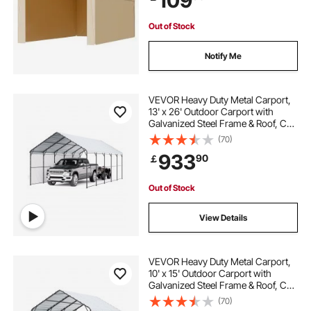
109
Out of Stock
Notify Me
VEVOR Heavy Duty Metal Carport,
13' x 26' Outdoor Carport with
Galvanized Steel Frame & Roof, Car
Tent Garage Shade with Removable
(70)
Sidewalls, Multi-Use Car Shelter for
933
90
￡
Pickup, Boat, Car & Tractors
Out of Stock
View Details
VEVOR Heavy Duty Metal Carport,
10' x 15' Outdoor Carport with
Galvanized Steel Frame & Roof, Car
Tent Garage Shade with Removable
(70)
Sidewalls, Multi-Use Car Shelter for