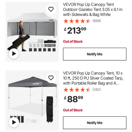
VEVOR Pop Up Canopy Tent
Outdoor Gazebo Tent 3.05 x 6.1 m
with Sidewalls & Bag White
(699)
213
99
￡
Out of Stock
Notify Me
VEVOR Pop Up Canopy Tent, 10 x
10 ft, 250 D PU Silver Coated Tarp,
with Portable Roller Bag and 4
Sandbags, Waterproof and Sun
(282)
Shelter Gazebo for Outdoor Party,
88
99
￡
Camping, Commercial Events,
Dark Gray
Out of Stock
Notify Me