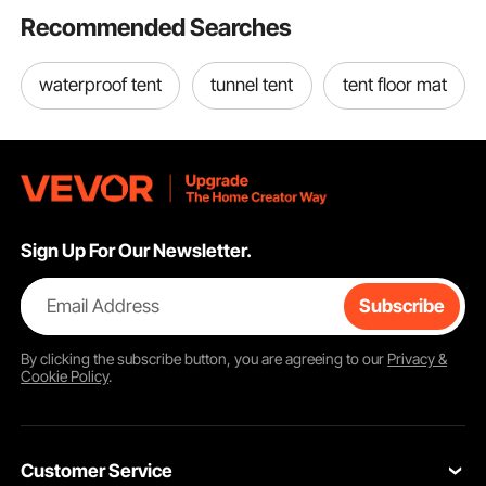
Recommended Searches
waterproof tent
tunnel tent
tent floor mat
Sign Up For Our Newsletter.
Email Address
Subscribe
By clicking the
subscribe
button, you are agreeing to our
Privacy &
Cookie Policy
.
Customer Service