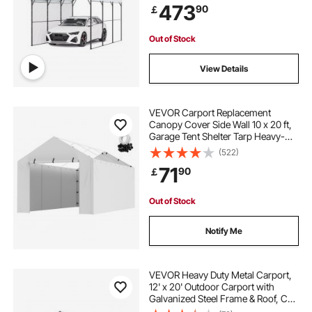
473
90
￡
Pickup, Boat, Car & Tractors
Out of Stock
View Details
VEVOR Carport Replacement
Canopy Cover Side Wall 10 x 20 ft,
Garage Tent Shelter Tarp Heavy-
Duty Waterproof & UV Protected,
(522)
Easy Installation with Ball
71
90
￡
Bungees,White (Top and Frame Not
Included)
Out of Stock
Notify Me
VEVOR Heavy Duty Metal Carport,
12' x 20' Outdoor Carport with
Galvanized Steel Frame & Roof, Car
Tent Garage Shade with Removable