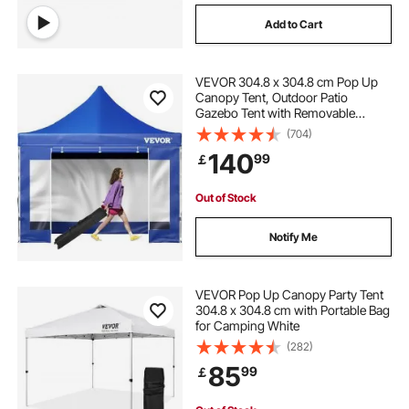
Add to Cart
VEVOR 304.8 x 304.8 cm Pop Up
Canopy Tent, Outdoor Patio
Gazebo Tent with Removable
Sidewalls and Wheeled Bag, UV
(704)
Resistant Waterproof Instant
140
99
￡
Gazebo Shelter for Party, Garden,
Backyard, Blue
Out of Stock
Notify Me
VEVOR Pop Up Canopy Party Tent
304.8 x 304.8 cm with Portable Bag
for Camping White
(282)
85
99
￡