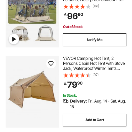
with Floor Mat & Top Cover, Garden
(161)
Igloo Dome Tents Camping Shelter
96
90
￡
for Events Fishing Cheering
Out of Stock
Notify Me
VEVOR Camping Hot Tent, 2
Persons Cabin Hot Tent with Stove
Jack, Waterproof Winter Tents
Shelters with Vents, Lightweight &
(97)
Portable 4 Season Tents for Hiking
79
90
￡
Fishing Hunting Backpacking
In Stock.
Delivery:
Fri. Aug. 14 - Sat. Aug.
15
Add to Cart