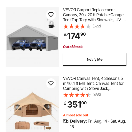
VEVOR Carport Replacement
Canopy, 20 x 20 ft Potable Garage
Tent Top Tarp with Sidewalls, UV-
Resistant & Waterproof, Heavy Duty
(522)
Car Shelter Tarp with Ball Buggees,
174
90
￡
Grey, Frame Not Included
Out of Stock
Notify Me
VEVOR Canvas Tent, 4 Seasons 5
m/16.4 ft Bell Tent, Canvas Tent for
Camping with Stove Jack,
Breathable Yurt Tent for up to 8
(485)
People, Family Camping Outdoor
351
90
￡
Hunting Party
Almost sold out
Delivery:
Fri. Aug. 14 - Sat. Aug.
15