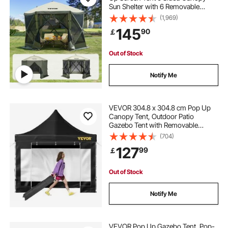
Sun Shelter with 6 Removable
pop stand
carports and shelters
Privacy Wind Cloths & Mesh
(1,969)
Windows, 10x10FT Quick Set
145
90
￡
Screen Tent with Mosquito Netting,
Army Green
Out of Stock
Notify Me
VEVOR 304.8 x 304.8 cm Pop Up
Canopy Tent, Outdoor Patio
Gazebo Tent with Removable
Sidewalls and Wheeled Bag, UV
(704)
Resistant Waterproof Instant
127
99
￡
Gazebo Shelter for Party, Garden,
Backyard, Black
Out of Stock
Notify Me
VEVOR Pop Up Gazebo Tent, Pop-