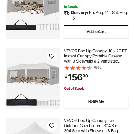
In Stock.
Delivery:
Fri. Aug. 14 - Sat. Aug.
15
Add to Cart
VEVOR Pop Up Canopy, 10 x 20 FT
Instant Canopy Portable Gazebo
with 3 Sidewalls & 2 Ventilated
Windows, Height Adjustable Pop-
(699)
Up Outdoor Shelter Tent for Events,
156
90
￡
Patio, Backyard, Party, Parking
Out of Stock
Notify Me
VEVOR Pop Up Canopy Tent
Outdoor Gazebo Tent 304.8 x
304.8cm with Sidewalls & Bag