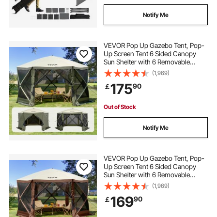
Notify Me
VEVOR Pop Up Gazebo Tent, Pop-
Up Screen Tent 6 Sided Canopy
Sun Shelter with 6 Removable
Privacy Wind Cloths & Mesh
(1,969)
Windows, 12x12FT Quick Set
175
90
￡
Screen Tent with Mosquito Netting,
Army Green
Out of Stock
Notify Me
VEVOR Pop Up Gazebo Tent, Pop-
Up Screen Tent 6 Sided Canopy
Sun Shelter with 6 Removable
Privacy Wind Cloths & Mesh
(1,969)
Windows, 12.5x12.5FT Quick Set
169
90
￡
Screen Tent with Mosquito Netting,
Brown