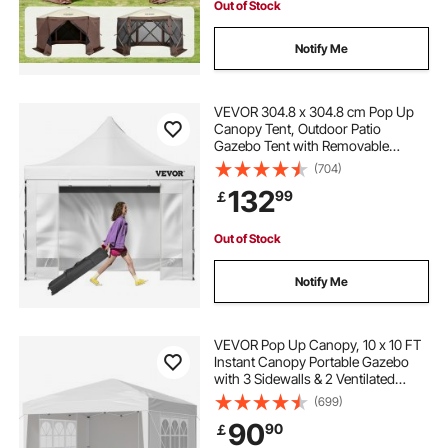
Out of Stock
Notify Me
VEVOR 304.8 x 304.8 cm Pop Up
Canopy Tent, Outdoor Patio
Gazebo Tent with Removable
Sidewalls and Wheeled Bag, UV
(704)
Resistant Waterproof Instant
132
99
￡
Gazebo Shelter for Party, Garden,
Backyard, White
Out of Stock
Notify Me
VEVOR Pop Up Canopy, 10 x 10 FT
Instant Canopy Portable Gazebo
with 3 Sidewalls & 2 Ventilated
Windows, Height Adjustable Pop-
(699)
Up Outdoor Shelter Tent for Events,
90
90
￡
Patio, Backyard, Party, Parking