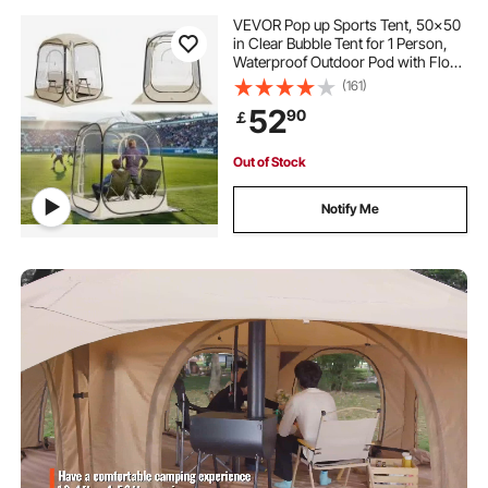
VEVOR Pop up Sports Tent, 50x50
in Clear Bubble Tent for 1 Person,
Waterproof Outdoor Pod with Floor
Mat & Top Cover, Garden Igloo
(161)
Dome Tents Camping Shelter for
52
90
￡
Events Fishing Cheering
Out of Stock
Notify Me