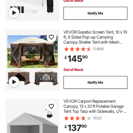
Out of Stock
Notify Me
VEVOR Gazebo Screen Tent, 10 x 10
ft, 6 Sided Pop-up Camping
Canopy Shelter Tent with Mesh
Windows, Portable Carry Bag,
(1,969)
Ground Stakes, Large Shade Tents
145
90
￡
for Outdoor Camping, Lawn and
Backyard
Out of Stock
Notify Me
VEVOR Carport Replacement
Canopy, 13 x 20 ft Potable Garage
Tent Top Tarp with Sidewalls, UV-
Resistant & Waterproof, Heavy Duty
(522)
Car Shelter Tarp with Ball Buggees,
137
90
￡
Grey, Frame Not Included