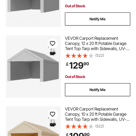
Out of Stock
Notify Me
VEVOR Carport Replacement
Canopy, 12 x 20 ft Potable Garage
Tent Top Tarp with Sidewalls, UV-
Resistant & Waterproof, Heavy Duty
(522)
Car Shelter Tarp with Ball Buggees,
129
90
￡
Grey, Frame Not Included
Out of Stock
Notify Me
VEVOR Carport Replacement
Canopy, 10 x 20 ft Potable Garage
Tent Top Tarp with Sidewalls, UV-
Resistant & Waterproof, Heavy Duty
(522)
Car Shelter Tarp with Ball Buggees,
90
￡
Beige, Frame Not Included