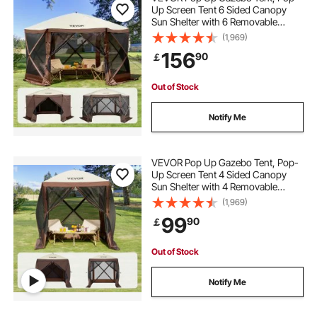
Up Screen Tent 6 Sided Canopy
Sun Shelter with 6 Removable
Privacy Wind Cloths & Mesh
(1,969)
Windows, 11.5x11.5FT Quick Set
156
90
￡
Screen Tent with Mosquito Netting,
Brown
Out of Stock
Notify Me
VEVOR Pop Up Gazebo Tent, Pop-
Up Screen Tent 4 Sided Canopy
Sun Shelter with 4 Removable
Privacy Wind Cloths & Mesh
(1,969)
Windows, 6x6FT Quick Set Screen
99
90
￡
Tent with Mosquito Netting, Brown
Out of Stock
Notify Me