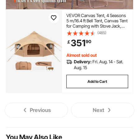
VEVOR Canvas Tent, 4 Seasons
5 m/16.4 ft Bell Tent, Canvas Tent
for Camping with Stove Jack,
Breathable Yurt Tent for up to 8
(485)
People, Family Camping
351
90
￡
Outdoor Hunting Party
Almost sold out
Delivery:
Fri. Aug. 14 - Sat.
Aug. 15
Add to Cart
Previous
Next
You May Also Like