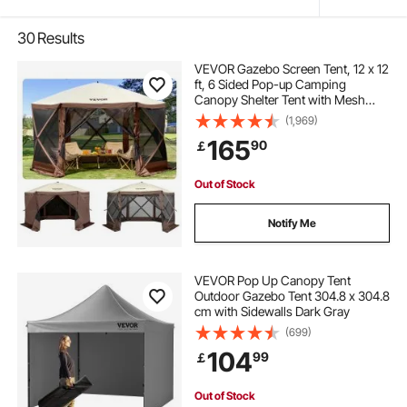
30
Results
VEVOR Gazebo Screen Tent, 12 x 12
ft, 6 Sided Pop-up Camping
Canopy Shelter Tent with Mesh
Windows, Portable Carry Bag,
(1,969)
Ground Stakes, Large Shade Tents
165
90
￡
for Outdoor Camping, Lawn and
Backyard
Out of Stock
Notify Me
VEVOR Pop Up Canopy Tent
Outdoor Gazebo Tent 304.8 x 304.8
cm with Sidewalls Dark Gray
(699)
104
99
￡
Out of Stock