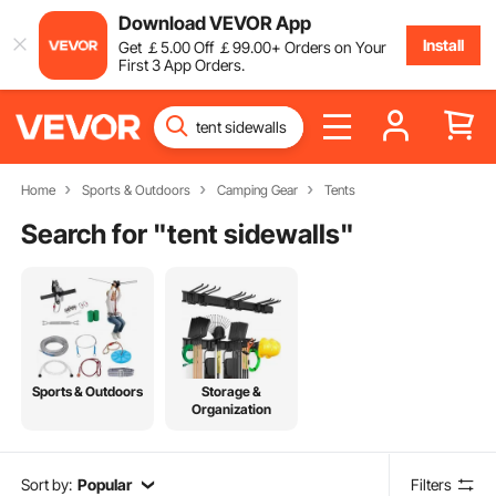
Download VEVOR App
Install
Get
￡
5
.00
Off
￡
99
.00
+ Orders on Your
First 3 App Orders.
Home
Sports & Outdoors
Camping Gear
Tents
Search for "
tent sidewalls
"
Sports & Outdoors
Storage &
Organization
Sort by:
Popular
Filters