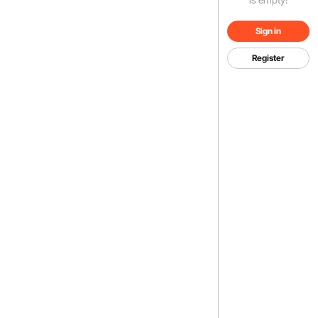
Sign in
Register