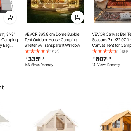
t, 8'-8'
VEVOR 365.8 cm Dome Bubble
VEVOR Canvas Bell Te
or Camping
Tent Outdoor House Camping
Seasons 7 m/22.97 ft Y
ry Bag,
Shelter w/ Transparent Window
Canvas Tent for Camp
Double
Stove Jack, Breathabl
(134)
(484)
ened waterproof materials prevent leakage and ensure
mmodate 6-
up to 12 People, Fami
335
607
￡
99
￡
99
ty outdoors.
Van Hatch
Outdoor Hunting Part
146 Views Recently
141 Views Recently
ht