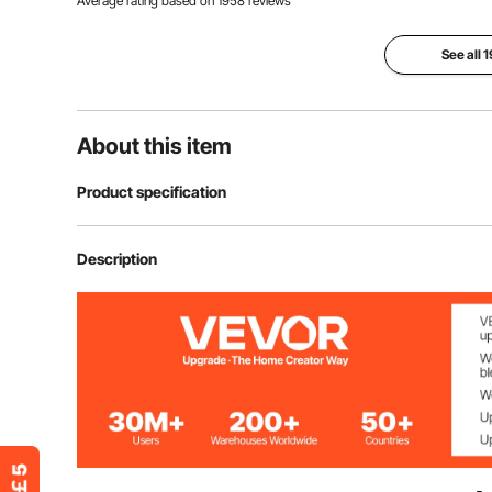
Average rating based on
1958
reviews
See all 
About this item
Product specification
Item Model Number
FY-002
Description
Style
6-Sided-Polyg
Main Material
300D Oxford Fa
Net Weight
30.6 lbs / 13.8