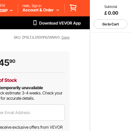
EN/
Hello, Sign in
Subtotal
Account & Order
GBP
￡0.00
Download VEVOR App
Go to Cart
SKU: ZPSLTJLS10X1F6ZWMV0
Copy
45
90
of Stock
temporarily unavailable
ck estimate: 3-4 weeks.
Check your
 for accurate details.
er Email Address
eceive exclusive offers from VEVOR