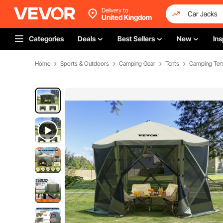
Delivery to
United Kingdom
Categories
Deals
Best Sellers
New
Ins
Home
Sports & Outdoors
Camping Gear
Tents
Camping Ten