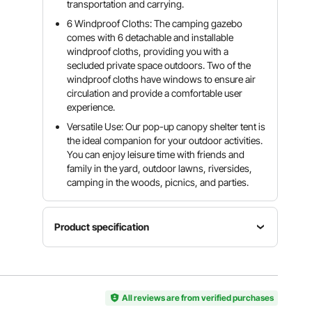
transportation and carrying.
6 Windproof Cloths: The camping gazebo
comes with 6 detachable and installable
windproof cloths, providing you with a
secluded private space outdoors. Two of the
windproof cloths have windows to ensure air
circulation and provide a comfortable user
experience.
Versatile Use: Our pop-up canopy shelter tent is
the ideal companion for your outdoor activities.
You can enjoy leisure time with friends and
family in the yard, outdoor lawns, riversides,
camping in the woods, picnics, and parties.
Product specification
Main
Item
Material
Style
Model
300D
6-Sided-
Number
All reviews are from verified purchases
Oxford
Polygon
FY-002
Fabric +