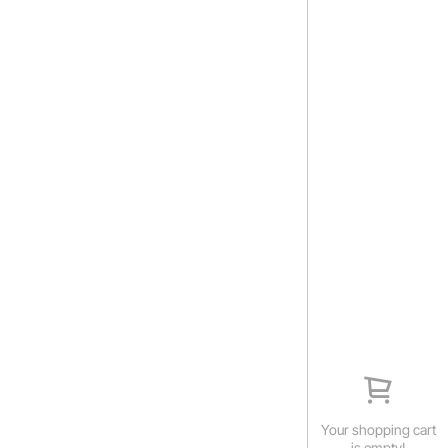
Your shopping cart
is empty!