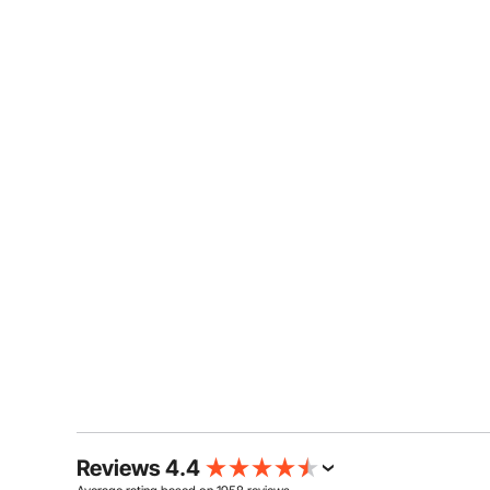
Reviews 4.4