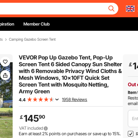
piration
Member Club
ts
Camping Gazebo Screen Tent
VEVOR Pop Up Gazebo Tent, Pop-Up
1
Screen Tent 6 Sided Canopy Sun Shelter
￡
with 6 Removable Privacy Wind Cloths &
Mesh Windows, 10x10FT Quick Set
Screen Tent with Mosquito Netting,
Out 
Army Green
Item 
Resto
1958 Reviews
4.4
email
145
90
￡
Ent
VAT included
Earn at least
2%
points on purchases or save up to
15%
.
R