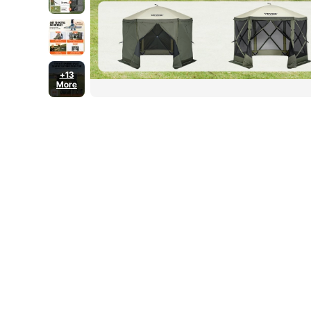
+13
More