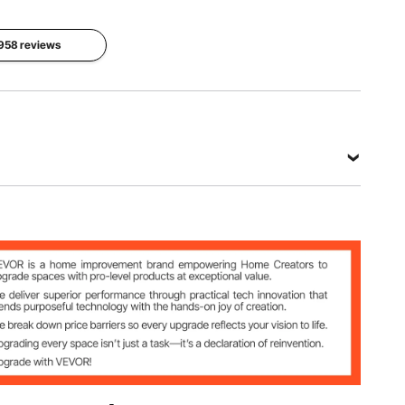
Fiberglass
1958 reviews
Product
Net
Dimensions
Occupant
Weight
10 x 10 x
Capacity
30.6 lbs /
7.5 ft/3.05
6 People
13.86 kg
x 3.05 x
2.29 m
View all specifications
on
bric + Fiberglass
6 kg