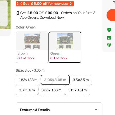
v
Get
￡5.00
off for new user
Get
￡
5
.00
Off
￡
99
.00
+ Orders on Your First 3
App Orders.
Download Now
Color:
Green
Brown
Green
Out of Stock
Out of Stock
Size:
3.05x3.05 m
1.83x1.83 m
3.05x3.05 m
3.5x3.5 m
3.6x3.6 m
3.66x3.66 m
3.81x3.81 m
Features & Details