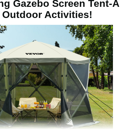
g Gazebo Screen Tent-A
t/3.05 x 3.05 x 2.29 m
 Outdoor Activities!