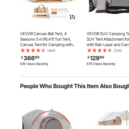
the product fabric.
By vevor
on Oct 29, 2024
Helpful (
0
)
VEVOR Canvas Bell Tent, 4
VEVOR SUV Camping Ten
Seasons 5 m/16.4 ft Yurt Tent,
SUV Tent Attachment f
Canvas Tent for Camping with
with Rain Layer and Car
Stove Jack, Breathable Tent Holds
Waterproof PU2000mm 
(484)
(208)
The pop up camping gazebo made of upgraded thick
up to 8 People, Family Camping
Layer Truck Tent, Acco
366
129
￡
90
￡
90
stabili
Outdoor Hunting Party
8 Person, Rear Tent for 
619 Views Recently
679 Views Recently
Tailgate
People Who Bought This Item Also Boug