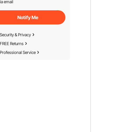
ia email
Notify Me
Security & Privacy
FREE Returns
Professional Service