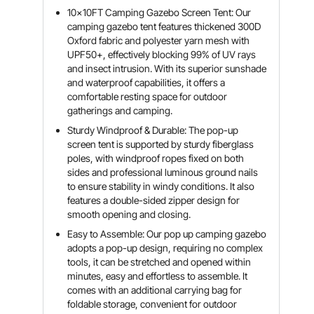
10x10FT Camping Gazebo Screen Tent: Our
camping gazebo tent features thickened 300D
Oxford fabric and polyester yarn mesh with
UPF50+, effectively blocking 99% of UV rays
and insect intrusion. With its superior sunshade
and waterproof capabilities, it offers a
comfortable resting space for outdoor
gatherings and camping.
Sturdy Windproof & Durable: The pop-up
screen tent is supported by sturdy fiberglass
poles, with windproof ropes fixed on both
sides and professional luminous ground nails
to ensure stability in windy conditions. It also
features a double-sided zipper design for
smooth opening and closing.
Easy to Assemble: Our pop up camping gazebo
adopts a pop-up design, requiring no complex
tools, it can be stretched and opened within
minutes, easy and effortless to assemble. It
comes with an additional carrying bag for
foldable storage, convenient for outdoor