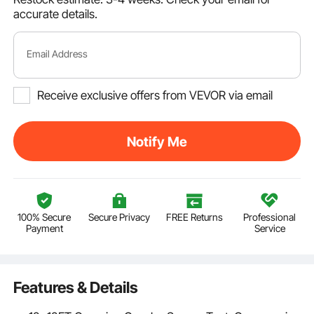
accurate details.
Email Address
Receive exclusive offers from VEVOR via email
Notify Me
100% Secure
Secure Privacy
FREE Returns
Professional
Payment
Service
Features & Details