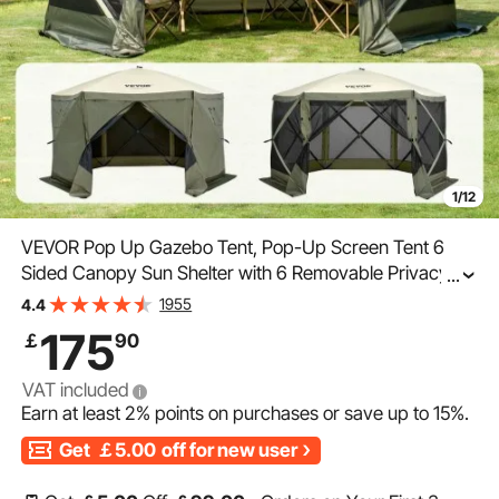
1/12
VEVOR Pop Up Gazebo Tent, Pop-Up Screen Tent 6
Sided Canopy Sun Shelter with 6 Removable Privacy
...
Wind Cloths & Mesh Windows, 12x12FT Quick Set
1955
4.4
Screen Tent with Mosquito Netting, Army Green
175
￡
90
VAT included
Earn at least
2%
points on purchases or save up to
15%
.
Get
￡5.00
off for new user