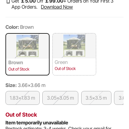
Get
￡
5
.00
Off
￡
99
.00
+ Orders on Your First 3
App Orders.
Download Now
Color:
Brown
Green
Brown
Out of Stock
Out of Stock
Size:
3.66x3.66 m
1.83x1.83 m
3.05x3.05 m
3.5x3.5 m
3.6x
Out of Stock
Item temporarily unavailable
Restock estimate: 3-4 weeks.
Check your email for