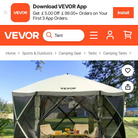
Download VEVOR App
Install
Get
￡
5
.00
Off
￡
99
.00
+ Orders on Your
First 3 App Orders.
Home
Sports & Outdoors
Camping Gear
Tents
Camping Tents
Ca