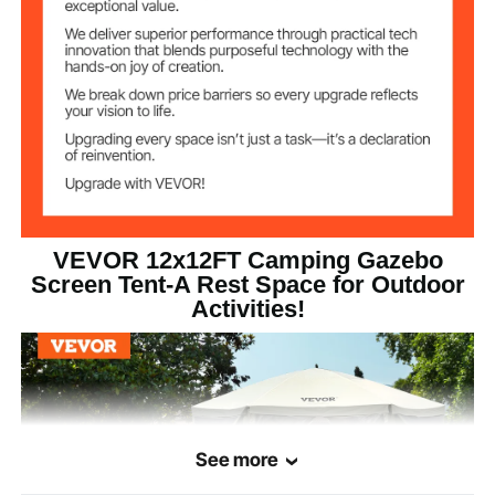
Occupant
8 People
Capacity
2
Windows
6
Wind Cloths
Support Pole
φ11 mm
Diameter
VEVOR 12x12FT Camping Gazebo
Screen Tent-A Rest Space for Outdoor
Activities!
Windproof Rope
3 m
Length
See more