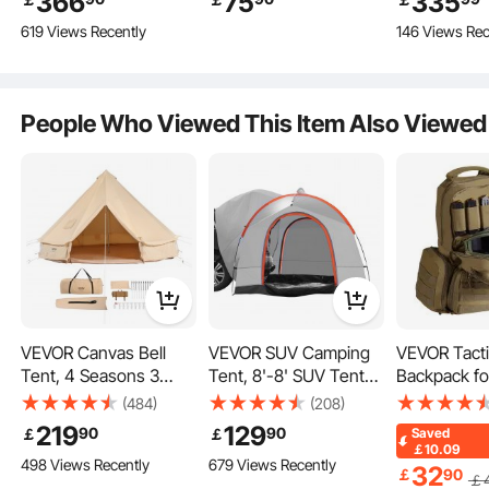
366
75
335
Camping with Stove
Waterproof
Transparen
619 Views Recently
146 Views Rec
Jack, Breathable Tent
PU2000mm Double
Holds up to 8 People,
Layer Truck Tent for
Family Camping
Camping,
Outdoor Hunting Party
Accommodate 2-3
People Who Viewed This Item Also Viewed
Person, for Camping
Traveling Outdoor
Activities
VEVOR Canvas Bell
VEVOR SUV Camping
VEVOR Tacti
Whether for outdoor camping, gatherings, or parties, our pop up screen tent is
Tent, 4 Seasons 3
Tent, 8'-8' SUV Tent
Backpack for
your ideal choice.
m/9.8ft Yurt Tent,
Attachment for
Gun Backpac
(484)
(208)
Canvas Tent for
Camping with Rain
Independent
219
129
90
90
￡
￡
Saved
Camping with Stove
Layer and Carry Bag,
Bags & 10 M
￡10.09
498 Views Recently
679 Views Recently
Jack, Breathable Tent
Waterproof
Pistol Backp
32
￡
90
￡