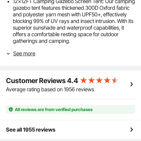
12x12FT Camping Gazebo Screen Tent: Our camping
gazebo tent features thickened 300D Oxford fabric
and polyester yarn mesh with UPF50+, effectively
blocking 99% of UV rays and insect intrusion. With its
superior sunshade and waterproof capabilities, it
offers a comfortable resting space for outdoor
gatherings and camping.
Sturdy Windproof & Durable: The pop-up screen tent
See more
is supported by sturdy fiberglass poles, with
windproof ropes fixed on both sides and professional
luminous ground nails to ensure stability in windy
conditions. It also features a double-sided zipper
Customer Reviews
4.4
design for smooth opening and closing.
Easy to Assemble: Our pop up camping gazebo
Average rating based on 1956 reviews
adopts a pop-up design, requiring no complex tools,
it can be stretched and opened within minutes, easy
and effortless to assemble. It comes with an
All reviews are from verified purchases
additional carrying bag for foldable storage,
convenient for outdoor transportation and carrying.
6 Windproof Cloths: The camping gazebo comes
See all 1955 reviews
with 6 detachable and installable windproof cloths,
providing you with a secluded private space