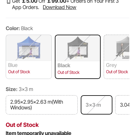
Get
￡
5
.00
Off
￡
99
.00
+ Orders on Your First 3
App Orders.
Download Now
Color:
Black
Blue
Grey
Black
Out of Stock
Out of Stock
Out of Stock
Size:
3x3 m
2.95x2.95x2.63 m(With
3x3 m
3.048
Windows)
Out of Stock
Item temporarily unavailable