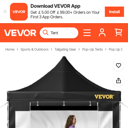
Download VEVOR App
Install
Get
￡
5
.00
Off
￡
99
.00
+ Orders on Your
First 3 App Orders.
Home
Sports & Outdoors
Tailgating Gear
Pop-Up Tents
Pop Up Can