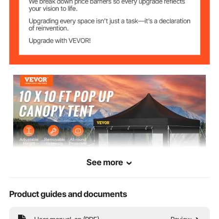
63.7 x 9.4 in/ 162 x 24 cm
Bag Size
58.4 lbs/ 26.5 kg
Item Weight
See more
Product guides and documents
VEVOR is a leading brand that specializes in equipment and tools. Along
with thousands of motivated employees, VEVOR is dedicated to providing
our customers with tough equipment & tools at incredibly low prices.