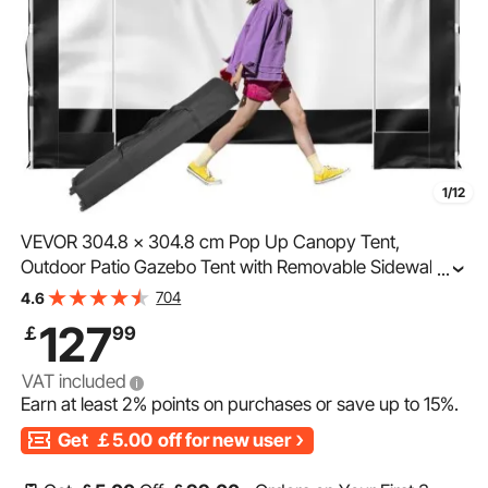
1/12
VEVOR 304.8 x 304.8 cm Pop Up Canopy Tent,
Outdoor Patio Gazebo Tent with Removable Sidewalls
...
and Wheeled Bag, UV Resistant Waterproof Instant
704
4.6
Gazebo Shelter for Party, Garden, Backyard, Black
127
￡
99
VAT included
Earn at least
2%
points on purchases or save up to
15%
.
Get
￡5.00
off for new user