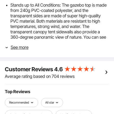
Stands up to All Conditions: The gazebo top is made
from 240g PVC-coated polyester, and the
transparent sides are made of super high-quality
PVC material. Both materials are resistant to high
temperatures, strong wind, and water. The
transparent canopy tent sidewalls also provide a
360-degree panoramic view of nature. You can see
outside clearly while enjoying nature with this canopy
See more
tent while staying protected from the sun, wind, and
rain.
Adjustable 3-Height Options: There are 3 options for
the side height of this outdoor patio gazebo tent,
Customer Reviews
4.6
which is 6.4ft, 6.7ft, and 7ft, accordingly peak height
9.7ft, 10.0ft, and 10.3ft. You can choose a suitable
Average rating based on 704 reviews
height for all your needs. Whether you want to set up
a shady spot for a gathering, host a party in spring,
or protect your cars or boats of all sizes, this carport
Top Reviews
tent will suffice.
Assembly In No Time:Requires only two people to
Recommended
All star
complete the entire assembly in just a few minutes.
Effortlessly take out the pop-up canopy frame and