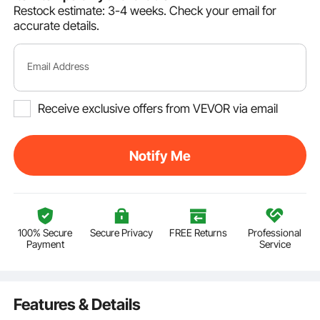
Restock estimate: 3-4 weeks.
Check your email for
accurate details.
Email Address
Receive exclusive offers from VEVOR via email
Notify Me
100% Secure
Secure Privacy
FREE Returns
Professional
Payment
Service
Features & Details