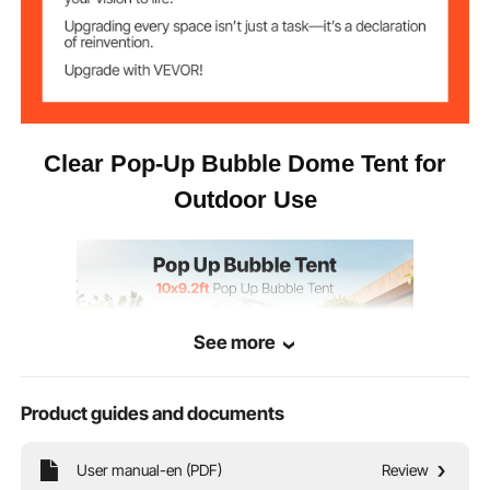
TPU Plastic + 210D Oxford
Main Materials
Fabric + Steel Wire Support
23.15 lbs / 10.50 kg
Net Weight
Clear Pop-Up Bubble Dome Tent for
Outdoor Use
See more
Product guides and documents
User manual-en (PDF)
Review