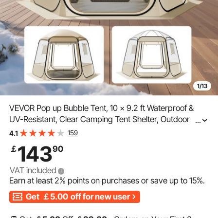
1/13
VEVOR Pop up Bubble Tent, 10 x 9.2 ft Waterproof &
UV-Resistant, Clear Camping Tent Shelter, Outdoor
...
Garden Dome Igloo Tents with Windows, 540°
159
4.1
Panoramic View, for 4-8 Persons Patio Backyard
143
￡
90
VAT included
Earn at least
2%
points on purchases or save up to
15%
.
Get
￡5.00
off for new user