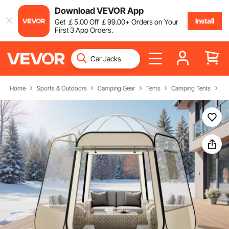
Download VEVOR App
Install
Get
￡
5
.00
Off
￡
99
.00
+ Orders on Your
First 3 App Orders.
Home
Sports & Outdoors
Camping Gear
Tents
Camping Tents
Bu