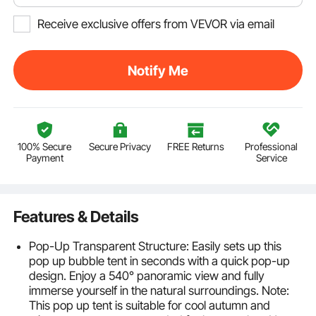
Receive exclusive offers from VEVOR via email
Notify Me
100% Secure
Secure Privacy
FREE Returns
Professional
Payment
Service
Features & Details
Pop-Up Transparent Structure: Easily sets up this
pop up bubble tent in seconds with a quick pop-up
design. Enjoy a 540° panoramic view and fully
immerse yourself in the natural surroundings. Note:
This pop up tent is suitable for cool autumn and