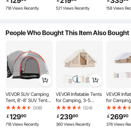
129
219
335
Layer and Carry Bag,
Camping with Stove
Transparen
718 Views Recently
521 Views Recently
158 Views Rec
Complete Accessories
Waterproof
Jack, Breathable Tent
PU2000mm Double
Holds up to 4 People,
Layer Truck Tent,
Family Camping
Accommodate 6-8
Outdoor Hunting Party
Durable & Sturdy
People Who Bought This Item Also Bought
Person, Rear Tent for
Van Hatch Tailgate
540° Clear View
Lightweight and Portable
VEVOR SUV Camping
VEVOR Inflatable Tents
VEVOR Infla
Tent, 8'-8' SUV Tent
for Camping, 3-5
for Camping
Attachment for
Person Easy Setup
Person Easy
(208)
(324)
Camping with Rain
Blow up Tent with
Blow up Ten
129
239
269
90
90
90
￡
￡
￡
Layer and Carry Bag,
Hand Pump, 300D
Hand Pump,
718 Views Recently
360 Views Recently
376 Views Rec
Waterproof
Oxford 4 Season
Oxford 4 S