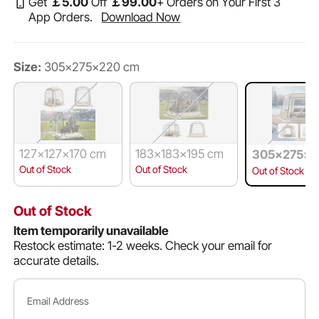
Get
￡
5
.00
Off
￡
99
.00
+ Orders on Your First 3
App Orders.
Download Now
Size:
305x275x220 cm
127x127x170 cm
183x183x195 cm
305x275x2
m
Out of Stock
Out of Stock
Out of Stock
Out of Stock
Item temporarily unavailable
Restock estimate: 1-2 weeks.
Check your email for
accurate details.
Email Address