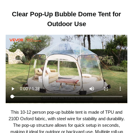
Scenic Tent
Item Type
Clear Pop-Up Bubble Dome Tent for
Outdoor Use
144.09 × 135.83 × 86.61 in /
Item Dimensions
3660 × 3450 × 2200 mm
8-Side Pop-Up
Opening Style
Flat Steel Wire + Fiberglass
Rod + 0.15 mm TPU + 210D
Item Material
Oxford Fabric
Beige + Transparent PVC
with Black Trim and Black
Color
Fiberglass Rods
This 10-12 person pop-up bubble tent is made of TPU and
TPU Plastic + 210D Oxford
Main Materials
210D Oxford fabric, with steel wire for stability and durability.
Fabric + Steel Wire Support
The pop-up structure allows for quick setup in seconds,
making it ideal for outdoor or backyard use. Multiple roll-up