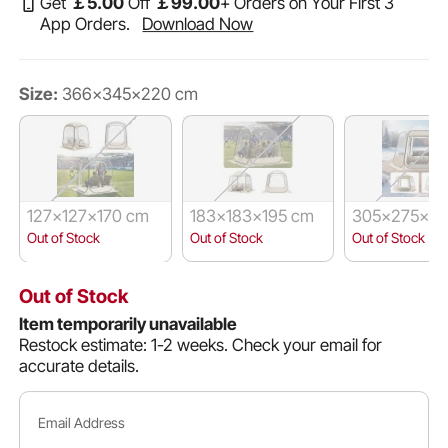
Get
￡
5
.00
Off
￡
99
.00
+ Orders on Your First 3
App Orders.
Download Now
Size:
366x345x220 cm
127x127x170 cm
183x183x195 cm
305x275x22
Out of Stock
Out of Stock
Out of Stock
Out of Stock
Item temporarily unavailable
Restock estimate: 1-2 weeks.
Check your email for
accurate details.
Email Address