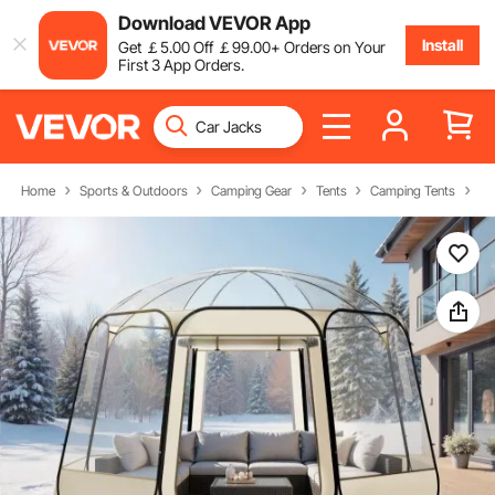
Download VEVOR App
Install
Get
￡
5
.00
Off
￡
99
.00
+ Orders on Your
First 3 App Orders.
Home
Sports & Outdoors
Camping Gear
Tents
Camping Tents
Bu