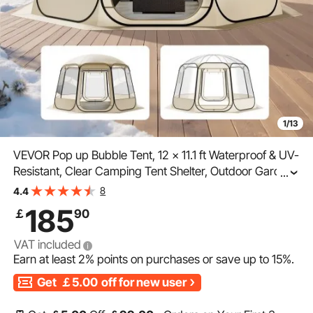
1/13
VEVOR Pop up Bubble Tent, 12 x 11.1 ft Waterproof & UV-
Resistant, Clear Camping Tent Shelter, Outdoor Garden
...
Dome Igloo Tents with Windows, 540° Panoramic View,
8
4.4
for 10-12 Persons Patio Backyard
185
￡
90
VAT included
Earn at least
2%
points on purchases or save up to
15%
.
Get
￡5.00
off for new user