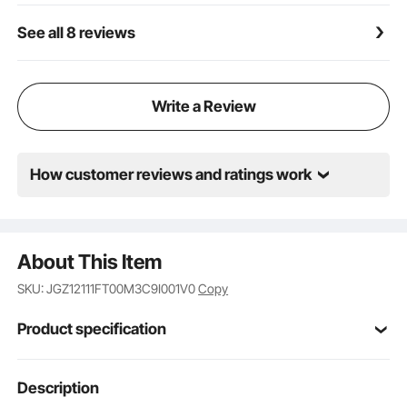
See all 8 reviews
Write a Review
How customer reviews and ratings work
About This Item
SKU: JGZ12111FT00M3C9I001V0
Copy
Product specification
Item Model
Description
121087
Number