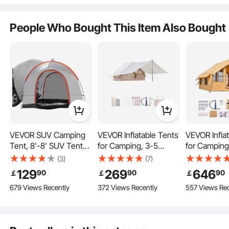
Person, Rear Tent for
Van Hatch Tailgate
Versatile Applications
People Who Bought This Item Also Bought
Outdoor Restaurant
Picnic
Fishing
VEVOR SUV Camping
VEVOR Inflatable Tents
VEVOR Infla
Tent, 8'-8' SUV Tent
for Camping, 3-5
for Camping
Key Features
Attachment for
Person Easy Setup
Person Easy
(3)
(7)
Camping with Rain
Blow up Tent with
Blow up Ten
129
269
646
90
90
90
￡
￡
￡
Layer and Carry Bag,
Hand Pump, 300D
Hand Pump,
679 Views Recently
372 Views Recently
557 Views Rec
Waterproof
Oxford 4 Season
Glamping Te
PU2000mm Double
Glamping Tent with
Skylights, C
Layer Truck Tent,
Canopy, Stove Jack, 2
Stove Jack 
Accommodate 6-8
Doors & 2 Mesh
Mesh Wind