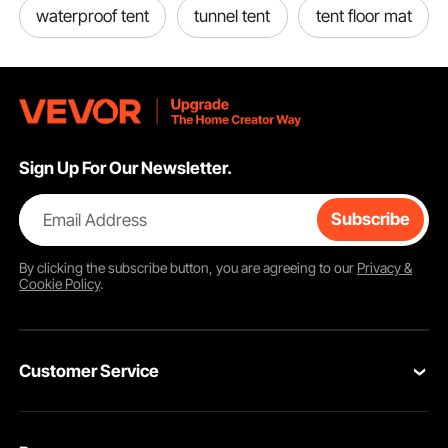
Special sealed base design helps keep out moisture.
waterproof tent
tunnel tent
tent floor mat
Sign Up For Our Newsletter.
Email Address
Subscribe
By clicking the
subscribe
button, you are agreeing to our
Privacy &
Cookie Policy
.
Customer Service
Contact Us