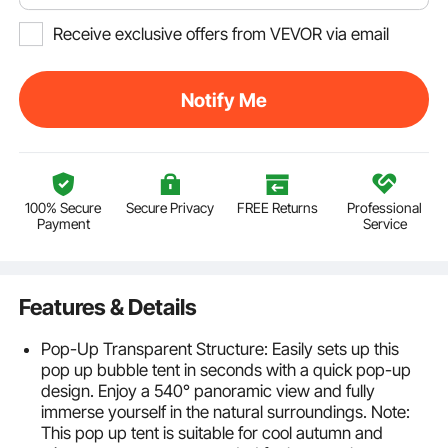
Receive exclusive offers from VEVOR via email
Notify Me
100% Secure
Secure Privacy
FREE Returns
Professional
Payment
Service
Features & Details
Pop-Up Transparent Structure: Easily sets up this
pop up bubble tent in seconds with a quick pop-up
design. Enjoy a 540° panoramic view and fully
immerse yourself in the natural surroundings. Note:
This pop up tent is suitable for cool autumn and