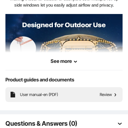
32.19 lbs / 14.60 kg
Net Weight
side windows let you easily adjust airflow and privacy.
See more
Product guides and documents
User manual-en (PDF)
Review
Complete Accessories
Questions & Answers (0)
Durable & Sturdy