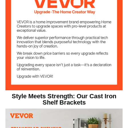
4.7 lbs / 2.15kg
Product Weight
18.11 x 12 x 0.98 in / 460 x
Product
Dimensions
305 x 25mm
Style Meets Strength: Our Cast Iron
Shelf Brackets