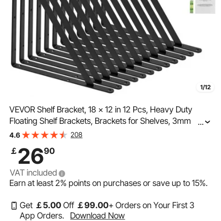
1/12
VEVOR Shelf Bracket, 18 x 12 in 12 Pcs, Heavy Duty
Floating Shelf Brackets, Brackets for Shelves, 3mm
...
Thick Matte Black Triangle Shelf Bracket,Steel Shelving
208
4.6
Brackets with 160 lbs Load Capacity
26
￡
90
VAT included
Earn at least
2%
points on purchases or save up to
15%
.
Get
￡
5
.00
Off
￡
99
.00
+ Orders on Your First 3
App Orders.
Download Now