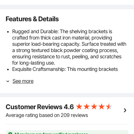
Features & Details
Rugged and Durable: The shelving brackets is
crafted from thick cast iron material, providing
superior load-bearing capacity. Surface treated with
a strong textured black powder coating process,
ensuring resistance to rust, peeling, and scratches
for long-lasting use.
Exquisite Craftsmanship: This mounting brackets
Utilize a powder-coated carbon steel process,
See more
effectively preventing rust, fragmentation, and
cracking, ensuring an extended shelf lifespan.
High-Quality Accessories: Equipped with premium
accessories, ensuring sturdy and durable shelf
Customer Reviews
4.6
installation. Adjustable to fit various wall surfaces,
enhancing stability and durability of shelf placement.
Average rating based on 209 reviews
Equipped with an installation level, ensuring
convenient measurement of the horizontal position
during installation.