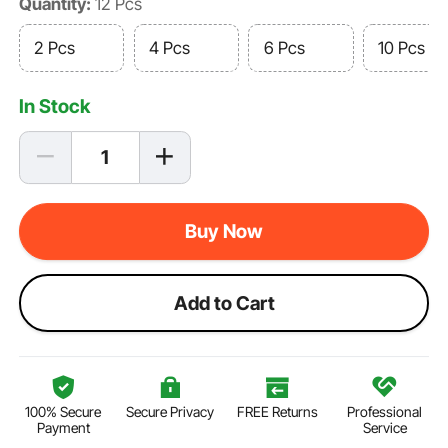
Quantity:
12 Pcs
2 Pcs
4 Pcs
6 Pcs
10 Pcs
In Stock
Buy Now
Add to Cart
100% Secure
Secure Privacy
FREE Returns
Professional
Payment
Service