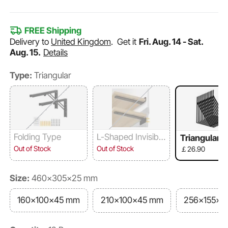
FREE Shipping
Delivery to
United Kingdom
.
Get it
Fri. Aug. 14 - Sat.
Aug. 15.
Details
Type:
Triangular
Folding Type
L-Shaped Invisibilit
Triangular
y
Out of Stock
Out of Stock
￡26.90
Size:
460x305x25 mm
160x100x45 mm
210x100x45 mm
256x155x3