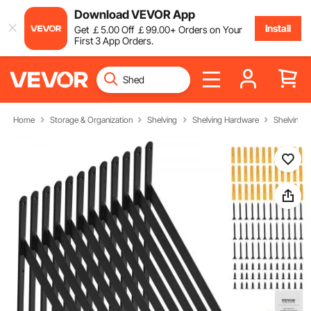
Download VEVOR App
Install
Get
￡
5
.00
Off
￡
99
.00
+ Orders on Your
First 3 App Orders.
Home
Storage & Organization
Shelving
Shelving Hardware
Shelving B