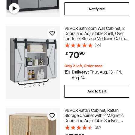
Notify Me
VEVOR Bathroom Wall Cabinet, 2
Doors and Adjustable Shelf, Over
the Toilet Storage Medicine Cabinet
Wall Mounted, Hanging Organizer
(55)
with Open Partition/Towel
70
90
￡
Bar/Hooks for Laundry Room
Kitchen, White
Only 2 Left, Order soon
Delivery:
Thur. Aug. 13 - Fri.
Aug. 14
Add to Cart
VEVOR Rattan Cabinet, Rattan
Storage Cabinet with 2 Magnetic
Doors and Adjustable Shelves,
Sideboard Buffet Cabinet for
(87)
Hallway, Entryway, Living Room, or