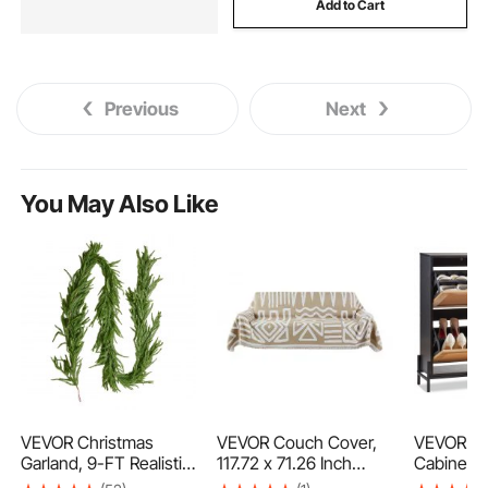
Add to Cart
Previous
Next
You May Also Like
VEVOR Christmas
VEVOR Couch Cover,
VEVOR Ra
Garland, 9-FT Realistic
117.72 x 71.26 Inch
Cabinet,
Norfolk Pine Garland,
Boho Sofa Covers,
Storage O