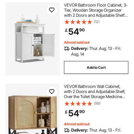
VEVOR Bathroom Floor Cabinet, 3-
Tier, Wooden Storage Organizer
with 2 Doors and Adjustable Shelf,
Modern Bathroom Furniture Home
(12)
Decor Freestanding Cupboard for
54
90
￡
Kitchen/Living Room/Entryway
Use, White
Almost sold out
Delivery:
Thur. Aug. 13 - Fri.
Aug. 14
Add to Cart
VEVOR Bathroom Wall Cabinet,
with 2 Doors and Adjustable Shelf,
Over the Toilet Storage Medicine
Cabinet Wall Mounted, Hanging
(99)
Organizer with Shelves & Open
54
90
￡
Partition for Laundry Room Kitchen
Restroom
Almost sold out
Delivery:
Thur. Aug. 13 - Fri.