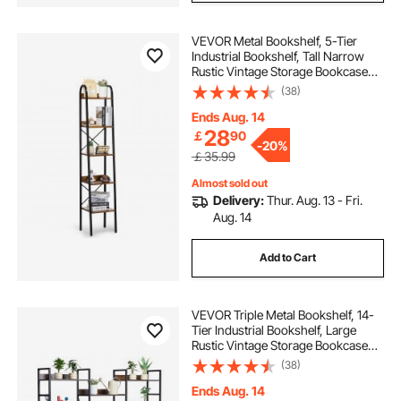
VEVOR Metal Bookshelf, 5-Tier
Industrial Bookshelf, Tall Narrow
Rustic Vintage Storage Bookcase
with Open Shelves, Freestanding
(38)
Display Shelving Unit Storage Rack,
for Living room, Bedroom & Office
Ends Aug. 14
28
￡
90
-
20%
￡35.99
Almost sold out
Delivery:
Thur. Aug. 13 - Fri.
Aug. 14
Add to Cart
VEVOR Triple Metal Bookshelf, 14-
Tier Industrial Bookshelf, Large
Rustic Vintage Storage Bookcase
with Open Shelves, Freestanding
(38)
Display Shelving Unit Storage Rack,
for Living room, Bedroom & Office
Ends Aug. 14