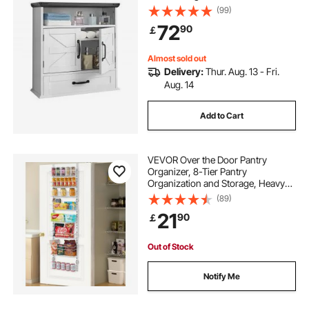
Wall Mounted, Hanging Organizer
(99)
with Drawer & Open Partition for
72
90
￡
Laundry Room Kitchen Restroom,
White
Almost sold out
Delivery:
Thur. Aug. 13 - Fri.
Aug. 14
Add to Cart
VEVOR Over the Door Pantry
Organizer, 8-Tier Pantry
Organization and Storage, Heavy-
Duty Steel Hanging Spice Rack,
(89)
Adjustable Wall Seasoning Shelves,
21
90
￡
for Home Kitchen Laundry Room
Bathroom, White
Out of Stock
Notify Me