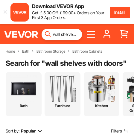
Download VEVOR App
Install
Get
￡
5
.00
Off
￡
99
.00
+ Orders on Your
First 3 App Orders.
Home
Bath
Bathroom Storage
Bathroom Cabinets
Search for "
wall shelves with doors
"
Bath
Furniture
Kitchen
Or
Sort by:
Popular
Filters