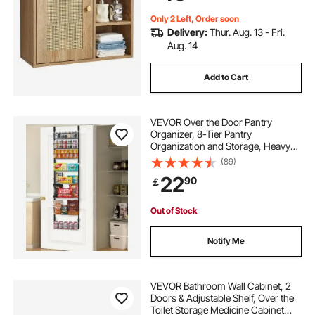
Restroom
Only 2 Left, Order soon
Delivery:
Thur. Aug. 13 - Fri.
Aug. 14
Add to Cart
VEVOR Over the Door Pantry
Organizer, 8-Tier Pantry
Organization and Storage, Heavy-
Duty Steel Hanging Spice Rack,
(89)
Adjustable Wall Seasoning Shelves,
22
90
￡
for Home Kitchen Laundry Room
Bathroom, Black
Out of Stock
Notify Me
VEVOR Bathroom Wall Cabinet, 2
Doors & Adjustable Shelf, Over the
Toilet Storage Medicine Cabinet