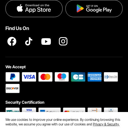
Privacy & Security
Pro member program T&Cs
Find Us On
We Accept
Security Certification
We use cookies to improve your online experience. By continuing browsing this
website, we assume you agree with our use of cookies and
Privacy & Security.