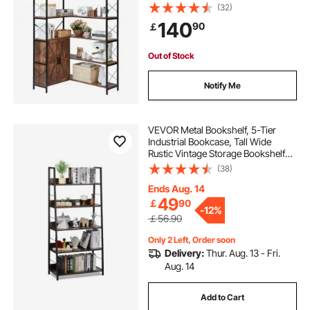
Organizer with Metal Frame &
(32)
Adjustable Shelves, Display Book
140
90
￡
Shelf Rack for Home, Office
Out of Stock
Notify Me
VEVOR Metal Bookshelf, 5-Tier
Industrial Bookcase, Tall Wide
Rustic Vintage Storage Bookshelf
with Open Shelves, Freestanding
(38)
Display Shelving Unit Storage Rack,
for Living room, Bedroom & Office
Ends Aug. 14
49
￡
90
-
12%
￡56.90
Only 2 Left, Order soon
Delivery:
Thur. Aug. 13 - Fri.
Aug. 14
Add to Cart