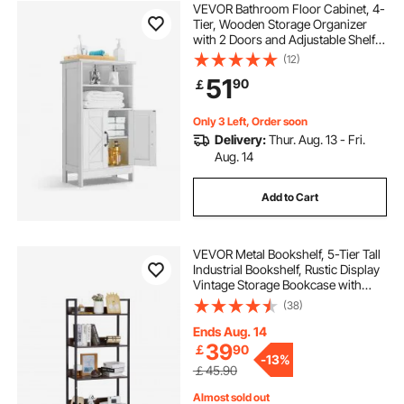
VEVOR Bathroom Floor Cabinet, 4-
Tier, Wooden Storage Organizer
with 2 Doors and Adjustable Shelf,
Modern Bathroom Furniture Home
(12)
Decor Freestanding Cupboard for
51
90
￡
Kitchen/Living Room/Entryway
Use, White
Only 3 Left, Order soon
Delivery:
Thur. Aug. 13 - Fri.
Aug. 14
Add to Cart
VEVOR Metal Bookshelf, 5-Tier Tall
Industrial Bookshelf, Rustic Display
Vintage Storage Bookcase with
Open Shelves, Freestanding
(38)
Display Shelving Unit Storage Rack,
for Living room, Bedroom & Office
Ends Aug. 14
39
￡
90
-
13%
￡45.90
Almost sold out