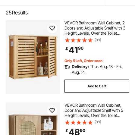
25
Results
VEVOR Bathroom Wall Cabinet, 2
Doors and Adjustable Shelf with 3
Height Levels, Over the Toilet
Storage Medicine Cabinet Wall
(99)
Mounted, Hanging Organizer with
41
90
￡
Shelves for Laundry Room Kitchen
Restroom
Only 5 Left, Order soon
Delivery:
Thur. Aug. 13 - Fri.
Aug. 14
Add to Cart
VEVOR Bathroom Wall Cabinet,
Door and Adjustable Shelf with 5
Height Levels, Over the Toilet
Storage Medicine Cabinet Wall
(99)
Mounted, Hanging Organizer with
48
90
￡
Shelves for Laundry Room Kitchen