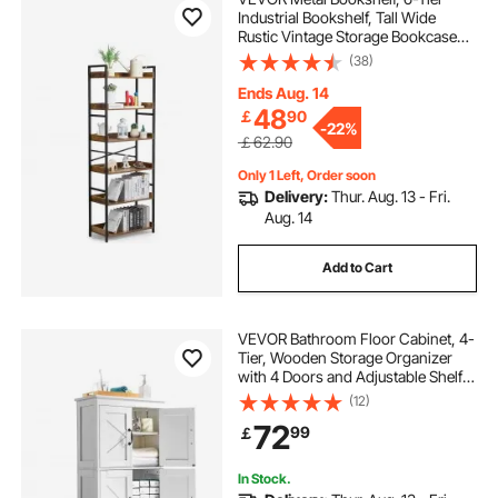
Industrial Bookshelf, Tall Wide
Rustic Vintage Storage Bookcase
with Open Shelves, Freestanding
(38)
Display Shelving Unit Storage Rack,
for Living room, Bedroom & Office
Ends Aug. 14
48
￡
90
-
22%
￡62.90
Only 1 Left, Order soon
Delivery:
Thur. Aug. 13 - Fri.
Aug. 14
Add to Cart
VEVOR Bathroom Floor Cabinet, 4-
Tier, Wooden Storage Organizer
with 4 Doors and Adjustable Shelf,
Modern Bathroom Furniture Home
(12)
Decor Freestanding Cupboard for
72
99
￡
Kitchen/Living Room/Entryway
Use, White
In Stock.