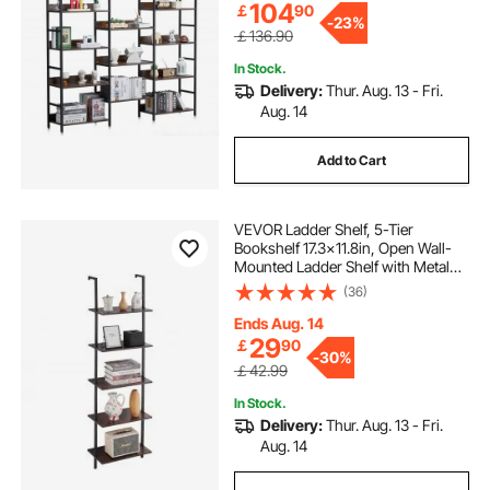
104
￡
90
-
23%
￡136.90
In Stock.
Delivery:
Thur. Aug. 13 - Fri.
Aug. 14
Add to Cart
VEVOR Ladder Shelf, 5-Tier
Bookshelf 17.3x11.8in, Open Wall-
Mounted Ladder Shelf with Metal
Frame,Storage Rack Sundries
(36)
Holder for Kitchen Bedroom
Bathroom Living Room, Black
Ends Aug. 14
29
￡
90
-
30%
￡42.99
In Stock.
Delivery:
Thur. Aug. 13 - Fri.
Aug. 14