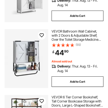
Delivery:
Thur. Aug. 13 - Fri.
Aug. 14
Add to Cart
VEVOR Bathroom Wall Cabinet,
with 2 Doors & Adjustable Shelf,
Over the Toilet Storage Medicine
Cabinet Wall Mounted, Hanging
(55)
Organizer with Open Partition &
44
90
￡
Towel Bar for Laundry Room
Kitchen, White
Almost sold out
Delivery:
Thur. Aug. 13 - Fri.
Aug. 14
Add to Cart
VEVOR 6 Tier Corner Bookshelf,
Tall Corner Bookcase Storage with
Doors, Large L-Shaped Bookshelf