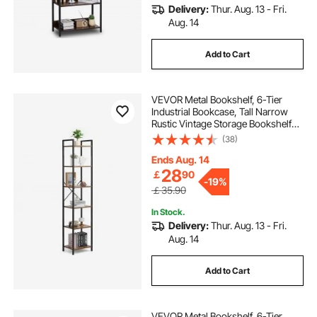
Delivery:
Thur. Aug. 13 - Fri.
Aug. 14
Add to Cart
VEVOR Metal Bookshelf, 6-Tier
Industrial Bookcase, Tall Narrow
Rustic Vintage Storage Bookshelf
with Open Shelves, Freestanding
(38)
Display Shelving Unit Storage Rack,
for Living room, Bedroom & Office
Ends Aug. 14
28
￡
90
-
19%
￡35.90
In Stock.
Delivery:
Thur. Aug. 13 - Fri.
Aug. 14
Add to Cart
VEVOR Metal Bookshelf, 6-Tier