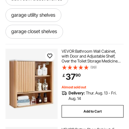
garage utility shelves
garage closet shelves
heavy duty metal shelving with wheels
VEVOR Bathroom Wall Cabinet,
with Door and Adjustable Shelf,
Over the Toilet Storage Medicine
heavy duty shelving on wheels
Cabinet Wall Mounted, Hanging
(99)
Organizer with Shelves and Open
37
90
￡
Partition for Laundry Room Kitchen
Restroom
garage storage shelves with wheels
Almost sold out
Delivery:
Thur. Aug. 13 - Fri.
Aug. 14
Add to Cart