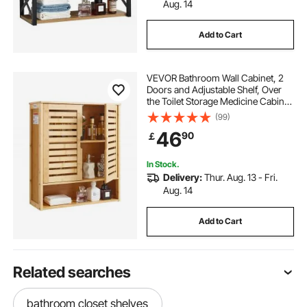
Aug. 14
Add to Cart
VEVOR Bathroom Wall Cabinet, 2
Doors and Adjustable Shelf, Over
the Toilet Storage Medicine Cabinet
Wall Mounted, Hanging Organizer
(99)
with Shelves and Open Partition for
46
90
￡
Laundry Room Kitchen Restroom
In Stock.
Delivery:
Thur. Aug. 13 - Fri.
Aug. 14
Add to Cart
Related searches
bathroom closet shelves