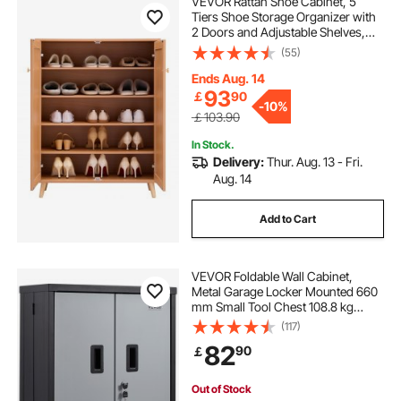
VEVOR Rattan Shoe Cabinet, 5
Tiers Shoe Storage Organizer with
2 Doors and Adjustable Shelves,
40.35" Tall Rattan Shoe Storage
(55)
Entryway Cabinet Ideal for
Entryway, Closet, Hallway, Light
Ends Aug. 14
Wood Color
93
￡
90
-
10%
￡103.90
In Stock.
Delivery:
Thur. Aug. 13 - Fri.
Aug. 14
Add to Cart
VEVOR Foldable Wall Cabinet,
Metal Garage Locker Mounted 660
mm Small Tool Chest 108.8 kg
Loading Capacity Adjustable Shelf
(117)
Magnetic Door File for Warehouse
82
90
￡
Office Home Black
Out of Stock