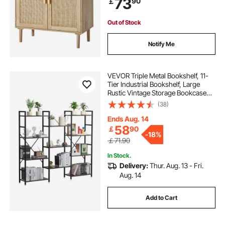
73
90
￡
Kitchen, Natural
Out of Stock
Notify Me
VEVOR Triple Metal Bookshelf, 11-
Tier Industrial Bookshelf, Large
Rustic Vintage Storage Bookcase
with Open Shelves, Freestanding
(38)
Display Shelving Unit Storage Rack,
for Living room, Bedroom & Office
Ends Aug. 14
58
￡
90
-
18%
￡71.90
In Stock.
Delivery:
Thur. Aug. 13 - Fri.
Aug. 14
Add to Cart