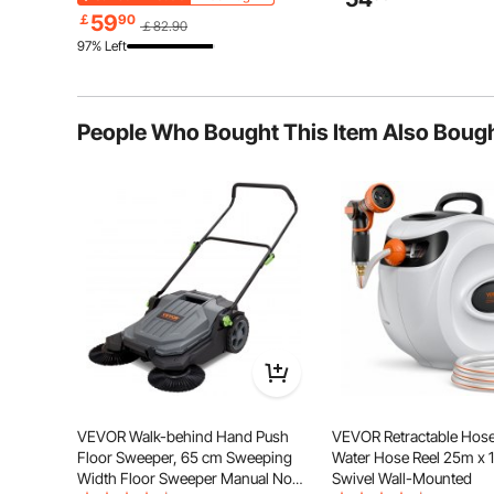
Warehouse, Basement, 
Holders for Freon, Gases, Oxygen,
59
￡
90
￡82.90
Nitrogen
97% Left
People Who Bought This Item Also Boug
The magnetic door design of the tool storage cab
magnetic structure at the door frame, the door can be 
close the door, ensuring the
VEVOR Walk-behind Hand Push
VEVOR Retractable Hose
Floor Sweeper, 65 cm Sweeping
Water Hose Reel 25m x 
Width Floor Sweeper Manual Non-
Swivel Wall-Mounted