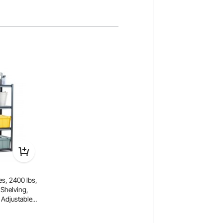
s, 2400 lbs,
 Shelving,
 Adjustable
age Shelves
l for Kitchen,