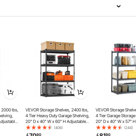
 steel, with hardness and strength superior to ordinary
roviding stable storage for both heavy-duty tools and small
able protection for your tools.
 2000 lbs,
VEVOR Storage Shelves, 2400 lbs,
VEVOR Storage Shelve
helving,
4 Tier Heavy Duty Garage Shelving,
4 Tier Garage Storage
Adjustable
20" D x 40" W x 60" H Adjustable
20" D x 40" W x 57" H
e Shelves
Metal Shelves for Industrial
Metal Shelves for Gar
(406)
(244)
or Kitchen,
Shelving Unit Utility Shelf, for
Utility Rack Shelf, Idea
70
81
￡
90
￡
90