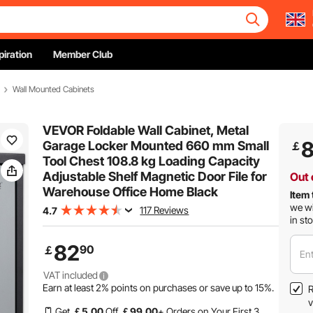
piration
Member Club
Wall Mounted Cabinets
VEVOR Foldable Wall Cabinet, Metal
Garage Locker Mounted 660 mm Small
￡
Tool Chest 108.8 kg Loading Capacity
Adjustable Shelf Magnetic Door File for
Out 
Warehouse Office Home Black
Item 
we wi
117 Reviews
4.7
in st
82
90
￡
Ent
VAT included
Earn at least
2%
points on purchases or save up to
15%
.
R
v
Get
￡
5
.00
Off
￡
99
.00
+ Orders on Your First 3