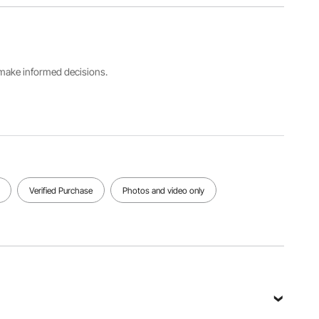
Shelf
Type
Loading
Loading
Wall
Capacity
Capacity
Mounted
240 LBS /
120 LBS /
Cabinet
108.8 kg
54.4 kg
s make informed decisions.
Package
Cabinet
Dimensions
Dimensions
Net
29.1 x
26 x12 x
Weight
28.7 x
26 in /
34.2 LBS /
4.72 in /
660 x 305
15.5 kg
740 x 730
x 660 mm
x 120 mm
Verified Purchase
Photos and video only
View all specifications