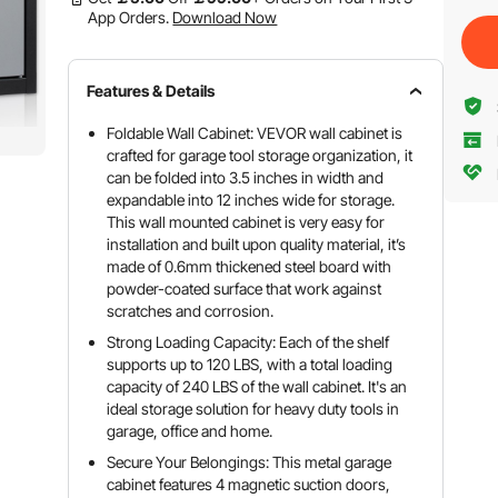
App Orders.
Download Now
Features & Details
Foldable Wall Cabinet: VEVOR wall cabinet is
crafted for garage tool storage organization, it
can be folded into 3.5 inches in width and
expandable into 12 inches wide for storage.
This wall mounted cabinet is very easy for
installation and built upon quality material, it’s
made of 0.6mm thickened steel board with
powder-coated surface that work against
scratches and corrosion.
Strong Loading Capacity: Each of the shelf
supports up to 120 LBS, with a total loading
capacity of 240 LBS of the wall cabinet. It's an
ideal storage solution for heavy duty tools in
garage, office and home.
Secure Your Belongings: This metal garage
cabinet features 4 magnetic suction doors,