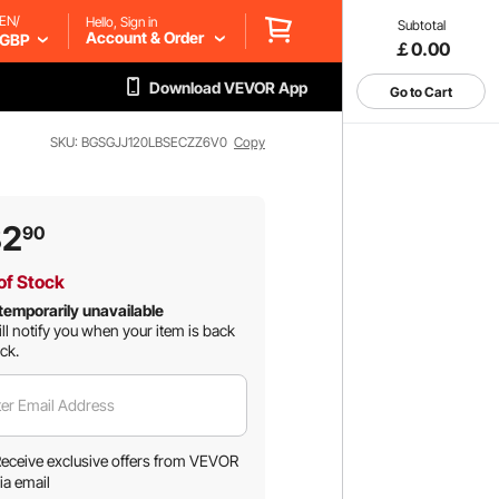
EN/
Hello, Sign in
Subtotal
Account & Order
GBP
￡0.00
Download VEVOR App
Go to Cart
SKU: BGSGJJ120LBSECZZ6V0
Copy
82
90
of Stock
temporarily unavailable
ll notify you when your item is back
ock.
er Email Address
eceive exclusive offers from VEVOR
ia email