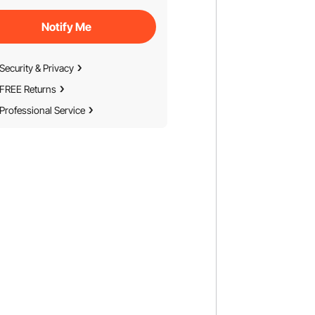
Notify Me
Security & Privacy
FREE Returns
Professional Service