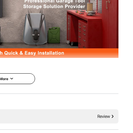
EVOR foldable wall storage cabinet. 240lbs total weight
support heavy loads stably without any deformation. 4
dual protection for your tools and property.
 More
Review