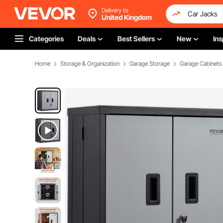
Delivery to
United Kingdom
Categories
Deals
Best Sellers
New
Ins
Home
Storage & Organization
Garage Storage
Garage Cabinets