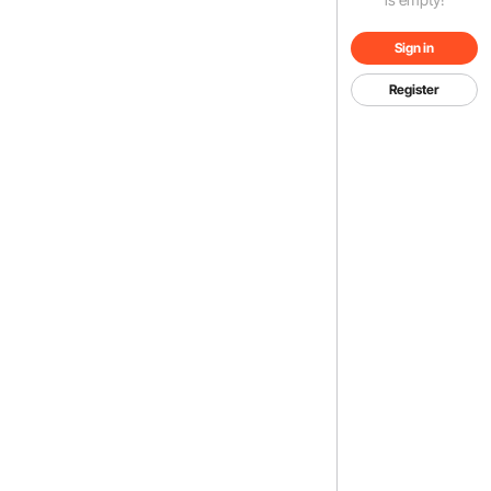
Sign in
Register