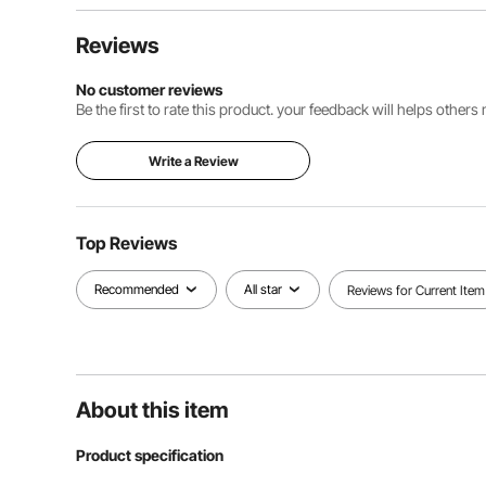
Reviews
No customer reviews
Be the first to rate this product. your feedback will helps other
Write a Review
Top Reviews
Recommended
All star
Reviews for Current Item
About this item
Product specification