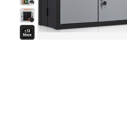
+13
More