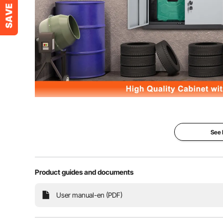
Takes the mess off your garage and workspace with V
capacity and SPCC cold-rolled steel structure can 
magnets and reliable lock system provide 
See
Product guides and documents
User manual-en (PDF)