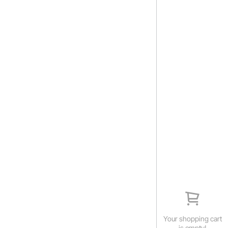
Your shopping cart
is empty!