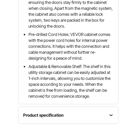
ensuring the doors stay firmly to the cabinet
when closing. Apart from the magnetic system,
the cabinet also comes with a reliable lock
system, two keys are packed in the box for
unlocking the doors.
Pre-drilled Cord Holes: VEVOR cabinet comes
with the power cord holes for internal power
connections. It helps with the connection and
cable management without further re-
designing for a peace of mind.
Adjustable & Removable Shelf: The shelf in this
utility storage cabinet can be easily adjusted at
1-inch intervals, allowing you to customize the
space according to your needs. When the
cabinet is free from loading, the shelf can be
removed for convenience storage.
Product specification
Single
Cabinet
Total