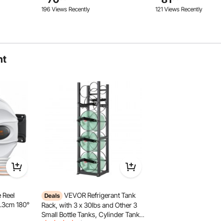
Black
Kitchen, Warehouse, Basement,
Warehouse, Basement
196 Views Recently
121 Views Recently
Black
ht
inet eliminates the need for cumbersome keys. With a
securely closed. A gentle push is all it takes to instantly
 safety of your tools and items.
 Reel
VEVOR Refrigerant Tank
Deals
1.3cm 180°
Rack, with 3 x 30lbs and Other 3
Small Bottle Tanks, Cylinder Tank