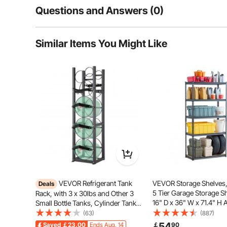
Questions and Answers (0)
Typical questions asked about products:
Similar Items You Might Like
Is the product durable? ...
Ask the First Question
Our wall-mounted tool cabinet is made of cold-rolled
steel. The entire cabinet can bear a load of 240lbs, p
accessories, ensuring reli
VEVOR Refrigerant Tank
VEVOR Storage Shelves,
Deals
5 Tier Garage Storage S
Rack, with 3 x 30lbs and Other 3
16" D x 36" W x 71.4" H 
Small Bottle Tanks, Cylinder Tank
Metal Shelves for Garag
Rack 12.79x12.99x47.12 in,
(63)
(887)
Utility Rack Shelf, Ideal f
Refrigerant Cylinder Rack and
54
Saved
￡23.00
Ends Aug. 14
￡
90