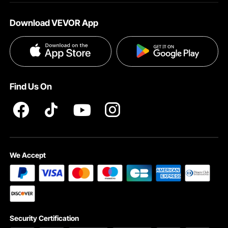
About VEVOR
Affiliate Program
Help & FAQs
Download VEVOR App
Terms and Conditions
Influencer Program
VEVOR Product Recall Statements
Privacy & Security
Pro member program T&Cs
Find Us On
We Accept
Security Certification