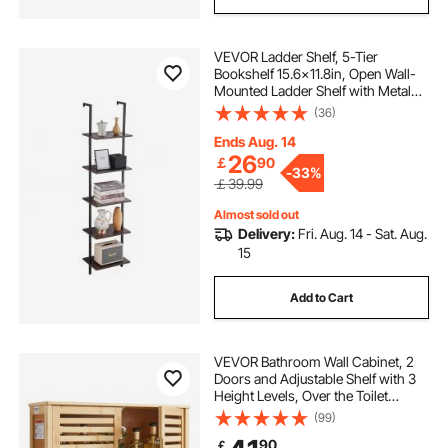
VEVOR Ladder Shelf, 5-Tier
Bookshelf 15.6x11.8in, Open Wall-
Mounted Ladder Shelf with Metal
Frame,Storage Rack Sundries
(36)
Holder for Kitchen Bedroom
Bathroom Living Room, Black
Ends Aug. 14
26
￡
90
-
33%
￡39.99
Almost sold out
Delivery:
Fri. Aug. 14 - Sat. Aug.
15
Add to Cart
VEVOR Bathroom Wall Cabinet, 2
Doors and Adjustable Shelf with 3
Height Levels, Over the Toilet
Storage Medicine Cabinet Wall
(99)
Mounted, Hanging Organizer with
90
￡
Shelves for Laundry Room Kitchen