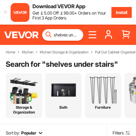
Download VEVOR App
Install
Get
￡
5
.00
Off
￡
99
.00
+ Orders on Your
First 3 App Orders.
Home
Kitchen
Kitchen Storage & Organization
Pull Out Cabinet Organizer
Search for "
shelves under stairs
"
Storage &
Bath
Furniture
Organization
Sort by:
Popular
Filters