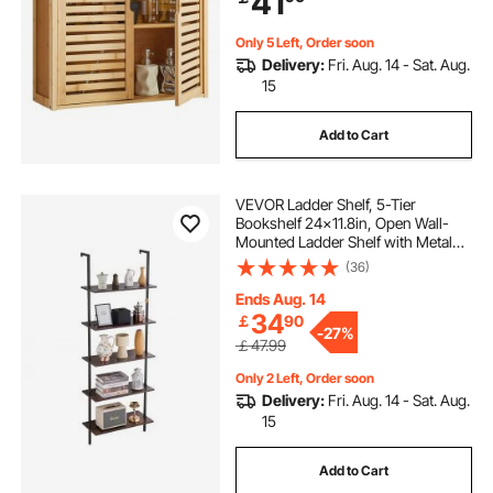
41
Restroom
Only 5 Left, Order soon
Delivery:
Fri. Aug. 14 - Sat. Aug.
15
Add to Cart
VEVOR Ladder Shelf, 5-Tier
Bookshelf 24x11.8in, Open Wall-
Mounted Ladder Shelf with Metal
Frame,Storage Rack Sundries
(36)
Holder for Kitchen Bedroom
Bathroom Living Room, Black
Ends Aug. 14
34
￡
90
-
27%
￡47.99
Only 2 Left, Order soon
Delivery:
Fri. Aug. 14 - Sat. Aug.
15
Add to Cart