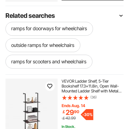
Related searches
ramps for doorways for wheelchairs
outside ramps for wheelchairs
ramps for scooters and wheelchairs
ramps for wheelchairs near me
VEVOR Ladder Shelf, 5-Tier
Bookshelf 17.3x11.8in, Open Wall-
Mounted Ladder Shelf with Metal
mobility ramps for wheelchairs
Frame,Storage Rack Sundries
(36)
Holder for Kitchen Bedroom
Bathroom Living Room, Black
Ends Aug. 14
29
￡
90
-
30%
￡42.99
In Stock.