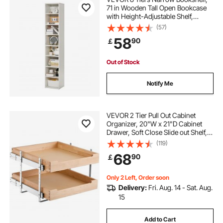
71 in Wooden Tall Open Bookcase
with Height-Adjustable Shelf,
Freestanding Display Storage Floor
(57)
Bookcase Bookshelf for Library,
58
90
￡
Bedroom, Living Room, Office,
White
Out of Stock
Notify Me
VEVOR 2 Tier Pull Out Cabinet
Organizer, 20"W x 21"D Cabinet
Drawer, Soft Close Slide out Shelf,
Heavy-Duty Sliding Wood Drawer,
(119)
Adjustable Base Cabinet
68
90
￡
Organization for Kitchen Pantry
Bathroom
Only 2 Left, Order soon
Delivery:
Fri. Aug. 14 - Sat. Aug.
15
Add to Cart