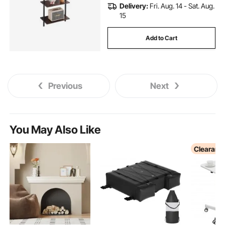
Delivery:
Fri. Aug. 14 - Sat. Aug.
15
Add to Cart
Previous
Next
You May Also Like
Clearanc