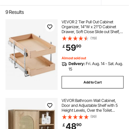
9
Results
VEVOR 2 Tier Pull Out Cabinet
Organizer, 14"W x 21"D Cabinet
Drawer, Soft Close Slide out Shelf,
Heavy-Duty Sliding Wood Drawer,
(119)
Adjustable Base Cabinet
59
90
￡
Organization for Kitchen Pantry
Bathroom
Almost sold out
Delivery:
Fri. Aug. 14 - Sat. Aug.
15
Add to Cart
VEVOR Bathroom Wall Cabinet,
Door and Adjustable Shelf with 5
Height Levels, Over the Toilet
Storage Medicine Cabinet Wall
(99)
Mounted, Hanging Organizer with
48
90
￡
Shelves for Laundry Room Kitchen