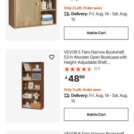
Restroom
Only 2 Left, Order soon
Delivery:
Fri. Aug. 14 - Sat. Aug.
15
Add to Cart
VEVOR 5 Tiers Narrow Bookshelf,
53 in Wooden Open Bookcase with
Height-Adjustable Shelf,
Freestanding Tall Display Storage
(57)
Floor Bookcase Bookshelf for
48
90
￡
Library, Bedroom, Living Room,
Office, Brown
Only 1 Left, Order soon
Delivery:
Fri. Aug. 14 - Sat. Aug.
15
Add to Cart
VEVOR 8 Tiers Narrow Bookshelf,