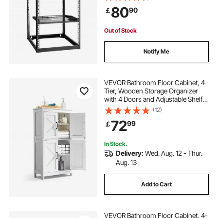
Mounting Hardware, Holds All Your
80
90
￡
Networking IT Equipment AV Gear
Out of Stock
Notify Me
VEVOR Bathroom Floor Cabinet, 4-
Tier, Wooden Storage Organizer
with 4 Doors and Adjustable Shelf,
Modern Bathroom Furniture Home
(12)
Decor Freestanding Cupboard for
72
99
￡
Kitchen/Living Room/Entryway
Use, White
In Stock.
Delivery:
Wed. Aug. 12 - Thur.
Aug. 13
Add to Cart
VEVOR Bathroom Floor Cabinet, 4-