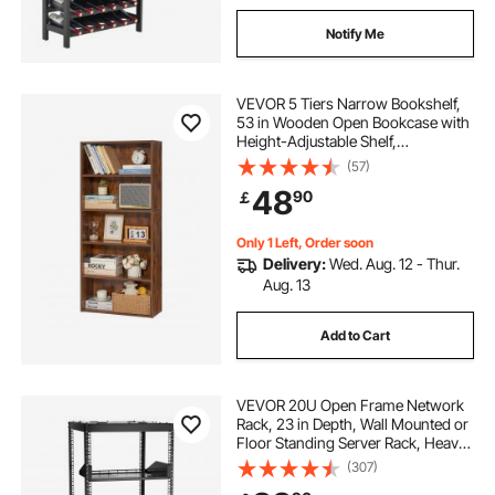
Notify Me
VEVOR 5 Tiers Narrow Bookshelf,
53 in Wooden Open Bookcase with
Height-Adjustable Shelf,
Freestanding Tall Display Storage
(57)
Floor Bookcase Bookshelf for
48
90
￡
Library, Bedroom, Living Room,
Office, Brown
Only 1 Left, Order soon
Delivery:
Wed. Aug. 12 - Thur.
Aug. 13
Add to Cart
VEVOR 20U Open Frame Network
Rack, 23 in Depth, Wall Mounted or
Floor Standing Server Rack, Heavy
Duty 4 Post, with Vented Shelves &
(307)
Mounting Hardware, Holds All Your