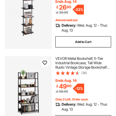
Bathroom Living Room, Black
Ends Aug. 14
26
￡
90
-
33%
￡39.99
Almost sold out
Delivery:
Wed. Aug. 12 - Thur.
Aug. 13
Add to Cart
VEVOR Metal Bookshelf, 5-Tier
Industrial Bookcase, Tall Wide
Rustic Vintage Storage Bookshelf
with Open Shelves, Freestanding
(38)
Display Shelving Unit Storage Rack,
for Living room, Bedroom & Office
Ends Aug. 14
49
￡
90
-
12%
￡56.90
Only 2 Left, Order soon
Delivery:
Wed. Aug. 12 - Thur.
Aug. 13