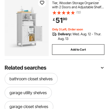
Tier, Wooden Storage Organizer
with 2 Doors and Adjustable Shelf,
Modern Bathroom Furniture Home
(12)
Decor Freestanding Cupboard for
51
90
￡
Kitchen/Living Room/Entryway
Use, White
Only 3 Left, Order soon
Delivery:
Wed. Aug. 12 - Thur.
Aug. 13
Add to Cart
Related searches
bathroom closet shelves
garage utility shelves
garage closet shelves