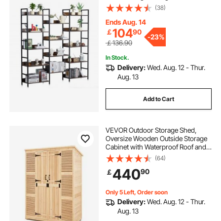
with Open Shelves, Freestanding
(38)
Display Shelving Unit Storage Rack,
for Living room, Bedroom & Office
Ends Aug. 14
104
￡
90
-
23%
￡136.90
In Stock.
Delivery:
Wed. Aug. 12 - Thur.
Aug. 13
Add to Cart
VEVOR Outdoor Storage Shed,
Oversize Wooden Outside Storage
Cabinet with Waterproof Roof and
Metal Frame, Double Lockable
(64)
Doors Garden Tool Shed Storage
440
90
￡
House Cabinet with Shelves &
Floor, 58"x78"
Only 5 Left, Order soon
Delivery:
Wed. Aug. 12 - Thur.
Aug. 13