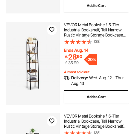
Add to Cart
VEVOR Metal Bookshelf, 5-Tier
Industrial Bookshelf, Tall Narrow
Rustic Vintage Storage Bookcase
with Open Shelves, Freestanding
(38)
Display Shelving Unit Storage Rack,
for Living room, Bedroom & Office
Ends Aug. 14
28
￡
90
-
20%
￡35.99
Almost sold out
Delivery:
Wed. Aug. 12 - Thur.
Aug. 13
Add to Cart
VEVOR Metal Bookshelf, 6-Tier
Industrial Bookcase, Tall Narrow
Rustic Vintage Storage Bookshelf
with Open Shelves, Freestanding
(38)