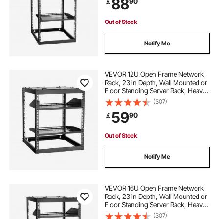
88
90
￡
Networking IT Equipment AV Gear
Out of Stock
Notify Me
VEVOR 12U Open Frame Network
Rack, 23 in Depth, Wall Mounted or
Floor Standing Server Rack, Heavy
Duty 4 Post, with Vented Shelves &
(307)
Mounting Hardware, Holds All Your
59
90
￡
Networking IT Equipment AV Gear
Out of Stock
Notify Me
VEVOR 16U Open Frame Network
Rack, 23 in Depth, Wall Mounted or
Floor Standing Server Rack, Heavy
Duty 4 Post, with Vented Shelves &
(307)