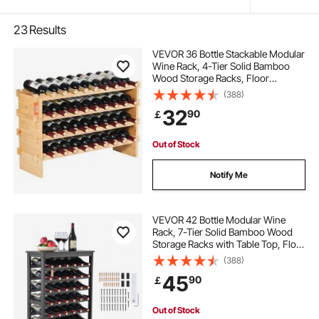
23
Results
VEVOR 36 Bottle Stackable Modular
Wine Rack, 4-Tier Solid Bamboo
Wood Storage Racks, Floor
Freestanding Wines Holder Display
(388)
Shelf, Wobble-Free Shelves for
32
90
￡
Kitchen, Bar, and Cellar (Natural
Color)
Out of Stock
Notify Me
VEVOR 42 Bottle Modular Wine
Rack, 7-Tier Solid Bamboo Wood
Storage Racks with Table Top, Floor
Freestanding Wines Holder Display
(388)
Shelf, Wobble-Free Shelves for
45
90
￡
Kitchen, Bar, and Cellar (Black)
Out of Stock