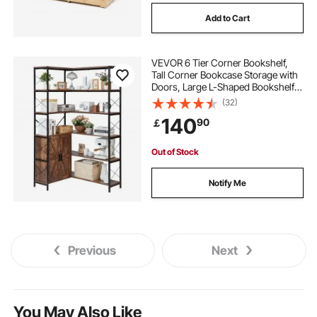
Add to Cart
VEVOR 6 Tier Corner Bookshelf,
Tall Corner Bookcase Storage with
Doors, Large L-Shaped Bookshelf
Organizer with Metal Frame &
(32)
Adjustable Shelves, Display Book
140
90
￡
Shelf Rack for Home, Office
Out of Stock
Notify Me
Previous
Next
You May Also Like