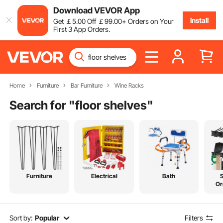
Download VEVOR App
Install
Get
￡
5
.00
Off
￡
99
.00
+ Orders on Your
First 3 App Orders.
Home
Furniture
Bar Furniture
Wine Racks
Search for "
floor shelves
"
Furniture
Electrical
Bath
Or
Sort by:
Popular
Filters