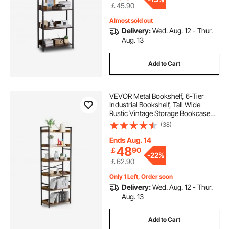
￡45.90
Almost sold out
Delivery:
Wed. Aug. 12 - Thur.
Aug. 13
Add to Cart
VEVOR Metal Bookshelf, 6-Tier
Industrial Bookshelf, Tall Wide
Rustic Vintage Storage Bookcase
with Open Shelves, Freestanding
(38)
Display Shelving Unit Storage Rack,
for Living room, Bedroom & Office
Ends Aug. 14
48
￡
90
-
22%
￡62.90
Only 1 Left, Order soon
Delivery:
Wed. Aug. 12 - Thur.
Aug. 13
Add to Cart