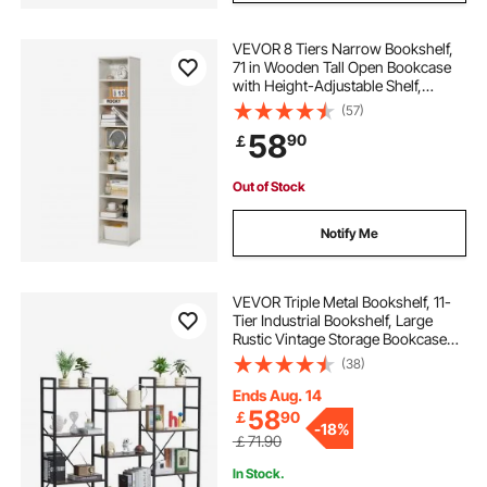
VEVOR 8 Tiers Narrow Bookshelf,
71 in Wooden Tall Open Bookcase
with Height-Adjustable Shelf,
Freestanding Display Storage Floor
(57)
Bookcase Bookshelf for Library,
58
90
￡
Bedroom, Living Room, Office,
White
Out of Stock
Notify Me
VEVOR Triple Metal Bookshelf, 11-
Tier Industrial Bookshelf, Large
Rustic Vintage Storage Bookcase
with Open Shelves, Freestanding
(38)
Display Shelving Unit Storage Rack,
for Living room, Bedroom & Office
Ends Aug. 14
58
￡
90
-
18%
￡71.90
In Stock.