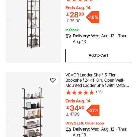
Display Shelving Unit Storage Rack,
for Living room, Bedroom & Office
Ends Aug. 14
28
￡
90
-
19%
￡35.90
In Stock.
Delivery:
Wed. Aug. 12 - Thur.
Aug. 13
Add to Cart
VEVOR Ladder Shelf, 5-Tier
Bookshelf 24x11.8in, Open Wall-
Mounted Ladder Shelf with Metal
Frame,Storage Rack Sundries
(36)
Holder for Kitchen Bedroom
Bathroom Living Room, Black
Ends Aug. 14
34
￡
90
-
27%
￡47.99
Only 2 Left, Order soon
Delivery:
Wed. Aug. 12 - Thur.
Aug. 13