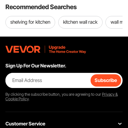
Recommended Searches
shelving for kitchen
kitchen wall rack
wall mou
Sign Up For Our Newsletter.
Email Address
Subscribe
By clicking the
subscribe
button, you are agreeing to our
Privacy &
Cookie Policy
.
Customer Service