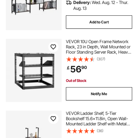
Delivery:
Wed. Aug. 12 - Thur.
Aug. 13
Add to Cart
VEVOR 10U Open Frame Network
Rack, 23 in Depth, Wall Mounted or
Floor Standing Server Rack, Heavy
Duty 4 Post, with Vented Shelves &
(307)
Mounting Hardware, Holds All Your
56
90
￡
Networking IT Equipment AV Gear
Out of Stock
Notify Me
VEVOR Ladder Shelf, 5-Tier
Bookshelf 15.6x11.8in, Open Wall-
Mounted Ladder Shelf with Metal
Frame,Storage Rack Sundries
(36)
Holder for Kitchen Bedroom