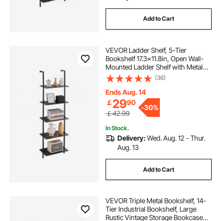
Add to Cart
VEVOR Ladder Shelf, 5-Tier
Bookshelf 17.3x11.8in, Open Wall-
Mounted Ladder Shelf with Metal
Frame,Storage Rack Sundries
(36)
Holder for Kitchen Bedroom
Bathroom Living Room, Black
Ends Aug. 14
29
￡
90
-
30%
￡42.99
In Stock.
Delivery:
Wed. Aug. 12 - Thur.
Aug. 13
Add to Cart
VEVOR Triple Metal Bookshelf, 14-
Tier Industrial Bookshelf, Large
Rustic Vintage Storage Bookcase