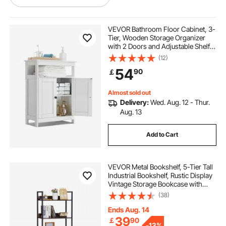
heavy duty metal shelving with wheels
VEVOR Bathroom Floor Cabinet, 3-
Tier, Wooden Storage Organizer
with 2 Doors and Adjustable Shelf,
heavy duty shelving on wheels
Modern Bathroom Furniture Home
(12)
Decor Freestanding Cupboard for
54
90
￡
Kitchen/Living Room/Entryway
Use, White
garage storage shelves with wheels
Almost sold out
Delivery:
Wed. Aug. 12 - Thur.
Aug. 13
Add to Cart
VEVOR Metal Bookshelf, 5-Tier Tall
Industrial Bookshelf, Rustic Display
Vintage Storage Bookcase with
Open Shelves, Freestanding
(38)
Display Shelving Unit Storage Rack,
for Living room, Bedroom & Office
Ends Aug. 14
39
￡
90
-
13%