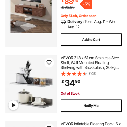
88
￡
90
-
5%
￡93.90
Only 5 Left, Order soon
Delivery:
Tues. Aug. 11 - Wed.
Aug. 12
Add to Cart
VEVOR 21.8 x 61 cm Stainless Steel
Shelf, Wall Mounted Floating
Shelving with Backsplash, 20 kg
Load Capacity Commercial
(105)
Shelves, Heavy Duty Storage Rack
34
90
￡
for Restaurant, Kitchen, Bar, Home,
and Hotel
Out of Stock
Notify Me
VEVOR Inflatable Floating Dock, 6 x