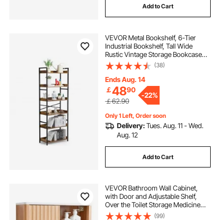
Add to Cart
VEVOR Metal Bookshelf, 6-Tier
Industrial Bookshelf, Tall Wide
Rustic Vintage Storage Bookcase
with Open Shelves, Freestanding
(38)
Display Shelving Unit Storage Rack,
for Living room, Bedroom & Office
Ends Aug. 14
48
￡
90
-
22%
￡62.90
Only 1 Left, Order soon
Delivery:
Tues. Aug. 11 - Wed.
Aug. 12
Add to Cart
VEVOR Bathroom Wall Cabinet,
with Door and Adjustable Shelf,
Over the Toilet Storage Medicine
Cabinet Wall Mounted, Hanging
(99)