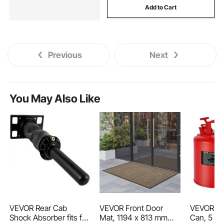
Add to Cart
Previous
Next
You May Also Like
VEVOR Rear Cab
VEVOR Front Door
VEVOR Sa
Shock Absorber fits for
Mat, 1194 x 813 mm
Can, 5 Gal