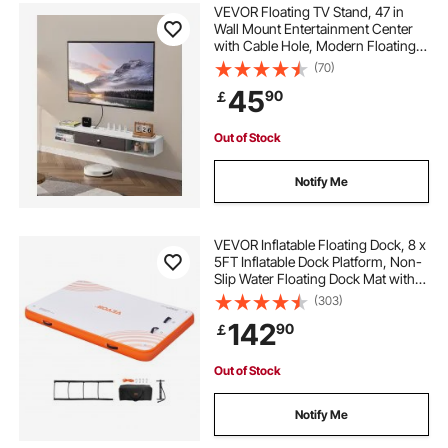
float wave mat
beach mat float
VEVOR Floating TV Stand, 47 in
Wall Mount Entertainment Center
with Cable Hole, Modern Floating
flat mat water float
TV Shelf with Storage Cabinet,
(70)
Particle Board Console for DVD
45
90
￡
Player, Cable Box, Game Console,
White
inflatable canoe outriggers
agility platform
Out of Stock
inflatable toddler chair
mat floats for pool
Notify Me
inflatable fenders uk
water bags
VEVOR Inflatable Floating Dock, 8 x
5FT Inflatable Dock Platform, Non-
Slip Water Floating Dock Mat with
Portable Carrying Bag & Detachable
(303)
Ladder, Floating Platform Island
142
90
￡
Raft for Pool Beach Ocean
Out of Stock
Notify Me