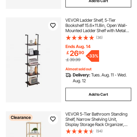
Add to Cart
VEVOR Ladder Shelf, 5-Tier
Bookshelf 15.6x11.8in, Open Wall-
Mounted Ladder Shelf with Metal
Frame,Storage Rack Sundries
(36)
Holder for Kitchen Bedroom
Bathroom Living Room, Black
Ends Aug. 14
26
￡
90
-
33%
￡39.99
Almost sold out
Delivery:
Tues. Aug. 11 - Wed.
Aug. 12
Add to Cart
VEVOR 5-Tier Bathroom Standing
Clearance
Shelf, Narrow Shelving Unit,
Display Storage Rack Organizer,
Freestanding Flower Plant Stand,
(94)
Multifunctional Bamboo Shelf Ideal