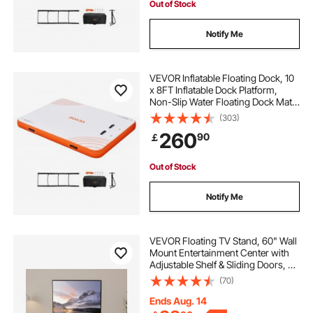
Out of Stock
Notify Me
VEVOR Inflatable Floating Dock, 10
x 8FT Inflatable Dock Platform,
Non-Slip Water Floating Dock Mat
with Portable Carrying Bag &
(303)
Detachable Ladder, Floating
260
90
￡
Platform Island Raft for Pool Beach
Ocean
Out of Stock
Notify Me
VEVOR Floating TV Stand, 60" Wall
Mount Entertainment Center with
Adjustable Shelf & Sliding Doors, 2
Tiers Floating TV Shelf with Storage
(70)
Cabinet for DVD Player, Cable Box,
Game Console, Walnut
Ends Aug. 14