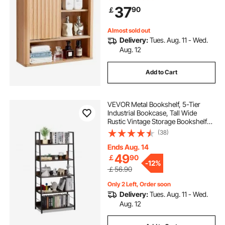
Organizer with Shelves and Open
37
90
￡
Partition for Laundry Room Kitchen
Restroom
Almost sold out
Delivery:
Tues. Aug. 11 - Wed.
Aug. 12
Add to Cart
VEVOR Metal Bookshelf, 5-Tier
Industrial Bookcase, Tall Wide
Rustic Vintage Storage Bookshelf
with Open Shelves, Freestanding
(38)
Display Shelving Unit Storage Rack,
for Living room, Bedroom & Office
Ends Aug. 14
49
￡
90
-
12%
￡56.90
Only 2 Left, Order soon
Delivery:
Tues. Aug. 11 - Wed.
Aug. 12