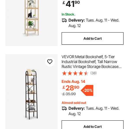
41
90
￡
for BathRoom, Kitchen, Home,
Natural
In Stock.
Delivery:
Tues. Aug. 11 - Wed.
Aug. 12
Add to Cart
VEVOR Metal Bookshelf, 5-Tier
Industrial Bookshelf, Tall Narrow
Rustic Vintage Storage Bookcase
with Open Shelves, Freestanding
(38)
Display Shelving Unit Storage Rack,
for Living room, Bedroom & Office
Ends Aug. 14
28
￡
90
-
20%
￡35.99
Almost sold out
Delivery:
Tues. Aug. 11 - Wed.
Aug. 12
Add to Cart