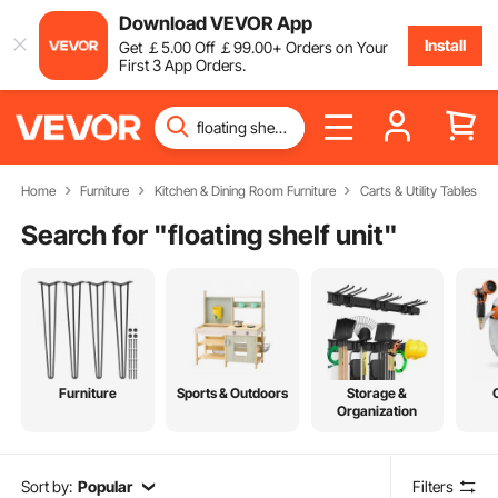
Download VEVOR App
Install
Get
￡
5
.00
Off
￡
99
.00
+ Orders on Your
First 3 App Orders.
Home
Furniture
Kitchen & Dining Room Furniture
Carts & Utility Tables
Search for "
floating shelf unit
"
Furniture
Sports & Outdoors
Storage &
Organization
Sort by:
Popular
Filters