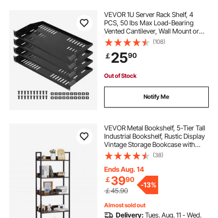
VEVOR 1U Server Rack Shelf, 4
PCS, 50 lbs Max Load-Bearing
Vented Cantilever, Wall Mount or
Rack Mount Shelf with Tray, 10 in
(108)
Depth, Good Air Circulation for 19
25
90
￡
Inch Cabinet Computer Network
Equipment
Out of Stock
Notify Me
VEVOR Metal Bookshelf, 5-Tier Tall
Industrial Bookshelf, Rustic Display
Vintage Storage Bookcase with
Open Shelves, Freestanding
(38)
Display Shelving Unit Storage Rack,
for Living room, Bedroom & Office
Ends Aug. 14
39
￡
90
-
13%
￡45.90
Almost sold out
Delivery:
Tues. Aug. 11 - Wed.