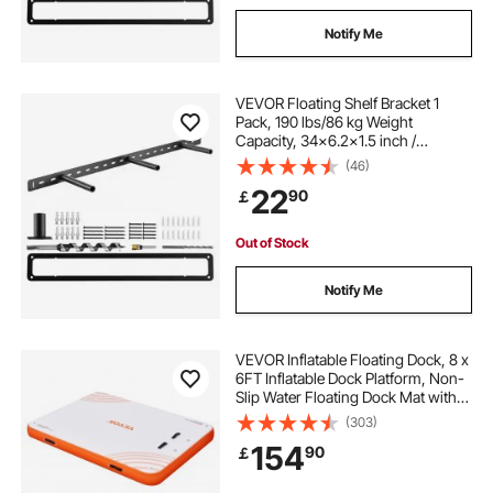
Notify Me
VEVOR Floating Shelf Bracket 1
Pack, 190 lbs/86 kg Weight
Capacity, 34x6.2x1.5 inch /
863.6x157.4x38.1 mm, Heavy Duty
(46)
Hidden Shelf Brackets Support, Wall
22
90
￡
Mounting Invisible Floating Shelves
Bracket
Out of Stock
Notify Me
VEVOR Inflatable Floating Dock, 8 x
6FT Inflatable Dock Platform, Non-
Slip Water Floating Dock Mat with
Portable Carrying Bag & Detachable
(303)
Ladder, Floating Platform Island
154
90
￡
Raft for Pool Beach Ocean