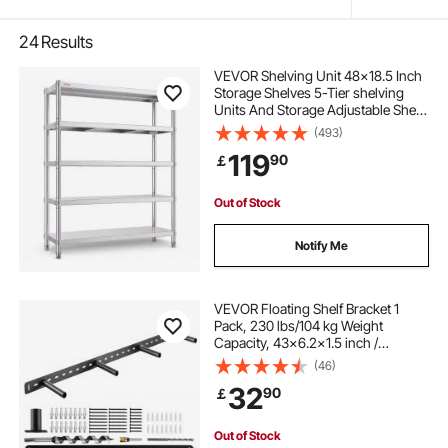
24
Results
VEVOR Shelving Unit 48x18.5 Inch
Storage Shelves 5-Tier shelving
Units And Storage Adjustable Shelf
Storage Unit Adjustable Feet
(493)
Shelving Units Stainless Steel
119
90
￡
Kitchen Shelves
Out of Stock
Notify Me
VEVOR Floating Shelf Bracket 1
Pack, 230 lbs/104 kg Weight
Capacity, 43x6.2x1.5 inch /
1092.2x157.4x38.1 mm, Heavy Duty
(46)
Hidden Shelf Brackets Support, Wall
32
90
￡
Mounting Invisible Floating Shelves
Bracket
Out of Stock