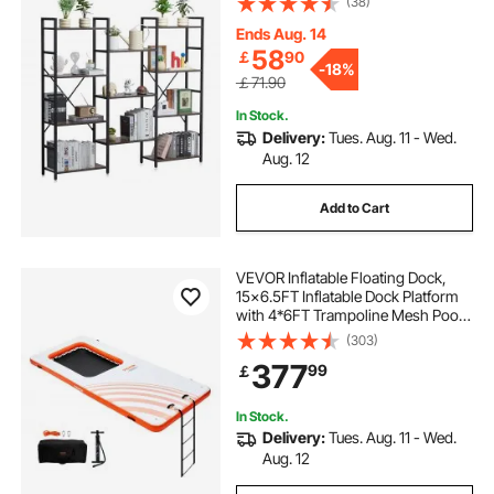
(38)
Display Shelving Unit Storage Rack,
for Living room, Bedroom & Office
Ends Aug. 14
58
￡
90
-
18%
￡71.90
In Stock.
Delivery:
Tues. Aug. 11 - Wed.
Aug. 12
Add to Cart
VEVOR Inflatable Floating Dock,
15x6.5FT Inflatable Dock Platform
with 4*6FT Trampoline Mesh Pool,
Non-Slip Floating Platform Water
(303)
Mat with Portable Bag & Detachable
377
99
￡
Ladder for Pool Beach Relaxation
In Stock.
Delivery:
Tues. Aug. 11 - Wed.
Aug. 12