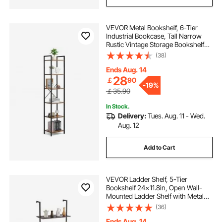
VEVOR Metal Bookshelf, 6-Tier
Industrial Bookcase, Tall Narrow
Rustic Vintage Storage Bookshelf
with Open Shelves, Freestanding
(38)
Display Shelving Unit Storage Rack,
for Living room, Bedroom & Office
Ends Aug. 14
28
￡
90
-
19%
￡35.90
In Stock.
Delivery:
Tues. Aug. 11 - Wed.
Aug. 12
Add to Cart
VEVOR Ladder Shelf, 5-Tier
Bookshelf 24x11.8in, Open Wall-
Mounted Ladder Shelf with Metal
Frame,Storage Rack Sundries
(36)
Holder for Kitchen Bedroom
Bathroom Living Room, Black
Ends Aug. 14