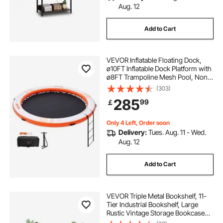
Aug. 12
Add to Cart
VEVOR Inflatable Floating Dock,
ø10FT Inflatable Dock Platform with
ø8FT Trampoline Mesh Pool, Non-
Slip Floating Platform Water Mat
(303)
with Portable Bag & Detachable
285
99
￡
Ladder for Pool Beach Relaxation
Only 4 Left, Order soon
Delivery:
Tues. Aug. 11 - Wed.
Aug. 12
Add to Cart
VEVOR Triple Metal Bookshelf, 11-
Tier Industrial Bookshelf, Large
Rustic Vintage Storage Bookcase
with Open Shelves, Freestanding