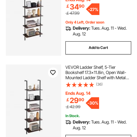
34
￡
90
-
27%
￡47.99
Only 4 Left, Order soon
Delivery:
Tues. Aug. 11 - Wed.
Aug. 12
Add to Cart
VEVOR Ladder Shelf, 5-Tier
Bookshelf 17.3x11.8in, Open Wall-
Mounted Ladder Shelf with Metal
Frame,Storage Rack Sundries
(36)
Holder for Kitchen Bedroom
Bathroom Living Room, Black
Ends Aug. 14
29
￡
90
-
30%
￡42.99
In Stock.
Delivery:
Tues. Aug. 11 - Wed.
Aug. 12