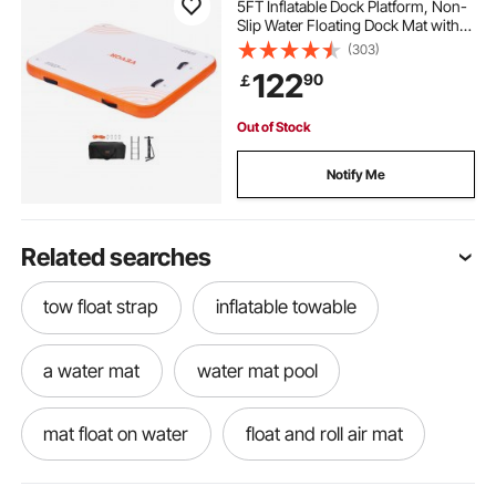
5FT Inflatable Dock Platform, Non-
Slip Water Floating Dock Mat with
Portable Carrying Bag & Detachable
(303)
Ladder, Floating Platform Island
122
90
￡
Raft for Pool Beach Ocean
Out of Stock
Notify Me
Related searches
tow float strap
inflatable towable
a water mat
water mat pool
mat float on water
float and roll air mat