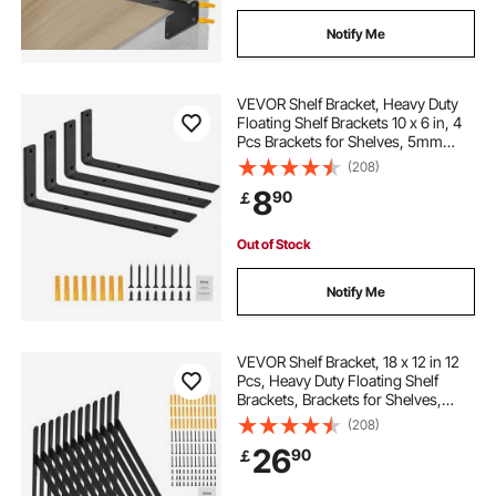
Notify Me
VEVOR Shelf Bracket, Heavy Duty
Floating Shelf Brackets 10 x 6 in, 4
Pcs Brackets for Shelves, 5mm
Thick Matte Black L Shelf
(208)
Bracket,Steel Shelving Brackets
8
90
￡
with 160 lbs Load Capacity
Out of Stock
Notify Me
VEVOR Shelf Bracket, 18 x 12 in 12
Pcs, Heavy Duty Floating Shelf
Brackets, Brackets for Shelves,
3mm Thick Matte Black Triangle
(208)
Shelf Bracket,Steel Shelving
26
90
￡
Brackets with 160 lbs Load Capacity