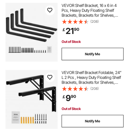
heavy duty triangle brackets
VEVOR Shelf Bracket, 16 x 6 in 4
Pcs, Heavy Duty Floating Shelf
Brackets, Brackets for Shelves,
heavy duty steel rack
10mm Thick Matte Black L Shelf
(208)
Bracket,Steel Shelving Brackets
21
90
￡
with 160 lbs Load Capacity
24 heavy duty shelf brackets
Out of Stock
heavy duty commercial shelving
Notify Me
heavy duty stainless steel shelf brackets
VEVOR Shelf Bracket Foldable, 24”
L 2 Pcs , Heavy Duty Floating Shelf
Brackets, Brackets for Shelves,
stainless steel heavy duty brackets
5mm Thick Matte Black L Shelf
(208)
Bracket,Steel Shelving Brackets
9
90
￡
with 300 lbs Load Capacity
diy heavy duty shelf brackets
Out of Stock
heavy duty wall brackets for garage
Notify Me