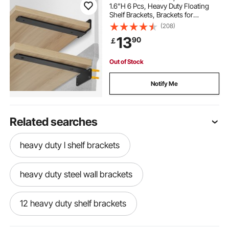
1.6”H 6 Pcs, Heavy Duty Floating
Shelf Brackets, Brackets for
Shelves, 5mm Thick Matte Black L
(208)
Shelf Bracket,Steel Shelving
13
90
￡
Brackets with 160 lbs Load Capacity
Out of Stock
Notify Me
Related searches
heavy duty l shelf brackets
heavy duty steel wall brackets
12 heavy duty shelf brackets