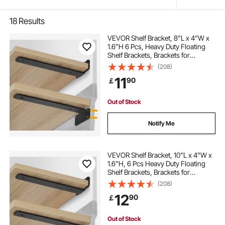
18
Results
VEVOR Shelf Bracket, 8”L x 4”W x
1.6”H 6 Pcs, Heavy Duty Floating
Shelf Brackets, Brackets for
Shelves, 5mm Thick Matte Black L
(208)
Shelf Bracket,Steel Shelving
11
90
￡
Brackets with 160 lbs Load Capacity
Out of Stock
Notify Me
VEVOR Shelf Bracket, 10”L x 4”W x
1.6”H, 6 Pcs Heavy Duty Floating
Shelf Brackets, Brackets for
Shelves, 5mm Thick Matte Black L
(208)
Shelf Bracket,Steel Shelving
12
90
￡
Brackets with 160 lbs Load Capacity
Out of Stock