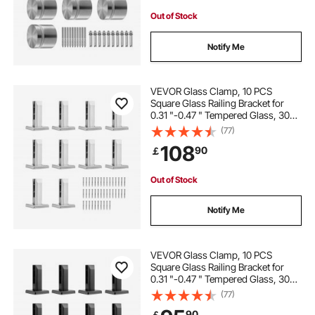
Out of Stock
Notify Me
VEVOR Glass Clamp, 10 PCS
Square Glass Railing Bracket for
0.31 "-0.47 " Tempered Glass, 304
Stainless Steel Glass Mounting
(77)
Clamp, 0.12” Thick Glass Shelf
108
90
￡
Bracket for Balcony, Garden, Stair,
Silver
Out of Stock
Notify Me
VEVOR Glass Clamp, 10 PCS
Square Glass Railing Bracket for
0.31 "-0.47 " Tempered Glass, 304
Stainless Steel Glass Mounting
(77)
Clamp, 0.12” Thick Glass Shelf
90
￡
Bracket for Balcony, Garden, Deck,