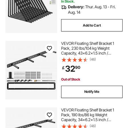
In Stock.
Delivery:
Thur. Aug. 13 - Fri.
Aug. 14
Add to Cart
VEVOR Floating Shelf Bracket 1
Pack, 230 lbs/104 kg Weight
Capacity, 43x6.2x1.5 inch /
1092.2x157.4x38.1 mm, Heavy Duty
(46)
Hidden Shelf Brackets Support, Wall
32
90
￡
Mounting Invisible Floating Shelves
Bracket
Out of Stock
Notify Me
VEVOR Floating Shelf Bracket 1
Pack, 190 lbs/86 kg Weight
Capacity, 34x6.2x1.5 inch /
863.6x157.4x38.1 mm, Heavy Duty
(46)