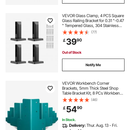
VEVOR Glass Clamp, 4 PCS Square
Glass Railing Bracket for 0.31 "-0.47
" Tempered Glass, 304 Stainless
Steel Glass Mounting Clamp, 0.12”
(77)
Thick Glass Shelf Bracket for
39
90
￡
Balcony, Garden, Deck, Stair
Out of Stock
Notify Me
VEVOR Workbench Corner
Brackets, 5mm Thick Steel Shop
Table Bracket Kit, 8 PCs Workbench
Bracket Kit, Right Angle Shop Table
(46)
Corner Brackets with Hardware Kit,
54
90
￡
Joint Fastener for Desk Edge,
Family DIY
In Stock.
Delivery:
Thur. Aug. 13 - Fri.