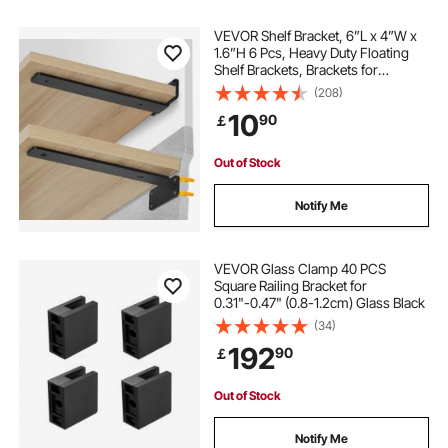
heavy duty garage brackets
VEVOR Shelf Bracket, 6”L x 4”W x
1.6”H 6 Pcs, Heavy Duty Floating
Shelf Brackets, Brackets for
heavy duty shelf brackets for garage
Shelves, 5mm Thick Matte Black L
(208)
Shelf Bracket,Steel Shelving
10
90
￡
Brackets with 160 lbs Load Capacity
heavy duty floating shelf supports
Out of Stock
heavy duty garage shelf brackets
Notify Me
VEVOR Glass Clamp 40 PCS
Square Railing Bracket for
0.31"-0.47" (0.8-1.2cm) Glass Black
(34)
192
90
￡
Out of Stock
Notify Me