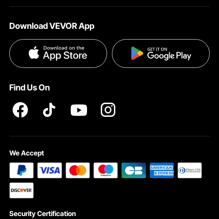
About VEVOR
Affiliate Program
Help & FAQs
Download VEVOR App
Terms and Conditions
Influencer Program
VEVOR Product Recall Statements
Privacy & Security
Pro member program T&Cs
Find Us On
We Accept
Security Certification