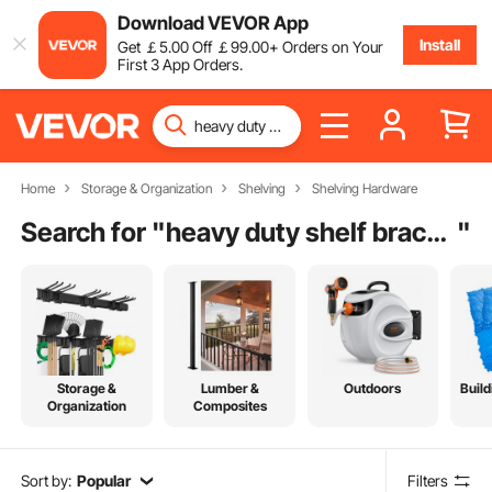
Download VEVOR App
Install
Get
￡
5
.00
Off
￡
99
.00
+ Orders on Your
First 3 App Orders.
Home
Storage & Organization
Shelving
Shelving Hardware
Search for "
heavy duty shelf brackets
"
Storage &
Lumber &
Outdoors
Build
Organization
Composites
Sort by:
Popular
Filters