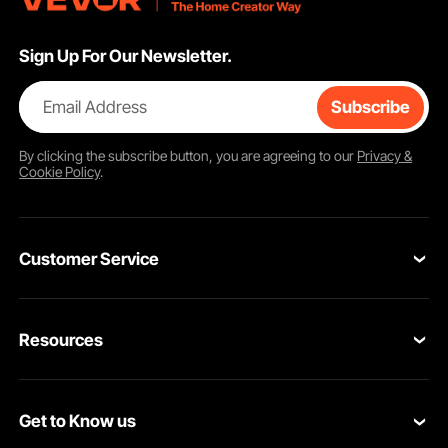
Sign Up For Our Newsletter.
Email Address
Subscribe
By clicking the
subscribe
button, you are agreeing to our
Privacy &
Cookie Policy
.
Customer Service
Contact Us
Resources
Return & Refund
Personal Member Program
Shipping Rates & Policy
Get to Know us
Pro Member Program
Payment Methods