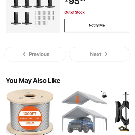
95
Stair
Out of Stock
Notify Me
Previous
Next
You May Also Like