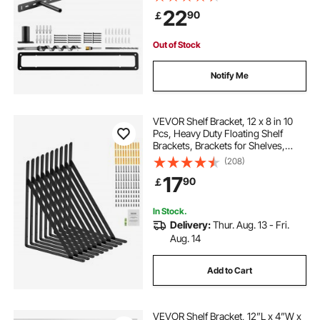
Hidden Shelf Brackets Support, Wall
22
90
￡
Mounting Invisible Floating Shelves
Bracket
Out of Stock
Notify Me
VEVOR Shelf Bracket, 12 x 8 in 10
Pcs, Heavy Duty Floating Shelf
Brackets, Brackets for Shelves,
3mm Thick Matte Black Triangle
(208)
Shelf Bracket,Steel Shelving
17
90
￡
Brackets with 160 lbs Load Capacity
In Stock.
Delivery:
Thur. Aug. 13 - Fri.
Aug. 14
Add to Cart
VEVOR Shelf Bracket, 12”L x 4”W x