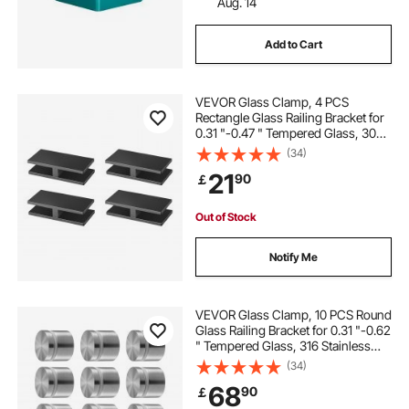
Aug. 14
Add to Cart
VEVOR Glass Clamp, 4 PCS
Rectangle Glass Railing Bracket for
0.31 "-0.47 " Tempered Glass, 304
Stainless Steel Glass Mounting
(34)
Clamp, 0.2” Thick Glass Shelf
21
90
￡
Bracket for Balcony, Garden, Pool,
Stair
Out of Stock
Notify Me
VEVOR Glass Clamp, 10 PCS Round
Glass Railing Bracket for 0.31 "-0.62
" Tempered Glass, 316 Stainless
Steel Glass Mounting Clamp, Glass
(34)
Shelf Bracket for Balcony, Garden,
68
90
￡
Pool, Stair, Silver