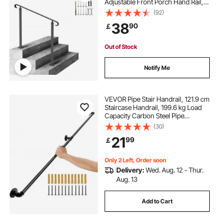
Adjustable Front Porch Hand Rail,
Black Transitional Hand railings for
(92)
Concrete Steps or Wooden Stairs
38
90
￡
with Installation Kit
Out of Stock
Notify Me
VEVOR Pipe Stair Handrail, 121.9 cm
Staircase Handrail, 199.6 kg Load
Capacity Carbon Steel Pipe
Handrail, Industrial Pipe Handrail
(30)
with Wall Mount Support, Round
21
99
￡
Corner Wall Handrailings for
Indoor, Outdoor
Only 2 Left, Order soon
Delivery:
Wed. Aug. 12 - Thur.
Aug. 13
Add to Cart