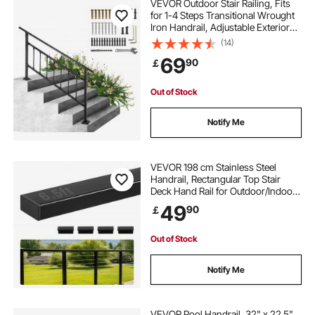
VEVOR Outdoor Stair Railing, Fits
for 1-4 Steps Transitional Wrought
Iron Handrail, Adjustable Exterior
Stair Railing, Handrails for Concrete
(14)
Steps with Installation Kit, Matte
69
90
￡
Black Outdoor Handrail
Out of Stock
Notify Me
VEVOR 198 cm Stainless Steel
Handrail, Rectangular Top Stair
Deck Hand Rail for Outdoor/Indoor
Steps with End Cap,Matte Black
49
90
￡
Coating Adjustable Metal Stair Rail
for Cable Railing Kit
Out of Stock
Notify Me
VEVOR Pool Handrail, 32" x 22.5"