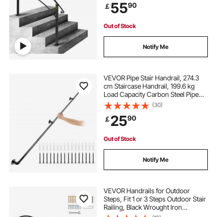
55
90
￡
Out of Stock
Notify Me
VEVOR Pipe Stair Handrail, 274.3
cm Staircase Handrail, 199.6 kg
Load Capacity Carbon Steel Pipe
Handrail, Industrial Pipe Handrail
(30)
with Wall Mount Support, Round
25
90
￡
Corner Wall Handrailings for
Indoor, Outdoor
Out of Stock
Notify Me
VEVOR Handrails for Outdoor
Steps, Fit 1 or 3 Steps Outdoor Stair
Railing, Black Wrought Iron
Handrail, Flexible Front Porch Hand