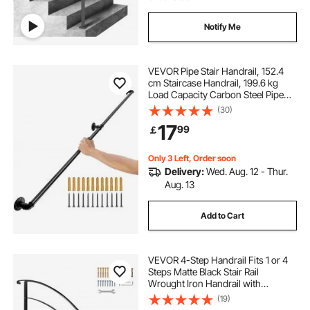
Notify Me
VEVOR Pipe Stair Handrail, 152.4
cm Staircase Handrail, 199.6 kg
Load Capacity Carbon Steel Pipe
Handrail, Industrial Pipe Handrail
(30)
with Wall Mount Support, Round
17
99
￡
Corner Wall Handrailings for
Indoor, Outdoor
Only 3 Left, Order soon
Delivery:
Wed. Aug. 12 - Thur.
Aug. 13
Add to Cart
VEVOR 4-Step Handrail Fits 1 or 4
Steps Matte Black Stair Rail
Wrought Iron Handrail with
Installation Kit Hand Rails for
(19)
Outdoor Steps