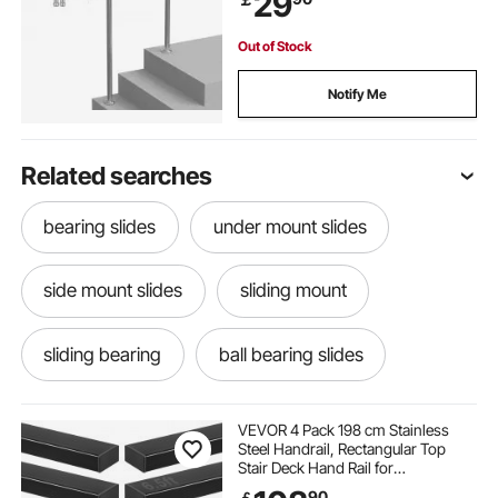
29
Out of Stock
Notify Me
Related searches
bearing slides
under mount slides
side mount slides
sliding mount
sliding bearing
ball bearing slides
steel section rollers
36" drawer slides
VEVOR 4 Pack 198 cm Stainless
Steel Handrail, Rectangular Top
Stair Deck Hand Rail for
double mag lock
code locks
Outdoor/Indoor Steps with End
90
￡