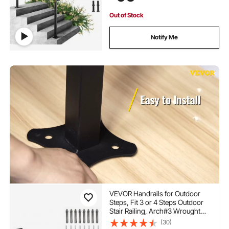
Out of Stock
Notify Me
VEVOR Handrails for Outdoor
Steps, Fit 3 or 4 Steps Outdoor
Stair Railing, Arch#3 Wrought
Iron Handrail, Flexible Porch
(30)
Railing, Black Transitional