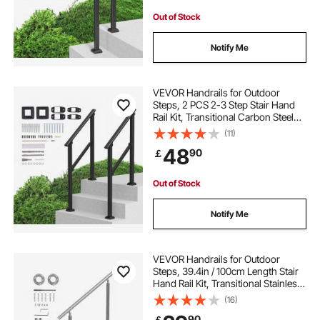
Out of Stock
Notify Me
VEVOR Handrails for Outdoor
Steps, 2 PCS 2-3 Step Stair Hand
Rail Kit, Transitional Carbon Steel
Railings with Installation Kit, Stair
(11)
Rails for Seniors, Concrete & Porch
48
90
￡
& Deck, Black Square Tube
Out of Stock
Notify Me
VEVOR Handrails for Outdoor
Steps, 39.4in / 100cm Length Stair
Hand Rail Kit, Transitional Stainless
Steel Railings with Installation Kit,
(16)
Double-column Staircase Handrails
90
￡
for Seniors,Porch & Deck