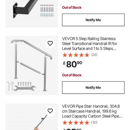
Out of Stock
Notify Me
VEVOR 5 Step Railing Stainless
Steel Transitional Handrail fit for
Level Surface and 1 to 5 Steps
Adjustable Stair Railing Indoor
(26)
Outdoor Step Railings 99.8 kg
80
90
￡
Capacity W/ Installation Kit Porch
DIY
Out of Stock
Notify Me
VEVOR Pipe Stair Handrail, 304.8
cm Staircase Handrail, 199.6 kg
Load Capacity Carbon Steel Pipe
Handrail, Industrial Pipe Handrail
(30)
with Wall Mount Support, Round