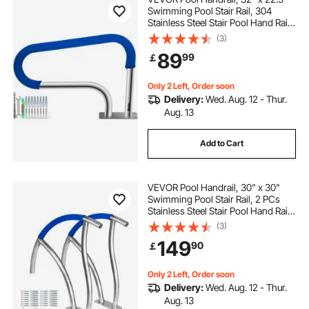
Swimming Pool Stair Rail, 304
Stainless Steel Stair Pool Hand Rail
Rated 375lbs Load Capacity, Pool
(3)
Rail with Quick Mount Base Plate,
89
99
￡
and Complete Mounting
Accessories
Only 2 Left, Order soon
Delivery:
Wed. Aug. 12 - Thur.
Aug. 13
Add to Cart
VEVOR Pool Handrail, 30" x 30"
Swimming Pool Stair Rail, 2 PCs
Stainless Steel Stair Pool Hand Rail
Rated 375lbs Load Capacity, Pool
(3)
Rail with Quick Mount Base Plate,
149
90
￡
and Complete Mounting
Accessories
Only 2 Left, Order soon
Delivery:
Wed. Aug. 12 - Thur.
Aug. 13