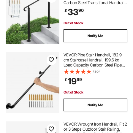
Carbon Steel Transitional Handrail
with Installation Kit, Exterior Hand
33
90
￡
Railing for Steps, Concrete or
Wooden Stairs, Porch, Matte Black
Out of Stock
Notify Me
VEVOR Pipe Stair Handrail, 182.9
cm Staircase Handrail, 199.6 kg
Load Capacity Carbon Steel Pipe
Handrail, Industrial Pipe Handrail
(30)
with Wall Mount Support, Round
19
99
￡
Corner Wall Handrailings for
Indoor, Outdoor
Out of Stock
Notify Me
VEVOR Wrought Iron Handrail, Fit 2
or 3 Steps Outdoor Stair Railing,