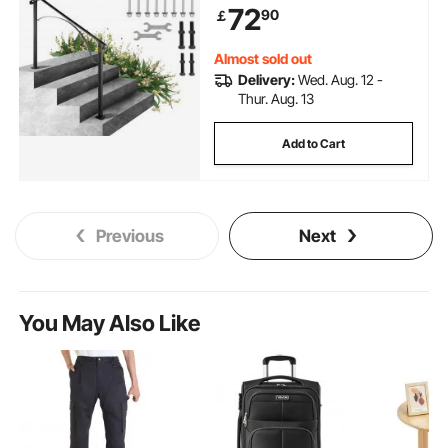
72
90
￡
Handrails for Concrete Steps or
Wooden Stairs
Almost sold out
Delivery:
Wed. Aug. 12 -
Thur. Aug. 13
Add to Cart
Previous
Next
You May Also Like