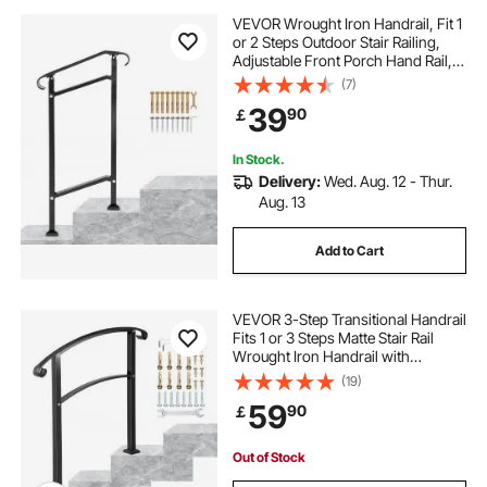
VEVOR Wrought Iron Handrail, Fit 1
or 2 Steps Outdoor Stair Railing,
Adjustable Front Porch Hand Rail,
Black Transitional Hand Railings for
(7)
Concrete Steps or Wooden Stairs
39
90
￡
with Installation Kit
In Stock.
Delivery:
Wed. Aug. 12 - Thur.
Aug. 13
Add to Cart
VEVOR 3-Step Transitional Handrail
Fits 1 or 3 Steps Matte Stair Rail
Wrought Iron Handrail with
Installation Kit Hand Rails for
(19)
Outdoor Steps (Unadjustable)
59
90
￡
(Black)
Out of Stock