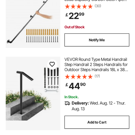
Handrail, Industrial Pipe Handrail
(30)
with Wall Mount Support, Round
22
99
￡
Corner Wall Handrailings for
Indoor, Outdoor
Out of Stock
Notify Me
VEVOR Round Type Metal Handrail
Step Handrail 2 Steps Handrails for
Outdoor Steps Handrails 18L x 38H
Inch Steps Stair Railing for Steps
(17)
with One Bolt Down Post
44
90
￡
In Stock.
Delivery:
Wed. Aug. 12 - Thur.
Aug. 13
Add to Cart