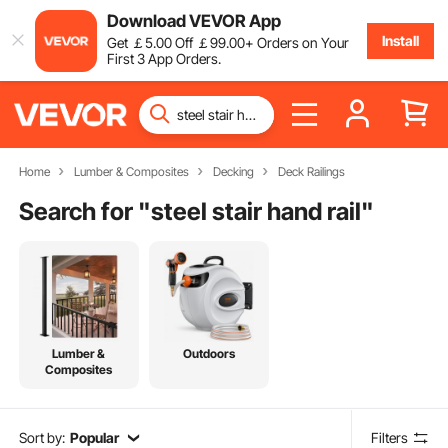
Download VEVOR App
Install
Get
￡
5
.00
Off
￡
99
.00
+ Orders on Your
First 3 App Orders.
Home
Lumber & Composites
Decking
Deck Railings
Search for "
steel stair hand rail
"
Lumber &
Outdoors
Composites
Sort by:
Popular
Filters