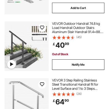
Add to Cart
VEVOR Outdoor Handrail 74.8 kg
Load Handrail Outdoor Stairs
Aluminum Stair Handrail 91.4x88.9
cm Outdoor Stair Railing
(45)
Transitional Range from 0 to 50°
40
99
￡
Staircase Handrail Fits 2-3 Steps
with Screw Kit
Out of Stock
Notify Me
VEVOR 3 Step Railing Stainless
Steel Transitional Handrail fit for
Level Surface and 1 to 3 Steps
Adjustable Stair Railing Indoor
(26)
Outdoor Step Railings 99.8 kg
64
90
￡
Capacity W/ Installation Kit Porch
DIY