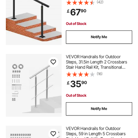
Stair Handrail, Indoor & Outdoor
(42)
Stairs for the Elderly
67
90
￡
Out of Stock
Notify Me
VEVOR Handrails for Outdoor
Steps, 31.5in Length 2 Crossbars
Stair Hand Rail Kit, Transitional
Stainless Steel Railings w/
(16)
Installation Kit, Double-column
35
90
￡
Staircase Handrails for
Seniors,Porch & Deck
Out of Stock
Notify Me
VEVOR Handrails for Outdoor
Steps, 59 in Length 5 Crossbars