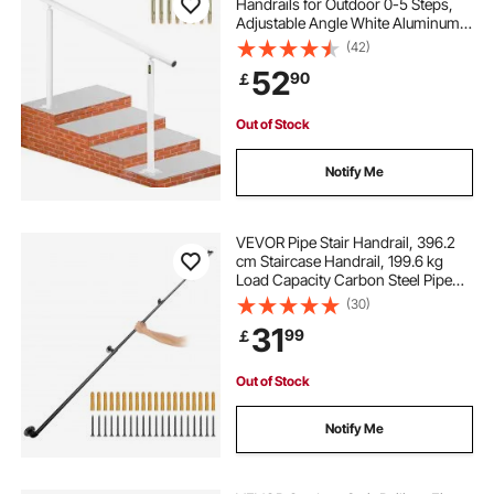
Handrails for Outdoor 0-5 Steps,
Adjustable Angle White Aluminum
Stair Handrail, Indoor & Outdoor
(42)
Stairs for the Elderly
52
90
￡
Out of Stock
Notify Me
VEVOR Pipe Stair Handrail, 396.2
cm Staircase Handrail, 199.6 kg
Load Capacity Carbon Steel Pipe
Handrail, Industrial Pipe Handrail
(30)
with Wall Mount Support, Round
31
99
￡
Corner Wall Handrailing for Indoor,
Outdoor
Out of Stock
Notify Me