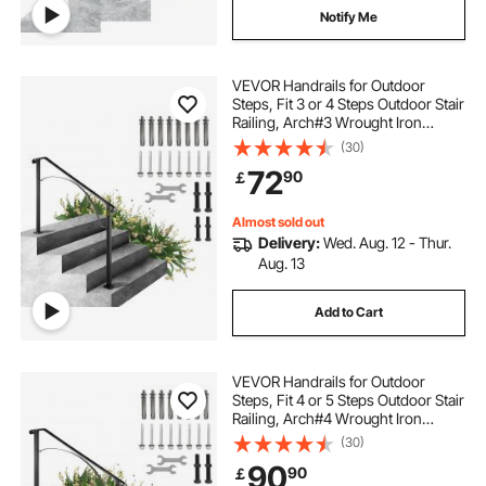
Notify Me
VEVOR Handrails for Outdoor
Steps, Fit 3 or 4 Steps Outdoor Stair
Railing, Arch#3 Wrought Iron
Handrail, Flexible Porch Railing,
(30)
Black Transitional Handrails for
72
90
￡
Concrete Steps or Wooden Stairs
Almost sold out
Delivery:
Wed. Aug. 12 - Thur.
Aug. 13
Add to Cart
VEVOR Handrails for Outdoor
Steps, Fit 4 or 5 Steps Outdoor Stair
Railing, Arch#4 Wrought Iron
Handrail, Flexible Porch Railing,
(30)
Black Transitional Handrails for
90
90
￡
Concrete Steps or Wooden Stairs