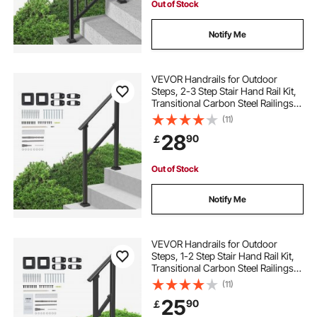
Out of Stock
Notify Me
VEVOR Handrails for Outdoor
Steps, 2-3 Step Stair Hand Rail Kit,
Transitional Carbon Steel Railings
with Installation Kit, Stair Rails for
(11)
Seniors, Concrete Steps & Porch &
28
90
￡
Deck, Black Square Tube
Out of Stock
Notify Me
VEVOR Handrails for Outdoor
Steps, 1-2 Step Stair Hand Rail Kit,
Transitional Carbon Steel Railings
with Installation Kit, Stair Rails for
(11)
Seniors, Concrete Steps & Porch &
25
90
￡
Deck, Black Square Tube