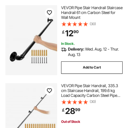
VEVOR Pipe Stair Handrail Staircase
Handrail 61 cm Carbon Steel for
Wall Mount
(30)
12
90
￡
In Stock.
Delivery:
Wed. Aug. 12 - Thur.
Aug. 13
Add to Cart
VEVOR Pipe Stair Handrail, 335.3
cm Staircase Handrail, 199.6 kg
Load Capacity Carbon Steel Pipe
Handrail, Industrial Pipe Handrail
(30)
with Wall Mount Support, Round
28
99
￡
Corner Wall Handrailing for Indoor,
Outdoor
Out of Stock