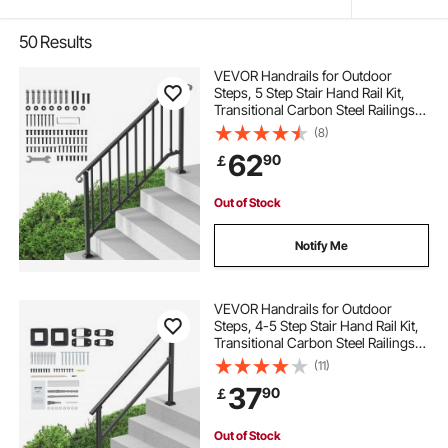
50
Results
VEVOR Handrails for Outdoor
Steps, 5 Step Stair Hand Rail Kit,
Transitional Carbon Steel Railings
with Installation Kit, Stair Rails for
(8)
Seniors, Concrete Steps & Porch &
62
90
￡
Deck, Black Retro Arch
Out of Stock
Notify Me
VEVOR Handrails for Outdoor
Steps, 4-5 Step Stair Hand Rail Kit,
Transitional Carbon Steel Railings
with Installation Kit, Stair Rails for
(11)
Seniors, Concrete Steps & Porch &
37
90
￡
Deck, Black Square Tube
Out of Stock