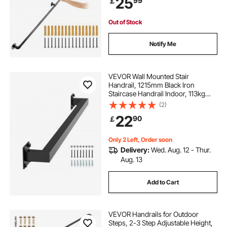
25
99
￡
Corner Wall Handrailing for Indoor,
Outdoor
Out of Stock
Notify Me
VEVOR Wall Mounted Stair
Handrail, 1215mm Black Iron
Staircase Handrail Indoor, 113kg
Load Capacity, Industrial Railing
(2)
Hand Rail for Steps, Square Tube for
22
90
￡
Loft Porch Deck, 2 Sections
Only 2 Left, Order soon
Delivery:
Wed. Aug. 12 - Thur.
Aug. 13
Add to Cart
VEVOR Handrails for Outdoor
Steps, 2-3 Step Adjustable Height,