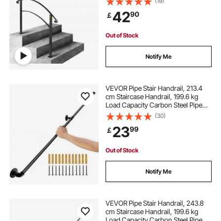
(19)
Rail, Transitional Handrails for
42
90
￡
Concrete Steps or Wooden Stairs
Out of Stock
Notify Me
VEVOR Pipe Stair Handrail, 213.4
cm Staircase Handrail, 199.6 kg
Load Capacity Carbon Steel Pipe
Handrail, Industrial Pipe Handrail
(30)
with Wall Mount Support, Round
23
99
￡
Corner Wall Handrailings for
Indoor, Outdoor
Out of Stock
Notify Me
VEVOR Pipe Stair Handrail, 243.8
cm Staircase Handrail, 199.6 kg
Load Capacity Carbon Steel Pipe