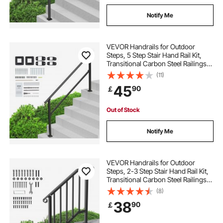
Notify Me
VEVOR Handrails for Outdoor
Steps, 5 Step Stair Hand Rail Kit,
Transitional Carbon Steel Railings
with Installation Kit, Stair Rails for
(11)
Seniors, Concrete Steps & Porch &
45
90
￡
Deck, Black Square Tube
Out of Stock
Notify Me
VEVOR Handrails for Outdoor
Steps, 2-3 Step Stair Hand Rail Kit,
Transitional Carbon Steel Railings
with Installation Kit, Stair Rails for
(8)
Seniors, Concrete Steps & Porch &
38
90
￡
Deck, Black Retro Arch