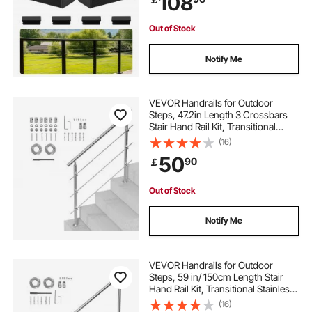
108
Cap,Matte Black Coating Adjustable
Metal Stair Rail for Cable Railing Kit
coded locks
locks
knobs and locks
Out of Stock
Notify Me
double mortise lock
lock it
VEVOR Handrails for Outdoor
Steps, 47.2in Length 3 Crossbars
Stair Hand Rail Kit, Transitional
Stainless Steel Railings w/
(16)
Installation Kit, Double-column
50
90
￡
Staircase Handrails for
Seniors,Porch & Deck
Out of Stock
Notify Me
VEVOR Handrails for Outdoor
Steps, 59 in/ 150cm Length Stair
Hand Rail Kit, Transitional Stainless
Steel Railings with Installation Kit,
(16)