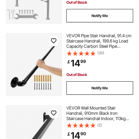
Out of Stock
Notify Me
VEVOR Pipe Stair Handrail, 91.4 cm
Staircase Handrail, 199.6 kg Load
Capacity Carbon Steel Pipe
Handrail, Industrial Pipe Handrail
(30)
with Wall Mount Support, Round
14
99
￡
Corner Wall Handrailings for
Indoor, Outdoor
Out of Stock
Notify Me
VEVOR Wall Mounted Stair
Handrail, 910mm Black Iron
Staircase Handrail Indoor, 113kg
Load Capacity, Industrial Railing
(2)
Hand Rail for Steps, Square Tube for
14
90
￡
Loft Porch Deck, 2 Sections