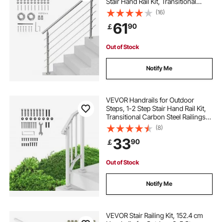
Stair Hand Rail Kit, Transitional
Stainless Steel Railings w/
(16)
Installation Kit, Double-column
61
90
￡
Staircase Handrails for
Seniors,Porch & Deck
Out of Stock
Notify Me
VEVOR Handrails for Outdoor
Steps, 1-2 Step Stair Hand Rail Kit,
Transitional Carbon Steel Railings
with Installation Kit, Stair Rails for
(8)
Seniors, Concrete Steps & Porch &
33
90
￡
Deck, White Retro Arch
Out of Stock
Notify Me
VEVOR Stair Railing Kit, 152.4 cm