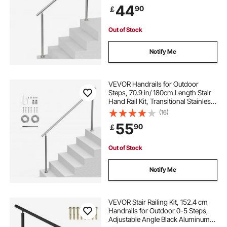
Double-column Staircase Handrails
44
90
￡
for Seniors,Porch & Deck
Out of Stock
Notify Me
VEVOR Handrails for Outdoor
Steps, 70.9 in/ 180cm Length Stair
Hand Rail Kit, Transitional Stainless
Steel Railings with Installation Kit,
(16)
Double-column Staircase Handrails
55
90
￡
for Seniors,Porch & Deck
Out of Stock
Notify Me
VEVOR Stair Railing Kit, 152.4 cm
Handrails for Outdoor 0-5 Steps,
Adjustable Angle Black Aluminum