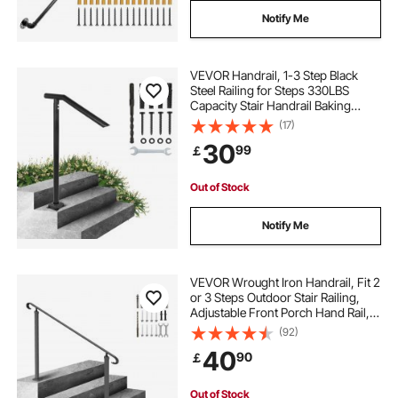
Notify Me
VEVOR Handrail, 1-3 Step Black
Steel Railing for Steps 330LBS
Capacity Stair Handrail Baking
Varnish Metal Handrail for Stairs
(17)
Stylish Handrails for Outdoor Steps
30
99
￡
with Expansion Bolts & Drill Bit
Out of Stock
Notify Me
VEVOR Wrought Iron Handrail, Fit 2
or 3 Steps Outdoor Stair Railing,
Adjustable Front Porch Hand Rail,
Black Transitional Hand railings for
(92)
Concrete Steps or Wooden Stairs
40
90
￡
with Installation Kit
Out of Stock