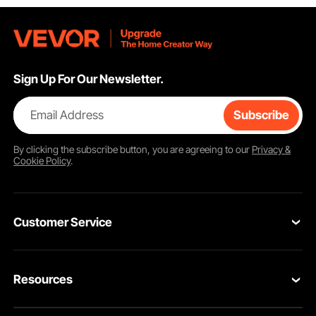
Sign Up For Our Newsletter.
Email Address
Subscribe
By clicking the
subscribe
button, you are agreeing to our
Privacy &
Cookie Policy
.
Customer Service
Contact Us
Resources
Return & Refund
Personal Member Program