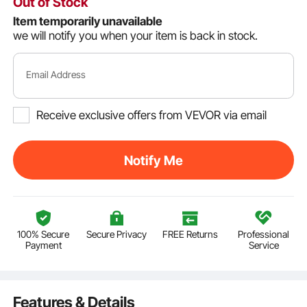
Out of Stock
Item temporarily unavailable
we will notify you when your item is back in stock.
Email Address
Receive exclusive offers from VEVOR via email
Notify Me
100% Secure
Secure Privacy
FREE Returns
Professional
Payment
Service
Features & Details