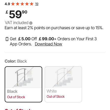
Hand Rails for Outdoor Steps (Unadjustable) (Black)
19
4.9
59
￡
90
VAT included
Earn at least
2%
points on purchases or save up to
15%
.
Get
￡
5
.00
Off
￡
99
.00
+ Orders on Your First 3
App Orders.
Download Now
Color:
Black
White
Black
Out of Stock
Out of Stock