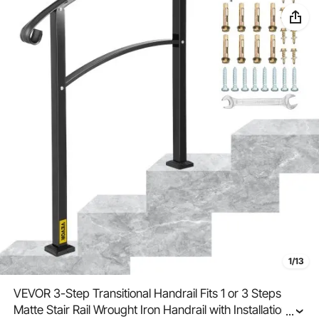
1/13
VEVOR 3-Step Transitional Handrail Fits 1 or 3 Steps
Matte Stair Rail Wrought Iron Handrail with Installation Kit
...