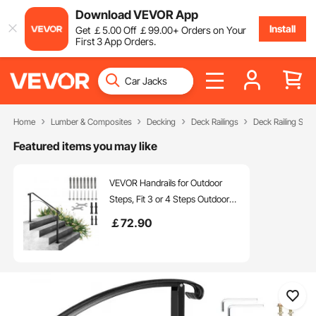
Download VEVOR App
Install
Get
￡
5
.00
Off
￡
99
.00
+ Orders on Your
First 3 App Orders.
Home
Lumber & Composites
Decking
Deck Railings
Deck Railing Sys
Featured items you may like
VEVOR Handrails for Outdoor
Steps, Fit 3 or 4 Steps Outdoor
Stair Railing, Arch#3 Wrought
￡
72
.90
Iron Handrail, Flexible Porch
Railing, Black Transitional
Handrails for Concrete Steps or
Wooden Stairs