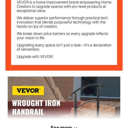
Posts
38.2"/97 cm
Upper Post Height
41.7"/106 cm
Lower Post Height
Black
Color
25.4 lbs/11.5 kg
Product Weight
See more