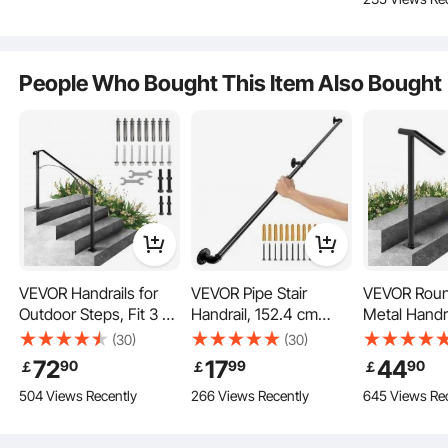
Steps or Wooden
Corner Wall
Black
measures 25"/63.5 cm post to post.
Stairs
Handrailings for Indoor,
Outdoor
People Who Bought This Item Also Bought
VEVOR Handrails for
VEVOR Pipe Stair
VEVOR Rou
Outdoor Steps, Fit 3 or
Handrail, 152.4 cm
Metal Handr
4 Steps Outdoor Stair
Staircase Handrail,
Handrail 2 S
(30)
(30)
Railing, Arch#3
199.6 kg Load Capacity
Handrails fo
72
17
44
90
99
90
￡
￡
￡
Wrought Iron Handrail,
Carbon Steel Pipe
Steps Handra
504 Views Recently
266 Views Recently
645 Views Re
Flexible Porch Railing,
Handrail, Industrial Pipe
38H Inch Ste
Black Transitional
Handrail with Wall
Railing for 
Flexible Height
Handrails for Concrete
Mount Support, Round
One Bolt D