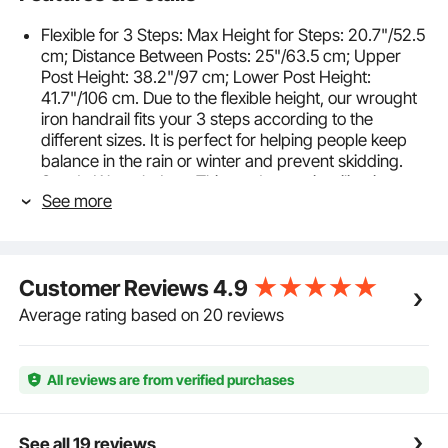
Flexible for 3 Steps: Max Height for Steps: 20.7"/52.5
cm; Distance Between Posts: 25"/63.5 cm; Upper
Post Height: 38.2"/97 cm; Lower Post Height:
41.7"/106 cm. Due to the flexible height, our wrought
iron handrail fits your 3 steps according to the
different sizes. It is perfect for helping people keep
balance in the rain or winter and prevent skidding.
Sturdy Wrought Iron: This outdoor stair railing is
See more
made from durable wrought iron material with thick
solid bases, which is more rigid and reliable than
aluminum products. The stable and sturdy
construction ensures an excellent load capacity to
Customer Reviews
4.9
provide a secure grab bar for your family. Moreover,
the ergonomic design is adopted to create a
Average rating based on 20 reviews
comfortable grip.
Effortless Installation: The front porch hand rail is
easy to assemble with complete accessories,
All reviews are from verified purchases
including 8 x M8 bolts, 8 x wood screws, 8 x
expansion screws, 2 x Allen wrenches, and 1 x open-
ended spanner. Just choose your desired location,
See all 19 reviews