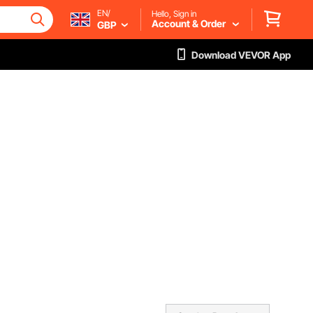
EN/
Hello, Sign in
Account & Order
GBP
Download VEVOR App