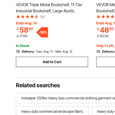
VEVOR Triple Metal Bookshelf, 11-Tier
VEVOR Meta
Industrial Bookshelf, Large Rustic
Bookshelf,
Vintage Storage Bookcase with Open
Storage B
(10)
Shelves, Freestanding Display Shelving
Freestandi
Ends Aug. 14
Ends Aug. 
58
48
￡
90
￡
90
Unit Storage Rack, for Living room,
Storage Ra
-
18
%
Bedroom & Office
& Office
￡71.90
￡62.90
In Stock.
Only 1 Left
Delivery:
Tues. Aug. 11 - Wed. Aug. 12
Delivery
Add to Cart
Related searches
hokeeper 250lbs heavy duty commercial clothing garment rack
heavy duty commercial landscape fabric
heavy duty