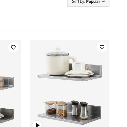
Sort by:
Popular