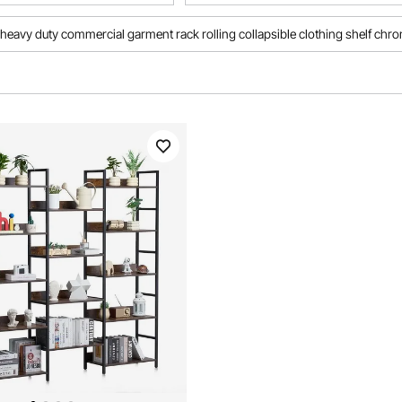
heavy duty commercial garment rack rolling collapsible clothing shelf chr
mercial bar stools
garment rack commercial heavy duty
h