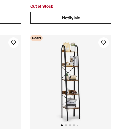
Office (6 Pockets)
Out of Stock
Notify Me
Deals