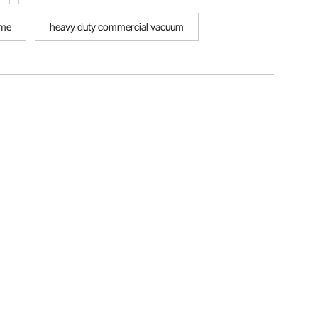
ome
heavy duty commercial vacuum
eavy duty tables commercial