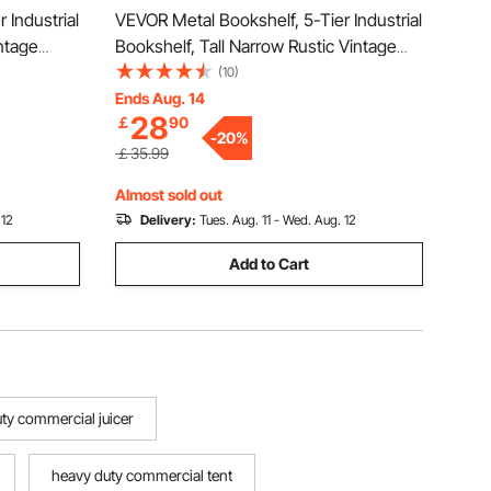
 Industrial
VEVOR Metal Bookshelf, 5-Tier Industrial
ntage
Bookshelf, Tall Narrow Rustic Vintage
Shelves,
Storage Bookcase with Open Shelves,
(10)
 Unit
Freestanding Display Shelving Unit
Ends Aug. 14
28
￡
90
m, Bedroom
Storage Rack, for Living room, Bedroom
-
20
%
& Office
￡35.99
Almost sold out
 12
Delivery:
Tues. Aug. 11 - Wed. Aug. 12
Add to Cart
ty commercial juicer
heavy duty commercial tent