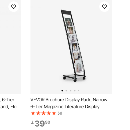
 6-Tier
VEVOR Brochure Display Rack, Narrow
tand, Floor
6-Tier Magazine Literature Display
spaper
Stand with Wheels, Metal Floor Standing
(4)
h 4
Magazine Rack, Movable Newspaper
39
￡
90
Catalog Holders for Shop Exhibitions