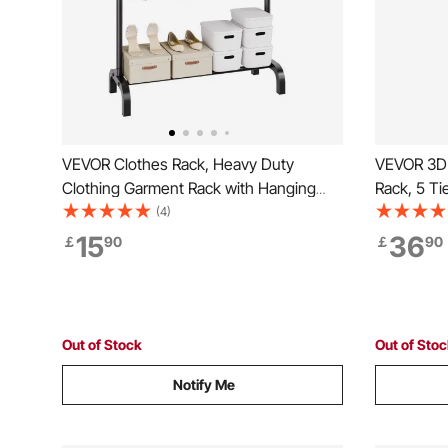
VEVOR Clothes Rack, Heavy Duty
VEVOR 3D 
Clothing Garment Rack with Hanging
Rack, 5 Ti
Rod and Bottom Storage Area, Clothing
Shelves fo
(4)
Rack for Bedroom Guest Room
Filament S
15
36
￡
90
￡
90
Printing S
Workshop 
Out of Stock
Out of Sto
Notify Me