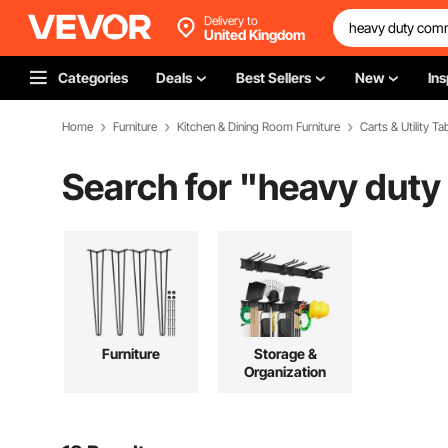
Delivery to
United Kingdom
Categories
Deals
Best Sellers
New
Ins
Home
Furniture
Kitchen & Dining Room Furniture
Carts & Utility Ta
Search for "
heavy duty
Furniture
Storage &
Organization