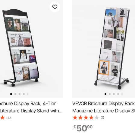
chure Display Rack, 4-Tier
VEVOR Brochure Display Rack,
iterature Display Stand with
Magazine Literature Display S
ovable Floor Standing
Standing Magazine Rack New
(4)
(1)
Rack, Heavy Duty Newspaper
Catalog Holders, Movable wit
50
￡
90
lders for Shop Exhibitions
Wheels (2 Lockable) for Shop