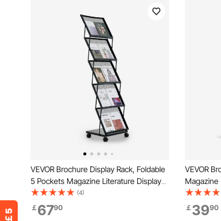
VEVOR Brochure Display Rack, Foldable
VEVOR Bro
5 Pockets Magazine Literature Display
Magazine L
Stand, Movable Floor Standing
Wheels, M
(4)
Magazine Rack with Wheels, Metal
Magazine 
67
39
￡
90
￡
90
Newspaper Catalog Holders for Shop
Catalog Ho