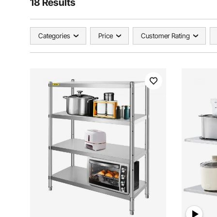
18 Results
Categories
Price
Customer Rating