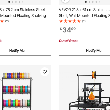
 x 76.2 cm Stainless Steel
VEVOR 21.8 x 61 cm Stainless 
l Mounted Floating Shelving
Shelf, Wall Mounted Floating 
plash, 20 kg Load Capacity
with Backsplash, 20 kg Load 
(2)
(2)
l Shelves, Heavy Duty
Commercial Shelves, Heavy D
34
￡
90
ck for Restaurant, Kitchen,
Storage Rack for Restaurant, 
, and Hotel
Bar, Home, and Hotel
ck
Out of Stock
Notify Me
Notify Me