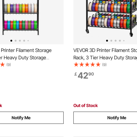
Printer Filament Storage
VEVOR 3D Printer Filament St
er Heavy Duty Storage
Rack, 3 Tier Heavy Duty Stora
r 3D Printing Filaments,
Rolling Filament Spool Holder
(9)
(9)
pool Holders Racks for 3D
with Wheels, Filaments Organ
42
￡
90
tudio, Home Studio, Office,
3D Printing Station, Office, W
(Shelf Only)
(Shelf Only)
ck
Out of Stock
Notify Me
Notify Me