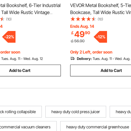
l Bookshelf, 6-Tier Industrial
VEVOR Metal Bookshelf, 5-Tier
 Tall Wide Rustic Vintage
Bookcase, Tall Wide Rustic Vi
ookcase with Open Shelves,
Storage Bookshelf with Open 
(10)
(10)
ng Display Shelving Unit
Freestanding Display Shelving
14
Ends Aug. 14
49
￡
90
ck, for Living room, Bedroom
Storage Rack, for Living roo
-
22
%
-
12
%
& Office
￡56.90
, order soon
Only 2 Left, order soon
:
Tues. Aug. 11 - Wed. Aug. 12
Delivery:
Tues. Aug. 11 - Wed. Aug.
Add to Cart
Add to Cart
 rolling collapsible
heavy duty cold press juicer
heavy du
 commercial vacuum cleaners
heavy duty commercial greenhouse