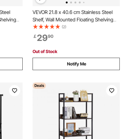
Steel
VEVOR 21.8 x 40.6 cm Stainless Steel
Shelving
Shelf, Wall Mounted Floating Shelving
Capacity
with Backsplash, 20 kg Load Capacity
(2)
uty
Commercial Shelves, Heavy Duty
29
￡
90
Kitchen,
Storage Rack for Restaurant, Kitchen,
Bar, Home, and Hotel
Out of Stock
Notify Me
Deals