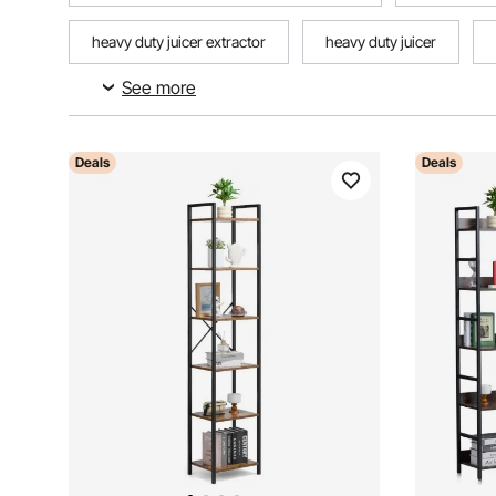
heavy duty juicer extractor
heavy duty juicer
See more
heavy duty commercial weed barrier
heavy duty com
Deals
Deals