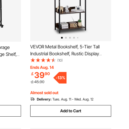
VEVOR Metal Bookshelf, 5-Tier Tall
orage
Industrial Bookshelf, Rustic Display
ge Shelf,
Vintage Storage Bookcase with Open
(10)
s Racks
Shelves, Freestanding Display Shelving
Ends Aug. 14
zied for
39
￡
90
Unit Storage Rack, for Living room,
orkshop
-
13
%
Bedroom & Office
￡45.90
Almost sold out
Delivery:
Tues. Aug. 11 - Wed. Aug. 12
Add to Cart