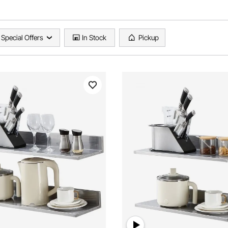
Special Offers
In Stock
Pickup