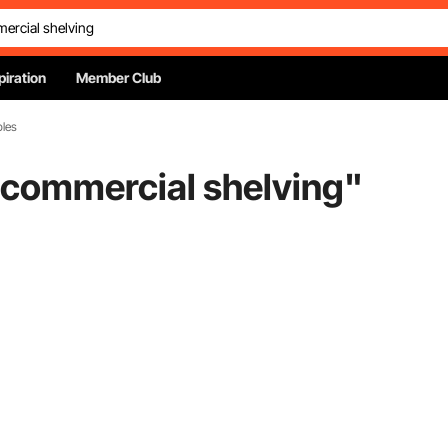
piration
Member Club
bles
 commercial shelving
"