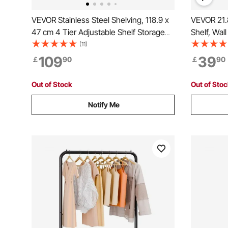
VEVOR Stainless Steel Shelving, 118.9 x
VEVOR 21.8
47 cm 4 Tier Adjustable Shelf Storage
Shelf, Wal
Unit, Stainless Steel Heavy Duty
with Backs
(11)
Shelving for Kitchen Commercial Office
Commercia
109
39
￡
90
￡
90
Garage Storage 149.7 kg Per Shelf
Storage Ra
Bar, Home
Out of Stock
Out of Sto
Notify Me