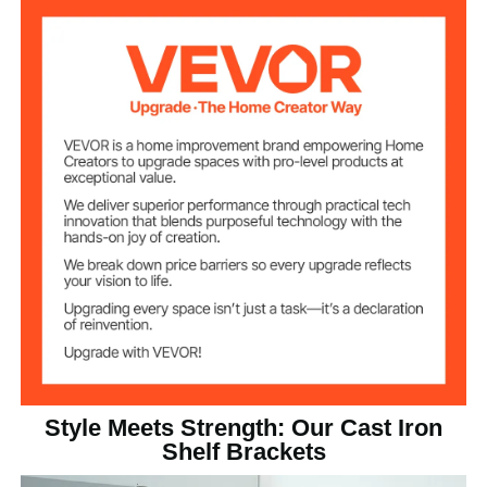
Carbon Steel
Bracket Material
12.9 lbs / 5.85kg
Product Weight
16.14 x 6.1 x 1.38 in / 410 x
Product
Dimensions
155 x 35mm
Style Meets Strength: Our Cast Iron
Shelf Brackets