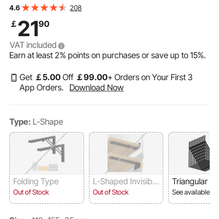
Thick Matte Black L Shelf Bracket,Steel Shelving
208
4.6
Brackets with 160 lbs Load Capacity
21
￡
90
VAT included
Earn at least
2%
points on purchases or save up to
15%
.
Get
￡
5
.00
Off
￡
99
.00
+ Orders on Your First 3
App Orders.
Download Now
Type:
L-Shape
Folding Type
L-Shaped Invisibilit
Triangular
y
Out of Stock
Out of Stock
See available o