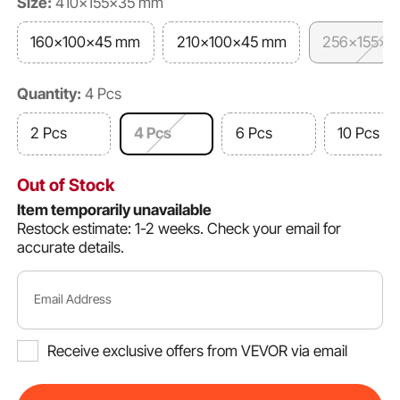
Size:
410x155x35 mm
160x100x45 mm
210x100x45 mm
256x155x3
Quantity:
4 Pcs
2 Pcs
4 Pcs
6 Pcs
10 Pcs
Out of Stock
Item temporarily unavailable
Restock estimate: 1-2 weeks.
Check your email for
accurate details.
Email Address
Receive exclusive offers from VEVOR via email