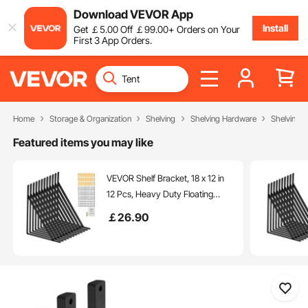
Download VEVOR App
Install
Get
￡
5
.00
Off
￡
99
.00
+ Orders on Your
First 3 App Orders.
Home
Storage & Organization
Shelving
Shelving Hardware
Shelving B
Featured items you may like
VEVOR Shelf Bracket, 18 x 12 in
12 Pcs, Heavy Duty Floating
Shelf Brackets, Brackets for
￡
26
.90
Shelves, 3mm Thick Matte Black
Triangle Shelf Bracket,Steel
Shelving Brackets with 160 lbs
Load Capacity