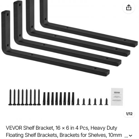
1/12
VEVOR Shelf Bracket, 16 x 6 in 4 Pcs, Heavy Duty
Floating Shelf Brackets, Brackets for Shelves, 10mm
...