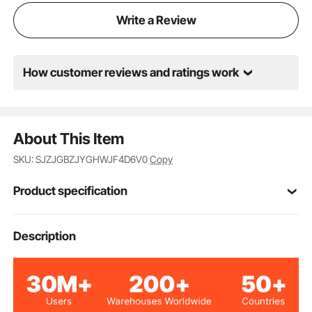
Write a Review
How customer reviews and ratings work
About This Item
SKU: SJZJGBZJYGHWJF4D6V0
Copy
Product specification
SJ5
Model
Description
160lbs / 72.6kg
Load Capacity
0.4in / 10mm
Thickness