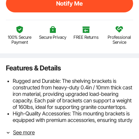
Notify Me
100% Secure
Secure Privacy
FREE Returns
Professional
Payment
Service
Features & Details
Rugged and Durable: The shelving brackets is
constructed from heavy-duty 0.4in / 10mm thick cast
iron material, providing upgraded load-bearing
capacity. Each pair of brackets can support a weight
of 160lbs, ideal for supporting granite countertops.
High-Quality Accessories: This mounting brackets is
equipped with premium accessories, ensuring sturdy
and durable shelf installation, with adjustable height
See more
to accommodate various wall surfaces, enhancing