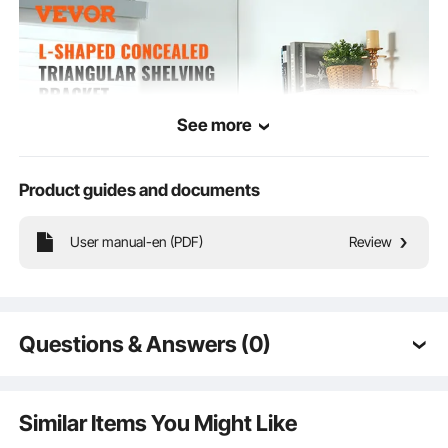
See more
Product guides and documents
User manual-en (PDF)
Review
Sturdy triangular shelf bracket, made of thick cast iron for high load-bearing
capacity and durability. Stylish design complements any décor, enhancing space
cleanliness and aesthetics. Ideal for living rooms, studies, kitchens, bathrooms,
Questions & Answers (0)
and offices.
Typical questions asked about products:
Is the product durable? ...
Similar Items You Might Like