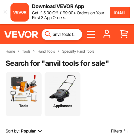
Download VEVOR App
Install
Get
￡
5
.00
Off
￡
99
.00
+ Orders on Your
First 3 App Orders.
Home
Tools
Hand Tools
Specialty Hand Tools
Search for "
anvil tools for sale
"
Tools
Appliances
Sort by:
Popular
Filters