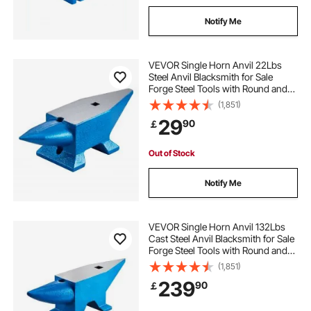
Notify Me
VEVOR Single Horn Anvil 22Lbs
Steel Anvil Blacksmith for Sale
Forge Steel Tools with Round and
Square Hole and Equipment Anvil
(1,851)
Rugged Blacksmith Jewelers
29
90
￡
Durable and Robust Metalsmith
Tool
Out of Stock
Notify Me
VEVOR Single Horn Anvil 132Lbs
Cast Steel Anvil Blacksmith for Sale
Forge Steel Tools with Round and
Square Hole and Equipment Anvil
(1,851)
Rugged Blacksmith Jewelers
239
90
￡
Durable and Robust Metal Working
Tool