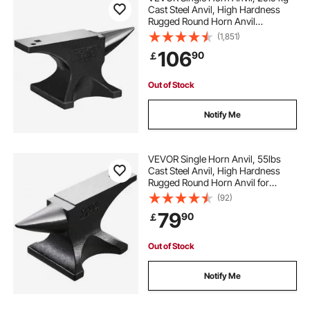
Cast Steel Anvil, High Hardness
Rugged Round Horn Anvil
Blacksmith, Large Countertop and
(1,851)
Stable Base, with Round and Square
106
90
￡
Hole, Metalsmith Tool for Bending
and Shaping
Out of Stock
Notify Me
VEVOR Single Horn Anvil, 55lbs
Cast Steel Anvil, High Hardness
Rugged Round Horn Anvil for
Blacksmiths, with Large Countertop
(92)
and Stable Base, Metal Working
79
90
￡
Tool for Metal Bending, Shaping,
Twisting
Out of Stock
Notify Me