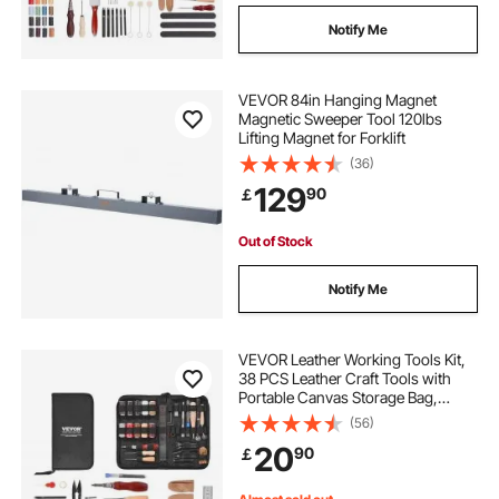
Notify Me
VEVOR 84in Hanging Magnet
Magnetic Sweeper Tool 120lbs
Lifting Magnet for Forklift
(36)
129
90
￡
Out of Stock
Notify Me
VEVOR Leather Working Tools Kit,
38 PCS Leather Craft Tools with
Portable Canvas Storage Bag,
Engraving Punching Sewing
(56)
Stamping Cutting Tools, Ideal for
20
90
￡
Beginners DIY Enthusiasts and
Professionals