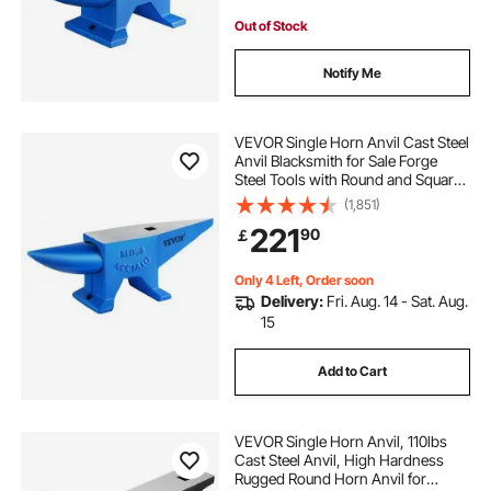
Out of Stock
Notify Me
VEVOR Single Horn Anvil Cast Steel
Anvil Blacksmith for Sale Forge
Steel Tools with Round and Square
Hole and Equipment Anvil Rugged
(1,851)
Blacksmith Jewelers Durable and
221
90
￡
Robust Metal Working Tool 105Lbs
Only 4 Left, Order soon
Delivery:
Fri. Aug. 14 - Sat. Aug.
15
Add to Cart
VEVOR Single Horn Anvil, 110lbs
Cast Steel Anvil, High Hardness
Rugged Round Horn Anvil for