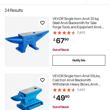
24
Results
VEVOR Single Horn Anvil 20 kg
Steel Anvil Blacksmith for Sale
Forge Tools and Equipment Anvil
Rugged Round and Square Hole
(1,851)
Horn Anvil Blacksmith Jewelers
67
90
￡
Metalsmith Blacksmith Tool
Out of Stock
Notify Me
VEVOR Single Horn Anvil 55Lbs,
Cast Iron Anvil Blacksmith
Withstands Heavy Blows,Anvil
Rugged Round Horn Anvil
(1,851)
Blacksmith Jewelers Metalsmith
49
90
￡
Tool, for Sale Forge Tools and
Equipment
Out of Stock