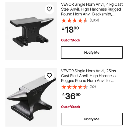
VEVOR Single Horn Anvil, 4 kg Cast
Steel Anvil, High Hardness Rugged
Round Horn Anvil Blacksmith,
Compact Design and Stable Base,
(1,851)
Forge Tools and Equipment,
18
90
￡
Metalsmith Tool for Bending and
Shaping
Out of Stock
Notify Me
VEVOR Single Horn Anvil, 25lbs
Cast Steel Anvil, High Hardness
Rugged Round Horn Anvil for
Blacksmiths, with Stable Base,
(92)
Metal Working Tool for Metal
36
90
￡
Bending, Shaping, Twisting, Craft
Projects
Out of Stock
Notify Me