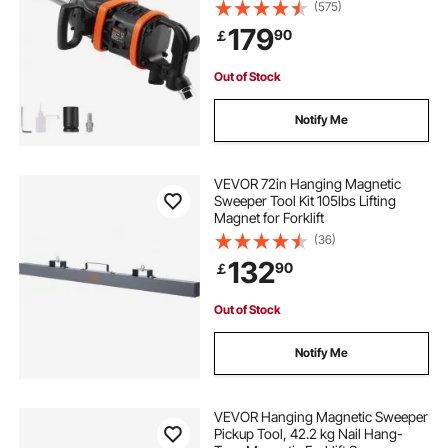
Gun w/ 20cm Extended Anvil for
(575)
Repairs and Maintenance of Heavy
179
90
￡
Duty Machinery / Semi-Truck / Bus
Out of Stock
Notify Me
VEVOR 72in Hanging Magnetic
Sweeper Tool Kit 105lbs Lifting
Magnet for Forklift
(36)
132
90
￡
Out of Stock
Notify Me
VEVOR Hanging Magnetic Sweeper
Pickup Tool, 42.2 kg Nail Hang-