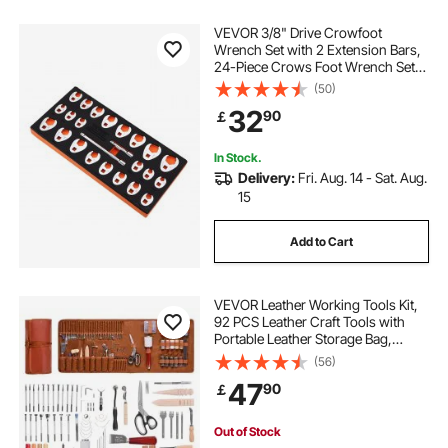
VEVOR 3/8" Drive Crowfoot
Wrench Set with 2 Extension Bars,
24-Piece Crows Foot Wrench Set,
SAE 3/8"-1" and Metric 10-22 mm,
(50)
CR-MO Steel Crowfoot Wrench
32
90
￡
Set, with EVA Tool Organizer
In Stock.
Delivery:
Fri. Aug. 14 - Sat. Aug.
15
Add to Cart
VEVOR Leather Working Tools Kit,
92 PCS Leather Craft Tools with
Portable Leather Storage Bag,
Engraving Punching Sewing
(56)
Stamping Sanding Tools, Ideal for
47
90
￡
Beginners DIY Enthusiasts and
Professionals
Out of Stock