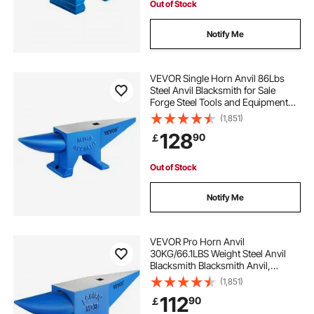
Out of Stock
Notify Me
VEVOR Single Horn Anvil 86Lbs
Steel Anvil Blacksmith for Sale
Forge Steel Tools and Equipment
Anvil Rugged Blacksmith Jewelers
(1,851)
Durable and Robust Metal Working
128
90
￡
Tool
Out of Stock
Notify Me
VEVOR Pro Horn Anvil
30KG/66.1LBS Weight Steel Anvil
Blacksmith Blacksmith Anvil,
Portable Rugged Cast Iron Anvil
(1,851)
Blacksmith Anvil Stable Workbench
112
90
￡
Blacksmith Forge Anvil Tool