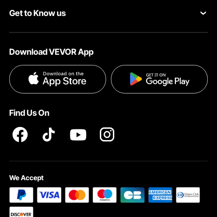
Get to Know us
Pro Member Program
Payment Methods
About VEVOR
Affiliate Program
Help & FAQs
Download VEVOR App
Terms and Conditions
Influencer Program
VEVOR Product Recall Statements
Privacy & Security
Pro member program T&Cs
Find Us On
We Accept