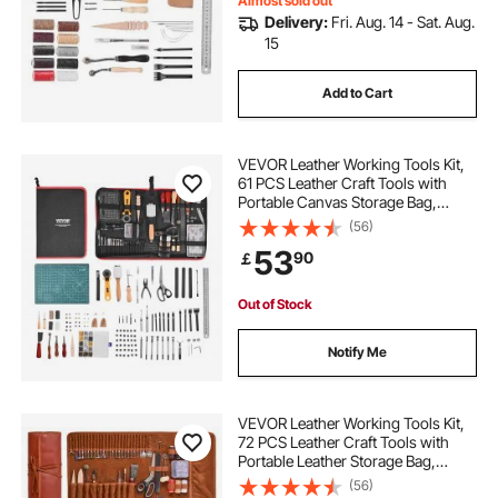
Almost sold out
Delivery:
Fri. Aug. 14 - Sat. Aug.
15
Add to Cart
VEVOR Leather Working Tools Kit,
61 PCS Leather Craft Tools with
Portable Canvas Storage Bag,
Engraving Punching Sewing
(56)
Stamping Sanding Tools, Ideal for
53
90
￡
Beginners DIY Enthusiasts and
Professionals
Out of Stock
Notify Me
VEVOR Leather Working Tools Kit,
72 PCS Leather Craft Tools with
Portable Leather Storage Bag,
Engraving Punching Sewing
(56)