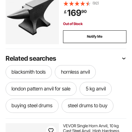
Blacksmiths, with Large Countertop
(92)
and Stable Base, Metal Working
169
90
￡
Tool for Metal Bending, Shaping,
Twisting
Out of Stock
Notify Me
Related searches
blacksmith tools
hornless anvil
london pattern anvil for sale
5 kg anvil
buying steel drums
steel drums to buy
anvil sound
choosing an anvil
VEVOR Single Horn Anvil, 10 kg
Cast Steel Anvil, High Hardness