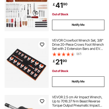
Stamping Sanding Tools, Ideal for
41
90
￡
Beginners DIY Enthusiasts and
Professionals
Out of Stock
Notify Me
VEVOR Crowfoot Wrench Set, 3/8"
Drive 20-Piece Crows Foot Wrench
Set with 2 Extension Bars and EVA
Tool Organizer, SAE 3/8"-7/8" and
(87)
Metric 10-22 mm, 40CR Material
21
90
￡
with Mirror Chrome Finish
Out of Stock
Notify Me
VEVOR 2.5 cm Air Impact Wrench,
Up to 7016.37 N·m Beast Reverse
Torque Output Pneumatic Impact