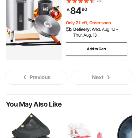
(14)
Stainless Steel Smelter, For Metal
84
90
￡
Scrap Recycle, Gold Copper
Silver Casting
Only 2 Left, Order soon
Delivery:
Wed. Aug. 12 -
Thur. Aug. 13
Add to Cart
Previous
Next
You May Also Like