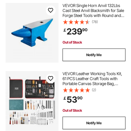
blacksmiths tools used
VEVOR Single Horn Anvil 132Lbs
Cast Steel Anvil Blacksmith for Sale
Forge Steel Tools with Round and
best anvils for blacksmithing
forging metal
Square Hole and Equipment Anvil
(78)
Rugged Blacksmith Jewelers
239
90
￡
Durable and Robust Metal Working
Tool
metal forge near me
Out of Stock
blacksmithing tools near me
Notify Me
metal forge for sale
forge metal work
VEVOR Leather Working Tools Kit,
61 PCS Leather Craft Tools with
Portable Canvas Storage Bag,
blacksmithing tools
forge metal
Engraving Punching Sewing
(2)
Stamping Sanding Tools, Ideal for
53
90
￡
Beginners DIY Enthusiasts and
working forge
Professionals
Out of Stock
Notify Me