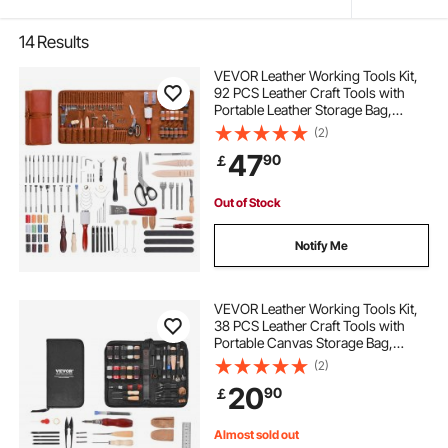
14
Results
VEVOR Leather Working Tools Kit,
92 PCS Leather Craft Tools with
Portable Leather Storage Bag,
Engraving Punching Sewing
(2)
Stamping Sanding Tools, Ideal for
47
90
￡
Beginners DIY Enthusiasts and
Professionals
Out of Stock
Notify Me
VEVOR Leather Working Tools Kit,
38 PCS Leather Craft Tools with
Portable Canvas Storage Bag,
Engraving Punching Sewing
(2)
Stamping Cutting Tools, Ideal for
20
90
￡
Beginners DIY Enthusiasts and
Professionals
Almost sold out