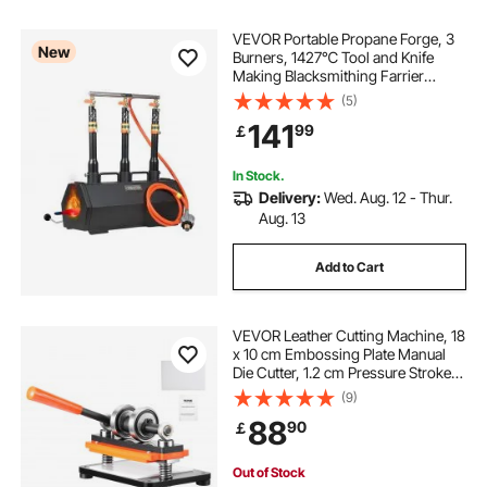
VEVOR Portable Propane Forge, 3
New
Burners, 1427℃ Tool and Knife
Making Blacksmithing Farrier
Forge, Large Capacity Hexagon,
(5)
Cold-Rolled Steel Gas Forging
141
99
￡
Tools and Equipment, Use for Metal
Forging
In Stock.
Delivery:
Wed. Aug. 12 - Thur.
Aug. 13
Add to Cart
VEVOR Leather Cutting Machine, 18
x 10 cm Embossing Plate Manual
Die Cutter, 1.2 cm Pressure Stroke
Leather Embossing Machine, Dual
(9)
Guide Shafts Die Cut Machine for
88
90
￡
Various of Materials
Out of Stock