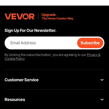
Sign Up For Our Newsletter.
Email Address
Subscribe
By clicking the
subscribe
button, you are agreeing to our
Privacy &
Cookie Policy
.
Customer Service
Contact Us
Resources
Return & Refund