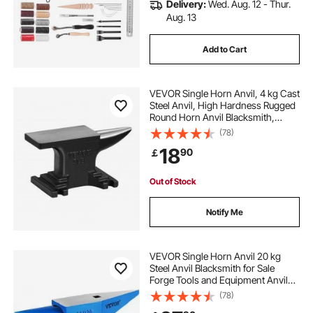
Delivery:
Wed. Aug. 12 - Thur.
Aug. 13
Add to Cart
VEVOR Single Horn Anvil, 4 kg Cast
Steel Anvil, High Hardness Rugged
Round Horn Anvil Blacksmith,
Compact Design and Stable Base,
(78)
Forge Tools and Equipment,
18
90
￡
Metalsmith Tool for Bending and
Shaping
Out of Stock
Notify Me
VEVOR Single Horn Anvil 20 kg
Steel Anvil Blacksmith for Sale
Forge Tools and Equipment Anvil
Rugged Round and Square Hole
(78)
Horn Anvil Blacksmith Jewelers