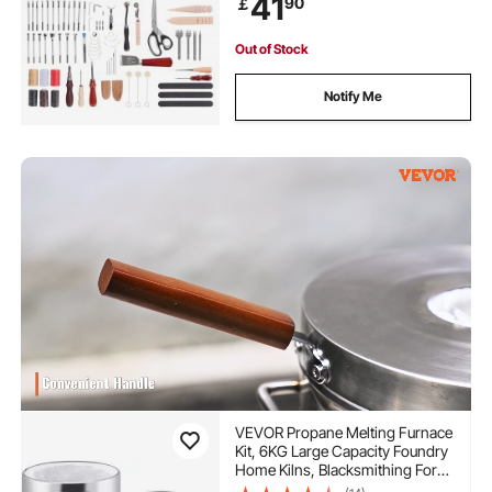
41
90
￡
Beginners DIY Enthusiasts and
Professionals
Out of Stock
Notify Me
VEVOR Propane Melting Furnace
Kit, 6KG Large Capacity Foundry
Home Kilns, Blacksmithing Forge
with Crucible & Tongs Kiln,