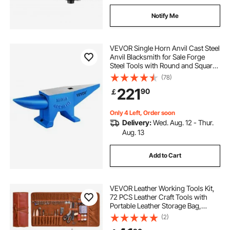
Notify Me
VEVOR Single Horn Anvil Cast Steel
Anvil Blacksmith for Sale Forge
Steel Tools with Round and Square
Hole and Equipment Anvil Rugged
(78)
Blacksmith Jewelers Durable and
221
90
￡
Robust Metal Working Tool 105Lbs
Only 4 Left, Order soon
Delivery:
Wed. Aug. 12 - Thur.
Aug. 13
Add to Cart
VEVOR Leather Working Tools Kit,
72 PCS Leather Craft Tools with
Portable Leather Storage Bag,
Engraving Punching Sewing
(2)
Stamping Sanding Tools, Ideal for