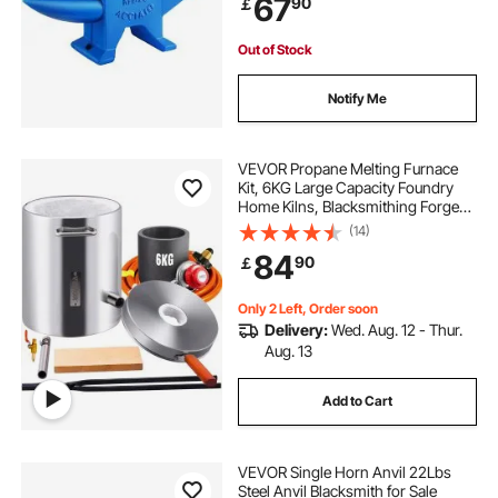
67
90
￡
Metalsmith Blacksmith Tool
Out of Stock
Notify Me
VEVOR Propane Melting Furnace
Kit, 6KG Large Capacity Foundry
Home Kilns, Blacksmithing Forge
with Crucible & Tongs Kiln,
(14)
Stainless Steel Smelter, For Metal
84
90
￡
Scrap Recycle, Gold Copper Silver
Casting
Only 2 Left, Order soon
Delivery:
Wed. Aug. 12 - Thur.
Aug. 13
Add to Cart
VEVOR Single Horn Anvil 22Lbs
Steel Anvil Blacksmith for Sale