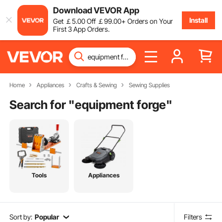
Download VEVOR App
Install
Get
￡
5
.00
Off
￡
99
.00
+ Orders on Your
First 3 App Orders.
Home
Appliances
Crafts & Sewing
Sewing Supplies
Search for "
equipment forge
"
Tools
Appliances
Sort by:
Popular
Filters