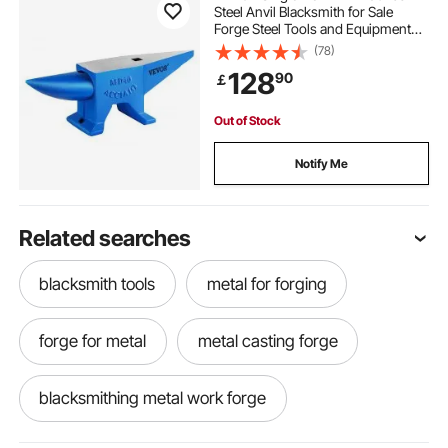
Steel Anvil Blacksmith for Sale
Forge Steel Tools and Equipment
Anvil Rugged Blacksmith Jewelers
(78)
Durable and Robust Metal Working
128
90
￡
Tool
Out of Stock
Notify Me
Related searches
blacksmith tools
metal for forging
forge for metal
metal casting forge
blacksmithing metal work forge