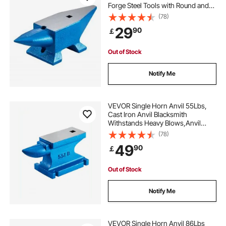
Forge Steel Tools with Round and
Square Hole and Equipment Anvil
(78)
Rugged Blacksmith Jewelers
29
90
￡
Durable and Robust Metalsmith
Tool
Out of Stock
Notify Me
VEVOR Single Horn Anvil 55Lbs,
Cast Iron Anvil Blacksmith
Withstands Heavy Blows,Anvil
Rugged Round Horn Anvil
(78)
Blacksmith Jewelers Metalsmith
49
90
￡
Tool, for Sale Forge Tools and
Equipment
Out of Stock
Notify Me
VEVOR Single Horn Anvil 86Lbs