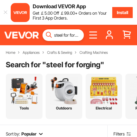
Download VEVOR App
Install
Get
￡
5
.00
Off
￡
99
.00
+ Orders on Your
First 3 App Orders.
Home
Appliances
Crafts & Sewing
Crafting Machines
Search for "
steel for forging
"
Tools
Outdoors
Electrical
Sort by:
Popular
Filters