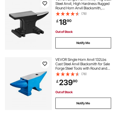
Steel Anvil, High Hardness Rugged
Round Horn Anvil Blacksmith,
Compact Design and Stable Base,
(78)
Forge Tools and Equipment,
18
90
￡
Metalsmith Tool for Bending and
Shaping
Out of Stock
Notify Me
VEVOR Single Horn Anvil 132Lbs
Cast Steel Anvil Blacksmith for Sale
Forge Steel Tools with Round and
Square Hole and Equipment Anvil
(78)
Rugged Blacksmith Jewelers
239
90
￡
Durable and Robust Metal Working
Tool
Out of Stock
Notify Me