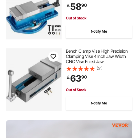
for Milling Drilling Machine
58
90
￡
Precision Parts Finishing
Out of Stock
Notify Me
Bench Clamp Vise High Precision
Clamping Vise 4 Inch Jaw Width
CNC Vise Fixed Jaw
(51)
63
90
￡
Out of Stock
Notify Me