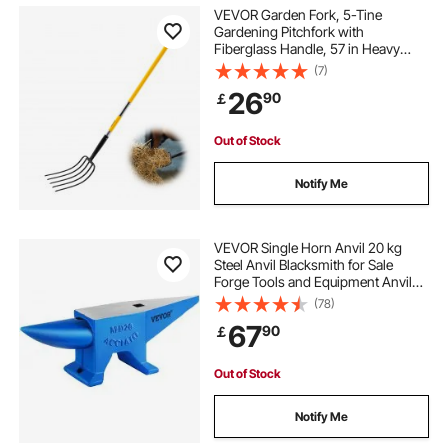
VEVOR Garden Fork, 5-Tine
Gardening Pitchfork with
Fiberglass Handle, 57 in Heavy
Duty Digging Fork with Y Grip,
(7)
Forged Steel Spading Fork for Hay
26
90
￡
Potato Composting Transplanting
Aeration
Out of Stock
Notify Me
VEVOR Single Horn Anvil 20 kg
Steel Anvil Blacksmith for Sale
Forge Tools and Equipment Anvil
Rugged Round and Square Hole
(78)
Horn Anvil Blacksmith Jewelers
67
90
￡
Metalsmith Blacksmith Tool
Out of Stock
Notify Me