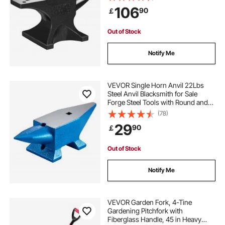
Stable Base, with Round and Square
106
90
￡
Hole, Metalsmith Tool for Bending
and Shaping
Out of Stock
Notify Me
VEVOR Single Horn Anvil 22Lbs
Steel Anvil Blacksmith for Sale
Forge Steel Tools with Round and
Square Hole and Equipment Anvil
(78)
Rugged Blacksmith Jewelers
29
90
￡
Durable and Robust Metalsmith
Tool
Out of Stock
Notify Me
VEVOR Garden Fork, 4-Tine
Gardening Pitchfork with
Fiberglass Handle, 45 in Heavy