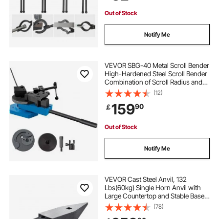
Bladesmiths
Out of Stock
Notify Me
VEVOR SBG-40 Metal Scroll Bender
High-Hardened Steel Scroll Bender
Combination of Scroll Radius and
Angle Bending Universal Metal Rod
(12)
Bender For Steel Brass Cooper
159
90
￡
Aluminum
Out of Stock
Notify Me
VEVOR Cast Steel Anvil, 132
Lbs(60kg) Single Horn Anvil with
Large Countertop and Stable Base,
High Hardness Rugged Round
(78)
Horn Anvil Blacksmith, for Bending,