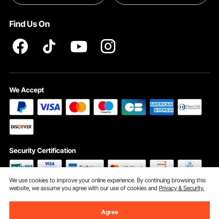
Pro member program T&Cs
Find Us On
We Accept
Security Certification
We use cookies to improve your online experience. By continuing browsing this
website, we assume you agree with our use of cookies and
Privacy & Security.
©2009 - 2026 VEVOR All Rights Reserved
Cookie Preferences
Agree