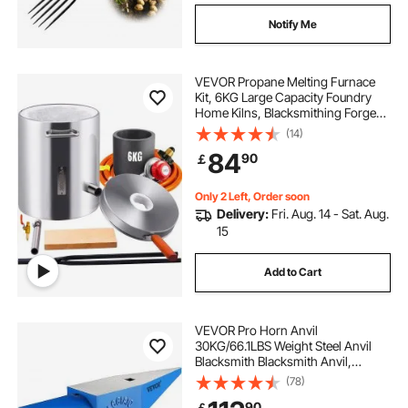
Notify Me
VEVOR Propane Melting Furnace
Kit, 6KG Large Capacity Foundry
Home Kilns, Blacksmithing Forge
with Crucible & Tongs Kiln,
(14)
Stainless Steel Smelter, For Metal
84
90
￡
Scrap Recycle, Gold Copper Silver
Casting
Only 2 Left, Order soon
Delivery:
Fri. Aug. 14 - Sat. Aug.
15
Add to Cart
VEVOR Pro Horn Anvil
30KG/66.1LBS Weight Steel Anvil
Blacksmith Blacksmith Anvil,
Portable Rugged Cast Iron Anvil
(78)
Blacksmith Anvil Stable Workbench
90
￡
Blacksmith Forge Anvil Tool