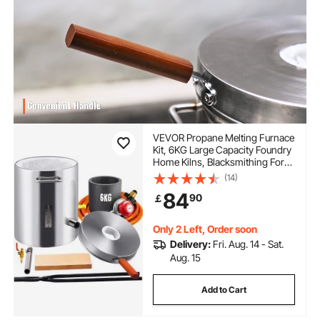
VEVOR Propane Melting Furnace
Kit, 6KG Large Capacity Foundry
Home Kilns, Blacksmithing Forge
with Crucible & Tongs Kiln,
(14)
Stainless Steel Smelter, For Metal
84
90
￡
Scrap Recycle, Gold Copper
Silver Casting
Only 2 Left, Order soon
Delivery:
Fri. Aug. 14 - Sat.
Aug. 15
Add to Cart