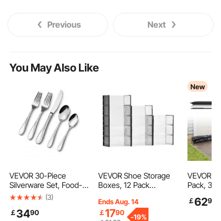
Previous
Next
You May Also Like
New
VEVOR 30-Piece
VEVOR Shoe Storage
VEVOR Flo
Silverware Set, Food-
Boxes, 12 Pack
Pack, 30
Grade Stainless Steel
Stackable Shoe Boxes
Flood Bag
(3)
62
￡
99
Ends Aug. 14
Flatware Utensils,
Storage Organizers, Fit
by Water,
17
34
￡
90
￡
90
Mirror Finished Cutlery
up to US Size 11, Plastic
Absorbent
-
19%