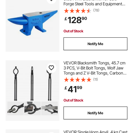
Forge Steel Tools and Equipment
blacksmithing forge for beginners
Anvil Rugged Blacksmith Jewelers
(78)
Durable and Robust Metal Working
128
90
￡
Tool
forging tools near me
forge tools
Out of Stock
forge tools blacksmithing
Notify Me
equipment for forging
equipment forge
VEVOR Blacksmith Tongs, 45.7 cm
3 PCS, V-Bit Bolt Tongs, Wolf Jaw
Tongs and Z V-Bit Tongs, Carbon
Steel Forge Tongs with A3 Steel
(11)
Rivets, for Beginner and Seasoned
41
99
￡
Blacksmiths, Bladesmiths and
Craftsmen
Out of Stock
Notify Me
VEVOR Single Horn Anvil, 4 kg Cast