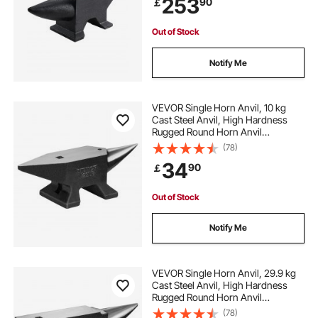
253
90
￡
Shaping
Out of Stock
Notify Me
VEVOR Single Horn Anvil, 10 kg
Cast Steel Anvil, High Hardness
Rugged Round Horn Anvil
Blacksmith, Large Countertop and
(78)
Stable Base, with Round and Square
34
90
￡
Hole, Metalsmith Tool for Bending
and Shaping
Out of Stock
Notify Me
VEVOR Single Horn Anvil, 29.9 kg
Cast Steel Anvil, High Hardness
Rugged Round Horn Anvil
Blacksmith, Large Countertop and
(78)