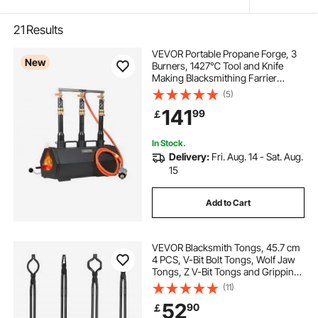
21
Results
VEVOR Portable Propane Forge, 3
New
Burners, 1427℃ Tool and Knife
Making Blacksmithing Farrier
Forge, Large Capacity Hexagon,
(5)
Cold-Rolled Steel Gas Forging
141
99
￡
Tools and Equipment, Use for Metal
Forging
In Stock.
Delivery:
Fri. Aug. 14 - Sat. Aug.
15
Add to Cart
VEVOR Blacksmith Tongs, 45.7 cm
4 PCS, V-Bit Bolt Tongs, Wolf Jaw
Tongs, Z V-Bit Tongs and Gripping
Tongs, Carbon Steel Forge Tongs
(11)
with A3 Steel Rivets, for Beginner
52
90
￡
and Seasoned Blacksmiths,