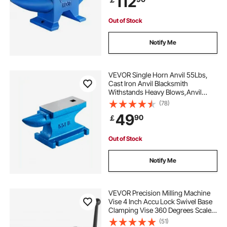
112
Out of Stock
Notify Me
VEVOR Single Horn Anvil 55Lbs,
Cast Iron Anvil Blacksmith
Withstands Heavy Blows,Anvil
Rugged Round Horn Anvil
(78)
Blacksmith Jewelers Metalsmith
49
90
￡
Tool, for Sale Forge Tools and
Equipment
Out of Stock
Notify Me
VEVOR Precision Milling Machine
Vise 4 Inch Accu Lock Swivel Base
Clamping Vise 360 Degrees Scale
Bench Vice Clamp 100mm Width
(51)