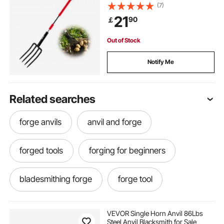
Duty Digging Fork with Y Grip,
(7)
Forged Steel Spading Fork for Hay
21
90
￡
Potato Composting Transplanting
Aeration
Out of Stock
Notify Me
Related searches
forge anvils
anvil and forge
forged tools
forging for beginners
bladesmithing forge
forge tool
bladesmith forge
best beginner forge
VEVOR Single Horn Anvil 86Lbs
Steel Anvil Blacksmith for Sale