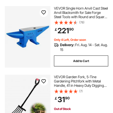
VEVOR Single Horn Anvil Cast Steel
Anvil Blacksmith for Sale Forge
Steel Tools with Round and Square
Hole and Equipment Anvil Rugged
(78)
Blacksmith Jewelers Durable and
221
90
￡
Robust Metal Working Tool 105Lbs
Only 4 Left, Order soon
Delivery:
Fri. Aug. 14 - Sat. Aug.
15
Add to Cart
VEVOR Garden Fork, 5-Tine
Gardening Pitchfork with Metal
Handle, 41 in Heavy Duty Digging
Fork with Y Grip, Forged Steel
(7)
Spading Fork for Hay Potato
31
90
￡
Composting Transplanting
Aeration
Out of Stock