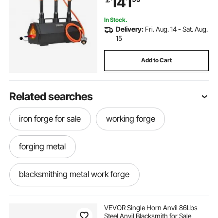
141
Forging
In Stock.
Delivery:
Fri. Aug. 14 - Sat. Aug.
15
Add to Cart
Related searches
iron forge for sale
working forge
forging metal
blacksmithing metal work forge
metal casting forge
metal forge near me
VEVOR Single Horn Anvil 86Lbs
Steel Anvil Blacksmith for Sale