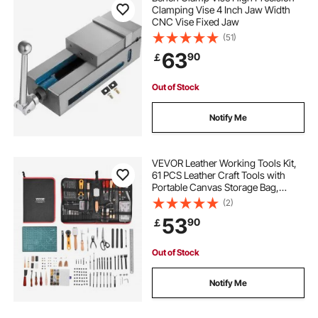
Clamping Vise 4 Inch Jaw Width
CNC Vise Fixed Jaw
(51)
63
90
￡
Out of Stock
Notify Me
VEVOR Leather Working Tools Kit,
61 PCS Leather Craft Tools with
Portable Canvas Storage Bag,
Engraving Punching Sewing
(2)
Stamping Sanding Tools, Ideal for
53
90
￡
Beginners DIY Enthusiasts and
Professionals
Out of Stock
Notify Me