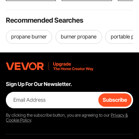
Recommended Searches
propane burner
burner propane
portable pr
Sign Up For Our Newsletter.
Email Address
Subscribe
By clicking the
subscribe
button, you are agreeing to our
Privacy &
Cookie Policy
.