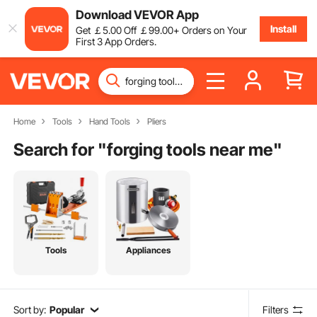
Download VEVOR App
Install
Get
￡
5
.00
Off
￡
99
.00
+ Orders on Your
First 3 App Orders.
Home
Tools
Hand Tools
Pliers
Search for "
forging tools near me
"
Tools
Appliances
Sort by:
Popular
Filters