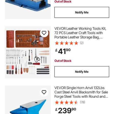
Out of Stock
Notify Me
VEVOR Leather Working Tools Kit,
72 PCS Leather Craft Tools with
Portable Leather Storage Bag,
Engraving Punching Sewing
(2)
Stamping Sanding Tools, Ideal for
41
90
￡
Beginners DIY Enthusiasts and
Professionals
Out of Stock
Notify Me
VEVOR Single Horn Anvil 132Lbs
Cast Steel Anvil Blacksmith for Sale
Forge Steel Tools with Round and
Square Hole and Equipment Anvil
(78)
Rugged Blacksmith Jewelers
239
90
￡
Durable and Robust Metal Working
Tool