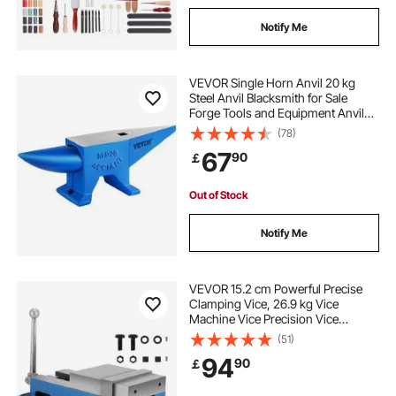
Notify Me
VEVOR Single Horn Anvil 20 kg
Steel Anvil Blacksmith for Sale
Forge Tools and Equipment Anvil
Rugged Round and Square Hole
(78)
Horn Anvil Blacksmith Jewelers
67
90
￡
Metalsmith Blacksmith Tool
Out of Stock
Notify Me
VEVOR 15.2 cm Powerful Precise
Clamping Vice, 26.9 kg Vice
Machine Vice Precision Vice
Accessory Set, 4.4 cm Jaw Precise
(51)
Clamping Lock Table Vice
94
90
￡