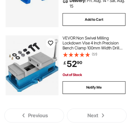
Delivery:
Fri. Aug. 14 - Sat. Aug.
15
Add to Cart
VEVOR Non Swivel Milling
Lockdown Vise 4 Inch Precision
Bench Clamp 100mm Width Drill
Press Clamp 4 Inch Jaw Opening
(51)
for Finishing Milling Machines
52
90
￡
Drilling Machines Precision Parts
Out of Stock
Notify Me
Previous
Next