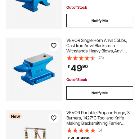
Out of Stock
Notify Me
VEVOR Single Horn Anvil 55Lbs,
Cast Iron Anvil Blacksmith
Withstands Heavy Blows,Anvil
Rugged Round Horn Anvil
(78)
Blacksmith Jewelers Metalsmith
49
90
￡
Tool, for Sale Forge Tools and
Equipment
Out of Stock
Notify Me
VEVOR Portable Propane Forge, 3
New
Burners, 1427℃ Tool and Knife
Making Blacksmithing Farrier
Forge, Large Capacity Hexagon,
(5)
Cold-Rolled Steel Gas Forging
99
￡
Tools and Equipment, Use for Metal