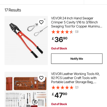
17
Results
VEVOR 24 Inch Hand Swager
Crimper 5 Cavity 1/16 to 3/16inch
Swaging Tool for Copper Aluminum
Oval Sleeves and Stop Sleeves Wire
(3)
Rope Crimping Tool Propress
36
90
￡
Swage Tool Long Handle Labor
Save
Out of Stock
Notify Me
VEVOR Leather Working Tools Kit,
92 PCS Leather Craft Tools with
Portable Leather Storage Bag,
Engraving Punching Sewing
(2)
Stamping Sanding Tools, Ideal for
47
90
￡
Beginners DIY Enthusiasts and
Professionals
Out of Stock