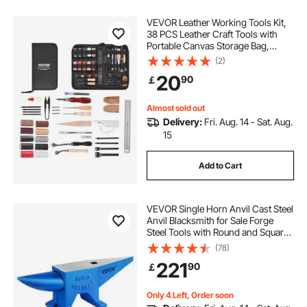
VEVOR Leather Working Tools Kit,
38 PCS Leather Craft Tools with
Portable Canvas Storage Bag,
Engraving Punching Sewing
(2)
Stamping Cutting Tools, Ideal for
20
90
￡
Beginners DIY Enthusiasts and
Professionals
Almost sold out
Delivery:
Fri. Aug. 14 - Sat. Aug.
15
Add to Cart
VEVOR Single Horn Anvil Cast Steel
Anvil Blacksmith for Sale Forge
Steel Tools with Round and Square
Hole and Equipment Anvil Rugged
(78)
Blacksmith Jewelers Durable and
221
90
￡
Robust Metal Working Tool 105Lbs
Only 4 Left, Order soon