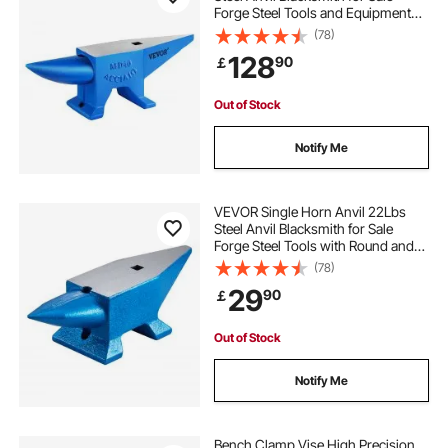
Forge Steel Tools and Equipment
forge for metal
metal forge for sale
Anvil Rugged Blacksmith Jewelers
(78)
Durable and Robust Metal Working
128
90
￡
Tool
portable blacksmiths forge
forge portable
Out of Stock
metal forging equipment for sale
Notify Me
forge metal work
metal for forging
VEVOR Single Horn Anvil 22Lbs
Steel Anvil Blacksmith for Sale
Forge Steel Tools with Round and
metal forging near me
forge metal
Square Hole and Equipment Anvil
(78)
Rugged Blacksmith Jewelers
29
90
￡
Durable and Robust Metalsmith
Tool
Out of Stock
Notify Me
Bench Clamp Vise High Precision