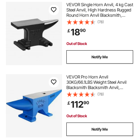
VEVOR Single Horn Anvil, 4 kg Cast
Steel Anvil, High Hardness Rugged
Round Horn Anvil Blacksmith,
Compact Design and Stable Base,
(78)
Forge Tools and Equipment,
18
90
￡
Metalsmith Tool for Bending and
Shaping
Out of Stock
Notify Me
VEVOR Pro Horn Anvil
30KG/66.1LBS Weight Steel Anvil
Blacksmith Blacksmith Anvil,
Portable Rugged Cast Iron Anvil
(78)
Blacksmith Anvil Stable Workbench
112
90
￡
Blacksmith Forge Anvil Tool
Out of Stock
Notify Me