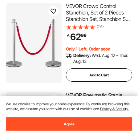
VEVOR Crowd Control
Stanchion, Set of 2 Pieces
Stanchion Set, Stanchion Set
with 5 ft/1.5 m Red Velvet
(116)
Rope, Silver Crowd Control
62
99
￡
Barrier with Sturdy Concrete
and Metal Base - Easy
Only 1 Left, Order soon
Connect Assembly
Delivery:
Wed. Aug. 12 - Thur.
Aug. 13
Add to Cart
VEVOR Pneumatic Staple
Gun, 20 Gauge Long-Nose
We use cookies to improve your online experience. By continuing browsing this
Upholstery Stapler for 50
website, we assume you agree with our use of cookies and
Privacy & Security.
Series Fine Wire Staples
(78)
12.8mm Crown 6mm-16mm
60
90
Agree
￡
Length, Max 110PCS Loading
Air Staple Gun for
Almost sold out