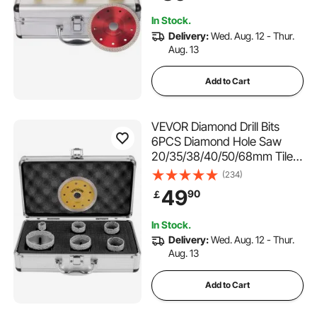
Storage Case for Tile
In Stock.
Ceramic Porcelain Marble
Delivery:
Wed. Aug. 12 - Thur.
Aug. 13
Add to Cart
VEVOR Diamond Drill Bits
6PCS Diamond Hole Saw
20/35/38/40/50/68mm Tile
Hole Saw Kit Vacuum Brazed
(234)
Diamond Drill Bit 0.59in/15mm
49
90
￡
Segment Tile Hole Saw w
Storage Case for Tile
In Stock.
Ceramic Porcelain Marble
Delivery:
Wed. Aug. 12 - Thur.
Aug. 13
Add to Cart