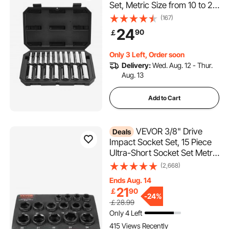
Set, Metric Size from 10 to 27
mm, Mechanic Tool Kit with
(167)
Storage Case, Clear
24
90
￡
Markings, Chrome Plated
CR-V Alloy Steel, for
Only 3 Left, Order soon
Automotive Repair
Delivery:
Wed. Aug. 12 - Thur.
Aug. 13
Add to Cart
VEVOR 3/8" Drive
Deals
Impact Socket Set, 15 Piece
Ultra-Short Socket Set Metric
10-24mm, 6 Point Cr-Mo
(2,668)
Alloy Steel for Auto Repair,
Ends Aug. 14
Easy-to-Read Size Markings,
21
￡
90
Rugged Construction, Socket
-
24%
￡28.99
Organizer
Only 4 Left
415 Views Recently