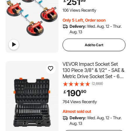
251
99
￡
2Sets for Seam Joining &
Leveling of Granite, Marble,
106 Views Recently
Slab
Only 5 Left, Order soon
Delivery:
Wed. Aug. 12 - Thur.
Aug. 13
Add to Cart
VEVOR Impact Socket Set
130 Piece 3/8" & 1/2" - SAE &
Metric Drive Socket Set - 6
Point Cr-Mo Alloy Steel for
(2,668)
Auto Repair - Easy-to-Read
190
90
￡
Size Markings - Includes
Storage Case
764 Views Recently
Almost sold out
Delivery:
Wed. Aug. 12 - Thur.
Aug. 13