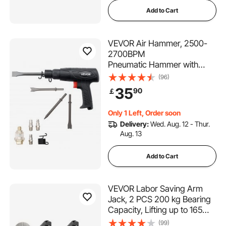
Add to Cart
VEVOR Air Hammer, 2500-
2700BPM
Pneumatic Hammer with
70mm Stroke & 4PCS 170mm
(96)
Long Barrel Chisels, Pistol-
35
90
￡
Grip Compact Air Chisel
Pneumatic Shovel Tool for
Only 1 Left, Order soon
Cutting Scraping Demolishing
Delivery:
Wed. Aug. 12 - Thur.
Aug. 13
Add to Cart
VEVOR Labor Saving Arm
Jack, 2 PCS 200 kg Bearing
Capacity, Lifting up to 165
mm, Metal Hand Lifting Jack
(99)