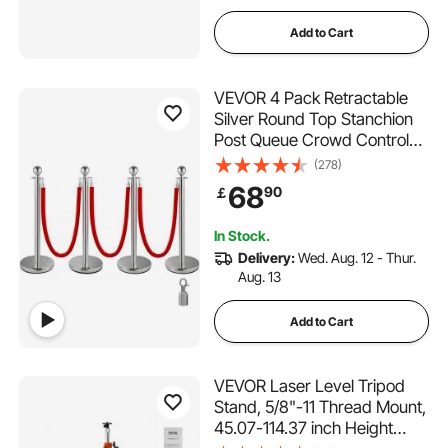
Add to Cart
VEVOR 4 Pack Retractable
Silver Round Top Stanchion
Post Queue Crowd Control
Barrier Posts Line Pole with
(278)
1.5M Red 2 Velvet Rope
68
90
￡
In Stock.
Delivery:
Wed. Aug. 12 - Thur.
Aug. 13
Add to Cart
VEVOR Laser Level Tripod
Stand, 5/8"-11 Thread Mount,
45.07-114.37 inch Height