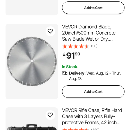
Add to Cart
VEVOR Diamond Blade,
20inch/500mm Concrete
Saw Blade Wet or Dry,
0.47inch/12mm Slanted
(30)
Teeth Diamond Segment
91
90
￡
Blade, Universal 1 inch/25.4
mm Center Hole Diameter,
In Stock.
for Concrete Cement Board
Delivery:
Wed. Aug. 12 - Thur.
Tile Brick
Aug. 13
Add to Cart
VEVOR Rifle Case, Rifle Hard
Case with 3 Layers Fully-
protective Foams, 42 inch
lockable Hard Gun Case with
(489)