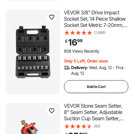
VEVOR 3/8" Drive Impact
Socket Set, 14 Piece Shallow
Socket Set Metric 7-20mm, 6
Point Cr-Mo Alloy Steel for
(2,668)
Auto Repair, Easy-to-Read
16
99
￡
Size Markings, Rugged
Construction, Includes
858 Views Recently
Storage Case
Only 5 Left, Order soon
Delivery:
Wed. Aug. 12 - Thur.
Aug. 13
Add to Cart
VEVOR Stone Seam Setter,
8" Seam Setter, Adjustable
Suction Cup Seam Setter,
Professional Countertop
(60)
Installation Tool, 203 mm