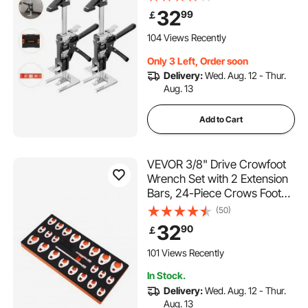
Tool with Magnetic Level, 2
32
99
￡
Adjustment Modes, for Door,
Window, Furniture,
104 Views Recently
Woodworking, Black
Only 3 Left, Order soon
Delivery:
Wed. Aug. 12 - Thur.
Aug. 13
Add to Cart
VEVOR 3/8" Drive Crowfoot
Wrench Set with 2 Extension
Bars, 24-Piece Crows Foot
Wrench Set, SAE 3/8"-1" and
(50)
Metric 10-22 mm, CR-MO
32
90
￡
Steel Crowfoot Wrench Set,
with EVA Tool Organizer
101 Views Recently
In Stock.
Delivery:
Wed. Aug. 12 - Thur.
Aug. 13