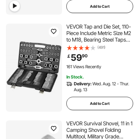
Add to Cart
VEVOR Tap and Die Set, 110-
Piece Include Metric Size M2
to M18, Bearing Steel Taps
and Dies, Essential Threading
(491)
Tool for Cutting External
59
90
￡
Internal Threads, with
Complete Accessories and
161 Views Recently
Storage Case
In Stock.
Delivery:
Wed. Aug. 12 - Thur.
Aug. 13
Add to Cart
VEVOR Survival Shovel, 11 in 1
Camping Shovel Folding
Multitool, Military Grade