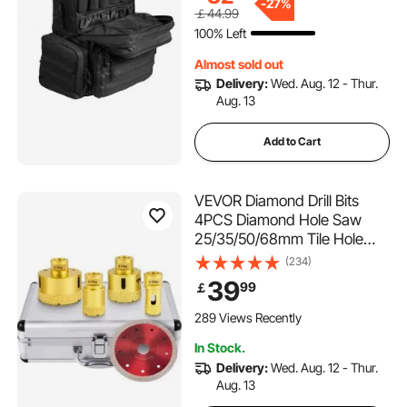
Shooting, Range Bag for
-
27%
￡44.99
Handguns Lockable Zipper,
100% Left
Black
Almost sold out
Delivery:
Wed. Aug. 12 - Thur.
Aug. 13
Add to Cart
VEVOR Diamond Drill Bits
4PCS Diamond Hole Saw
25/35/50/68mm Tile Hole
Saw Kit Vacuum Brazed
(234)
Diamond Drill Bit 0.59in/15mm
39
99
￡
Segment Tile Hole Saw w
Storage Case for Tile
289 Views Recently
Ceramic Porcelain Marble
In Stock.
Stone
Delivery:
Wed. Aug. 12 - Thur.
Aug. 13