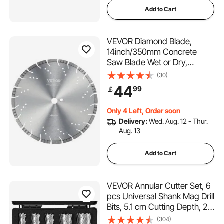
Add to Cart
VEVOR Diamond Blade,
14inch/350mm Concrete
Saw Blade Wet or Dry,
0.47inch/12mm Slanted
(30)
Teeth Diamond Segment
44
99
￡
Blade, Universal 1 inch/25.4
mm Center Hole Diameter,
Only 4 Left, Order soon
for Concrete Cement Board
Delivery:
Wed. Aug. 12 - Thur.
Tile Brick
Aug. 13
Add to Cart
VEVOR Annular Cutter Set, 6
pcs Universal Shank Mag Drill
Bits, 5.1 cm Cutting Depth, 2.5
to 5.1 cm Cutting Diameter,
(304)