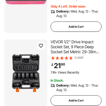
Only 4 Left, Order soon
Delivery:
Wed. Aug. 12 - Thur.
Aug. 13
Add to Cart
VEVOR 1/2" Drive Impact
Socket Set, 9 Piece Deep
Socket Set Metric 29-38mm,
6 Point Cr-Mo Alloy Steel for
(2,668)
Auto Repair, Easy-to-Read
21
90
￡
Size Markings, Rugged
Construction, Includes
1.1K+ Views Recently
Storage Case
In Stock.
Delivery:
Wed. Aug. 12 - Thur.
Aug. 13
Add to Cart