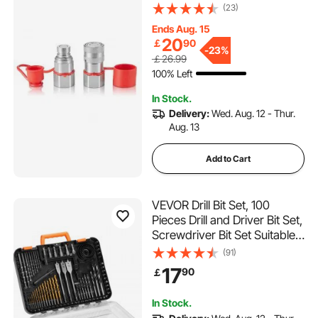
Connect Couplers with 2
(23)
Dust Caps (ISO16028)
Ends Aug. 15
20
￡
90
-
23%
￡26.99
100% Left
In Stock.
Delivery:
Wed. Aug. 12 - Thur.
Aug. 13
Add to Cart
VEVOR Drill Bit Set, 100
Pieces Drill and Driver Bit Set,
Screwdriver Bit Set Suitable
for Wood Metal Cement
(91)
Drilling and Screw Driving,
17
90
￡
Drill Bit Sets Combo Kit
Assorted in Organized
In Stock.
Carrying Case