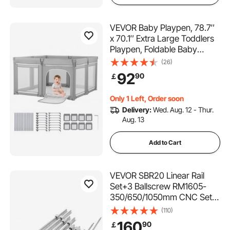
VEVOR Baby Playpen, 78.7″
x 70.1″ Extra Large Toddlers
Playpen, Foldable Baby
Fence Play Yard with
(26)
Zippered Door & Soft
92
90
￡
Breathable Mesh, Indoor
Outdoor Safety Activity
Only 1 Left, Order soon
Center - Great Gift for
Delivery:
Wed. Aug. 12 - Thur.
Toddlers
Aug. 13
Add to Cart
VEVOR SBR20 Linear Rail
Set+3 Ballscrew RM1605-
350/650/1050mm CNC Set
Support Liner Rail+BK/BF12
(110)
with BK/BF 12 CNC Kit
160
90
￡