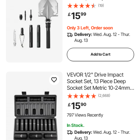
Portable Compact Tactical
(19)
Shovel, Multifunction for Off-
15
99
￡
Roading, Camping, Hiking,
Outdoor, Survivalist and
Only 3 Left, Order soon
Emergency
Delivery:
Wed. Aug. 12 - Thur.
Aug. 13
Add to Cart
VEVOR 1/2" Drive Impact
Socket Set, 13 Piece Deep
Socket Set Metric 10-24mm,
6 Point CR-V Alloy Steel for
(2,668)
Auto Repair, Easy-to-Read
15
90
￡
Size Markings, Rugged
Construction, Includes
797 Views Recently
Storage Case
In Stock.
Delivery:
Wed. Aug. 12 - Thur.
Aug. 13