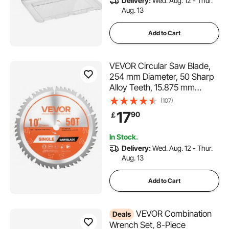
Delivery:
Wed. Aug. 12 - Thur.
Aug. 13
Add to Cart
VEVOR Circular Saw Blade,
254 mm Diameter, 50 Sharp
Alloy Teeth, 15.875 mm
Arbor, Fine Finish, Wood
(107)
Cutting Blade for Circular
17
90
￡
Saw, with Noise-Reducing
Heat Vents, for Cutting
In Stock.
Plywood, OSB, Hardwood
Delivery:
Wed. Aug. 12 - Thur.
Aug. 13
Add to Cart
VEVOR Combination
Deals
Wrench Set, 8-Piece