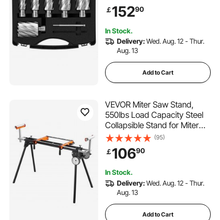
M2AL High-Speed Steel, with
152
90
￡
2 Pilot Pins and Portable
Case, for Using with
In Stock.
Magnetic Drills
Delivery:
Wed. Aug. 12 - Thur.
Aug. 13
Add to Cart
VEVOR Miter Saw Stand,
550lbs Load Capacity Steel
Collapsible Stand for Miter
Saw with One-piece
(95)
Mounting Brackets Clamps,
106
90
￡
Adjustable Height and
Length, Portable Compact
In Stock.
and Folding Miter Saw Stand
Delivery:
Wed. Aug. 12 - Thur.
Aug. 13
Add to Cart