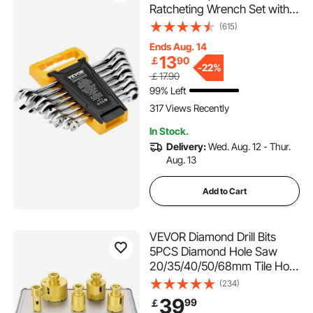
Ratcheting Wrench Set with
Organizer Rack, Cr-V Steel
(615)
Wrench Set Metric 8 mm to
Ends Aug. 14
19 mm, Ideal for General
13
￡
90
Household, Garage,
-
22%
￡17.90
Workshop, Auto Repairs,
99% Left
Emergency
317 Views Recently
In Stock.
Delivery:
Wed. Aug. 12 - Thur.
Aug. 13
Add to Cart
VEVOR Diamond Drill Bits
5PCS Diamond Hole Saw
20/35/40/50/68mm Tile Hole
Saw Kit Vacuum Brazed
(234)
Diamond Drill Bit 0.59in/15mm
39
99
￡
Segment Tile Hole Saw w