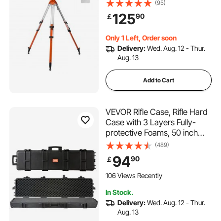
Adjustment Heavy Duty
(95)
Survey Tripod, with Level
125
90
￡
Bubble & Diffusion Limiter ,
Liftable Non-Skid Feet for
Only 1 Left, Order soon
Construction
Delivery:
Wed. Aug. 12 - Thur.
Aug. 13
Add to Cart
VEVOR Rifle Case, Rifle Hard
Case with 3 Layers Fully-
protective Foams, 50 inch
lockable Hard Gun Case with
(489)
Wheels, IP67 Waterproof &
94
90
￡
Crushproof, for Two Rifles or
Shotguns, Airsoft Gun
106 Views Recently
In Stock.
Delivery:
Wed. Aug. 12 - Thur.
Aug. 13