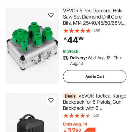
VEVOR 5 Pcs Diamond Hole
Saw Set Diamond Drill Core
Bits, M14 25/40/45/50/68MM
Hole Saw Cutter Drill Bits,
(218)
M14 thread Point-Accurate
44
99
￡
Drilling for Tiles Ceramic
Granite
In Stock.
Delivery:
Wed. Aug. 12 - Thur.
Aug. 13
Add to Cart
VEVOR Tactical Range
Deals
Backpack for 6 Pistols, Gun
Backpack with 6
Independent Pistol Bags & 10
(53)
Magazines, Pistol Backpack
Ends Aug. 14
for Outdoor Hunting
32
￡
90