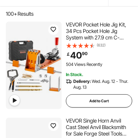
100+
Results
VEVOR Pocket Hole Jig Kit,
34 Pcs Pocket Hole Jig
System with 27.9 cm C-
clamp, Fixture, Step Drills,
(632)
Wrenches, Drill Stop Rings,
40
90
￡
Square Drive Bits, Toolbox,
for DIY Carpentry Projects,
504 Views Recently
Adjustable
In Stock.
Delivery:
Wed. Aug. 12 - Thur.
Aug. 13
Add to Cart
VEVOR Single Horn Anvil
Cast Steel Anvil Blacksmith
for Sale Forge Steel Tools