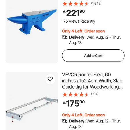
with Round and Square Hole
(1,849)
and Equipment Anvil Rugged
221
90
￡
Blacksmith Jewelers Durable
and Robust Metal Working
175 Views Recently
Tool 105Lbs
Only 4 Left, Order soon
Delivery:
Wed. Aug. 12 - Thur.
Aug. 13
Add to Cart
VEVOR Router Sled, 60
inches / 152.4cm Width, Slab
Guide Jig for Woodworking
with Locking Function,
(194)
Portable and Easy to Adjust,
175
90
￡
Trimming Planing Machine for
Wood Flattening, Home DIY
Only 4 Left, Order soon
Delivery:
Wed. Aug. 12 - Thur.
Aug. 13