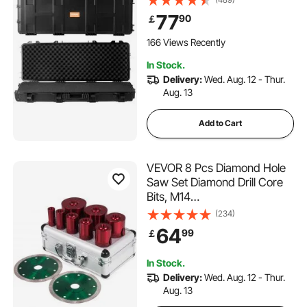
Wheels, IP67 Waterproof &
77
90
￡
Crushproof, for Two Rifles or
Shotguns, Airsoft Gun
166 Views Recently
In Stock.
Delivery:
Wed. Aug. 12 - Thur.
Aug. 13
Add to Cart
VEVOR 8 Pcs Diamond Hole
Saw Set Diamond Drill Core
Bits, M14
20/25/32/35/40/50/60/68
(234)
MM with 2 Saw Blade, Hole
64
99
￡
Saw Cutter Drill Bits, Drilling
Tool for Drill Core Tiles
In Stock.
Stoneware Portable Granite
Delivery:
Wed. Aug. 12 - Thur.
Aug. 13