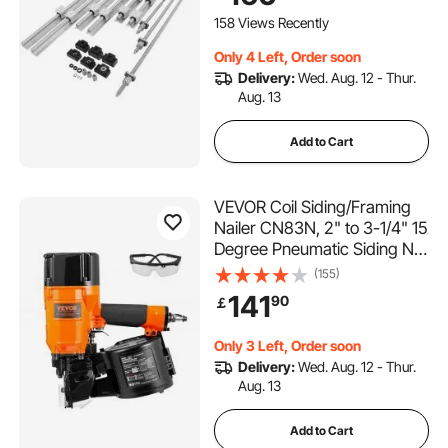
158 Views Recently
Only 4 Left, Order soon
Delivery:
Wed. Aug. 12 - Thur.
Aug. 13
Add to Cart
VEVOR Coil Siding/Framing
Nailer CN83N, 2" to 3-1/4" 15
Degree Pneumatic Siding Nail
Gun with Tool-Less Depth
(155)
Adjustment, 70-120PSI Air
141
90
￡
Coil Nailer for Siding
Sheathing Wooding Fencing
Only 3 Left, Order soon
Decking
Delivery:
Wed. Aug. 12 - Thur.
Aug. 13
Add to Cart