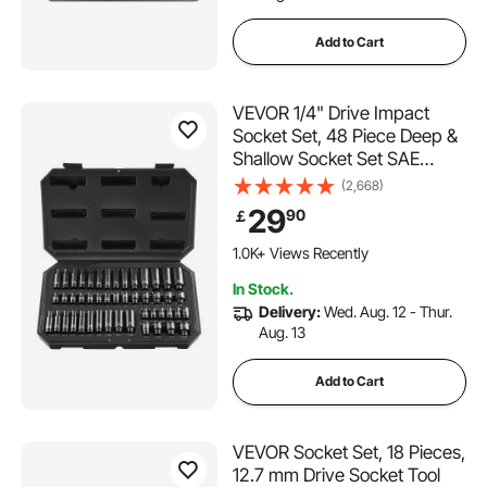
Add to Cart
VEVOR 1/4" Drive Impact
Socket Set, 48 Piece Deep &
Shallow Socket Set SAE
3/16"-9/16" and Metric 4-
(2,668)
15mm, 6 Point Cr-Mo Alloy
29
90
￡
Steel for Auto Repair, Easy-
to-Read Size Markings,
1.0K+ Views Recently
Storage Case
In Stock.
Delivery:
Wed. Aug. 12 - Thur.
Aug. 13
Add to Cart
VEVOR Socket Set, 18 Pieces,
12.7 mm Drive Socket Tool