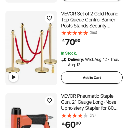
VEVOR Set of 2 Gold Round
Top Queue Control Barrier
Posts Stands Security
Stanchion Rope Divider with
(196)
1.5M Red Rope Crowd
70
90
￡
Control Barrier Gold Round
top Column
In Stock.
Delivery:
Wed. Aug. 12 - Thur.
Aug. 13
Add to Cart
VEVOR Pneumatic Staple
Gun, 21 Gauge Long-Nose
Upholstery Stapler for 80
Series Fine Wire Staples
(78)
12.8mm Crown 6mm-16mm
60
90
￡
Length, Max 150PCS Loading