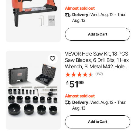
Air Staple Gun for
Almost sold out
Upholstering, Woodworking,
Delivery:
Wed. Aug. 12 - Thur.
DIY
Aug. 13
Add to Cart
VEVOR Hole Saw Kit, 18 PCS
Saw Blades, 6 Drill Bits, 1 Hex
Wrench, Bi Metal M42 Hole
Saw Set with Carrying Case,
(167)
General Purpose Size from
51
99
￡
1.9cm to 11.4cm, Ideal for
Wood Board, Iron and Plastic
Almost sold out
Plate
Delivery:
Wed. Aug. 12 - Thur.
Aug. 13
Add to Cart