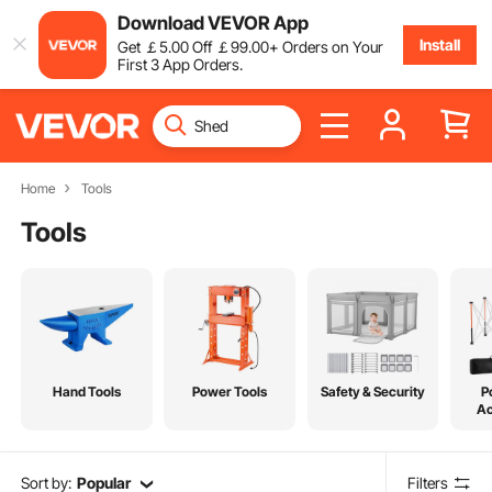
Download VEVOR App
Install
Get
￡
5
.00
Off
￡
99
.00
+ Orders on Your
First 3 App Orders.
Home
Tools
Tools
Hand Tools
Power Tools
Safety & Security
P
Ac
Sort by:
Popular
Filters