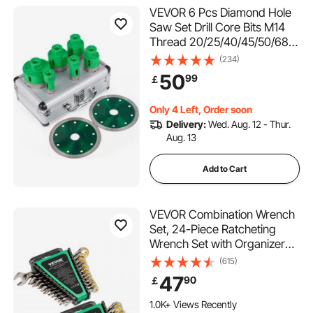
VEVOR 6 Pcs Diamond Hole
Saw Set Drill Core Bits M14
Thread 20/25/40/45/50/68
MM(0.79/1/1.6/1.77/2/2.7
(234)
Inch) With 2 Saw Blades
50
99
￡
Only 4 Left, Order soon
Delivery:
Wed. Aug. 12 - Thur.
Aug. 13
Add to Cart
VEVOR Combination Wrench
Set, 24-Piece Ratcheting
Wrench Set with Organizer
Rack, Cr-V Steel Wrench Set
(615)
SAE 1/4" to 7/8", Metric 8 mm
47
90
￡
to 19 mm, Ideal for General
Household, Auto Repairs,
1.0K+ Views Recently