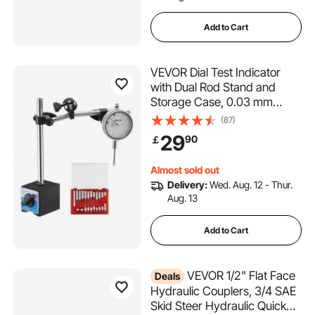
Add to Cart
VEVOR Dial Test Indicator
with Dual Rod Stand and
Storage Case, 0.03 mm
Accuracy, 0-25.4mm Range,
(87)
Fine Adjustable Long Arm,
29
90
￡
Non-Magnetic Centering
Rods for Machine Set-Up,
Almost sold out
Narrow Area Measurement
Delivery:
Wed. Aug. 12 - Thur.
Aug. 13
Add to Cart
VEVOR 1/2" Flat Face
Deals
Hydraulic Couplers, 3/4 SAE
Skid Steer Hydraulic Quick