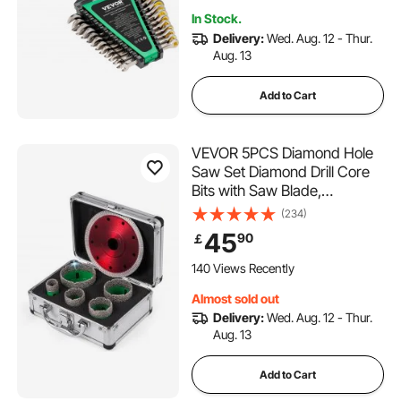
Emergency
In Stock.
Delivery:
Wed. Aug. 12 - Thur.
Aug. 13
Add to Cart
VEVOR 5PCS Diamond Hole
Saw Set Diamond Drill Core
Bits with Saw Blade,
22/35/40/50/65MM M14
(234)
Thread carborundum Granite
45
90
￡
Granite
140 Views Recently
Almost sold out
Delivery:
Wed. Aug. 12 - Thur.
Aug. 13
Add to Cart