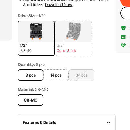
App Orders.
Download Now
Drive Size:
1/2"
1/2"
3/8"
￡21.90
Out of Stock
Quantity:
9 pcs
9 pcs
14 pcs
34 pcs
Material:
CR-MO
CR-MO
Features & Details