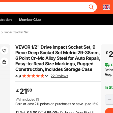
piration
Member Club
Impact Socket Set
VEVOR 1/2" Drive Impact Socket Set, 9
2
Piece Deep Socket Set Metric 29-38mm,
￡
6 Point Cr-Mo Alloy Steel for Auto Repair,
Easy-to-Read Size Markings, Rugged
F
Construction, Includes Storage Case
Deliv
Aug. 
22 Reviews
4.9
In S
21
90
￡
VAT included
Earn at least
2%
points on purchases or save up to
15%
.
Get
￡
5
.00
Off
￡
99
.00
+ Orders on Your First 3