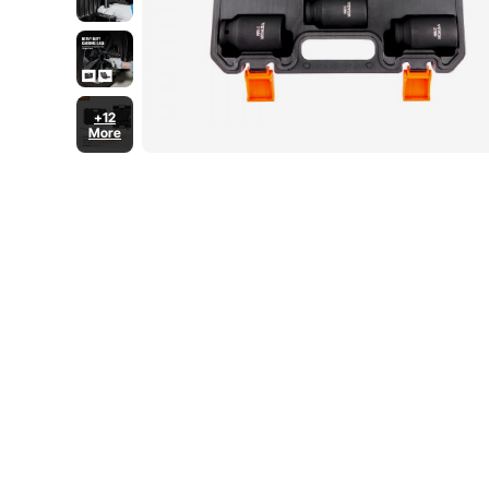
+12
More