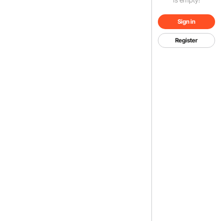
Sign in
Register