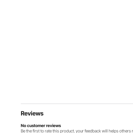
Reviews
No customer reviews
Be the first to rate this product. your feedback will helps other