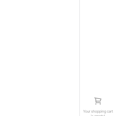
Your shopping cart
is empty!