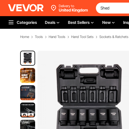
Delivery to
United Kingdom
Categories
Deals
Best Sellers
New
Ins
Home
Tools
Hand Tools
Hand Tool Sets
Sockets & Ratchets