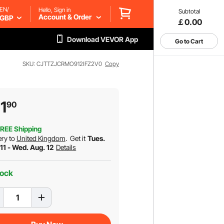
EN/
Hello, Sign in
Subtotal
Account & Order
GBP
￡0.00
Download VEVOR App
Go to Cart
SKU: CJTTZJCRMO912IFZ2V0
Copy
1
90
REE Shipping
ery to
United Kingdom
.
Get it
Tues.
11 - Wed. Aug. 12
Details
tock