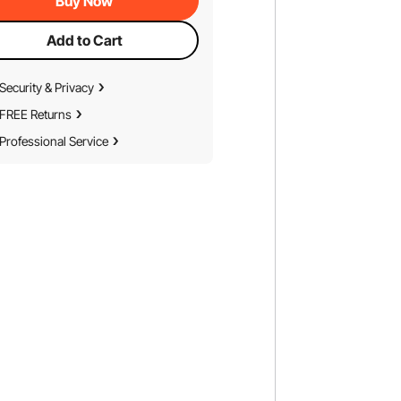
Buy Now
Add to Cart
Security & Privacy
FREE Returns
Professional Service