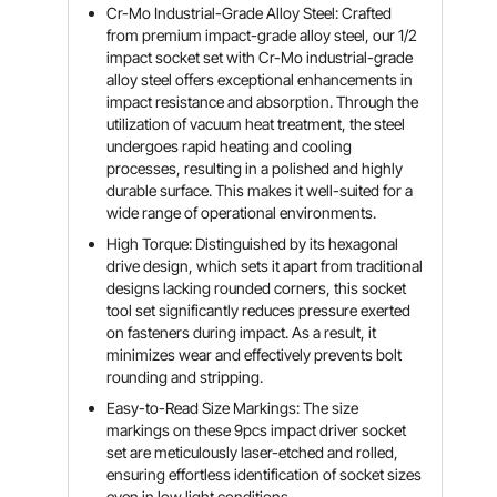
Cr-Mo Industrial-Grade Alloy Steel: Crafted
from premium impact-grade alloy steel, our 1/2
impact socket set with Cr-Mo industrial-grade
alloy steel offers exceptional enhancements in
impact resistance and absorption. Through the
utilization of vacuum heat treatment, the steel
undergoes rapid heating and cooling
processes, resulting in a polished and highly
durable surface. This makes it well-suited for a
wide range of operational environments.
High Torque: Distinguished by its hexagonal
drive design, which sets it apart from traditional
designs lacking rounded corners, this socket
tool set significantly reduces pressure exerted
on fasteners during impact. As a result, it
minimizes wear and effectively prevents bolt
rounding and stripping.
Easy-to-Read Size Markings: The size
markings on these 9pcs impact driver socket
set are meticulously laser-etched and rolled,
ensuring effortless identification of socket sizes
even in low light conditions.