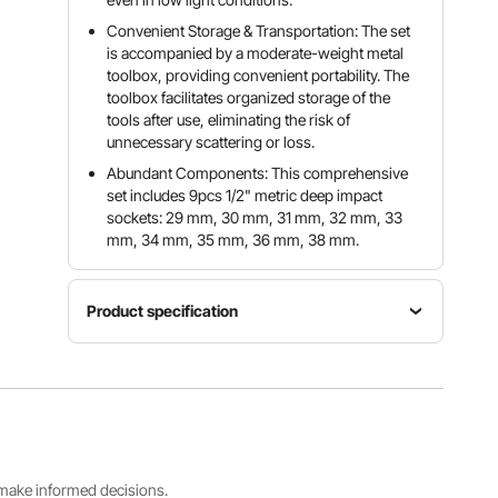
Convenient Storage & Transportation: The set
is accompanied by a moderate-weight metal
toolbox, providing convenient portability. The
toolbox facilitates organized storage of the
tools after use, eliminating the risk of
unnecessary scattering or loss.
Abundant Components: This comprehensive
set includes 9pcs 1/2" metric deep impact
sockets: 29 mm, 30 mm, 31 mm, 32 mm, 33
mm, 34 mm, 35 mm, 36 mm, 38 mm.
Product specification
Item
Impact
Model
Material
Sockets
Number
Cr-Mo
Set
SS217809
Alloy Steel
9 Pieces
A
s make informed decisions.