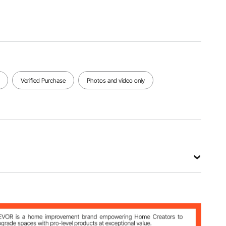
Product
Size
Net
Hardness
13.11 x
Weight
HRC42-
8.46 x
11.02 lbs /
48
2.76in /
5.0 kg
333 x 215
x 70 mm
View all specifications
Verified Purchase
Photos and video only