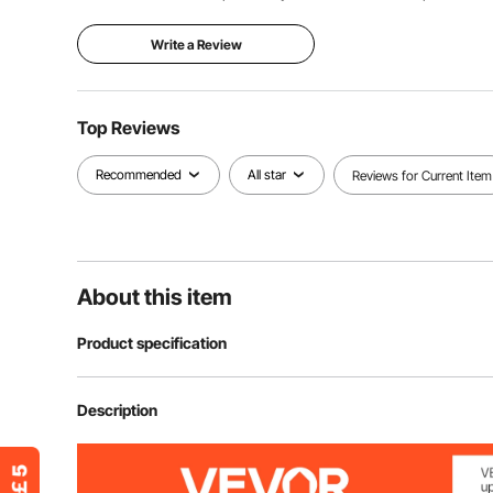
Write a Review
Top Reviews
Recommended
All star
Reviews for Current Item
About this item
Product specification
Item Model Number
SS217809A
Description
Impact Sockets Set
9 Pieces