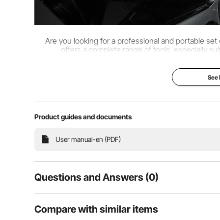
Are you looking for a professional and portable se
offers a complete range of tools, especially sui
See
Product guides and documents
User manual-en (PDF)
Questions and Answers (0)
Typical questions asked about products:
Compare with similar items
Is the product durable? ...