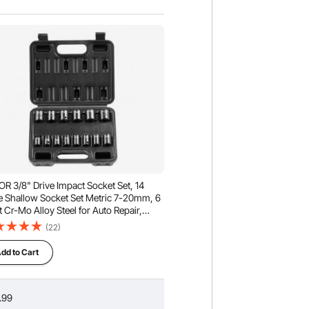
R 3/8" Drive Impact Socket Set, 14
e Shallow Socket Set Metric 7-20mm, 6
t Cr-Mo Alloy Steel for Auto Repair,
-to-Read Size Markings, Rugged
(22)
truction, Includes Storage Case
dd to Cart
.99