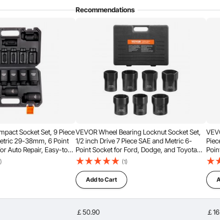
 used with electric wrench, impact wrench, ratchet wrench,
Recommendations
ce, equipment assembly, industrial manufacturing, power
ns, and more.
mpact Socket Set, 9 Piece
VEVOR Wheel Bearing Locknut Socket Set,
VEVO
etric 29-38mm, 6 Point
1/2 inch Drive 7 Piece SAE and Metric 6-
Piec
for Auto Repair, Easy-to-
Point Socket for Ford, Dodge, and Toyota
Poin
s, Rugged Construction,
Vehicles, with Storage Case, Remove and
Easy
)
(1)
Case
Install Wheel Bearing Lock Nuts
Cons
Add to Cart
A
￡50.90
￡16
n the nut and the edges during operation, preventing