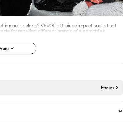
t of impact sockets? VEVOR's 9-piece impact socket set
table for repairing different brands of automobiles.
 More
Review