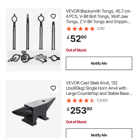
VEVOR Blacksmith Tongs, 45.7 cm
4 PCS, V-Bit Bolt Tongs, Wolf Jaw
Tongs, Z V-Bit Tongs and Gripping
Tongs, Carbon Steel Forge Tongs
(216)
with A3 Steel Rivets, for Beginner
52
90
￡
and Seasoned Blacksmiths,
Bladesmiths
Out of Stock
Notify Me
VEVOR Cast Steel Anvil, 132
Lbs(60kg) Single Horn Anvil with
Large Countertop and Stable Base,
High Hardness Rugged Round
(1,849)
Horn Anvil Blacksmith, for Bending,
253
90
￡
Shaping
Out of Stock
Notify Me