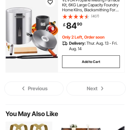
Kit, 6KG Large Capacity Foundry
Home Kilns, Blacksmithing Forge
with Crucible & Tongs Kiln,
(407)
Stainless Steel Smelter, For Metal
84
90
￡
Scrap Recycle, Gold Copper
Silver Casting
Only 2 Left, Order soon
Delivery:
Thur. Aug. 13 - Fri.
Aug. 14
Add to Cart
Previous
Next
You May Also Like