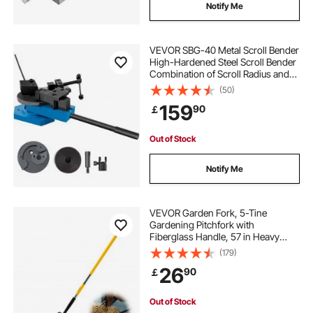
Notify Me
VEVOR SBG-40 Metal Scroll Bender
High-Hardened Steel Scroll Bender
Combination of Scroll Radius and
Angle Bending Universal Metal Rod
(50)
Bender For Steel Brass Cooper
159
90
￡
Aluminum
Out of Stock
Notify Me
VEVOR Garden Fork, 5-Tine
Gardening Pitchfork with
Fiberglass Handle, 57 in Heavy
Duty Digging Fork with Y Grip,
(179)
Forged Steel Spading Fork for Hay
26
90
￡
Potato Composting Transplanting
Aeration
Out of Stock