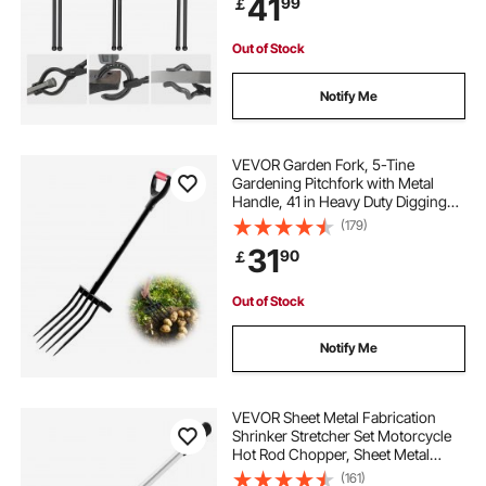
41
99
￡
Blacksmiths, Bladesmiths and
Craftsmen
Out of Stock
Notify Me
VEVOR Garden Fork, 5-Tine
Gardening Pitchfork with Metal
Handle, 41 in Heavy Duty Digging
Fork with Y Grip, Forged Steel
(179)
Spading Fork for Hay Potato
31
90
￡
Composting Transplanting
Aeration
Out of Stock
Notify Me
VEVOR Sheet Metal Fabrication
Shrinker Stretcher Set Motorcycle
Hot Rod Chopper, Sheet Metal
Shrinker Stretcher 16/18/20 Gauge
(161)