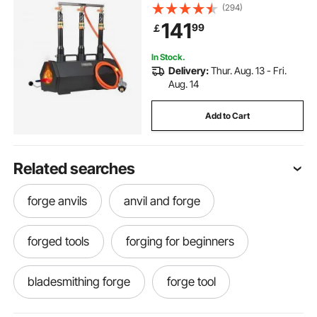
Forge, Large Capacity Hexagon,
(294)
Cold-Rolled Steel Gas Forging
141
99
￡
Tools and Equipment, Use for Metal
Forging
In Stock.
Delivery:
Thur. Aug. 13 - Fri.
Aug. 14
Add to Cart
Related searches
forge anvils
anvil and forge
forged tools
forging for beginners
bladesmithing forge
forge tool