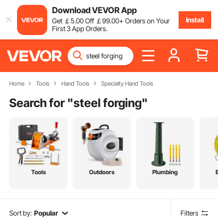
Download VEVOR App
Install
Get
￡
5
.00
Off
￡
99
.00
+ Orders on Your
First 3 App Orders.
Home
Tools
Hand Tools
Specialty Hand Tools
Search for "
steel forging
"
Tools
Outdoors
Plumbing
Sort by:
Popular
Filters