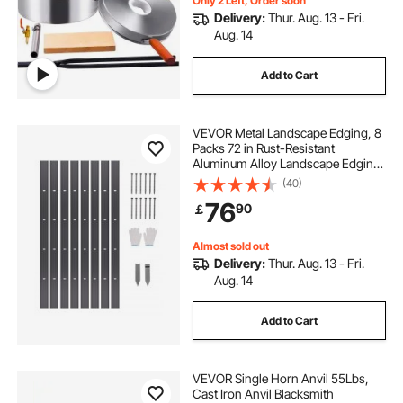
Only 2 Left, Order soon
Delivery:
Thur. Aug. 13 - Fri.
Aug. 14
Add to Cart
VEVOR Metal Landscape Edging, 8
Packs 72 in Rust-Resistant
Aluminum Alloy Landscape Edging,
Bendable Garden Edging Border,
(40)
Heavy Duty Lawn Edging Fence for
76
90
￡
Flower Bed Yard Pathway
Almost sold out
Delivery:
Thur. Aug. 13 - Fri.
Aug. 14
Add to Cart
VEVOR Single Horn Anvil 55Lbs,
Cast Iron Anvil Blacksmith