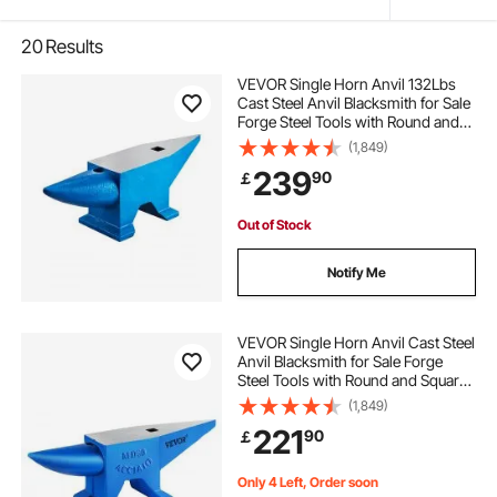
20
Results
VEVOR Single Horn Anvil 132Lbs
Cast Steel Anvil Blacksmith for Sale
Forge Steel Tools with Round and
Square Hole and Equipment Anvil
(1,849)
Rugged Blacksmith Jewelers
239
90
￡
Durable and Robust Metal Working
Tool
Out of Stock
Notify Me
VEVOR Single Horn Anvil Cast Steel
Anvil Blacksmith for Sale Forge
Steel Tools with Round and Square
Hole and Equipment Anvil Rugged
(1,849)
Blacksmith Jewelers Durable and
221
90
￡
Robust Metal Working Tool 105Lbs
Only 4 Left, Order soon