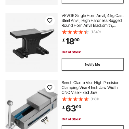
VEVOR Single Horn Anvil, 4 kg Cast
Steel Anvil, High Hardness Rugged
Round Horn Anvil Blacksmith,
Compact Design and Stable Base,
(1,849)
Forge Tools and Equipment,
18
90
￡
Metalsmith Tool for Bending and
Shaping
Out of Stock
Notify Me
Bench Clamp Vise High Precision
Clamping Vise 4 Inch Jaw Width
CNC Vise Fixed Jaw
(1,181)
63
90
￡
Out of Stock