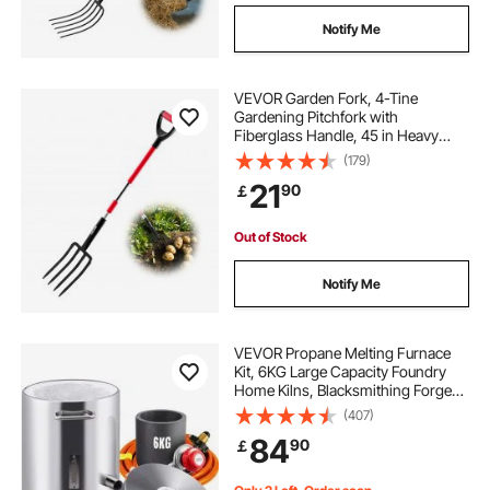
Notify Me
VEVOR Garden Fork, 4-Tine
Gardening Pitchfork with
Fiberglass Handle, 45 in Heavy
Duty Digging Fork with Y Grip,
(179)
Forged Steel Spading Fork for Hay
21
90
￡
Potato Composting Transplanting
Aeration
Out of Stock
Notify Me
VEVOR Propane Melting Furnace
Kit, 6KG Large Capacity Foundry
Home Kilns, Blacksmithing Forge
with Crucible & Tongs Kiln,
(407)
Stainless Steel Smelter, For Metal
84
90
￡
Scrap Recycle, Gold Copper Silver
Casting