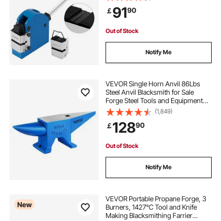
Fabrication 2-in-1 Mild Steel for
91
90
￡
Garage/Body Shop/Workshop
Metal Tool
Out of Stock
Notify Me
VEVOR Single Horn Anvil 86Lbs
Steel Anvil Blacksmith for Sale
Forge Steel Tools and Equipment
Anvil Rugged Blacksmith Jewelers
(1,849)
Durable and Robust Metal Working
128
90
￡
Tool
Out of Stock
Notify Me
VEVOR Portable Propane Forge, 3
New
Burners, 1427℃ Tool and Knife
Making Blacksmithing Farrier