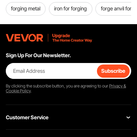
forging metal
iron for forging
forge anvil for s
Sign Up For Our Newsletter.
Email Address
Subscribe
By clicking the
subscribe
button, you are agreeing to our
Privacy &
Cookie Policy
.
Customer Service
Contact Us