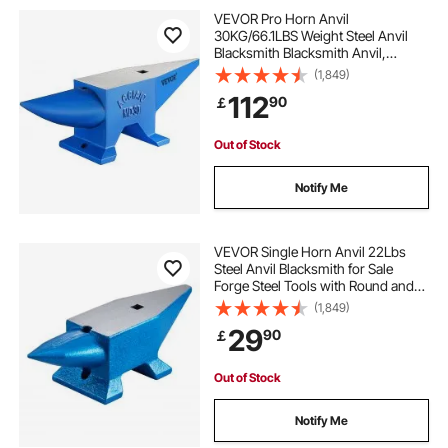
bladesmith forge
best beginner forge
VEVOR Pro Horn Anvil
30KG/66.1LBS Weight Steel Anvil
Blacksmith Blacksmith Anvil,
blacksmithing forge for beginners
Portable Rugged Cast Iron Anvil
(1,849)
Blacksmith Anvil Stable Workbench
112
90
￡
Blacksmith Forge Anvil Tool
forging tools near me
forge tools
Out of Stock
forge tools blacksmithing
Notify Me
equipment for forging
equipment forge
VEVOR Single Horn Anvil 22Lbs
Steel Anvil Blacksmith for Sale
Forge Steel Tools with Round and
Square Hole and Equipment Anvil
(1,849)
Rugged Blacksmith Jewelers
29
90
￡
Durable and Robust Metalsmith
Tool
Out of Stock
Notify Me