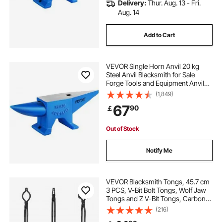
Delivery:
Thur. Aug. 13 - Fri.
Aug. 14
Add to Cart
VEVOR Single Horn Anvil 20 kg
Steel Anvil Blacksmith for Sale
Forge Tools and Equipment Anvil
Rugged Round and Square Hole
(1,849)
Horn Anvil Blacksmith Jewelers
67
90
￡
Metalsmith Blacksmith Tool
Out of Stock
Notify Me
VEVOR Blacksmith Tongs, 45.7 cm
3 PCS, V-Bit Bolt Tongs, Wolf Jaw
Tongs and Z V-Bit Tongs, Carbon
Steel Forge Tongs with A3 Steel
(216)
Rivets, for Beginner and Seasoned