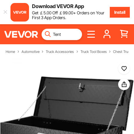
Download VEVOR App
Install
Get
￡
5
.00
Off
￡
99
.00
+ Orders on Your
First 3 App Orders.
Home
Automotive
Truck Accessories
Truck Tool Boxes
Chest Truck 