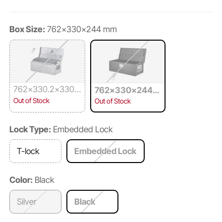
Box Size:
762x330x244 mm
762x330.2x330.
762x330x244
2 mm
mm
Out of Stock
Out of Stock
Lock Type:
Embedded Lock
T-lock
Embedded Lock
Color:
Black
Silver
Black