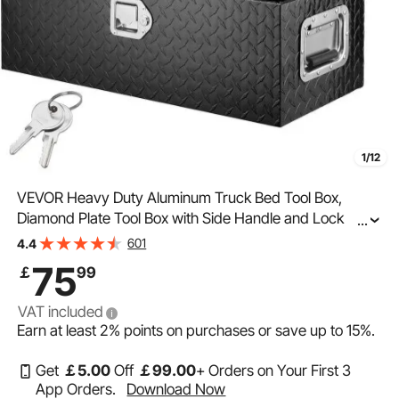
1/12
VEVOR Heavy Duty Aluminum Truck Bed Tool Box,
Diamond Plate Tool Box with Side Handle and Lock
...
Keys, Storage Tool Box Chest Box Organizer for Pickup,
601
4.4
Truck Bed, RV, Trailer, 762 x 330 x 244 mm, Black
75
￡
99
VAT included
Earn at least
2%
points on purchases or save up to
15%
.
Get
￡
5
.00
Off
￡
99
.00
+ Orders on Your First 3
App Orders.
Download Now