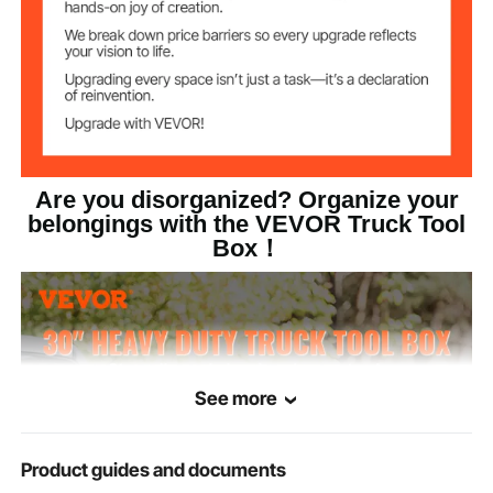
Are you disorganized? Organize your
belongings with the VEVOR Truck Tool
Box！
See more
Product guides and documents