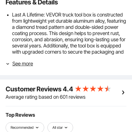
Features & Details
Last A Lifetime: VEVOR truck tool box is constructed
from lightweight yet durable aluminum alloy, featuring
a diamond tread pattern and double-sided power
coating process. This design helps to prevent rust,
corrosion, and abrasion, ensuring long-lasting use for
several years. Additionally, the tool box is equipped
with upgraded corners to secure the packaging and
prevent any damage or deformation during
See more
transportation.
Bulk-storage Toolbox: This spacious toolbox
measures 30 x 13 x 9.6 inches, providing plenty of
room for buckets, maintenance tools, fire
Customer Reviews
4.4
extinguishing canisters, warning signs, and other
items in your truck. It's versatile and can be used in
Average rating based on 601 reviews
pickups, trucks, trailers, RVs, and even at home. You
no longer need to worry about misplacing small
objects with this toolbox.
Top Reviews
Nothing Is Getting In: Our truck toolbox is a must-
have choice for your vehicle. It comes with an
Recommended
All star