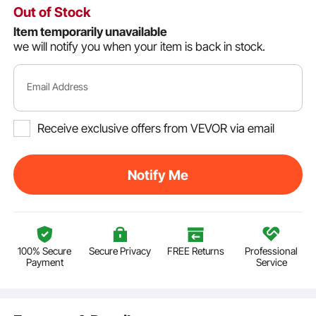
Out of Stock
Item temporarily unavailable
we will notify you when your item is back in stock.
Email Address
Receive exclusive offers from VEVOR via email
Notify Me
100% Secure
Secure Privacy
FREE Returns
Professional
Payment
Service