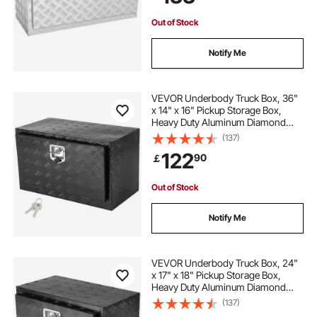
for Truck, Van, Trailer
Out of Stock
Notify Me
VEVOR Underbody Truck Box, 36"
x 14" x 16" Pickup Storage Box,
Heavy Duty Aluminum Diamond
Plate Tool Box with Lock and Keys,
(137)
Waterproof Trailer Storage Box with
122
90
￡
T-Handle Latch for Truck, Van,
Trailer
Out of Stock
Notify Me
VEVOR Underbody Truck Box, 24"
x 17" x 18" Pickup Storage Box,
Heavy Duty Aluminum Diamond
Plate Tool Box with Lock and Keys,
(137)
Waterproof Trailer Storage Box with