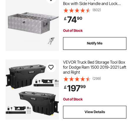
Box with Side Handle and Lock
Keys, Storage Toolbox Chest
(602)
Organizer for Trailer, Pickup, RV,
74
90
￡
30"x13"x9.6"
(762x330.2x243.84mm), Silver
Out of Stock
Notify Me
VEVOR Truck Bed Storage Tool Box
for Dodge Ram 1500 2019-2021 Left
and Right
(299)
197
99
￡
Out of Stock
View Details