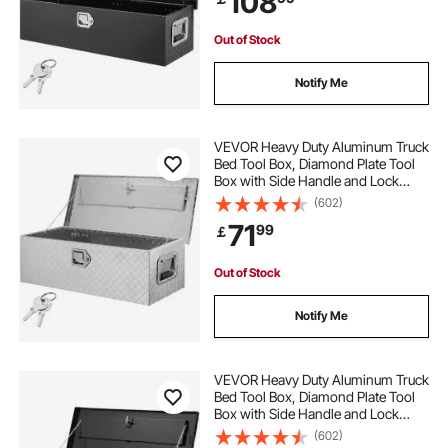
108
Black
Out of Stock
Notify Me
VEVOR Heavy Duty Aluminum Truck
Bed Tool Box, Diamond Plate Tool
Box with Side Handle and Lock
Keys, Storage Tool Box Chest Box
(602)
Organizer for Pickup, Truck Bed,
71
99
￡
RV, Trailer, 76.2x33x24.4 cm, Silver
Out of Stock
Notify Me
VEVOR Heavy Duty Aluminum Truck
Bed Tool Box, Diamond Plate Tool
Box with Side Handle and Lock
Keys, Storage Tool Box Chest Box
(602)
Organizer for Pickup, Truck Bed,