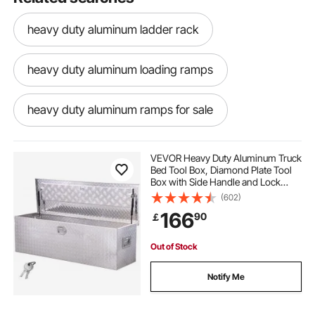
heavy duty aluminum ladder rack
heavy duty aluminum loading ramps
heavy duty aluminum ramps for sale
heavy duty aluminum saw horses
VEVOR Heavy Duty Aluminum Truck
Bed Tool Box, Diamond Plate Tool
Box with Side Handle and Lock
heavy duty aluminum ramps
Keys, Storage Toolbox Chest
(602)
Organizer for Trailer, Pickup, RV,
166
90
￡
49"x15"x15"(1244.6x381x381mm),
Silver
heavy duty folding aluminum ramps
Out of Stock
heavy duty aluminum trailer ramps
Notify Me
heavy duty aluminum car ramps