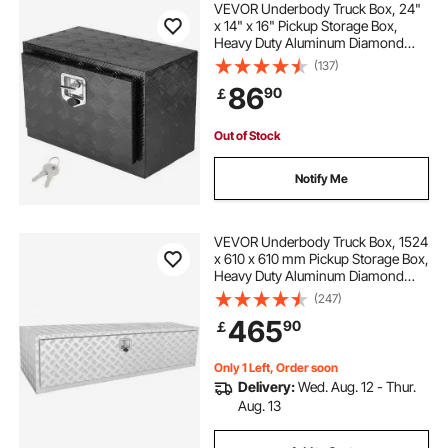
VEVOR Underbody Truck Box, 24"
x 14" x 16" Pickup Storage Box,
Heavy Duty Aluminum Diamond
heavy duty aluminum dolly
Plate Tool Box with Lock and Keys,
(137)
Waterproof Trailer Storage Box with
86
90
￡
T-Handle Latch for Truck, Van,
heavy duty aluminum shelf brackets
Trailer
Out of Stock
heavy duty aluminum pull down attic stairs
Notify Me
multi purpose aluminum telescopic ladder heavy
duty folding extension step
VEVOR Underbody Truck Box, 1524
x 610 x 610 mm Pickup Storage Box,
Heavy Duty Aluminum Diamond
Plate Tool Box with Lock and Keys,
the box
how to do boxing
(247)
Waterproof Trailer Storage Box with
465
90
￡
T-Handle Latch for Truck, Van,
Trailer
how to get better at boxing
Only 1 Left, Order soon
Delivery:
Wed. Aug. 12 - Thur.
Aug. 13