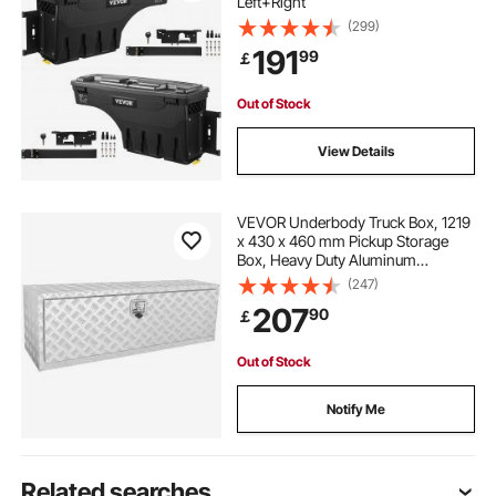
Left+Right
(299)
191
99
￡
Out of Stock
View Details
VEVOR Underbody Truck Box, 1219
x 430 x 460 mm Pickup Storage
Box, Heavy Duty Aluminum
Diamond Plate Tool Box with Lock
(247)
and Keys, Waterproof Trailer
207
90
￡
Storage Box with T-Handle Latch
for Truck, Van, Trailer
Out of Stock
Notify Me
Related searches