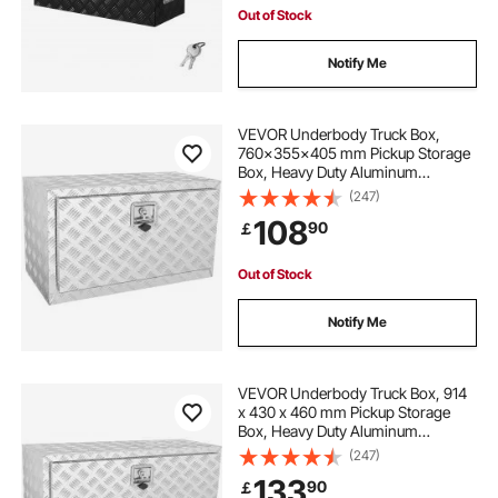
Out of Stock
Notify Me
VEVOR Underbody Truck Box,
760×355×405 mm Pickup Storage
Box, Heavy Duty Aluminum
Diamond Plate Tool Box with Lock
(247)
and Keys, Waterproof Trailer
108
90
￡
Storage Box with T-Handle Latch
for Truck, Van, Trailer
Out of Stock
Notify Me
VEVOR Underbody Truck Box, 914
x 430 x 460 mm Pickup Storage
Box, Heavy Duty Aluminum
Diamond Plate Tool Box with Lock
(247)
and Keys, Waterproof Trailer
133
90
￡
Storage Box with T-Handle Latch