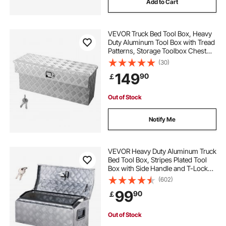
Add to Cart
VEVOR Truck Bed Tool Box, Heavy
Duty Aluminum Tool Box with Tread
Patterns, Storage Toolbox Chest
Organizer with Lock and Key, Ideal
(30)
for Pickup, Truck Bed, RV, Trailer,
149
90
￡
864 x 305 x 390 mm, Silver
Out of Stock
Notify Me
VEVOR Heavy Duty Aluminum Truck
Bed Tool Box, Stripes Plated Tool
Box with Side Handle and T-Lock
Keys, Storage Toolbox Chest
(602)
Organizer for Trailer, Pickup, RV,
99
90
￡
30"x13"x13"
(762x330.2x330.2mm), Silver
Out of Stock