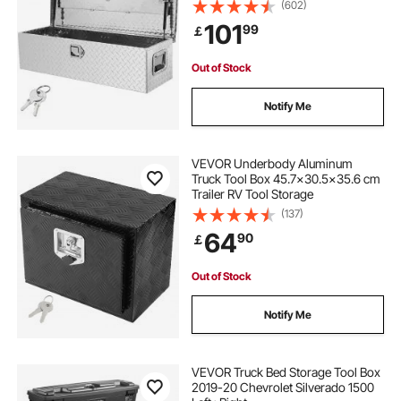
Keys, Storage Tool Box Chest Box
(602)
Organizer for Pickup, Truck Bed,
101
99
￡
RV, Trailer, 99.1x33x25.4 cm, Silver
Out of Stock
Notify Me
VEVOR Underbody Aluminum
Truck Tool Box 45.7x30.5x35.6 cm
Trailer RV Tool Storage
(137)
64
90
￡
Out of Stock
Notify Me
VEVOR Truck Bed Storage Tool Box
2019-20 Chevrolet Silverado 1500