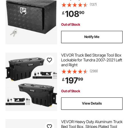
Plate Tool Box with Lock and Keys,
(137)
Waterproof Trailer Storage Box with
108
90
￡
T-Handle Latch for Truck, Van,
Trailer
Out of Stock
Notify Me
VEVOR Truck Bed Storage Tool Box
Lockable for Tundra 2007-2021 Left
and Right
(299)
197
99
￡
Out of Stock
View Details
VEVOR Heavy Duty Aluminum Truck
Bed Tool Box, Stripes Plated Tool