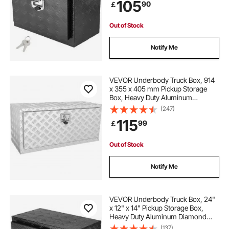
105
90
￡
T-Handle Latch for Truck, Van,
Trailer
Out of Stock
Notify Me
VEVOR Underbody Truck Box, 914
x 355 x 405 mm Pickup Storage
Box, Heavy Duty Aluminum
Diamond Plate Tool Box with Lock
(247)
and Keys, Waterproof Trailer
115
99
￡
Storage Box with T-Handle Latch
for Truck, Van, Trailer
Out of Stock
Notify Me
VEVOR Underbody Truck Box, 24"
x 12" x 14" Pickup Storage Box,
Heavy Duty Aluminum Diamond
Plate Tool Box with Lock and Keys,
(137)