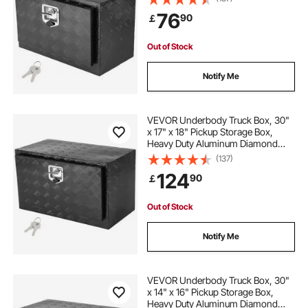
Waterproof Trailer Storage Box with
76
90
￡
T-Handle Latch for Truck, Van,
Trailer
Out of Stock
Notify Me
VEVOR Underbody Truck Box, 30"
x 17" x 18" Pickup Storage Box,
Heavy Duty Aluminum Diamond
Plate Tool Box with Lock and Keys,
(137)
Waterproof Trailer Storage Box with
124
90
￡
T-Handle Latch for Truck, Van,
Trailer
Out of Stock
Notify Me
VEVOR Underbody Truck Box, 30"
x 14" x 16" Pickup Storage Box,
Heavy Duty Aluminum Diamond