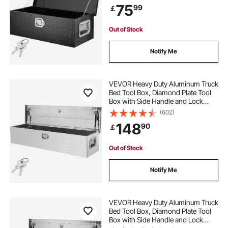
75
99
￡
RV, Trailer, 762 x 330 x 244 mm,
Black
Out of Stock
Notify Me
VEVOR Heavy Duty Aluminum Truck
Bed Tool Box, Diamond Plate Tool
Box with Side Handle and Lock
Keys, Storage Tool Box Chest Box
(602)
Organizer for Pickup, Truck Bed,
148
90
￡
RV, Trailer, 121.9x38.1x38.1 cm,
Silver
Out of Stock
Notify Me
VEVOR Heavy Duty Aluminum Truck
Bed Tool Box, Diamond Plate Tool
Box with Side Handle and Lock