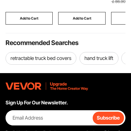
￡
86
.90
Shanks Assembly for
Assorted in Organized
Table wit
Replacement, Digging,
Carrying Case
Frame, fo
Plowing
Hallway, 
Add to Cart
Add to Cart
Add
Bedroom
Recommended Searches
retractable truck bed covers
hand truck lift
to
Sign Up For Our Newsletter.
Email Address
Subscribe