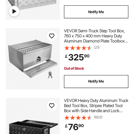
Notify Me
VEVOR Semi-Truck Step Tool Box,
760 x 750 x 400 mm Heavy Duty
Aluminum Diamond Plate Toolbox,
Waterproof Cab Entry Step Storage
(21)
Box with T-Handle Lock & Keys for
325
90
￡
Flatbed, Crane, and Semi Trucks
Out of Stock
Notify Me
VEVOR Heavy Duty Aluminum Truck
Bed Tool Box, Stripes Plated Tool
Box with Side Handle and Lock
Keys, Storage Toolbox Chest
(602)
Organizer for Trailer, Pickup, RV,
76
90
￡
30"x13"x9.6"
(762x330.2x243.84mm), Black