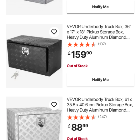
Notify Me
VEVOR Underbody Truck Box, 36"
x 17" x 18" Pickup Storage Box,
Heavy Duty Aluminum Diamond
Plate Tool Box with Lock and Keys,
(137)
Waterproof Trailer Storage Box with
159
90
￡
T-Handle Latch for Truck, Van,
Trailer
Out of Stock
Notify Me
VEVOR Underbody Truck Box, 61 x
35.6 x 40.6 cm Pickup Storage Box,
Heavy Duty Aluminum Diamond
Plate Tool Box with Lock and Keys,
(247)
Waterproof Trailer Storage Box with
88
99
￡
T-Handle Latch for Truck, Van,
Trailer
Out of Stock