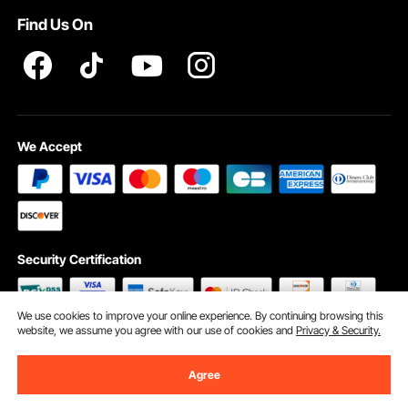
Find Us On
We Accept
Security Certification
We use cookies to improve your online experience. By continuing browsing this
website, we assume you agree with our use of cookies and
Privacy & Security.
©2009 - 2026 VEVOR All Rights Reserved
Cookie Preferences
Agree