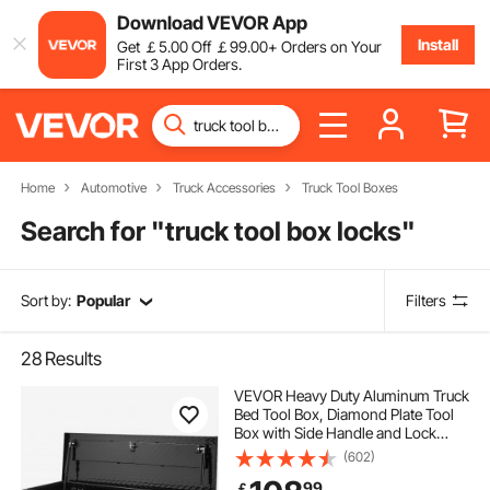
Download VEVOR App
Install
Get
￡
5
.00
Off
￡
99
.00
+ Orders on Your
First 3 App Orders.
Home
Automotive
Truck Accessories
Truck Tool Boxes
Search for "
truck tool box locks
"
Sort by:
Popular
Filters
28
Results
VEVOR Heavy Duty Aluminum Truck
Bed Tool Box, Diamond Plate Tool
Box with Side Handle and Lock
Keys, Storage Tool Box Chest Box
(602)
Organizer for Pickup, Truck Bed,
99
￡
RV, Trailer, 990 x 330 x 254 mm,