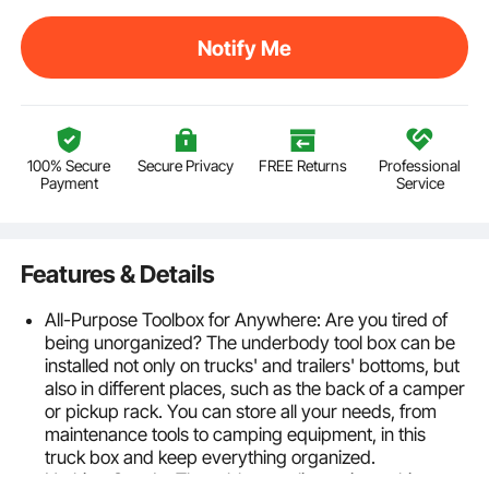
Notify Me
100% Secure
Secure Privacy
FREE Returns
Professional
Payment
Service
Features & Details
All-Purpose Toolbox for Anywhere: Are you tired of
being unorganized? The underbody tool box can be
installed not only on trucks' and trailers' bottoms, but
also in different places, such as the back of a camper
or pickup rack. You can store all your needs, from
maintenance tools to camping equipment, in this
truck box and keep everything organized.
Nothing Gets In: The rubber sealing strip on this