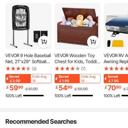
or Electric Dump Truck
System
VEVOR 9 Hole Baseball
VEVOR Wooden Toy
VEVOR RV A
Net, 21"x29" Softball
Chest for Kids, Toddler
Awning Rep
Our underbody truck box can be installed under large vehicles such as trucks
Baseball Training
Toy Storage Box with
Fabric 18 FT
and vans, helping organize various tools and items in a space-saving, and
(3)
(7)
durable manner.
Equipment for Hitting
Flip-Top Lid and Safety
RV Awning
Saved
Ends Aug.
Saved
Ends Aug.
Saved
Pitching Practice,
Hinge, 32.68 x 17.91 x
Replacement
￡2.00
14
￡1.00
14
￡7.00
Heavy Duty Height
24.02" Large Kids
Vinyl Materi
59
54
70
￡
90
￡
90
￡
90
￡
61
.90
￡
55
.90
￡
Adjustable Trainer Aid
Storage Bench for
Replacemen
100% Left
100% Left
100% Left
with Strike Zone & 4
Playroom, Bedroom,
Sun Shade 
Ground Stakes, for
Living Room or
Waterproof
Youth Adults
Entryway, Cherry
Awning Rep
Fabric
Recommended Searches