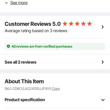
See more
toolbox creates a tight seal when closed, preventing
water from seeping in. You can keep your items dry
even on rainy days, without fear of rust or corrosion.
Put your belongings in this toolbox with confidence!
Customer Reviews
5.0
Built to Last: The robust aluminum alloy material of
this truck box provides rust prevention and corrosion
Average rating based on 3 reviews
resistance that cannot be compared to iron. The
thickened panel and tread pattern design ensure that
the truck box is not easily damaged or scratched
All reviews are from verified purchases
during long-term road driving.
Safety Comes First: The embedded T-shaped handle
of this underbody box is designed without bulge,
See all 2 reviews
making it resistant to scratches and hits during
driving. The box is lockable and comes with two
exclusive keys to ensure the security of your items.
About This Item
Increase your underbody storage space with this
truck box and have peace of mind knowing your
SKU: CDKCGJX22412EUJFXV0
Copy
belongings are safe from theft.
Install In No Time: This underbody truck box
Product specification
measures 24 x 12 x 14 inch/612 x 310 x 360mm, so
make sure to measure your vehicle's underbody