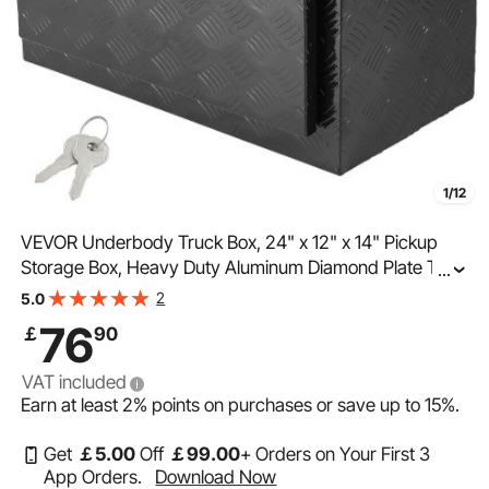
1/12
VEVOR Underbody Truck Box, 24" x 12" x 14" Pickup
Storage Box, Heavy Duty Aluminum Diamond Plate Tool
...
Box with Lock and Keys, Waterproof Trailer Storage Box
2
5.0
with T-Handle Latch for Truck, Van, Trailer
76
￡
90
VAT included
Earn at least
2%
points on purchases or save up to
15%
.
Get
￡
5
.00
Off
￡
99
.00
+ Orders on Your First 3
App Orders.
Download Now