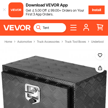
Download VEVOR App
Install
Get
￡
5
.00
Off
￡
99
.00
+ Orders on Your
First 3 App Orders.
Home
Automotive
Truck Accessories
Truck Tool Boxes
Underbody Tr