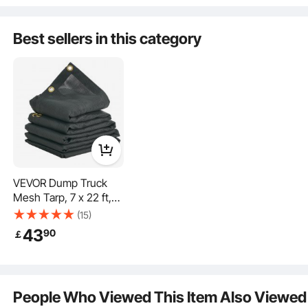
Keys, Waterproof
Trailer Storage Box
Best sellers in this category
with T-Handle Latch
for Truck, Van, Trailer
VEVOR Dump Truck
The toolbox is equipped with a lock, stainless steel solid lock latch, and comes
Mesh Tarp, 7 x 22 ft,
with 2 exclusive keys for enhanced security against theft.
PVC Coated Black
(15)
Heavy Duty Cover with
43
90
￡
5.5" 18oz Double
Pocket, Brass
Grommets, Reinforced
Double Needle Stitch
People Who Viewed This Item Also Viewed
Webbing Fits Manual