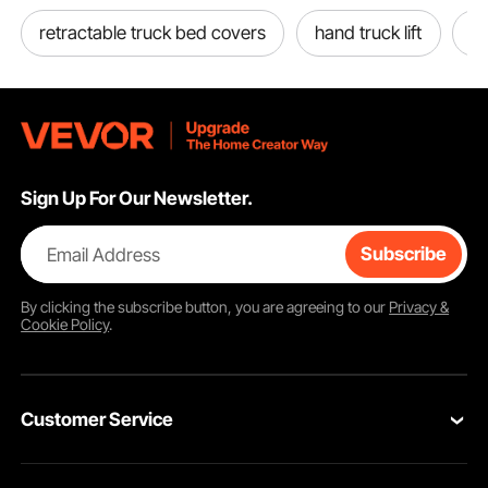
retractable truck bed covers
hand truck lift
to
Before purchase, measure the space under your vehicle to choose from various
Sign Up For Our Newsletter.
sizes that meet your needs. You can purchase brackets for installation or
assemble it yourself (DIY). Note that if you assemble the truck box on the
vehicle, make sure to turn off the power to prevent a short circuit.
Email Address
Subscribe
By clicking the
subscribe
button, you are agreeing to our
Privacy &
Cookie Policy
.
Customer Service
Contact Us