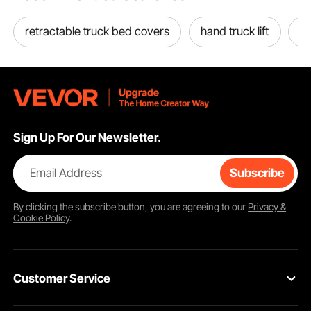
retractable truck bed covers
hand truck lift
to
Pickproof
Sign Up For Our Newsletter.
Email Address
Subscribe
By clicking the
subscribe
button, you are agreeing to our
Privacy &
Cookie Policy
.
Customer Service
Install on Bracket