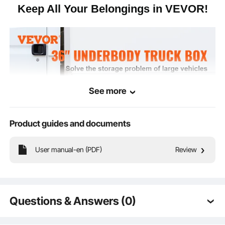
Keep All Your Belongings in VEVOR!
See more
Product guides and documents
User manual-en (PDF)
Review
Are your items organized and easily accessible? VEVOR's
Questions & Answers (0)
underbody toolbox expands the storage space of your truck,
trailer, or other large vehicles. You can store all your needs,
Typical questions asked about products: