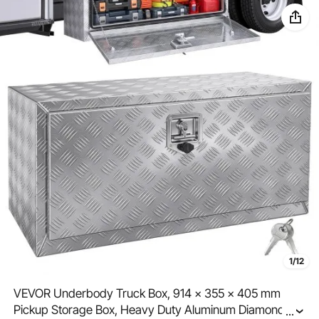
1/12
VEVOR Underbody Truck Box, 914 x 355 x 405 mm
Pickup Storage Box, Heavy Duty Aluminum Diamond
...