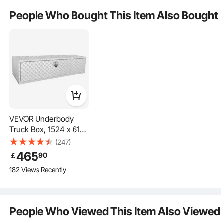
from maintenance tools to camping equipment, in this truck
Is the product durable? ...
People Who Bought This Item Also Bought
box and keep everything organized.
Ask the First Question
VEVOR Underbody
Truck Box, 1524 x 610
x 610 mm Pickup
(247)
Storage Box, Heavy
465
90
￡
Duty Aluminum
182 Views Recently
Diamond Plate Tool
Box with Lock and
Keys, Waterproof
Expand Storage Space
Trailer Storage Box
People Who Viewed This Item Also Viewed
with T-Handle Latch