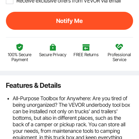
Receive exclusive offers from VEVOR via email
Notify Me
100% Secure
Secure Privacy
FREE Returns
Professional
Payment
Service
Features & Details
All-Purpose Toolbox for Anywhere: Are you tired of
being unorganized? The VEVOR underbody tool box
can be installed not only on trucks' and trailers'
bottoms, but also in different places, such as the
back of a camper or pickup rack. You can store all
your needs, from maintenance tools to camping
equipment, in this truck box and keep everything