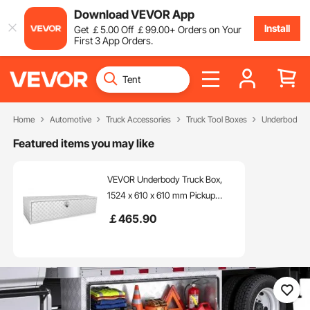
Download VEVOR App
Install
Get
￡
5
.00
Off
￡
99
.00
+ Orders on Your
First 3 App Orders.
Home
Automotive
Truck Accessories
Truck Tool Boxes
Underbody Tr
Featured items you may like
VEVOR Underbody Truck Box,
1524 x 610 x 610 mm Pickup
Storage Box, Heavy Duty
￡
465
.90
Aluminum Diamond Plate Tool
Box with Lock and Keys,
Waterproof Trailer Storage Box
with T-Handle Latch for Truck,
Van, Trailer