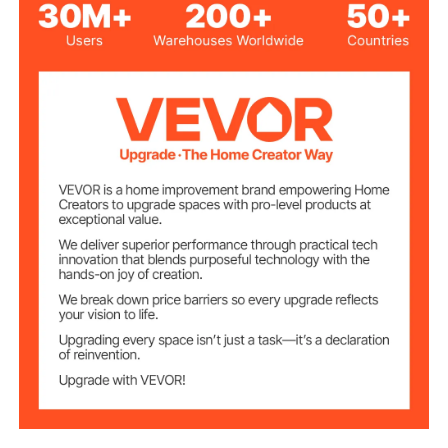
Exterior
36 x 14 x 16
Dimensions(W x D
inch/914×355×405 mm
x H)
Interior
81.4 x 24.5 cm/32" x 9.6"
Dimensions(W x
H)
0.06 inch/1.5 mm
Wall Thickness
110 lbs/50 kg
Load Capacity
17.2 lbs/7.8 kg
Net Weight