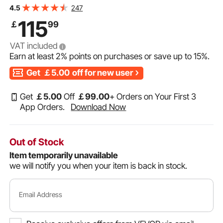
Plate Tool Box with Lock and Keys, Waterproof Trailer
247
4.5
Storage Box with T-Handle Latch for Truck, Van, Trailer
115
￡
99
VAT included
Earn at least
2%
points on purchases or save up to
15%
.
Get
￡5.00
off for new user
Get
￡
5
.00
Off
￡
99
.00
+ Orders on Your First 3
App Orders.
Download Now
Out of Stock
Item temporarily unavailable
we will notify you when your item is back in stock.
Email Address