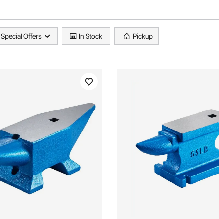
Special Offers
In Stock
Pickup