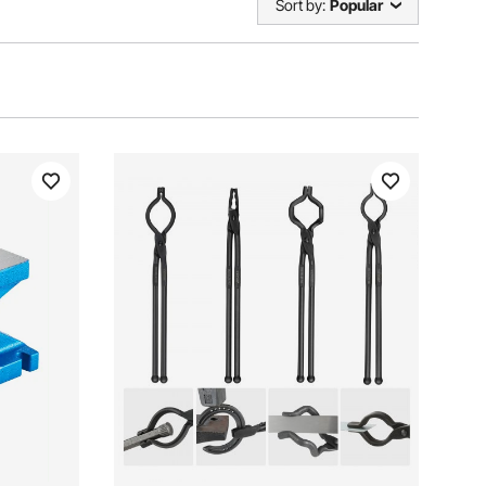
Sort by:
Popular