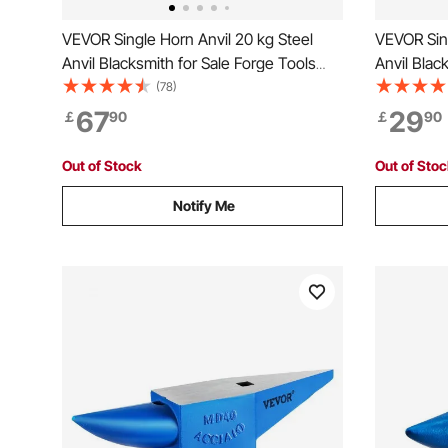
VEVOR Single Horn Anvil 20 kg Steel
VEVOR Sing
Anvil Blacksmith for Sale Forge Tools
Anvil Blac
and Equipment Anvil Rugged Round and
Tools wit
(78)
Square Hole Horn Anvil Blacksmith
Equipment
67
29
￡
90
￡
90
Jewelers Metalsmith Blacksmith Tool
Jewelers 
Metalsmit
Out of Stock
Out of Sto
Notify Me