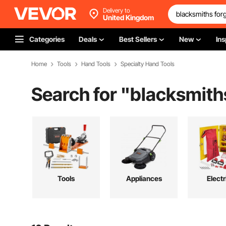
Delivery to
United Kingdom
Categories
Deals
Best Sellers
New
Ins
Home
Tools
Hand Tools
Specialty Hand Tools
Search for "
blacksmiths
Tools
Appliances
Electr