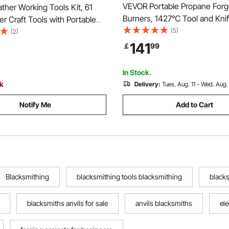
VEVOR Portable Propane Forg
her Working Tools Kit, 61
Burners, 1427℃ Tool and Kni
r Craft Tools with Portable
Blacksmithing Farrier Forge, L
(5)
orage Bag, Engraving
(2)
Capacity Hexagon, Cold-Rolle
Sewing Stamping Sanding
141
￡
99
Gas Forging Tools and Equip
al for Beginners DIY
for Metal Forging
s and Professionals
In Stock.
ck
Delivery:
Tues. Aug. 11 - Wed. Aug.
Notify Me
Add to Cart
Blacksmithing
blacksmithing tools blacksmithing
blacks
blacksmiths anvils for sale
anvils blacksmiths
ele