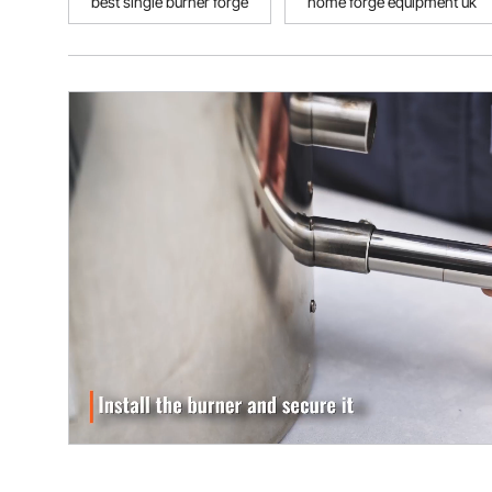
best single burner forge
home forge equipment uk