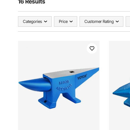
16 Results
Categories
Price
Customer Rating