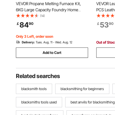
VEVOR Propane Melting Furnace Kit,
VEVOR Leat
6KG Large Capacity Foundry Home
PCS Leathe
Kilns, Blacksmithing Forge with Crucible
Canvas St
(14)
& Tongs Kiln, Stainless Steel Smelter,
Punching 
84
53
￡
90
￡
90
For Metal Scrap Recycle, Gold Copper
Tools, Ide
Silver Casting
Enthusiast
Only 3 Left, order soon
Out of Sto
Delivery:
Tues. Aug. 11 - Wed. Aug. 12
Add to Cart
Related searches
blacksmith tools
blacksmithing for beginners
blacksmiths tools used
best anvils for blacksmithing