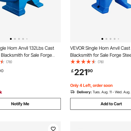
gle Horn Anvil 132Lbs Cast
VEVOR Single Horn Anvil Cast 
l Blacksmith for Sale Forge
Blacksmith for Sale Forge Stee
ls with Round and Square Hole
with Round and Square Hole 
(78)
(78)
ment Anvil Rugged Blacksmith
Equipment Anvil Rugged Blac
221
90
￡
90
Durable and Robust Metal
Jewelers Durable and Robust
ool
Working Tool 105Lbs
Only 4 Left, order soon
ck
Delivery:
Tues. Aug. 11 - Wed. Aug.
Notify Me
Add to Cart