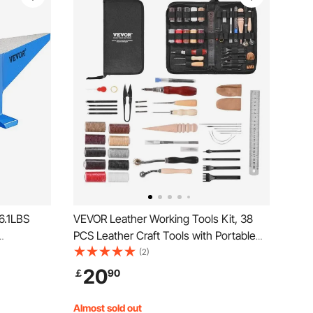
6.1LBS
VEVOR Leather Working Tools Kit, 38
PCS Leather Craft Tools with Portable
gged Cast
Canvas Storage Bag, Engraving
(2)
ble
Punching Sewing Stamping Cutting
20
￡
90
nvil Tool
Tools, Ideal for Beginners DIY
Enthusiasts and Professionals
Almost sold out