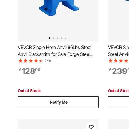
VEVOR Single Horn Anvil 86Lbs Steel
VEVOR Sin
Anvil Blacksmith for Sale Forge Steel
Steel Anvi
Tools and Equipment Anvil Rugged
Steel Too
(78)
Blacksmith Jewelers Durable and
and Equip
128
239
￡
90
￡
Robust Metal Working Tool
Jewelers 
Working T
Out of Stock
Out of Sto
Notify Me