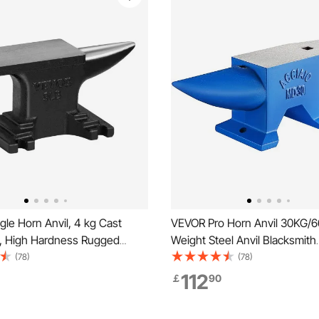
le Horn Anvil, 4 kg Cast
VEVOR Pro Horn Anvil 30KG/6
il, High Hardness Rugged
Weight Steel Anvil Blacksmith
n Anvil Blacksmith, Compact
Blacksmith Anvil, Portable Ru
(78)
(78)
 Stable Base, Forge Tools
Iron Anvil Blacksmith Anvil Sta
112
￡
90
ent, Metalsmith Tool for
Workbench Blacksmith Forge A
nd Shaping