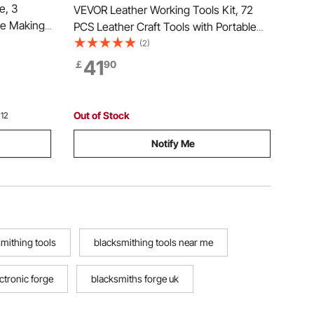
e, 3
VEVOR Leather Working Tools Kit, 72
fe Making
PCS Leather Craft Tools with Portable
arge
Leather Storage Bag, Engraving
(2)
d Steel
Punching Sewing Stamping Sanding
41
￡
90
ment, Use
Tools, Ideal for Beginners DIY
Enthusiasts and Professionals
Out of Stock
 12
Notify Me
mithing tools
blacksmithing tools near me
ctronic forge
blacksmiths forge uk