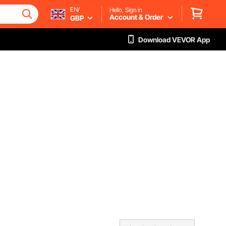
EN/
Hello, Sign in
Account & Order
GBP
Download VEVOR App