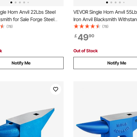
le Horn Anvil 22Lbs Steel
VEVOR Single Horn Anvil 55Lb
ksmith for Sale Forge Steel
Iron Anvil Blacksmith Withst
h Round and Square Hole and
Blows,Anvil Rugged Round Ho
(78)
(78)
 Anvil Rugged Blacksmith
Blacksmith Jewelers Metalsmi
49
￡
90
Durable and Robust
for Sale Forge Tools and Equ
h Tool
ck
Out of Stock
Notify Me
Notify Me