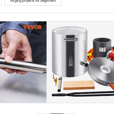
forging projects for beginners