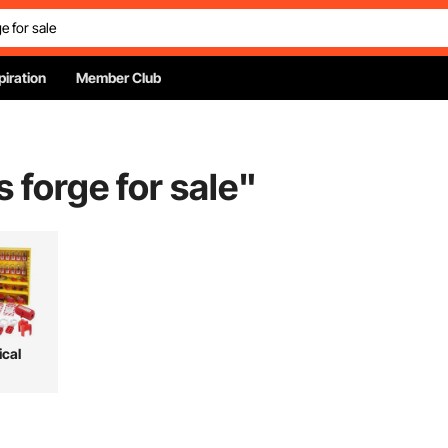
piration
Member Club
 forge for sale
"
ical