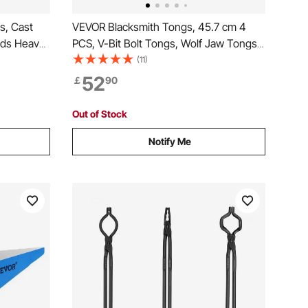
s, Cast
VEVOR Blacksmith Tongs, 45.7 cm 4
ands Heavy
PCS, V-Bit Bolt Tongs, Wolf Jaw Tongs,
rn Anvil
Z V-Bit Tongs and Gripping Tongs,
(11)
th Tool,
Carbon Steel Forge Tongs with A3 Steel
52
￡
90
ipment
Rivets, for Beginner and Seasoned
Blacksmiths, Bladesmiths
Out of Stock
Notify Me