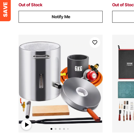
Out of Stock
Out of Sto
Notify Me