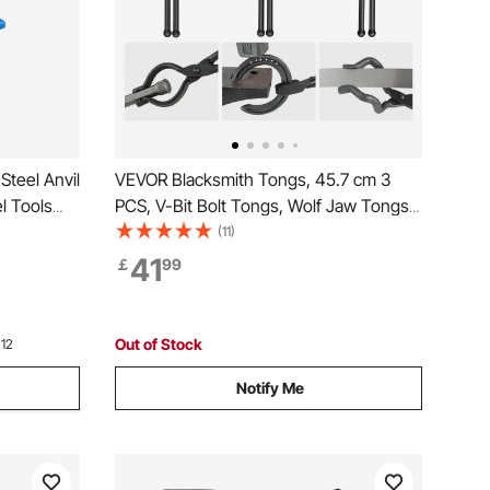
Steel Anvil
VEVOR Blacksmith Tongs, 45.7 cm 3
l Tools
PCS, V-Bit Bolt Tongs, Wolf Jaw Tongs
and
and Z V-Bit Tongs, Carbon Steel Forge
(11)
ksmith
Tongs with A3 Steel Rivets, for Beginner
41
￡
99
 Metal
and Seasoned Blacksmiths, Bladesmiths
and Craftsmen
Out of Stock
 12
Notify Me