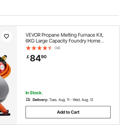
VEVOR Propane Melting Furnace Kit,
6KG Large Capacity Foundry Home
Kilns, Blacksmithing Forge with Crucible
(14)
& Tongs Kiln, Stainless Steel Smelter,
84
￡
90
For Metal Scrap Recycle, Gold Copper
Silver Casting
In Stock.
Delivery:
Tues. Aug. 11 - Wed. Aug. 12
Add to Cart