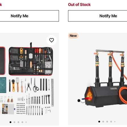
ck
Out of Stock
Notify Me
Notify Me
New