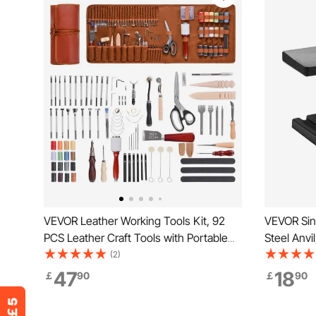
VEVOR Leather Working Tools Kit, 92
VEVOR Sing
PCS Leather Craft Tools with Portable
Steel Anv
Leather Storage Bag, Engraving
Round Hor
(2)
Punching Sewing Stamping Sanding
Design and
47
18
￡
90
￡
90
Tools, Ideal for Beginners DIY
and Equipm
Enthusiasts and Professionals
Bending a