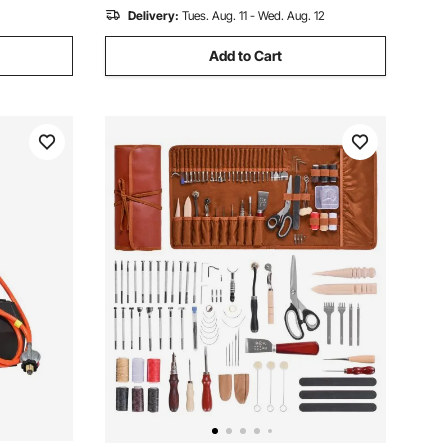
Delivery:
Tues. Aug. 11 - Wed. Aug. 12
Add to Cart