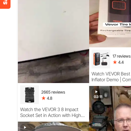
17 reviews
4.4
Watch VEVOR Best 
Inflator Demo | Co
Guidance with Com
Cordless Design
2665 reviews
02:11
4.8
Watch the VEVOR 3 8 Impact
Socket Set in Action with High
Torque Performance, E-Torx
Coverage, and Heavy-Duty