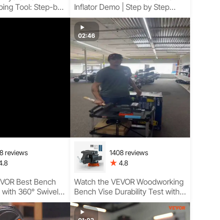
ping Tool: Step-by-
Inflator Demo | Step by Step
Guidance with Digital Pressure
Display
02:46
8 reviews
1408 reviews
4.8
4.8
EVOR Best Bench
Watch the VEVOR Woodworking
n with 360° Swivel
Bench Vise Durability Test with
 Bench Vise
Soft Jaw Pads, Smooth
d Stable Heavy-
Threaded Operation, and Home