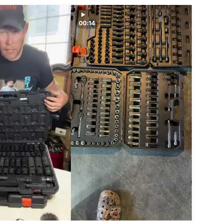
00:14