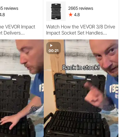
5 reviews
2665 reviews
4.8
4.8
he VEVOR Impact
Watch How the VEVOR 3/8 Drive
t Delivers
Impact Socket Set Handles
Torque Control,
Heavy Torque Jobs with
Reach, and
Precision, Durability, and
rmance in Real
Professional-Grade Performance
00:21
se