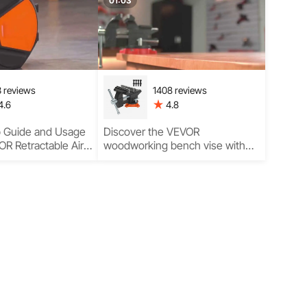
mance
Garage Performance
01:03
 reviews
1408 reviews
4.6
4.8
p Guide and Usage
Discover the VEVOR
R Retractable Air
woodworking bench vise with
th Hose Featuring
simple setup, versatile
s
installation, and professional
woodworking uses