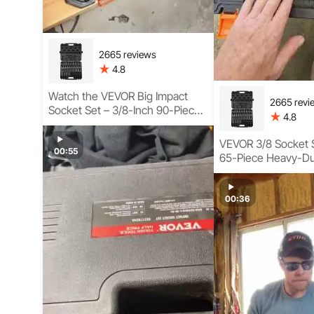
2665 reviews
4.8
Watch the VEVOR Big Impact
2665 revi
Socket Set – 3/8-Inch 90-Piece
4.8
Kit with Swivel, Torx, and
SAE/Metric Sockets
VEVOR 3/8 Socket S
00:55
65-Piece Heavy-Du
Socket Tool Set U
00:36