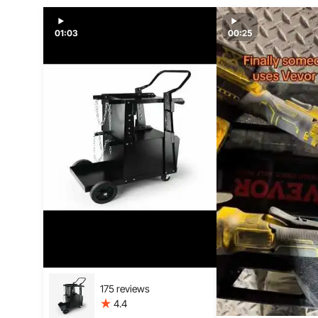
01:03
00:25
175 reviews
4.4