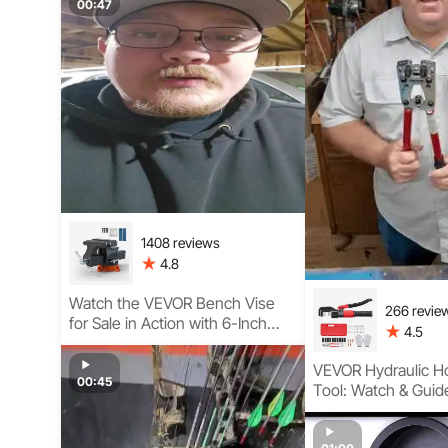
Construction
00:47
1408 reviews
4.8
Watch the VEVOR Bench Vise
266 revie
for Sale in Action with 6-Inch
4.5
Heavy-Duty Design, Swivel
Base, and Magnetic Soft Jaws
VEVOR Hydraulic H
for Woodshop & Workshop Use
00:45
Tool: Watch & Guid