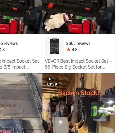
5 reviews
2665 reviews
4.8
4.8
Impact Socket Set
VEVOR Best Impact Socket Set –
e 3/8 Impact
65-Piece Big Socket Set for
or Tough Jobs
Heavy-Duty Tasks Complete
Usage Guide
01:39