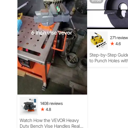
01:00
271 revie
4.6
Step-by-Step Guid
to Punch Holes with
Knockout Punch Se
1408 reviews
4.8
Watch How the VEVOR Heavy
Duty Bench Vise Handles Real