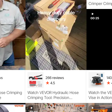
Crimper Crim
Step Guide
00:25
ws
266 reviews
140
4.5
ose Crimping
Watch VEVOR Hydraulic Hose
Watch the V
e
Crimping Tool: Precision
Vise in Actio
Crimping Guide
Base, Strong
Clamping, an