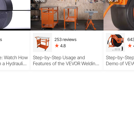
Duty Perfor
01:02
00:51
ws
253 reviews
643
4.8
e: Watch How
Step-by-Step Usage and
Step-by-Ste
 a Hydraulic
Features of the VEVOR Welding
Demo of VEVO
t
Fabrication Table
Hose Reel wi
Key Function