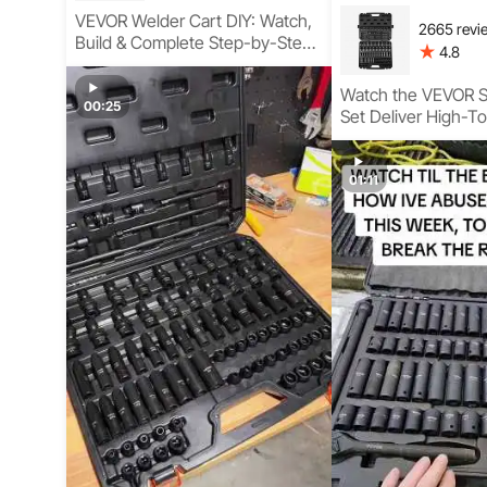
VEVOR Welder Cart DIY: Watch,
2665 revi
Build & Complete Step-by-Step
4.8
Guide
Watch the VEVOR S
00:25
Set Deliver High-T
Performance for A
Repair and Garage 
Workshop Conditio
01:11