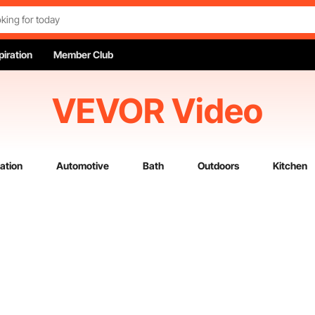
piration
Member Club
VEVOR Video
ation
Automotive
Bath
Outdoors
Kitchen