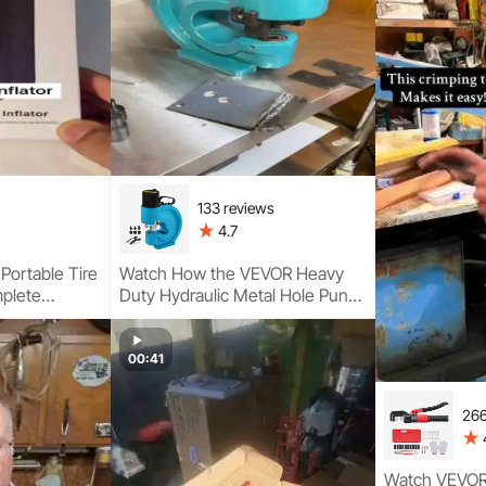
133 reviews
4.7
Portable Tire
Watch How the VEVOR Heavy
mplete
Duty Hydraulic Metal Hole Punch
pact
Delivers Clean, Precise Holes
with 35-Ton Hydraulic Power
00:41
266
Watch VEVOR 