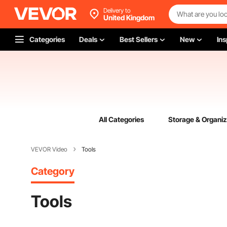
Delivery to
United Kingdom
Categories
Deals
Best Sellers
New
Ins
All Categories
Storage & Organiz
VEVOR Video
Tools
Category
Tools