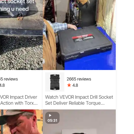
5 reviews
2665 reviews
4.8
4.8
VOR Impact Driver
Watch VEVOR Impact Drill Socket
 Action with Torx
Set Deliver Reliable Torque
Sockets, Wide
Performance
age, and Smooth
 Performance
05:31