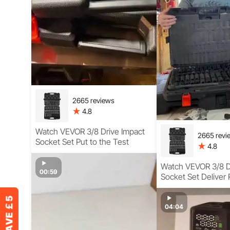
2665 reviews
4.8
Watch VEVOR 3/8 Drive Impact
2665 revi
Socket Set Put to the Test
4.8
Watch VEVOR 3/8 D
00:59
Socket Set Deliver 
Torque Complete 
04:04