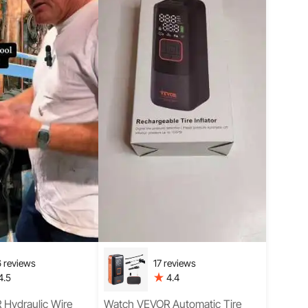
 reviews
17 reviews
4.5
4.4
Hydraulic Wire
Watch VEVOR Automatic Tire