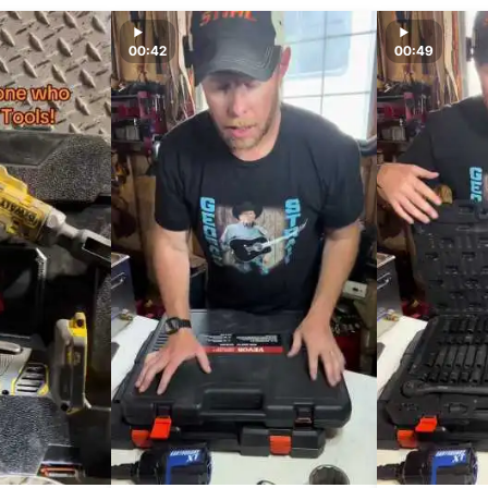
00:42
00:49