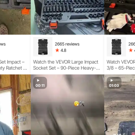
ews
2665 reviews
266
4.8
et Impact –
Watch the VEVOR Large Impact
Watch VEVOR 
ty Ratchet &
Socket Set – 90-Piece Heavy-
3/8 – 65-Piec
sage Guide
Duty Kit Complete Usage
Socket Set f
Guideline
00:11
01:03