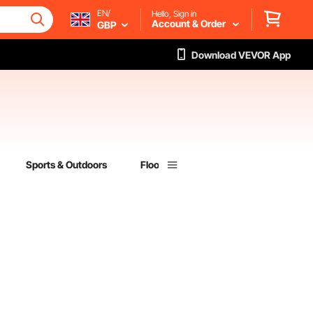
EN/
Hello, Sign in
Account & Order
GBP
Download VEVOR App
Sports & Outdoors
Flooring
Lumber & Composites