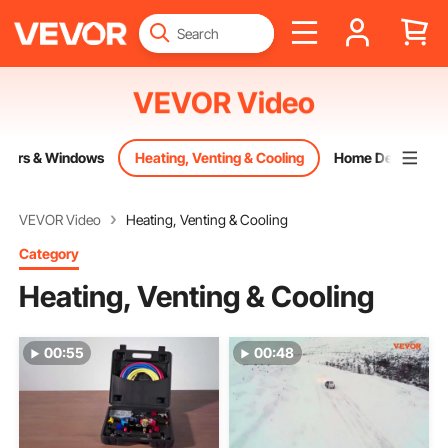
VEVOR Video
oors & Windows
Heating, Venting & Cooling
Home Decor
VEVOR Video
Heating, Venting & Cooling
Category
Heating, Venting & Cooling
00:55
00:48