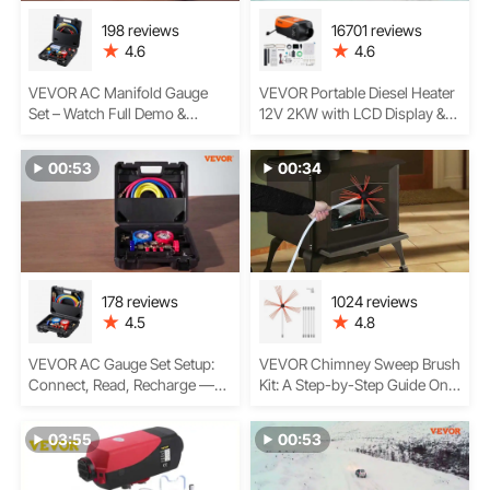
198 reviews
16701 reviews
4.6
4.6
VEVOR AC Manifold Gauge
VEVOR Portable Diesel Heater
Set – Watch Full Demo &
12V 2KW with LCD Display &
Review
Remote Control
00:53
00:34
178 reviews
1024 reviews
4.5
4.8
VEVOR AC Gauge Set Setup:
VEVOR Chimney Sweep Brush
Connect, Read, Recharge —A
Kit: A Step-by-Step Guide On
Step-by-Step Guide
Assembling the Rods,
Cleaning the Chimney Flue,
03:55
00:53
Safety Tips, and More