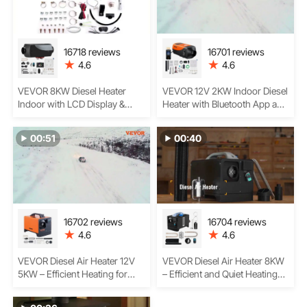
16718 reviews
16701 reviews
4.6
4.6
VEVOR 8KW Diesel Heater
VEVOR 12V 2KW Indoor Diesel
Indoor with LCD Display &
Heater with Bluetooth App and
Remote Control – Powerful,
LCD Display
Low-Vibration Heating for
00:51
00:40
Vehicles
16702 reviews
16704 reviews
4.6
4.6
VEVOR Diesel Air Heater 12V
VEVOR Diesel Air Heater 8KW
5KW – Efficient Heating for
– Efficient and Quiet Heating
Cars, RVs, and Indoor Spaces
for Your Vehicle, RV, Boat, or
Trailer