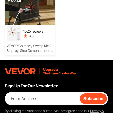
00:36
1025 reviews
4.8
VEVOR Chimney Sweep Kit: A
Step-by-Step Demonstration
On Assembling the Rods,
Cleaning the Chimney, Safety
Tips, and More
Sign Up For Our Newsletter.
Email Address
Subscribe
By clicking the
subscribe
button, you are agreeing to our
Privacy &