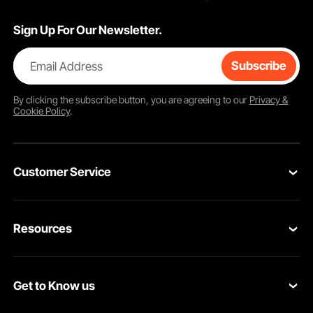
Sign Up For Our Newsletter.
Email Address
Subscribe
By clicking the
subscribe
button, you are agreeing to our
Privacy &
Cookie Policy
.
Customer Service
Contact Us
Resources
Return & Refund
Personal Member Program
Shipping Rates & Policy
Get to Know us
Pro Member Program
Payment Methods