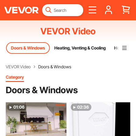
VEVOR Video
g
Doors & Windows
Heating, Venting & Cooling
Home Dec
VEVOR Video
Doors & Windows
Category
Doors & Windows
01:06
02:36