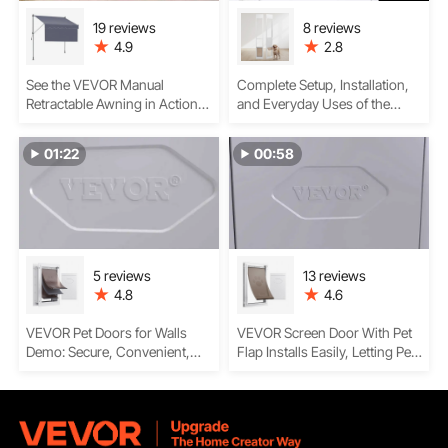
19 reviews
8 reviews
4.9
2.8
See the VEVOR Manual
Complete Setup, Installation,
Retractable Awning in Action
and Everyday Uses of the
— Smooth Setup, Stylish
VEVOR Dog Door for Sliding
Shade & Easy Operation
Glass Door
01:22
00:58
5 reviews
13 reviews
4.8
4.6
VEVOR Pet Doors for Walls
VEVOR Screen Door With Pet
Demo: Secure, Convenient,
Flap Installs Easily, Letting Pets
and Pet-Friendly Access
Enter And Exist And Blocking
Insects