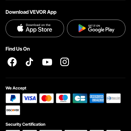
About VEVOR
Affiliate Program
Help & FAQs
Download VEVOR App
Terms and Conditions
Influencer Program
VEVOR Product Recall Statements
Privacy & Security
Pro member program T&Cs
Find Us On
We Accept
Security Certification