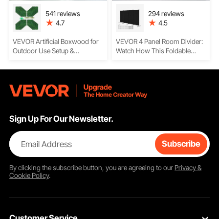
541 reviews
294 reviews
4.7
4.5
VEVOR Artificial Boxwood for
VEVOR 4 Panel Room Divider:
Outdoor Use Setup &
Watch How This Foldable
Installation – 20x20 Hedge
Privacy Screen Creates Instant
Panels, Easy Usage, and
Space Separation with
Privacy Greenery for Any
Waterproof Oxford Fabric and
Space
Sturdy Iron Frame
Construction
Sign Up For Our Newsletter.
Email Address
Subscribe
By clicking the
subscribe
button, you are agreeing to our
Privacy &
Cookie Policy
.
Customer Service