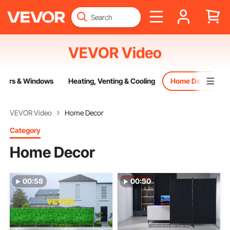
VEVOR Video
oors & Windows
Heating, Venting & Cooling
Home Decor
VEVOR Video
Home Decor
Category
Home Decor
00:58
00:50