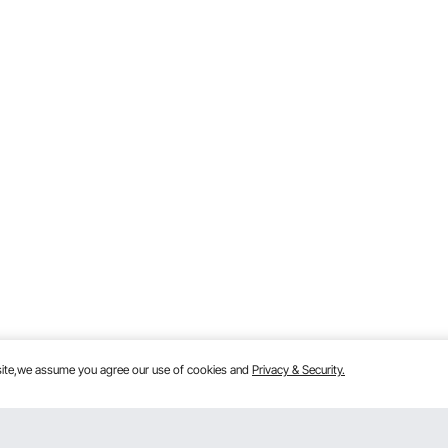
bsite,we assume you agree our use of cookies and
Privacy & Security.