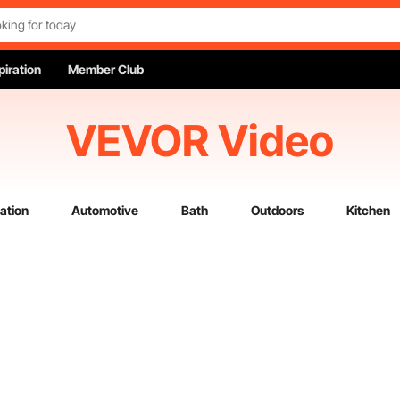
piration
Member Club
VEVOR Video
ation
Automotive
Bath
Outdoors
Kitchen