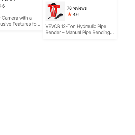
4.6
78 reviews
4.6
 Camera with a
lusive Features for
VEVOR 12-Ton Hydraulic Pipe
lts
Bender – Manual Pipe Bending
Tool with 6 Dies for Professional
Results