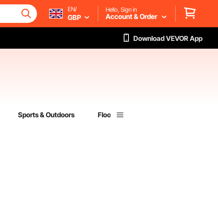
EN/
Hello, Sign in
Account & Order
GBP
Download VEVOR App
Sports & Outdoors
Flooring
Lumber & Composites