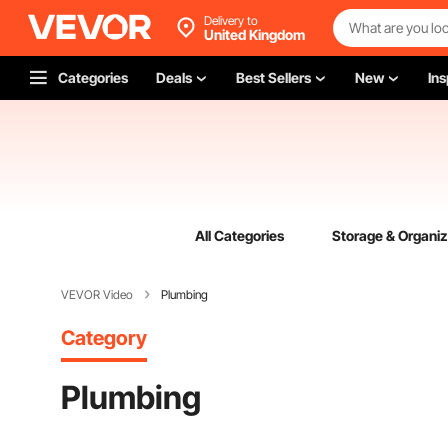
Delivery to
United Kingdom
Categories
Deals
Best Sellers
New
Ins
All Categories
Storage & Organiz
VEVOR Video
Plumbing
Category
Plumbing