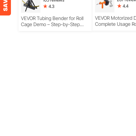
4.4
4.3
VEVOR Motorized D
VEVOR Tubing Bender for Roll
Complete Usage 
Cage Demo – Step-by-Step
Guide with Features & Usage
Explained