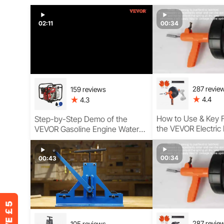
02:11
00:34
287 revie
159 reviews
4.4
4.3
How to Use & Key F
Step-by-Step Demo of the
the VEVOR Electric
VEVOR Gasoline Engine Water
Pump for Clear, Semi-Trash, and
High-Pressure Use
00:34
00:43
287 revie
105 reviews