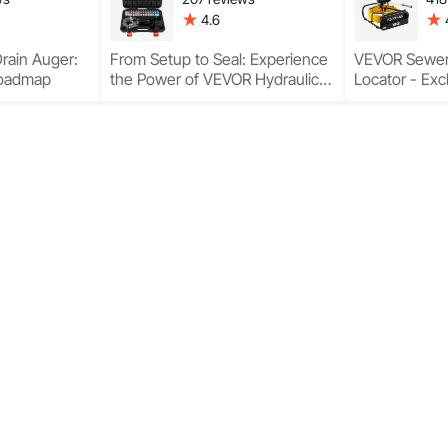
4.6
rain Auger:
From Setup to Seal: Experience
VEVOR Sewer
Roadmap
the Power of VEVOR Hydraulic
Locator - Exc
Hose Fitting Crimping Tool
the Best Resu