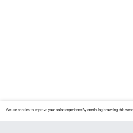
We use cookies to improve your online experience.By continuing browsing this we