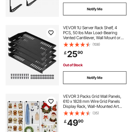
Notify Me
VEVOR 1U Server Rack Shelf, 4
PCS, 50 lbs Max Load-Bearing
Vented Cantilever, Wall Mount or
Rack Mount Shelf with Tray, 10 in
(108)
Depth, Good Air Circulation for 19
25
90
￡
Inch Cabinet Computer Network
Equipment
Out of Stock
Notify Me
VEVOR 3 Packs Grid Wall Panels,
610 x 1828 mm Wire Grid Panels
Display Rack, Wall-Mounted Art
Display Shelf, Black Carbon Steel
(35)
Wall Hanging Gridwall for Craft
49
90
￡
Show, Decoration, Storage, Notice
Board