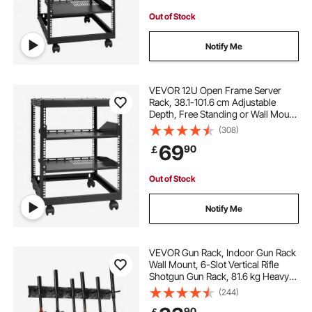
Out of Stock
Notify Me
VEVOR 12U Open Frame Server
Rack, 38.1-101.6 cm Adjustable
Depth, Free Standing or Wall Mount
Network Server Rack, 4 Post AV
(308)
Rack with Casters, Holds All Your
69
90
￡
Networking IT Equipment AV Gear
Router Modem
Out of Stock
Notify Me
VEVOR Gun Rack, Indoor Gun Rack
Wall Mount, 6-Slot Vertical Rifle
Shotgun Gun Rack, 81.6 kg Heavy
Duty Metal Wall Gun Rack Display
(244)
Stand with Soft Padding
90
￡