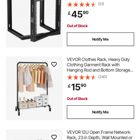
with Cage Nuts Screws, Carbon
(51)
Steel 20.9 x 17.7 x 20.5" for
45
90
￡
19"/482.6 mm AV & Server IT
Equipment, Black
Out of Stock
Notify Me
VEVOR Clothes Rack, Heavy Duty
Clothing Garment Rack with
Hanging Rod and Bottom Storage
Area, Clothing Rack for Bedroom
(240)
Guest Room
15
90
￡
Out of Stock
Notify Me
VEVOR 12U Open Frame Network
Rack, 23 in Depth, Wall Mounted or