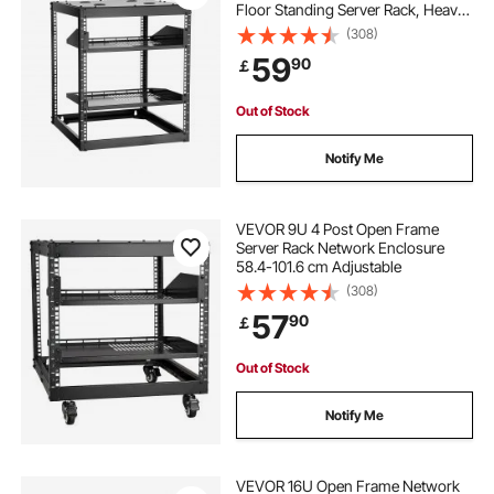
Floor Standing Server Rack, Heavy
Duty 4 Post, with Vented Shelves &
(308)
Mounting Hardware, Holds All Your
59
90
￡
Networking IT Equipment AV Gear
Out of Stock
Notify Me
VEVOR 9U 4 Post Open Frame
Server Rack Network Enclosure
58.4-101.6 cm Adjustable
(308)
57
90
￡
Out of Stock
Notify Me
VEVOR 16U Open Frame Network