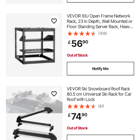
VEVOR 10U Open Frame Network
Rack, 23 in Depth, Wall Mounted or
Floor Standing Server Rack, Heavy
Duty 4 Post, with Vented Shelves &
(308)
Mounting Hardware, Holds All Your
56
90
￡
Networking IT Equipment AV Gear
Out of Stock
Notify Me
VEVOR Ski Snowboard Roof Rack
80.5 cm Universal Ski Rack for Car
Roof with Lock
(81)
74
90
￡
Out of Stock