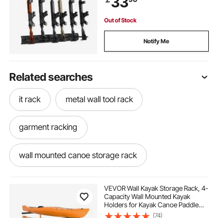
33
Out of Stock
Notify Me
Related searches
it rack
metal wall tool rack
garment racking
wall mounted canoe storage rack
new racks
VEVOR Wall Kayak Storage Rack, 4-
Capacity Wall Mounted Kayak
Holders for Kayak Canoe Paddle
wall mounted paddle board rack
racks
Board, Kayak Storage Hooks with
(74)