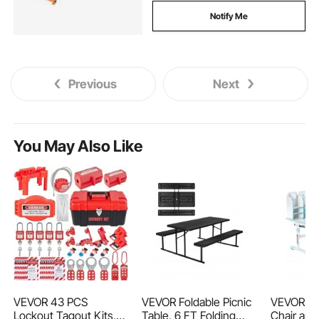
Notify Me
Previous
Next
You May Also Like
VEVOR 43 PCS
VEVOR Foldable Picnic
VEVOR Ki
Lockout Tagout Kits,
Table, 6 FT Folding
Chair and