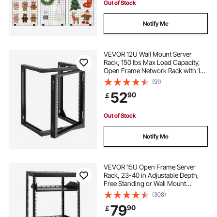
Out of Stock
Notify Me
VEVOR 12U Wall Mount Server
Rack, 150 lbs Max Load Capacity,
Open Frame Network Rack with 180
Degrees Gate Swing, Carbon Steel,
(51)
for 19-Inch IT Network Equipment &
52
90
￡
AV Devices Computer Server, Black
Out of Stock
Notify Me
VEVOR 15U Open Frame Server
Rack, 23-40 in Adjustable Depth,
Free Standing or Wall Mount
Network Server Rack, 4 Post AV
(308)
Rack with Casters, Holds All Your
79
90
￡
Networking IT Equipment AV Gear
Router Modem