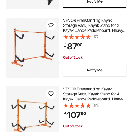
Notify Me
VEVOR Freestanding Kayak
Storage Rack, Kayak Stand for 2
Kayak Canoe Paddleboard, Heavy-
duty Steel Kayak Hanger Holder
(177)
with Padded Arms and Adjustable
87
90
￡
Width, 175LBS Max Load, for Indoor
Outdoor Garage
Out of Stock
Notify Me
VEVOR Freestanding Kayak
Storage Rack, Kayak Stand for 4
Kayak Canoe Paddleboard, Heavy-
duty Steel Kayak Hanger Holder
(177)
with Padded Arms and Adjustable
107
90
￡
Width, 220LBS Max Load, for
Indoor Outdoor Garage
Out of Stock