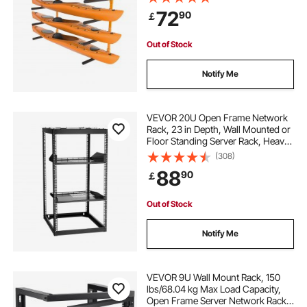
Adjustable Padded Arms, 181.4 kg
72
90
￡
Load Kayak Hanger for Indoor
Outdoor Garage
everything rack
wall tool rack organizer
Out of Stock
2.4. curtain rails wall mounted
Notify Me
wall mounted towel storage rack
VEVOR 20U Open Frame Network
Rack, 23 in Depth, Wall Mounted or
Floor Standing Server Rack, Heavy
wall mounted towel rail
Duty 4 Post, with Vented Shelves &
(308)
Mounting Hardware, Holds All Your
88
90
￡
Networking IT Equipment AV Gear
wall mounted towel rack
Out of Stock
black wall mounted letterbox
Notify Me
grey letterbox wall mounted
VEVOR 9U Wall Mount Rack, 150
lbs/68.04 kg Max Load Capacity,
Open Frame Server Network Rack