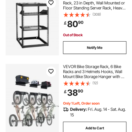
Rack, 23 in Depth, Wall Mounted or
Floor Standing Server Rack, Heavy
Duty 4 Post, with Vented Shelves &
(308)
Mounting Hardware, Holds All Your
80
90
￡
Networking IT Equipment AV Gear
Out of Stock
Notify Me
VEVOR Bike Storage Rack, 6 Bike
Racks and 3 Helmets Hooks, Wall
Mount Bike Storage Hanger with 3
Shelves, Home & Garage Organizer,
(12)
Customizable for Various Bike
38
90
￡
Sizes, Holds Up to 300 lbs, 48-inch
Only 1 Left, Order soon
Delivery:
Fri. Aug. 14 - Sat. Aug.
15
Add to Cart