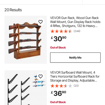
20
Results
VEVOR Gun Rack, Wood Gun Rack
Wall Mount, Gun Display Rack holds
4 Rifles, Shotguns, 132 lb Heavy
Duty Wall Storage Display Rifle Rack
(244)
with Soft Padding
30
90
￡
Out of Stock
Notify Me
VEVOR Surfboard Wall Mount, 4
Tiers Horizontal Surfboard Rack for
Storage and Display, Adjustable
Height Metal Board Stand
(20)
Organizer, Surf Board Holder for
36
90
￡
Snowboards, Kiteboards,
Shortboard, Skis
Out of Stock