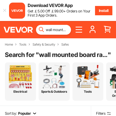
Download VEVOR App
Install
Get
￡
5
.00
Off
￡
99
.00
+ Orders on Your
First 3 App Orders.
Home
Tools
Safety & Security
Safes
Search for "
wall mounted board rack
"
Electrical
Sports & Outdoors
Tools
Or
Sort by:
Popular
Filters