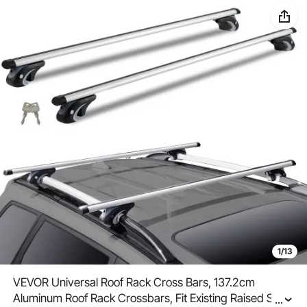
1/13
VEVOR Universal Roof Rack Cross Bars, 137.2cm
Aluminum Roof Rack Crossbars, Fit Existing Raised Side
...