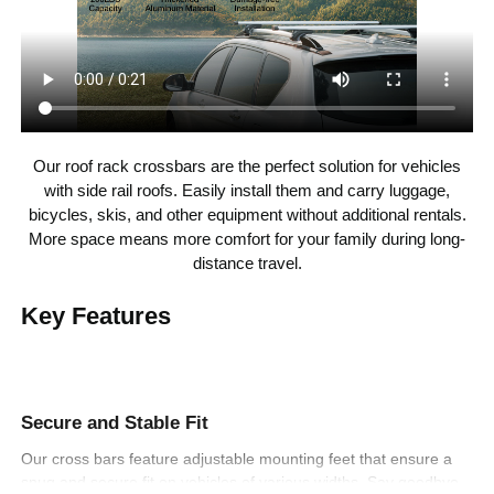
23.6-31.5 inch/600-800
Crossbars
Spacing Range
mm
Our roof rack crossbars are the perfect solution for vehicles
with side rail roofs. Easily install them and carry luggage,
bicycles, skis, and other equipment without additional rentals.
More space means more comfort for your family during long-
distance travel.
Key Features
Secure and Stable Fit
Our cross bars feature adjustable mounting feet that ensure a
snug and secure fit on vehicles of various widths. Say goodbye