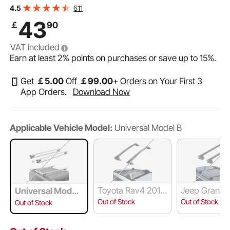
Rail with Gap, 90.7kg Load Capacity, Adjustable
611
4.5
Crossbars with Locks, for SUVs, Sedans, and Vans
43
￡
90
VAT included
Earn at least
2%
points on purchases or save up to
15%
.
Get
￡
5
.00
Off
￡
99
.00
+ Orders on Your First 3
App Orders.
Download Now
Applicable Vehicle Model:
Universal Model B
Toyota Rav4 2019
Jeep Grand 
Universal Model
-2023
kee 2011-20
B
Out of Stock
Out of Stock
Out of Stock