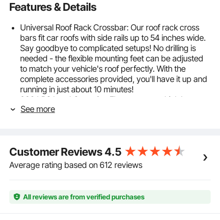
Features & Details
Universal Roof Rack Crossbar: Our roof rack cross
bars fit car roofs with side rails up to 54 inches wide.
Say goodbye to complicated setups! No drilling is
needed - the flexible mounting feet can be adjusted
to match your vehicle's roof perfectly. With the
complete accessories provided, you'll have it up and
running in just about 10 minutes!
200 LBS Load Capacity: Elevate your vehicle's
See more
carrying capabilities with 200 lbs load-bearing
capacity. Now, you can effortlessly transport large
items like luggage racks, surfboards, camping gear,
mountain bikes, and skis, making your journeys
Customer Reviews
4.5
smoother and more enjoyable.
Lightweight and Durable: Crafted from premium
Average rating based on 612 reviews
6063-T6 aluminum, our roof rack crossbars are not
only rust-proof and corrosion-resistant but also
lightweight, ensuring they won't burden your car.
All reviews are from verified purchases
Reinforced for long-term use, it stays resilient and
won't bend or deform.