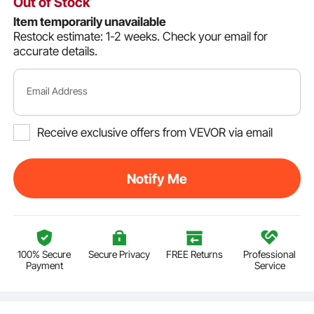
Out of Stock
Item temporarily unavailable
Restock estimate: 1-2 weeks.
Check your email for
accurate details.
Email Address
Receive exclusive offers from VEVOR via email
Notify Me
100% Secure
Secure Privacy
FREE Returns
Professional
Payment
Service