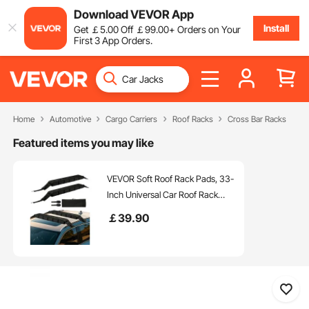
Download VEVOR App
Install
Get
￡
5
.00
Off
￡
99
.00
+ Orders on Your
First 3 App Orders.
Home
Automotive
Cargo Carriers
Roof Racks
Cross Bar Racks
Featured items you may like
VEVOR Soft Roof Rack Pads, 33-
Inch Universal Car Roof Rack
Pad, 176LBS Load Capacity
￡
39
.90
Luggage Kayak Carrier with 2
Tie-Down Straps and Portable
Storage Bag for SUP Canoe
Snowboard Paddle Board