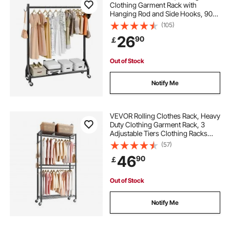
Clothing Garment Rack with
Hanging Rod and Side Hooks, 90
kg Load Capacity, Heavy Duty
(105)
Carbon Steel Clothing Racks with
26
90
￡
Wheels, Ideal for Bedroom,
Laundry, Living Room
Out of Stock
Notify Me
VEVOR Rolling Clothes Rack, Heavy
Duty Clothing Garment Rack, 3
Adjustable Tiers Clothing Racks
with Carbon Steel, 204 kg Load
(57)
Capacity Closet Wardrobe for
46
90
￡
Bedroom, Clothing Store, Hallway
Out of Stock
Notify Me