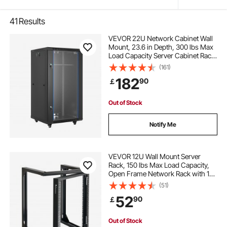
41
Results
VEVOR 22U Network Cabinet Wall
Mount, 23.6 in Depth, 300 lbs Max
Load Capacity Server Cabinet Rack
Enclosure with Locking Tempered
(161)
Glass Door, Side Panels, Server
182
90
￡
Rack for IT Equipment, A/V Devices
Out of Stock
Notify Me
VEVOR 12U Wall Mount Server
Rack, 150 lbs Max Load Capacity,
Open Frame Network Rack with 180
Degrees Gate Swing, Carbon Steel,
(51)
for 19-Inch IT Network Equipment &
52
90
￡
AV Devices Computer Server, Black
Out of Stock