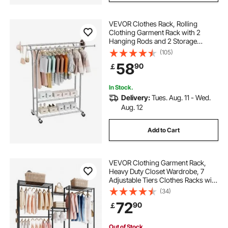
VEVOR Clothes Rack, Rolling
Clothing Garment Rack with 2
Hanging Rods and 2 Storage
Shelves, 120 kg Load Capacity,
(105)
Adjustable Height Carbon Steel
58
90
￡
Clothing Racks for Bedroom,
Laundry, Living Room
In Stock.
Delivery:
Tues. Aug. 11 - Wed.
Aug. 12
Add to Cart
VEVOR Clothing Garment Rack,
Heavy Duty Closet Wardrobe, 7
Adjustable Tiers Clothes Racks with
Steel Frame, 385.5 kg Load
(34)
Capacity Clothes Rack with 4
72
90
￡
Hanging Rods for Bedroom,
Clothing Store, Hallway
Out of Stock