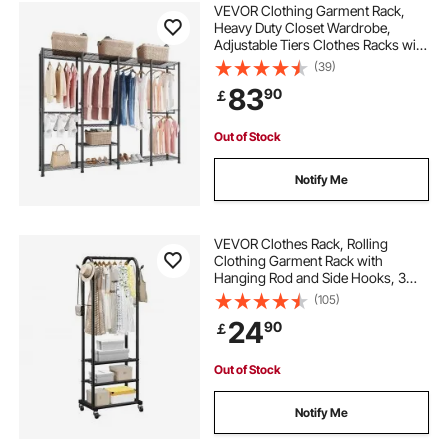
VEVOR Clothing Garment Rack,
Heavy Duty Closet Wardrobe,
Adjustable Tiers Clothes Racks with
Steel Frame, 499 kg Load Capacity
(39)
Clothes Rack with 4 Hanging Rods
83
90
￡
for Bedroom, Clothing Store,
Hallway
Out of Stock
Notify Me
VEVOR Clothes Rack, Rolling
Clothing Garment Rack with
Hanging Rod and Side Hooks, 3
Storage Shelves, 45 kg Load
(105)
Capacity, Heavy Duty Carbon Steel
24
90
￡
Clothing Racks for Bedroom,
Laundry, Living Room
Out of Stock
Notify Me