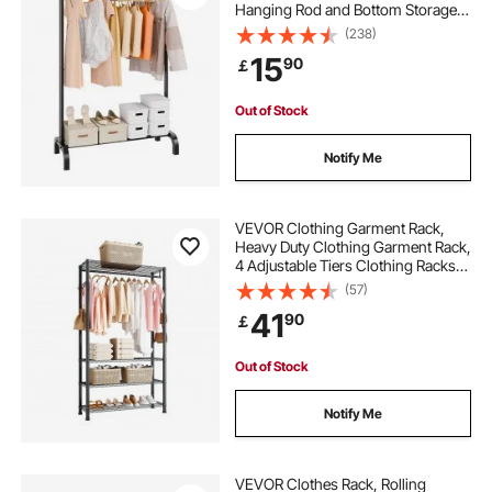
Hanging Rod and Bottom Storage
Area, Clothing Rack for Bedroom
(238)
Guest Room
15
90
￡
Out of Stock
Notify Me
VEVOR Clothing Garment Rack,
Heavy Duty Clothing Garment Rack,
4 Adjustable Tiers Clothing Racks
with Carbon Steel, 227 kg Load
(57)
Capacity Closet Wardrobe for
41
90
￡
Bedroom, Clothing Store, Hallway
Out of Stock
Notify Me
VEVOR Clothes Rack, Rolling