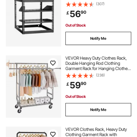
Duty 4 Post, with Vented Shelves &
(307)
Mounting Hardware, Holds All Your
56
90
￡
Networking IT Equipment AV Gear
Out of Stock
Notify Me
VEVOR Heavy Duty Clothes Rack,
Double Hanging Rod Clothing
Garment Rack for Hanging Clothes,
Adjustable Height and Extendable
(238)
Length Clothing Rack with Bottom
59
90
￡
Storage Area, 272.2kg Load
Capacity
Out of Stock
Notify Me
VEVOR Clothes Rack, Heavy Duty
Clothing Garment Rack with