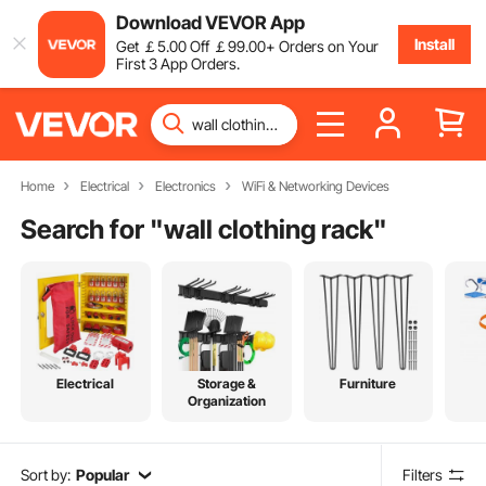
Download VEVOR App
Install
Get
￡
5
.00
Off
￡
99
.00
+ Orders on Your
First 3 App Orders.
Home
Electrical
Electronics
WiFi & Networking Devices
Search for "
wall clothing rack
"
Electrical
Storage &
Furniture
Organization
Sort by:
Popular
Filters