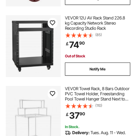
VEVOR 12U AV Rack Stand 226.8
kg Capacity Network Stereo
Recording Studio Rack
(85)
74
90
￡
Out of Stock
Notify Me
VEVOR Towel Rack, 8 Bars Outdoor
PVC Towel Holder, Freestanding
Pool Towel Hanger Stand Next to
Hot Tub, Outdoor Indoor Quilt
(110)
Drying Rack Organizer, Ideal for
37
90
￡
Poolside, Bathroom, Spa, White
In Stock.
Delivery:
Tues. Aug. 11 - Wed.