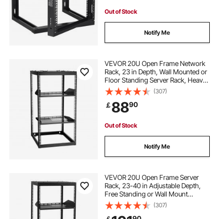
Out of Stock
Notify Me
VEVOR 20U Open Frame Network
Rack, 23 in Depth, Wall Mounted or
Floor Standing Server Rack, Heavy
Duty 4 Post, with Vented Shelves &
(307)
Mounting Hardware, Holds All Your
88
90
￡
Networking IT Equipment AV Gear
Out of Stock
Notify Me
VEVOR 20U Open Frame Server
Rack, 23-40 in Adjustable Depth,
Free Standing or Wall Mount
Network Server Rack, 4 Post AV
(307)
Rack with Casters, Holds All Your
90
￡
Networking IT Equipment AV Gear