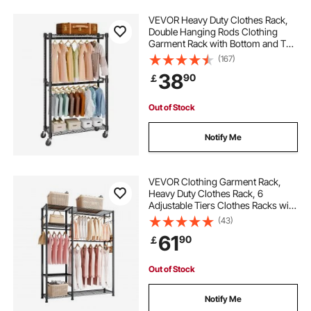
VEVOR Heavy Duty Clothes Rack,
Double Hanging Rods Clothing
Garment Rack with Bottom and Top
Storage Tier, Rolling Clothing Rack
(167)
for Hanging Clothes, 2.5cm
38
90
￡
Diameter Thicken Steel Tube Hold
Up to 136.1kg
Out of Stock
Notify Me
VEVOR Clothing Garment Rack,
Heavy Duty Clothes Rack, 6
Adjustable Tiers Clothes Racks with
Steel Frame, 363 kg Load Capacity
(43)
Closet Wardrobe with 3 Hanging
61
90
￡
Rods for Bedroom, Clothing Store,
Hallway
Out of Stock
Notify Me