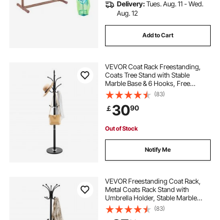
Delivery:
Tues. Aug. 11 - Wed.
Aug. 12
Add to Cart
VEVOR Coat Rack Freestanding,
Coats Tree Stand with Stable
Marble Base & 6 Hooks, Free
Standing Hall Coat Rack for
(83)
Entryway, Bedroom, Office, Living
30
90
￡
Room, Modern Clothes Hanger for
Coats, Hats, Bags
Out of Stock
Notify Me
VEVOR Freestanding Coat Rack,
Metal Coats Rack Stand with
Umbrella Holder, Stable Marble
Base & 14 Hooks, Hall Coat Tree for
(83)
Entryway, Bedroom, Living Room,