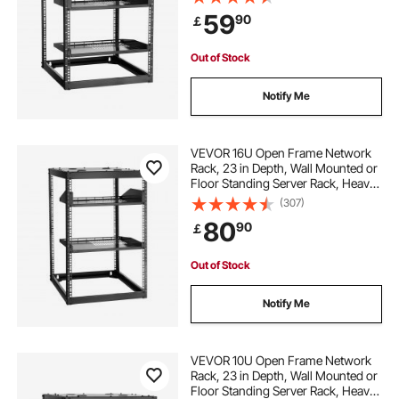
Mounting Hardware, Holds All Your
59
90
￡
Networking IT Equipment AV Gear
portable power station for power tools
Out of Stock
chisel power tool
overhead storage rack
Notify Me
fleximounts overhead garage storage
VEVOR 16U Open Frame Network
Rack, 23 in Depth, Wall Mounted or
Floor Standing Server Rack, Heavy
garage wall rack
garage coat rack
Duty 4 Post, with Vented Shelves &
(307)
Mounting Hardware, Holds All Your
80
90
￡
Networking IT Equipment AV Gear
fleximounts overhead garage storage rack
Out of Stock
4x8 overhead garage storage rack
Notify Me
boot rack for garage
VEVOR 10U Open Frame Network
Rack, 23 in Depth, Wall Mounted or
Floor Standing Server Rack, Heavy
garage door storage rack