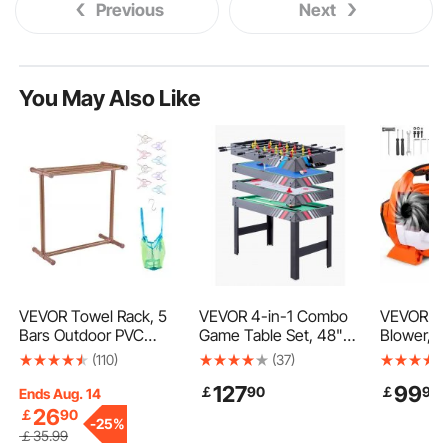
Previous
Next
You May Also Like
VEVOR Towel Rack, 5
VEVOR 4-in-1 Combo
VEVOR Ga
Bars Outdoor PVC
Game Table Set, 48"
Blower, 
Towel Holder, Floor
Air Hockey Table, Multi
Handheld
(110)
(37)
Standing Pool Towel
Combination Table
with A Fu
127
99
￡
90
￡
90
Hanger Stand with
with Air Hockey, Pool
1Gas-pow
Ends Aug. 14
Clips, Bag & Hook,
Billiard, Foosball, Ping
425CFM A
26
￡
90
-
25%
Outdoor Indoor Quilt
Pong, Pushers &
156MPH S
￡
35
.99