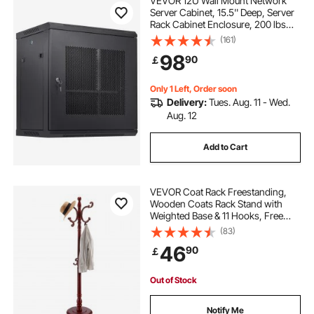
VEVOR 12U Wall Mount Network
Server Cabinet, 15.5'' Deep, Server
Rack Cabinet Enclosure, 200 lbs
Max. Ground-mounted Load
(161)
Capacity, with Locking Door Side
98
90
￡
Panels, for IT Equipment, A/V
Devices
Only 1 Left, Order soon
Delivery:
Tues. Aug. 11 - Wed.
Aug. 12
Add to Cart
VEVOR Coat Rack Freestanding,
Wooden Coats Rack Stand with
Weighted Base & 11 Hooks, Free
Standing Hall Coat Tree for
(83)
Entryway, Bedroom, Living Room,
46
90
￡
Modern Clothes Hanger Stand for
Coats, Hats, Bag
Out of Stock
Notify Me