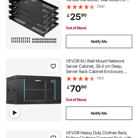
Rack Mount Shelf with Tray, 10 in
(108)
Depth, Good Air Circulation for 19
25
90
￡
Inch Cabinet Computer Network
Equipment
Out of Stock
Notify Me
VEVOR 6U Wall Mount Network
Server Cabinet, 39.4 cm Deep,
Server Rack Cabinet Enclosure,
90.7 kg Max. Ground-mounted
(161)
Load Capacity, with Locking Glass
70
90
￡
Door Side Panels, for IT Equipment,
A/V Devices
Out of Stock
Notify Me
VEVOR Heavy Duty Clothes Rack,
Rolling Clothing Garment Rack with