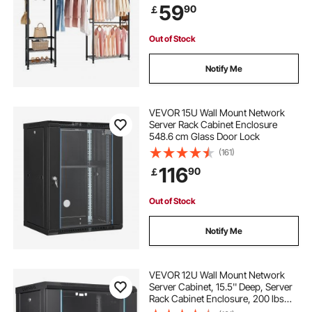
59
90
￡
Shelves for Bedroom, Clothing
Store, Hallway
Out of Stock
Notify Me
VEVOR 15U Wall Mount Network
Server Rack Cabinet Enclosure
548.6 cm Glass Door Lock
(161)
116
90
￡
Out of Stock
Notify Me
VEVOR 12U Wall Mount Network
Server Cabinet, 15.5'' Deep, Server
Rack Cabinet Enclosure, 200 lbs
Max. Ground-mounted Load