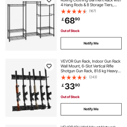
4 Hang Rods & 8 Storage Tiers,
Adjustable Custom Closet Rack,
(167)
Freestanding Wardrobe for
68
90
￡
Hanging Clothes, 362.9kg Load
Capacity
Out of Stock
Notify Me
VEVOR Gun Rack, Indoor Gun Rack
Wall Mount, 6-Slot Vertical Rifle
Shotgun Gun Rack, 81.6 kg Heavy
Duty Metal Wall Gun Rack Display
(243)
Stand with Soft Padding
33
90
￡
Out of Stock
Notify Me