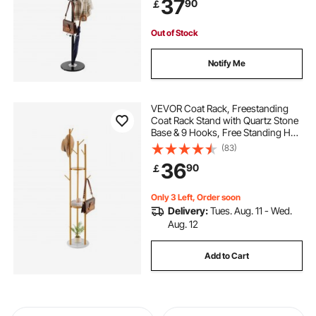
37
90
￡
Stylish Coats Hanger for Hats,
Scarves, Bag
Out of Stock
Notify Me
VEVOR Coat Rack, Freestanding
Coat Rack Stand with Quartz Stone
Base & 9 Hooks, Free Standing Hall
Coat Tree for Entryway, Bedroom,
(83)
Office, Living Room, Modern
36
90
￡
Clothes Hanger for Coat, Hat,
Scarf, Bag
Only 3 Left, Order soon
Delivery:
Tues. Aug. 11 - Wed.
Aug. 12
Add to Cart