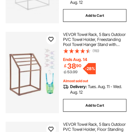
Aug. 12
Add to Cart
VEVOR Towel Rack, 5 Bars Outdoor
PVC Towel Holder, Freestanding
Pool Towel Hanger Stand with
Clips, Bag & Hook, Outdoor Indoor
(110)
Quilt Drying Rack Organizer, Ideal
for Poolside, Bathroom, Spa,
Ends Aug. 14
Brown
38
￡
90
-
28%
￡53.99
Almost sold out
Delivery:
Tues. Aug. 11 - Wed.
Aug. 12
Add to Cart
VEVOR Towel Rack, 5 Bars Outdoor
PVC Towel Holder, Floor Standing