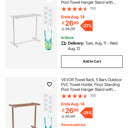
Pool Towel Hanger Stand with
Clips, Bag & Hook, Outdoor Indoor
(110)
Quilt Drying Rack Organizer, Ideal
for Poolside, Bathroom, Spa, White
Ends Aug. 14
26
￡
90
-
27%
￡36.99
In Stock.
Delivery:
Tues. Aug. 11 - Wed.
Aug. 12
Add to Cart
VEVOR Towel Rack, 5 Bars Outdoor
PVC Towel Holder, Floor Standing
Pool Towel Hanger Stand with
Clips, Bag & Hook, Outdoor Indoor
(110)
Quilt Drying Rack Organizer, Ideal
for Poolside, Bathroom, Spa,
Ends Aug. 14
Brown
26
￡
90
-
25%
￡35.99
Almost sold out