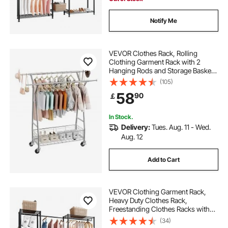
Notify Me
VEVOR Clothes Rack, Rolling
Clothing Garment Rack with 2
Hanging Rods and Storage Basket,
150 kg Load Capacity, Extendable
(105)
Carbon Steel Clothing Racks with
58
90
￡
Wheels for Bedroom, Laundry,
Living Room
In Stock.
Delivery:
Tues. Aug. 11 - Wed.
Aug. 12
Add to Cart
VEVOR Clothing Garment Rack,
Heavy Duty Clothes Rack,
Freestanding Clothes Racks with
Steel Frame, 363 kg Load Capacity
(34)
Closet Wardrobe with Storage