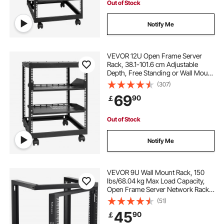
Out of Stock
Notify Me
VEVOR 12U Open Frame Server
Rack, 38.1-101.6 cm Adjustable
Depth, Free Standing or Wall Mount
Network Server Rack, 4 Post AV
(307)
Rack with Casters, Holds All Your
69
90
￡
Networking IT Equipment AV Gear
Router Modem
Out of Stock
Notify Me
VEVOR 9U Wall Mount Rack, 150
lbs/68.04 kg Max Load Capacity,
Open Frame Server Network Rack
with Cage Nuts Screws, Carbon
(51)
Steel 20.9 x 17.7 x 20.5" for
45
90
￡
19"/482.6 mm AV & Server IT
Equipment, Black