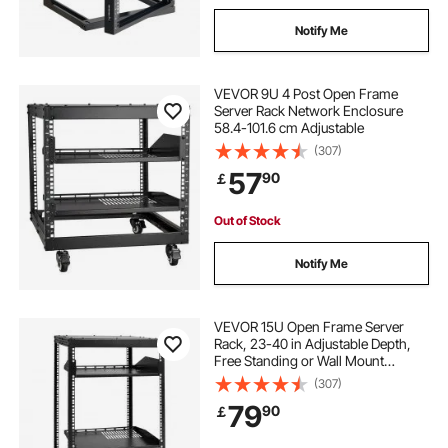
Notify Me
VEVOR 9U 4 Post Open Frame
Server Rack Network Enclosure
58.4-101.6 cm Adjustable
(307)
57
90
￡
Out of Stock
Notify Me
VEVOR 15U Open Frame Server
Rack, 23-40 in Adjustable Depth,
Free Standing or Wall Mount
Network Server Rack, 4 Post AV
(307)
Rack with Casters, Holds All Your
79
90
￡
Networking IT Equipment AV Gear
Router Modem