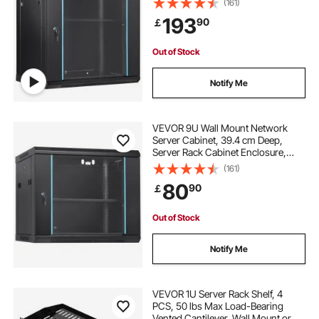
(161)
Capacity, with Locking Glass Door
193
90
￡
Side Panels, for IT Equipment, A/V
Devices
Out of Stock
Notify Me
VEVOR 9U Wall Mount Network
Server Cabinet, 39.4 cm Deep,
Server Rack Cabinet Enclosure,
90.7 kg Max. Ground-mounted
(161)
Load Capacity, with Locking Glass
80
90
￡
Door Side Panels, for IT Equipment,
A/V Devices
Out of Stock
Notify Me
VEVOR 1U Server Rack Shelf, 4
PCS, 50 lbs Max Load-Bearing
Vented Cantilever, Wall Mount or