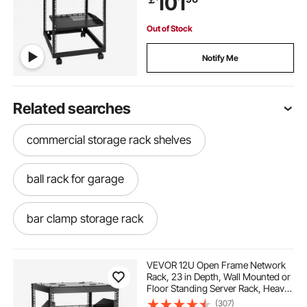
101
Router Modem
Out of Stock
Notify Me
Related searches
commercial storage rack shelves
ball rack for garage
bar clamp storage rack
power tools for landscaping
VEVOR 12U Open Frame Network
Rack, 23 in Depth, Wall Mounted or
Floor Standing Server Rack, Heavy
best gardening power tools
Duty 4 Post, with Vented Shelves &
(307)