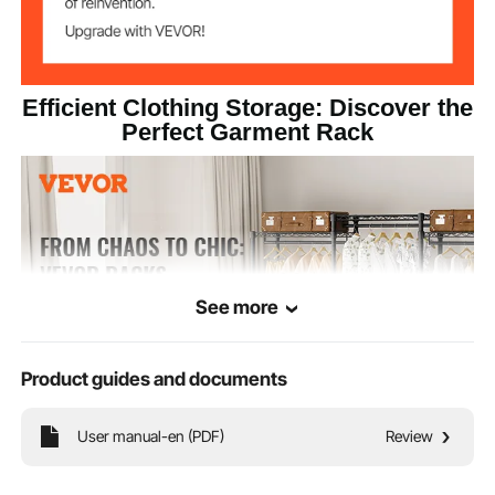
0.9''/22.2 mm
Pipe Diameter
Efficient Clothing Storage: Discover the
35.7 lbs/16.20 kg
Product Weight
Perfect Garment Rack
See more
Product guides and documents
User manual-en (PDF)
Review