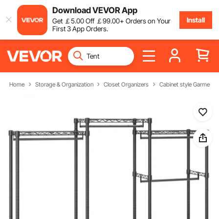
Download VEVOR App
Install
Get
￡
5
.00
Off
￡
99
.00
+ Orders on Your
First 3 App Orders.
Home
Storage & Organization
Closet Organizers
Cabinet style Garment 