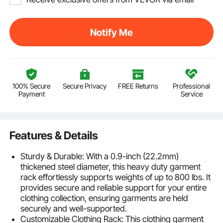
Notify Me
100% Secure
Secure Privacy
FREE Returns
Professional
Payment
Service
Features & Details
Sturdy & Durable: With a 0.9-inch (22.2mm)
thickened steel diameter, this heavy duty garment
rack effortlessly supports weights of up to 800 lbs. It
provides secure and reliable support for your entire
clothing collection, ensuring garments are held
securely and well-supported.
Customizable Clothing Rack: This clothing garment