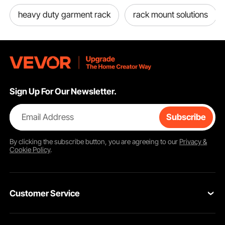
heavy duty garment rack
rack mount solutions
Sign Up For Our Newsletter.
Email Address
Subscribe
By clicking the
subscribe
button, you are agreeing to our
Privacy &
Cookie Policy
.
The clothes racks use a slip-sleeve locking system design for effortless
assembly and adjustment. The shelves and hanging rods are easily adjustable
and detachable with the slip-sleeve locking system. Simply move the clips
higher or lower to set the desired height.
Customer Service
Contact Us