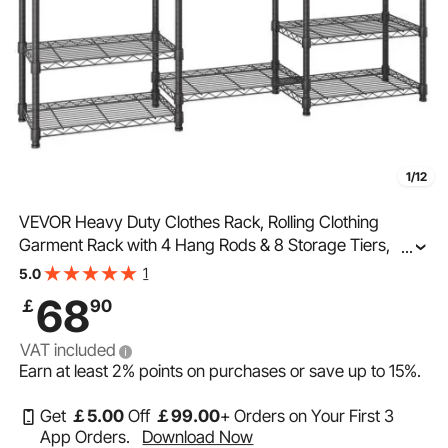
1/12
VEVOR Heavy Duty Clothes Rack, Rolling Clothing
Garment Rack with 4 Hang Rods & 8 Storage Tiers,
...
Adjustable Custom Closet Rack, Freestanding Wardrobe
1
5.0
for Hanging Clothes, 362.9kg Load Capacity
68
￡
90
VAT included
Earn at least
2%
points on purchases or save up to
15%
.
Get
￡
5
.00
Off
￡
99
.00
+ Orders on Your First 3
App Orders.
Download Now