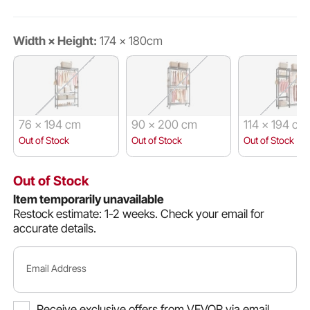
Width × Height:
174 × 180cm
76 × 194 cm
90 × 200 cm
114 × 194 cm
Out of Stock
Out of Stock
Out of Stock
Out of Stock
Item temporarily unavailable
Restock estimate: 1-2 weeks.
Check your email for
accurate details.
Email Address
Receive exclusive offers from VEVOR via email