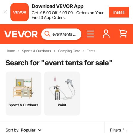
Download VEVOR App
Install
Get
￡
5
.00
Off
￡
99
.00
+ Orders on Your
First 3 App Orders.
Home
Sports & Outdoors
Camping Gear
Tents
Search for "
event tents for sale
"
Sports & Outdoors
Paint
Sort by:
Popular
Filters