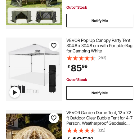
Out of Stock
Notify Me
VEVOR Pop Up Canopy Party Tent
304.8 x 304.8 cm with Portable Bag
for Camping White
(283)
85
99
￡
Out of Stock
Notify Me
VEVOR Garden Dome Tent, 12 x 7.2
ft Outdoor Clear Bubble Tent for 4-7
Person, Weatherproof Geodesic
Dome Greenhouse with Window,
(135)
PVC Igloo Tents for Backyard Patios
90
￡
Camping Party Wedding