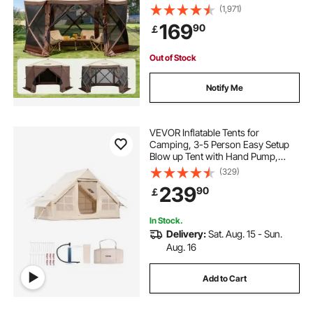
Privacy Wind Cloths & Mesh
(1,971)
Windows, 12.5x12.5FT Quick Set
169
90
￡
Screen Tent with Mosquito Netting,
Brown
Out of Stock
Notify Me
VEVOR Inflatable Tents for
Camping, 3-5 Person Easy Setup
Blow up Tent with Hand Pump,
300D Oxford 4 Season Glamping
(329)
Tent with Stove Jack 2 Doors & 2
239
90
￡
Mesh Windows, Storage Bag
Included for Easy Taking
In Stock.
Delivery:
Sat. Aug. 15 - Sun.
Aug. 16
Add to Cart