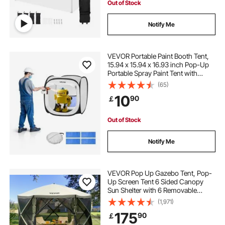
Out of Stock
Notify Me
VEVOR Portable Paint Booth Tent,
15.94 x 15.94 x 16.93 inch Pop-Up
Portable Spray Paint Tent with
Mesh Door, Spray Painting Tents
(65)
for Small Models, Sculptures,
10
90
￡
Vases, Photo Frames, Pop-Up
Design
Out of Stock
Notify Me
VEVOR Pop Up Gazebo Tent, Pop-
Up Screen Tent 6 Sided Canopy
Sun Shelter with 6 Removable
Privacy Wind Cloths & Mesh
(1,971)
Windows, 12x12FT Quick Set
175
90
￡
Screen Tent with Mosquito Netting,
Army Green