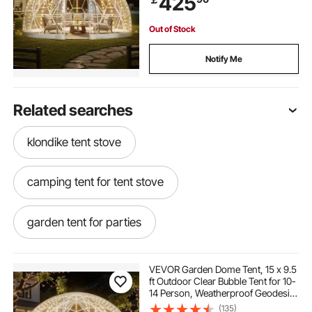
425
Out of Stock
Notify Me
Related searches
klondike tent stove
camping tent for tent stove
garden tent for parties
carport storage tent
plant tent indoor
VEVOR Garden Dome Tent, 15 x 9.5
ft Outdoor Clear Bubble Tent for 10-
14 Person, Weatherproof Geodesic
waterproofing for canvas tent
Dome Greenhouse with Window,
(135)