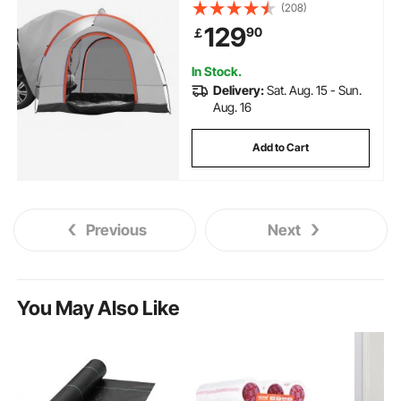
Carry Bag, Waterproof
(208)
PU2000mm Double Layer Truck
129
90
￡
Tent, Accommodate 6-8 Person,
Rear Tent for Van Hatch Tailgate
In Stock.
Delivery:
Sat. Aug. 15 - Sun.
Aug. 16
Add to Cart
Previous
Next
You May Also Like