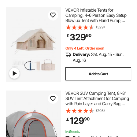
VEVOR Inflatable Tents for
Camping, 4-6 Person Easy Setup
Blow up Tent with Hand Pump,
300D Oxford 4 Season Glamping
(329)
Tent with Stove Jack 2 Doors & 4
329
90
￡
Mesh Windows, Storage Bag
Included for Easy Taking
Only 4 Left, Order soon
Delivery:
Sat. Aug. 15 - Sun.
Aug. 16
Add to Cart
VEVOR SUV Camping Tent, 8'-8'
SUV Tent Attachment for Camping
with Rain Layer and Carry Bag,
Waterproof PU2000mm Double
(208)
Layer Truck Tent, Accommodate 6-
129
90
￡
8 Person, Rear Tent for Van Hatch
Tailgate
In Stock.