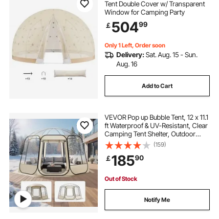
Tent Double Cover w/ Transparent
Window for Camping Party
504
99
￡
Only 1 Left, Order soon
Delivery:
Sat. Aug. 15 - Sun.
Aug. 16
Add to Cart
VEVOR Pop up Bubble Tent, 12 x 11.1
ft Waterproof & UV-Resistant, Clear
Camping Tent Shelter, Outdoor
Garden Dome Igloo Tents with
(159)
Windows, 540° Panoramic View,
185
90
￡
for 10-12 Persons Patio Backyard
Out of Stock
Notify Me