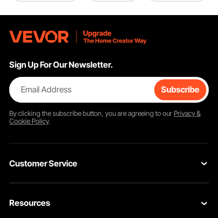
Sign Up For Our Newsletter.
Email Address
Subscribe
By clicking the
subscribe
button, you are agreeing to our
Privacy &
Cookie Policy
.
Customer Service
Contact Us
Resources
Return & Refund