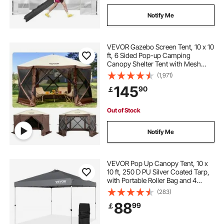
Notify Me
VEVOR Gazebo Screen Tent, 10 x 10
ft, 6 Sided Pop-up Camping
Canopy Shelter Tent with Mesh
Windows, Portable Carry Bag,
(1,971)
Ground Stakes, Large Shade Tents
145
90
￡
for Outdoor Camping, Lawn and
Backyard
Out of Stock
Notify Me
VEVOR Pop Up Canopy Tent, 10 x
10 ft, 250 D PU Silver Coated Tarp,
with Portable Roller Bag and 4
Sandbags, Waterproof and Sun
(283)
Shelter Gazebo for Outdoor Party,
88
99
￡
Camping, Commercial Events,
Dark Gray