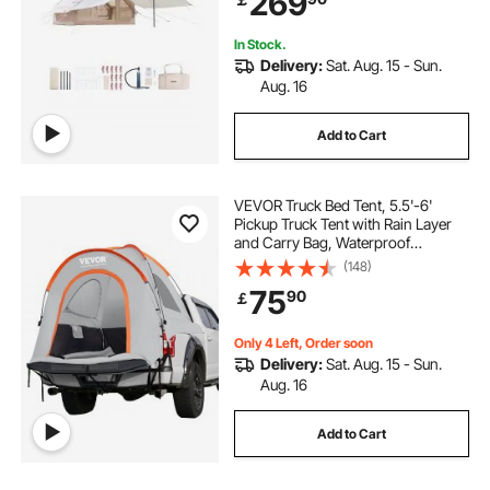
269
Bag Included)
In Stock.
Delivery:
Sat. Aug. 15 - Sun.
Aug. 16
Add to Cart
VEVOR Truck Bed Tent, 5.5'-6'
Pickup Truck Tent with Rain Layer
and Carry Bag, Waterproof
PU2000mm Double Layer Truck
(148)
Tent for Camping, Accommodate
75
90
￡
2-3 Person, for Camping Traveling
Outdoor Activities
Only 4 Left, Order soon
Delivery:
Sat. Aug. 15 - Sun.
Aug. 16
Add to Cart