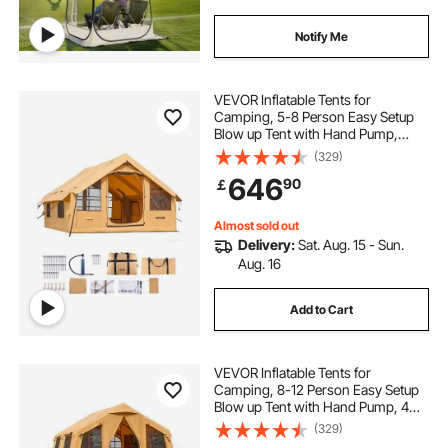
Notify Me
VEVOR Inflatable Tents for
Camping, 5-8 Person Easy Setup
Blow up Tent with Hand Pump,
Luxury Glamping Tent with 2
(329)
Skylights, Canopy, Stove Jack 2
646
90
￡
Doors & Mesh Windows (Storage
Bag Included)
Almost sold out
Delivery:
Sat. Aug. 15 - Sun.
Aug. 16
Add to Cart
VEVOR Inflatable Tents for
Camping, 8-12 Person Easy Setup
Blow up Tent with Hand Pump, 4
Season Luxury Glamping Tent with
(329)
2 Skylights, Canopy, Stove Jack, 2