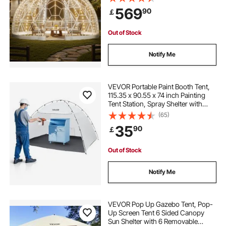
PVC Igloo Tents for Backyard Patios
569
90
￡
Camping Party Wedding
waterproof camping yurt tent 6 people
Out of Stock
large suv awning tent
family stove tent
Notify Me
2 person winter tent with stove
VEVOR Portable Paint Booth Tent,
115.35 x 90.55 x 74 inch Painting
Tent Station, Spray Shelter with
tent trailer storage box
Built-in Floor & Mesh Screen, Large
(65)
Space, Oxford Spray Painting Tents
35
90
￡
for Cupboard, Chairs, Tables
toy story tent and tunnel
Out of Stock
backpacking tent 3 person
Notify Me
silent grow tent fans
tent trailer bike rack
VEVOR Pop Up Gazebo Tent, Pop-
Up Screen Tent 6 Sided Canopy
Sun Shelter with 6 Removable