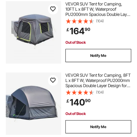
VEVOR SUV Tent for Camping,
10FT L x 8FT W, Waterproof
PU2000mm Spacious Double Layer
Design for 5-8 Person, SUV
(104)
Camping Tent with Mesh
164
90
￡
Windows, Includes Rainfly &
Storage Bag, for Outdoor Activities
Out of Stock
Notify Me
VEVOR SUV Tent for Camping, 8FT
L x 8FT W, Waterproof PU2000mm
Spacious Double Layer Design for
5-8 Person, SUV Camping Tent
(104)
with Mesh Windows, Includes
140
90
￡
Rainfly & Storage Bag, for Outdoor
Activities
Out of Stock
Notify Me