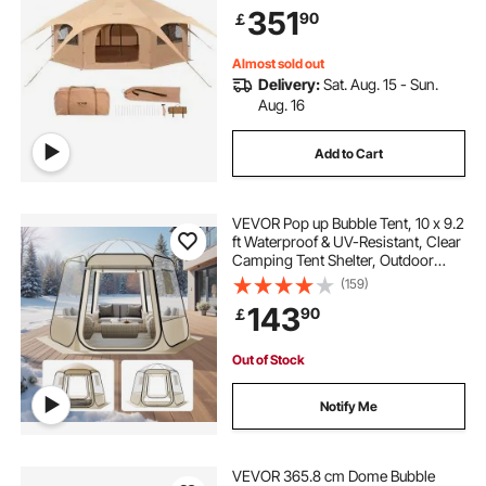
People, Family Camping Outdoor
351
90
￡
Hunting Party
Almost sold out
Delivery:
Sat. Aug. 15 - Sun.
Aug. 16
Add to Cart
VEVOR Pop up Bubble Tent, 10 x 9.2
ft Waterproof & UV-Resistant, Clear
Camping Tent Shelter, Outdoor
Garden Dome Igloo Tents with
(159)
Windows, 540° Panoramic View,
143
90
￡
for 4-8 Persons Patio Backyard
Out of Stock
Notify Me
VEVOR 365.8 cm Dome Bubble