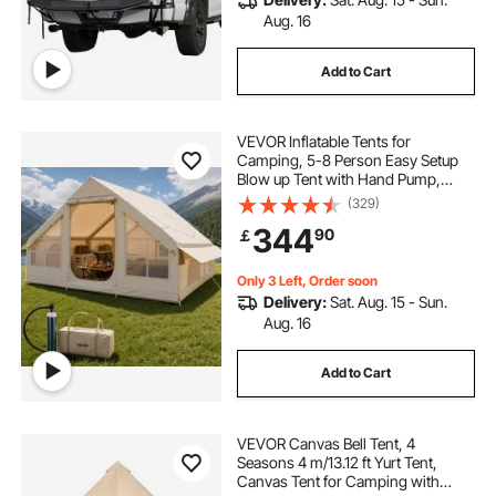
Aug. 16
Add to Cart
VEVOR Inflatable Tents for
Camping, 5-8 Person Easy Setup
Blow up Tent with Hand Pump,
300D Oxford Glamping Tent with
(329)
Stove Jack 2 Doors & 4 Mesh
344
90
￡
Windows, Storage Bag Included for
Easy Taking
Only 3 Left, Order soon
Delivery:
Sat. Aug. 15 - Sun.
Aug. 16
Add to Cart
VEVOR Canvas Bell Tent, 4
Seasons 4 m/13.12 ft Yurt Tent,
Canvas Tent for Camping with