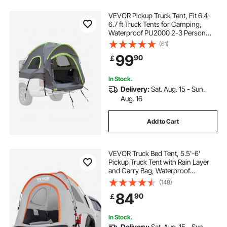
VEVOR Pickup Truck Tent, Fit 6.4-
6.7 ft Truck Tents for Camping,
Waterproof PU2000 2-3 Person
Sleeping Truck Bed Tent with
(61)
Double Layer Design Windows,
99
90
￡
Sturdy Truck Bed Camper Shell with
Storage Bag
In Stock.
Delivery:
Sat. Aug. 15 - Sun.
Aug. 16
Add to Cart
VEVOR Truck Bed Tent, 5.5'-6'
Pickup Truck Tent with Rain Layer
and Carry Bag, Waterproof
PU2000mm Double Layer Truck
(148)
Tent for Camping, Accommodate
84
90
￡
2-3 Person, for Camping Traveling
Outdoor Activities
In Stock.
Delivery:
Sat. Aug. 15 - Sun.