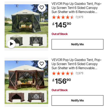
VEVOR Pop Up Gazebo Tent, Pop-
Up Screen Tent 6 Sided Canopy
Sun Shelter with 6 Removable
Privacy Wind Cloths & Mesh
(1,971)
Windows, 10x10FT Quick Set
145
90
￡
Screen Tent with Mosquito Netting,
Army Green
Out of Stock
Notify Me
VEVOR Pop Up Gazebo Tent, Pop-
Up Screen Tent 6 Sided Canopy
Sun Shelter with 6 Removable
Privacy Wind Cloths & Mesh
(1,971)
Windows, 11.5x11.5FT Quick Set
156
90
￡
Screen Tent with Mosquito Netting,
Brown
Out of Stock
Notify Me