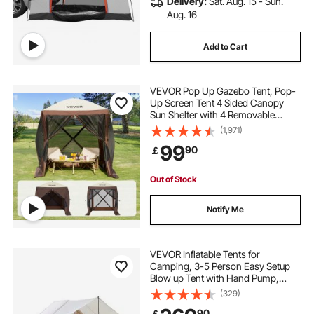
Delivery:
Sat. Aug. 15 - Sun.
Aug. 16
Add to Cart
VEVOR Pop Up Gazebo Tent, Pop-
Up Screen Tent 4 Sided Canopy
Sun Shelter with 4 Removable
Privacy Wind Cloths & Mesh
(1,971)
Windows, 6x6FT Quick Set Screen
99
90
￡
Tent with Mosquito Netting, Brown
Out of Stock
Notify Me
VEVOR Inflatable Tents for
Camping, 3-5 Person Easy Setup
Blow up Tent with Hand Pump,
300D Oxford 4 Season Glamping
(329)
Tent with Canopy, Stove Jack, 2
90
￡
Doors & 2 Mesh Windows (Storage