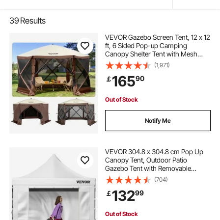
39
Results
VEVOR Gazebo Screen Tent, 12 x 12
ft, 6 Sided Pop-up Camping
Canopy Shelter Tent with Mesh
Windows, Portable Carry Bag,
(1,971)
Ground Stakes, Large Shade Tents
165
90
￡
for Outdoor Camping, Lawn and
Backyard
Out of Stock
Notify Me
VEVOR 304.8 x 304.8 cm Pop Up
Canopy Tent, Outdoor Patio
Gazebo Tent with Removable
Sidewalls and Wheeled Bag, UV
(704)
Resistant Waterproof Instant
132
99
￡
Gazebo Shelter for Party, Garden,
Backyard, White
Out of Stock