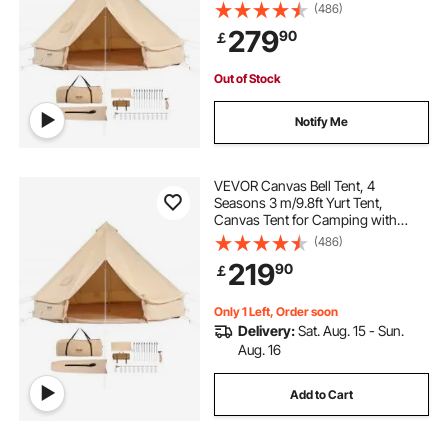
Stove Jack, Breathable Tent Holds
(486)
up to 6 People, Family Camping
279
90
￡
Outdoor Hunting Party
Out of Stock
Notify Me
VEVOR Canvas Bell Tent, 4
Seasons 3 m/9.8ft Yurt Tent,
Canvas Tent for Camping with
Stove Jack, Breathable Tent Holds
(486)
up to 4 People, Family Camping
219
90
￡
Outdoor Hunting Party
Only 1 Left, Order soon
Delivery:
Sat. Aug. 15 - Sun.
Aug. 16
Add to Cart