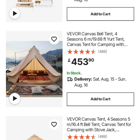
Add to Cart
VEVOR Canvas Bell Tent, 4
Seasons 6 m/19.68 ft Yurt Tent,
Canvas Tent for Camping with
Stove Jack, Breathable Tent Holds
(486)
up to 10 People, Family Camping
453
90
￡
Outdoor Hunting Party
In Stock.
Delivery:
Sat. Aug. 15 - Sun.
Aug. 16
Add to Cart
VEVOR Canvas Tent, 4 Seasons 5
m/16.4 ft Bell Tent, Canvas Tent for
Camping with Stove Jack,
Breathable Yurt Tent for up to 8
(486)