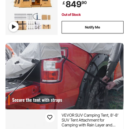
849
90
￡
Doors & Mesh Windows (Include
Storage Bag)
Out of Stock
Notify Me
VEVOR SUV Camping Tent, 8'-8'
SUV Tent Attachment for
Camping with Rain Layer and