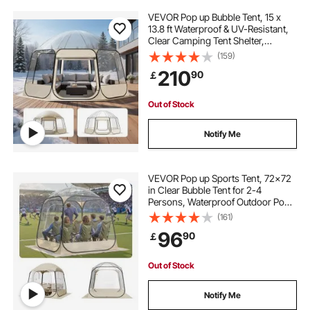
VEVOR Pop up Bubble Tent, 15 x
13.8 ft Waterproof & UV-Resistant,
Clear Camping Tent Shelter,
Outdoor Garden Dome Igloo Tents
(159)
with Windows, 540° Panoramic
210
90
￡
View, for 12-15 Persons Patio
Backyard
Out of Stock
Notify Me
VEVOR Pop up Sports Tent, 72x72
in Clear Bubble Tent for 2-4
Persons, Waterproof Outdoor Pod
with Floor Mat & Top Cover, Garden
(161)
Igloo Dome Tents Camping Shelter
96
90
￡
for Events Fishing Cheering
Out of Stock
Notify Me