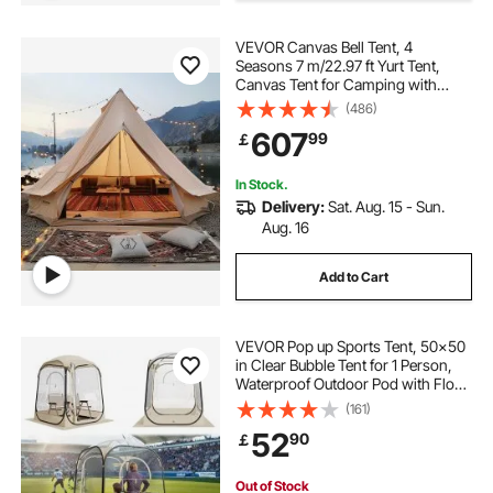
VEVOR Canvas Bell Tent, 4
Seasons 7 m/22.97 ft Yurt Tent,
Canvas Tent for Camping with
Stove Jack, Breathable Tent Holds
(486)
up to 12 People, Family Camping
607
99
￡
Outdoor Hunting Party
In Stock.
Delivery:
Sat. Aug. 15 - Sun.
Aug. 16
Add to Cart
VEVOR Pop up Sports Tent, 50x50
in Clear Bubble Tent for 1 Person,
Waterproof Outdoor Pod with Floor
Mat & Top Cover, Garden Igloo
(161)
Dome Tents Camping Shelter for
52
90
￡
Events Fishing Cheering
Out of Stock