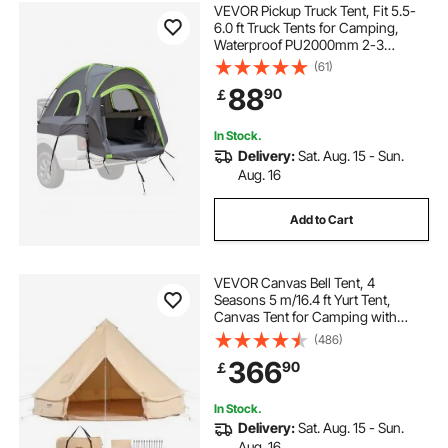
VEVOR Pickup Truck Tent, Fit 5.5-
6.0 ft Truck Tents for Camping,
Waterproof PU2000mm 2-3
Person Sleeping Truck Bed Tent
(61)
with Double Layer Design
88
90
￡
Windows, Sturdy Truck Bed
Camper Shell with Storage Bag
In Stock.
Delivery:
Sat. Aug. 15 - Sun.
Aug. 16
Add to Cart
VEVOR Canvas Bell Tent, 4
Seasons 5 m/16.4 ft Yurt Tent,
Canvas Tent for Camping with
Stove Jack, Breathable Tent Holds
(486)
up to 8 People, Family Camping
366
90
￡
Outdoor Hunting Party
In Stock.
Delivery:
Sat. Aug. 15 - Sun.
Aug. 16