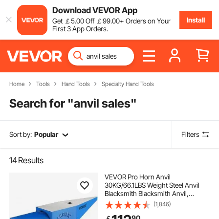
Download VEVOR App
Install
Get
￡
5
.00
Off
￡
99
.00
+ Orders on Your
First 3 App Orders.
Home
Tools
Hand Tools
Specialty Hand Tools
Search for "
anvil sales
"
Sort by:
Popular
Filters
14
Results
VEVOR Pro Horn Anvil
30KG/66.1LBS Weight Steel Anvil
Blacksmith Blacksmith Anvil,
Portable Rugged Cast Iron Anvil
(1,846)
Blacksmith Anvil Stable Workbench
90
￡
Blacksmith Forge Anvil Tool