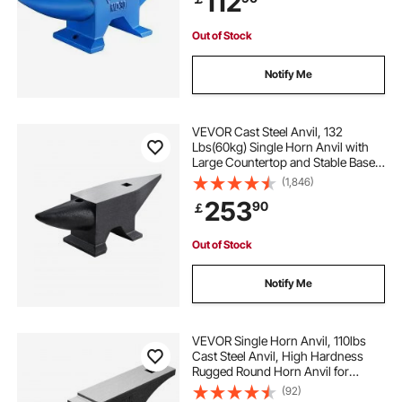
112
Out of Stock
Notify Me
VEVOR Cast Steel Anvil, 132
Lbs(60kg) Single Horn Anvil with
Large Countertop and Stable Base,
High Hardness Rugged Round
(1,846)
Horn Anvil Blacksmith, for Bending,
253
90
￡
Shaping
Out of Stock
Notify Me
VEVOR Single Horn Anvil, 110lbs
Cast Steel Anvil, High Hardness
Rugged Round Horn Anvil for
Blacksmiths, with Large Countertop
(92)
and Stable Base, Metal Working