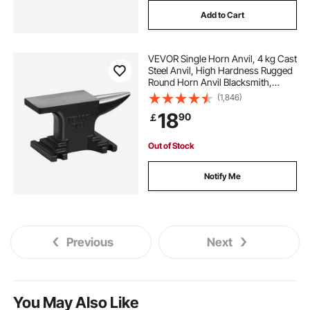
Add to Cart
VEVOR Single Horn Anvil, 4 kg Cast
Steel Anvil, High Hardness Rugged
Round Horn Anvil Blacksmith,
Compact Design and Stable Base,
(1,846)
Forge Tools and Equipment,
18
90
￡
Metalsmith Tool for Bending and
Shaping
Out of Stock
Notify Me
Previous
Next
You May Also Like