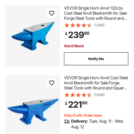
VEVOR Single Horn Anvil 132Lbs
Cast Steel Anvil Blacksmith for Sale
Forge Steel Tools with Round and
Square Hole and Equipment Anvil
(1,846)
Rugged Blacksmith Jewelers
239
90
￡
Durable and Robust Metal Working
Tool
Out of Stock
Notify Me
VEVOR Single Horn Anvil Cast Steel
Anvil Blacksmith for Sale Forge
Steel Tools with Round and Square
Hole and Equipment Anvil Rugged
(1,846)
Blacksmith Jewelers Durable and
221
90
￡
Robust Metal Working Tool 105Lbs
Only 4 Left, Order soon
Delivery:
Tues. Aug. 11 - Wed.
Aug. 12