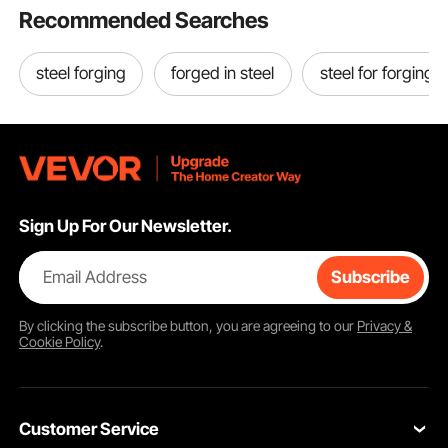
Recommended Searches
steel forging
forged in steel
steel for forging
Sign Up For Our Newsletter.
Email Address
Subscribe
By clicking the
subscribe
button, you are agreeing to our
Privacy &
Cookie Policy
.
Customer Service