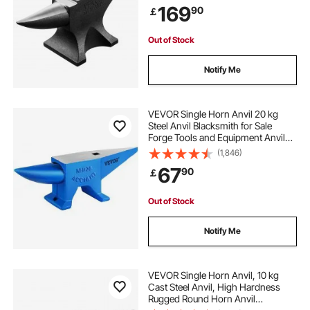
169
90
￡
Tool for Metal Bending, Shaping,
Twisting
Out of Stock
Notify Me
VEVOR Single Horn Anvil 20 kg
Steel Anvil Blacksmith for Sale
Forge Tools and Equipment Anvil
Rugged Round and Square Hole
(1,846)
Horn Anvil Blacksmith Jewelers
67
90
￡
Metalsmith Blacksmith Tool
Out of Stock
Notify Me
VEVOR Single Horn Anvil, 10 kg
Cast Steel Anvil, High Hardness
Rugged Round Horn Anvil