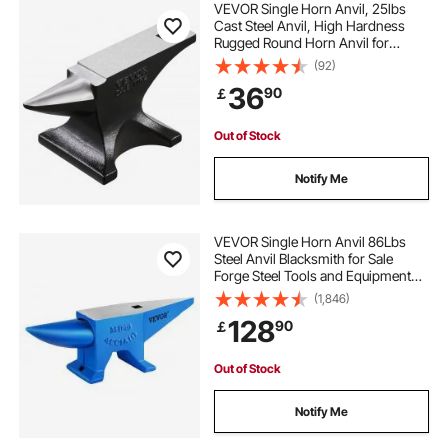
VEVOR Single Horn Anvil, 25lbs
Cast Steel Anvil, High Hardness
Rugged Round Horn Anvil for
Blacksmiths, with Stable Base,
(92)
Metal Working Tool for Metal
36
90
￡
Bending, Shaping, Twisting, Craft
Projects
Out of Stock
Notify Me
VEVOR Single Horn Anvil 86Lbs
Steel Anvil Blacksmith for Sale
Forge Steel Tools and Equipment
Anvil Rugged Blacksmith Jewelers
(1,846)
Durable and Robust Metal Working
128
90
￡
Tool
Out of Stock
Notify Me