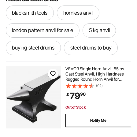
blacksmith tools
hornless anvil
london pattern anvil for sale
5 kg anvil
buying steel drums
steel drums to buy
anvil sound
choosing an anvil
VEVOR Single Horn Anvil, 55lbs
Cast Steel Anvil, High Hardness
Rugged Round Horn Anvil for
mousehole anvil
Blacksmiths, with Large Countertop
(92)
and Stable Base, Metal Working
79
90
￡
Tool for Metal Bending, Shaping,
Twisting
steel pan drum steel drums
anvil blocks
Out of Stock
steel drumb
starter anvil
anvil vinyl
Notify Me
anvil masters