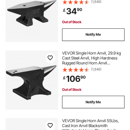
Blacksmith, Large Countertop and
(1,846)
Stable Base, with Round and Square
34
90
￡
Hole, Metalsmith Tool for Bending
and Shaping
Out of Stock
Notify Me
VEVOR Single Horn Anvil, 29.9 kg
Cast Steel Anvil, High Hardness
Rugged Round Horn Anvil
Blacksmith, Large Countertop and
(1,846)
Stable Base, with Round and Square
106
90
￡
Hole, Metalsmith Tool for Bending
and Shaping
Out of Stock
Notify Me
VEVOR Single Horn Anvil 55Lbs,
Cast Iron Anvil Blacksmith