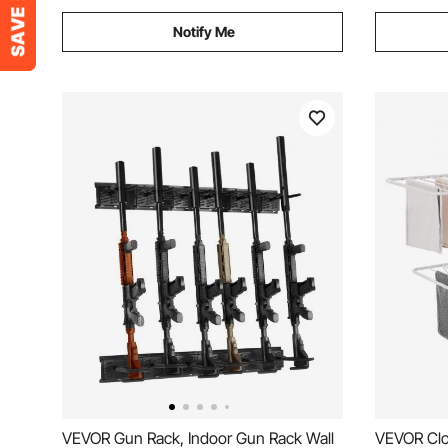
Notify Me
VEVOR Gun Rack, Indoor Gun Rack Wall
VEVOR Clo