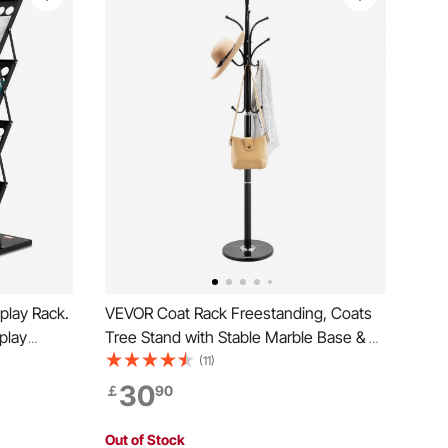
play Rack.
VEVOR Coat Rack Freestanding, Coats
splay
Tree Stand with Stable Marble Base & 6
hure Holder
Hooks, Free Standing Hall Coat Rack for
(11)
ffice Trade
Entryway, Bedroom, Office, Living Room,
30
￡
90
Modern Clothes Hanger for Coats, Hats,
Bags
Out of Stock