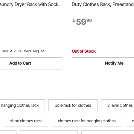
aundry Dryer Rack with Sock
Duty Clothes Rack, Freestand
 Dry Rods, Metal Height
Clothes Racks with Steel Fra
 Drying Racks for Outdoor &
Load Capacity Closet Wardrob
59
￡
90
ree-Standing & Space-Saving
Storage Shelves for Bedroom,
hite
Store, Hallway
Out of Stock
:
Tues. Aug. 11 - Wed. Aug. 12
Add to Cart
Notify Me
 hanging clothes rack
pole rack for clothes
2 level clothes
shoe clothes rack
clothes rack for hanging clothes
c