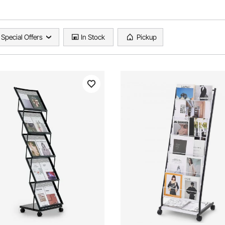
Special Offers
In Stock
Pickup