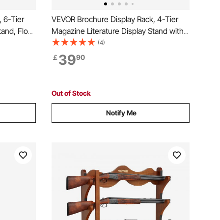
 6-Tier
VEVOR Brochure Display Rack, 4-Tier
tand, Floor
Magazine Literature Display Stand with
spaper
Wheels, Movable Floor Standing
(4)
h 4
Magazine Rack, Heavy Duty Newspaper
39
￡
90
Catalog Holders for Shop Exhibitions
Office Craft Fairs
Out of Stock
Notify Me