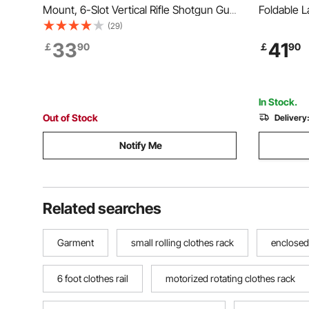
Mount, 6-Slot Vertical Rifle Shotgun Gun
Foldable L
Rack, 81.6 kg Heavy Duty Metal Wall
Clips & 31
(29)
Gun Rack Display Stand with Soft
Adjustable
33
41
￡
90
￡
90
Padding
Indoor, F
Hanger, W
In Stock.
Out of Stock
Delivery
Notify Me
Related searches
Garment
small rolling clothes rack
enclosed
6 foot clothes rail
motorized rotating clothes rack