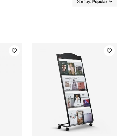
Sort by:
Popular