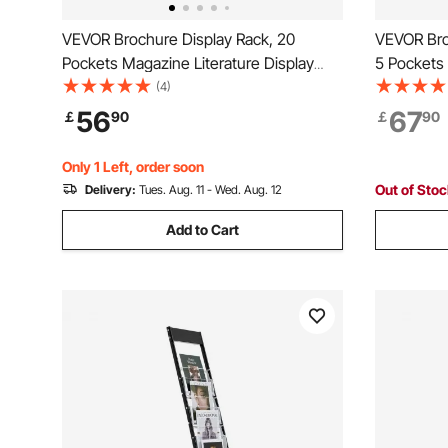
VEVOR Brochure Display Rack, 20
VEVOR Bro
Pockets Magazine Literature Display
5 Pockets 
Stand, Portable Floor Standing
Stand, Mo
(4)
Magazine Rack, Metal Newspaper
Magazine 
56
67
￡
90
￡
90
Catalog Holders for Shop, Exhibitions,
Newspaper
Office, Trade Show, Black
Exhibition
Only 1 Left, order soon
Out of Sto
Delivery:
Tues. Aug. 11 - Wed. Aug. 12
Add to Cart