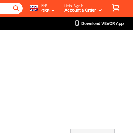
EN/
Hello, Sign in
Account & Order
GBP
Download VEVOR App
"