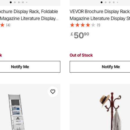
chure Display Rack, Foldable
VEVOR Brochure Display Rack,
Magazine Literature Display
Magazine Literature Display S
vable Floor Standing
Standing Magazine Rack New
(4)
(1)
Rack with Wheels, Metal
Catalog Holders, Movable wit
50
￡
90
 Catalog Holders for Shop
Wheels (2 Lockable) for Shop
s Office Show
Exhibitions Office, 6 Pockets
ck
Out of Stock
Notify Me
Notify Me