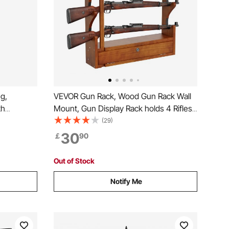
g,
VEVOR Gun Rack, Wood Gun Rack Wall
th
Mount, Gun Display Rack holds 4 Rifles,
ree
Shotguns, 132 lb Heavy Duty Wall
(29)
ntryway,
Storage Display Rifle Rack with Soft
30
￡
90
n Clothes
Padding
, Bag
Out of Stock
Notify Me