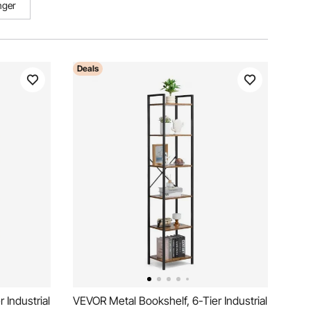
nger
Deals
 Industrial
VEVOR Metal Bookshelf, 6-Tier Industrial