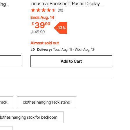
Industrial Bookshelf, Rustic Display
ing
Vintage Storage Bookcase with Open
(10)
me, 363 kg
Shelves, Freestanding Display Shelving
Ends Aug. 14
e with
39
￡
90
Unit Storage Rack, for Living room,
 Clothing
-
13
%
Bedroom & Office
￡45.90
Almost sold out
Delivery:
Tues. Aug. 11 - Wed. Aug. 12
Add to Cart
 rack
clothes hanging rack stand
lothes hanging rack for bedroom