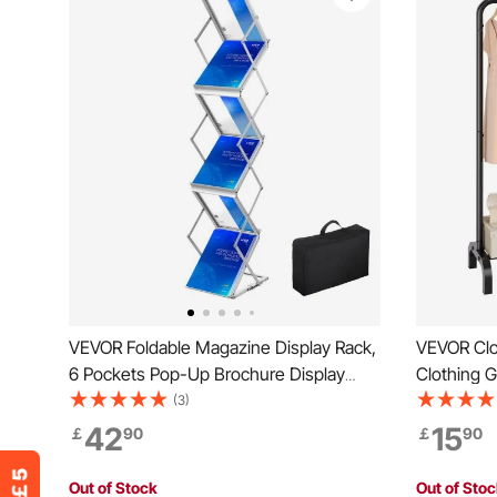
VEVOR Foldable Magazine Display Rack,
VEVOR Clo
6 Pockets Pop-Up Brochure Display
Clothing 
Stand, Double-Sided Display Catalog
Rod and B
(3)
Literature Holder Stand, Portable with
Rack for 
42
15
￡
90
￡
90
Carrying Bag for Office Trade Show
Exhibitions
Out of Stock
Out of Sto