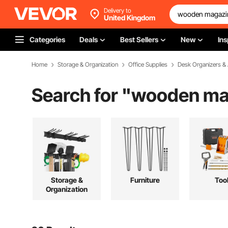
Delivery to
United Kingdom
Categories
Deals
Best Sellers
New
Ins
Home
Storage & Organization
Office Supplies
Desk Organizers &
Search for "
wooden mag
Storage &
Furniture
Too
Organization