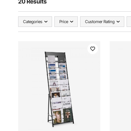
20 Results
Categories
Price
Customer Rating