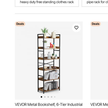
heavy duty free standing clothes rack
pipe rack for c
Deals
Deals
VEVOR Metal Bookshelf, 6-Tier Industrial
VEVOR Meta