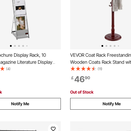
chure Display Rack, 10
VEVOR Coat Rack Freestandin
gazine Literature Display
Wooden Coats Rack Stand wi
table Floor Standing
Weighted Base & 11 Hooks, F
(4)
(11)
Rack, Metal Newspaper
Standing Hall Coat Tree for E
46
￡
90
lders for Shop, Exhibitions,
Bedroom, Living Room, Moder
ade Show, Silver
Hanger Stand for Coats, Hats
ck
Out of Stock
Notify Me
Notify Me