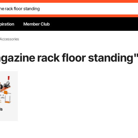
piration
Member Club
 Accessories
azine rack floor standing
ls