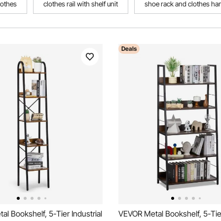
lothes
clothes rail with shelf unit
shoe rack and clothes ha
Deals
l Bookshelf, 5-Tier Industrial
VEVOR Metal Bookshelf, 5-Tier