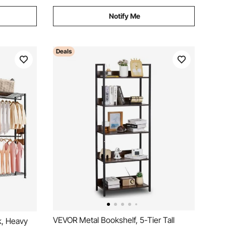
Notify Me
Deals
VEVOR Metal Bookshelf, 5-Tier Tall
k, Heavy