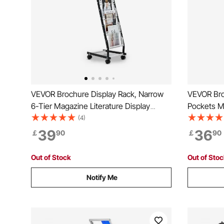
VEVOR Brochure Display Rack, Narrow
VEVOR Bro
6-Tier Magazine Literature Display
Pockets Ma
Stand with Wheels, Metal Floor Standing
Stand, Por
(4)
Magazine Rack, Movable Newspaper
Magazine 
39
36
￡
90
￡
90
Catalog Holders for Shop Exhibitions
Catalog Ho
Office (6 Pockets)
Office, Tr
Out of Stock
Out of Sto
Notify Me