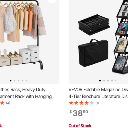
thes Rack, Heavy Duty
VEVOR Foldable Magazine Dis
Garment Rack with Hanging
4-Tier Brochure Literature Di
ottom Storage Area, Clothing
Stand, Portable Catalog Broc
(4)
(1)
Bedroom Guest Room
Stand with Carrying Bag for O
38
￡
90
Show Exhibitions, 4 Pockets
ck
Out of Stock