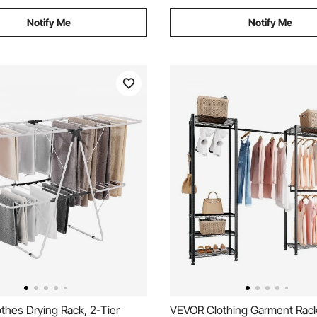
Notify Me
Notify Me
thes Drying Rack, 2-Tier
VEVOR Clothing Garment Rac