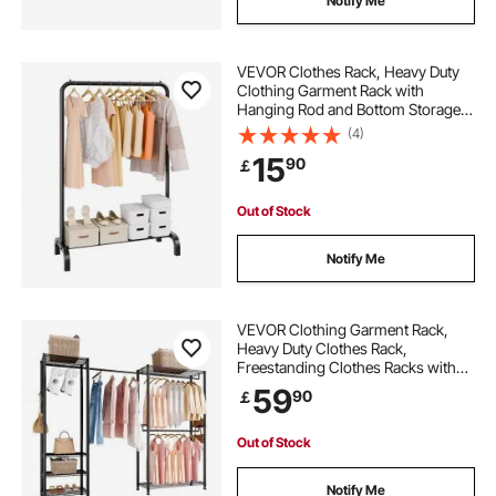
Notify Me
VEVOR Clothes Rack, Heavy Duty
Clothing Garment Rack with
Hanging Rod and Bottom Storage
Area, Clothing Rack for Bedroom
(4)
Guest Room
15
90
￡
Out of Stock
Notify Me
VEVOR Clothing Garment Rack,
Heavy Duty Clothes Rack,
Freestanding Clothes Racks with
Steel Frame, 363 kg Load Capacity
59
90
￡
Closet Wardrobe with Storage
Shelves for Bedroom, Clothing
Store, Hallway
Out of Stock
Notify Me