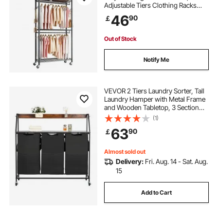
Adjustable Tiers Clothing Racks
with Carbon Steel, 204 kg Load
46
90
￡
Capacity Closet Wardrobe for
Bedroom, Clothing Store, Hallway
Out of Stock
Notify Me
VEVOR 2 Tiers Laundry Sorter, Tall
Laundry Hamper with Metal Frame
and Wooden Tabletop, 3 Section
Rolling Basket Organizer Storage
(1)
with Ladder Shelves and 600D
63
90
￡
Oxford Cloth Bags for Dirty Clothes
Almost sold out
Delivery:
Fri. Aug. 14 - Sat. Aug.
15
Add to Cart