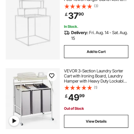
Hot Tub, Outdoor Indoor Quilt
(3)
Drying Rack Organizer, Ideal for
37
90
￡
Poolside, Bathroom, Spa, White
In Stock.
Delivery:
Fri. Aug. 14 - Sat. Aug.
15
Add to Cart
VEVOR 3-Section Laundry Sorter
Cart with Ironing Board, Laundry
Hamper with Heavy Duty Lockable
Wheels and 3 Removable Bag,
(1)
Rolling Laundry Basket Sorter for
49
99
￡
Clothes Storage
Out of Stock
View Details