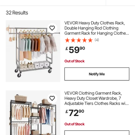
32
Results
VEVOR Heavy Duty Clothes Rack,
Double Hanging Rod Clothing
Garment Rack for Hanging Clothes,
Adjustable Height and Extendable
(4)
Length Clothing Rack with Bottom
59
90
￡
Storage Area, 272.2kg Load
Capacity
Out of Stock
Notify Me
VEVOR Clothing Garment Rack,
Heavy Duty Closet Wardrobe, 7
Adjustable Tiers Clothes Racks with
Steel Frame, 385.5 kg Load
72
90
￡
Capacity Clothes Rack with 4
Hanging Rods for Bedroom,
Clothing Store, Hallway
Out of Stock