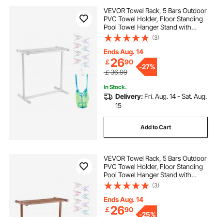
VEVOR Towel Rack, 5 Bars Outdoor
PVC Towel Holder, Floor Standing
Pool Towel Hanger Stand with
Clips, Bag & Hook, Outdoor Indoor
(3)
Quilt Drying Rack Organizer, Ideal
for Poolside, Bathroom, Spa, White
Ends Aug. 14
26
￡
90
-
27%
￡36.99
In Stock.
Delivery:
Fri. Aug. 14 - Sat. Aug.
15
Add to Cart
VEVOR Towel Rack, 5 Bars Outdoor
PVC Towel Holder, Floor Standing
Pool Towel Hanger Stand with
Clips, Bag & Hook, Outdoor Indoor
(3)
Quilt Drying Rack Organizer, Ideal
for Poolside, Bathroom, Spa,
Ends Aug. 14
Brown
26
￡
90
-
25%