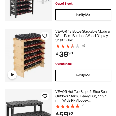
Out of Stock
Notify Me
VEVOR 48 Bottle Stackable Modular
Wine Rack Bamboo Wood Display
Shelf 6-Tier
(6)
39
90
￡
Out of Stock
Notify Me
VEVOR Hot Tub Step, 2-Step Spa
Outdoor Stairs, Heavy Duty 599.5
mm Wide PP Above-
Ground/Inflatable Pool Ladder with
(1)
145.2 kg Weight Capacity, Multi-
59
90
￡
Use for Porch, Patio, Deck,