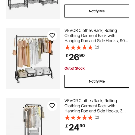
steel rolling
Notify Me
VEVOR Clothes Rack, Rolling
Clothing Garment Rack with
Hanging Rod and Side Hooks, 90
kg Load Capacity, Heavy Duty
(2)
Carbon Steel Clothing Racks with
26
90
￡
Wheels, Ideal for Bedroom,
Laundry, Living Room
Out of Stock
Notify Me
VEVOR Clothes Rack, Rolling
Clothing Garment Rack with
Hanging Rod and Side Hooks, 3
Storage Shelves, 45 kg Load
(2)
Capacity, Heavy Duty Carbon Steel
24
90
￡
Clothing Racks for Bedroom,
Laundry, Living Room