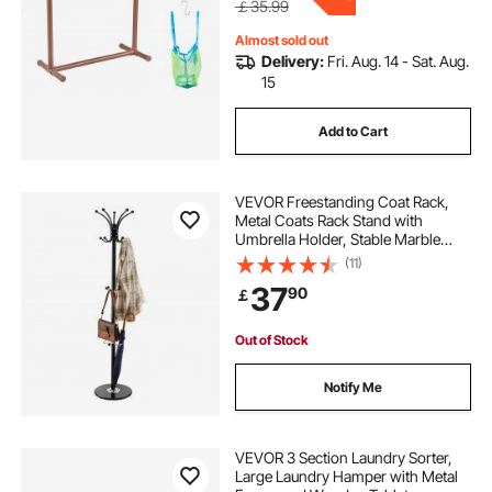
￡35.99
Almost sold out
Delivery:
Fri. Aug. 14 - Sat. Aug.
15
Add to Cart
VEVOR Freestanding Coat Rack,
Metal Coats Rack Stand with
Umbrella Holder, Stable Marble
Base & 14 Hooks, Hall Coat Tree for
(11)
Entryway, Bedroom, Living Room,
37
90
￡
Stylish Coats Hanger for Hats,
Scarves, Bag
Out of Stock
Notify Me
VEVOR 3 Section Laundry Sorter,
Large Laundry Hamper with Metal