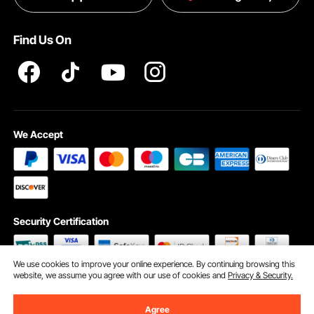
Pro member program T&Cs
Find Us On
We Accept
Security Certification
We use cookies to improve your online experience. By continuing browsing this
website, we assume you agree with our use of cookies and
Privacy & Security.
©2009 - 2026 VEVOR All Rights Reserved
Cookie Preferences
Agree