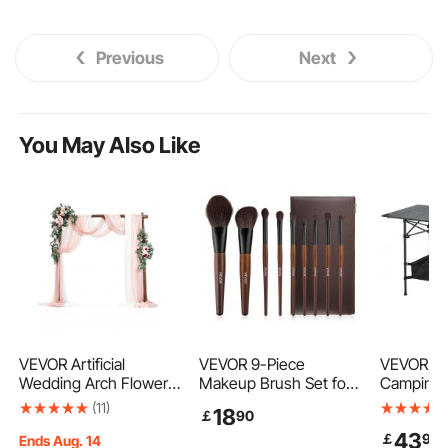
Previous
Next
You May Also Like
VEVOR Artificial
VEVOR 9-Piece
VEVOR Fo
Wedding Arch Flowers
Makeup Brush Set for
Camping 
Kit, Pink Wedding Arch
Foundation Blending
Outdoor P
(11)
18
￡
90
Flowers with Drapes
Eyeshadow,
Tables, L
43
￡
99
Kit (Pack of 5) - 2 Pcs
Professional Makeup
Fold Up T
Ends Aug. 14