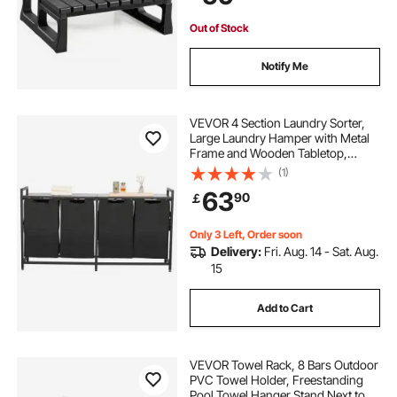
Campers,Black
Out of Stock
Notify Me
VEVOR 4 Section Laundry Sorter,
Large Laundry Hamper with Metal
Frame and Wooden Tabletop,
Freestanding Storage Organizer
(1)
Baskets with Pull-Out 600D Oxford
63
90
￡
Cloth Bags for Dirty Clothes,
Bathroom
Only 3 Left, Order soon
Delivery:
Fri. Aug. 14 - Sat. Aug.
15
Add to Cart
VEVOR Towel Rack, 8 Bars Outdoor
PVC Towel Holder, Freestanding
Pool Towel Hanger Stand Next to