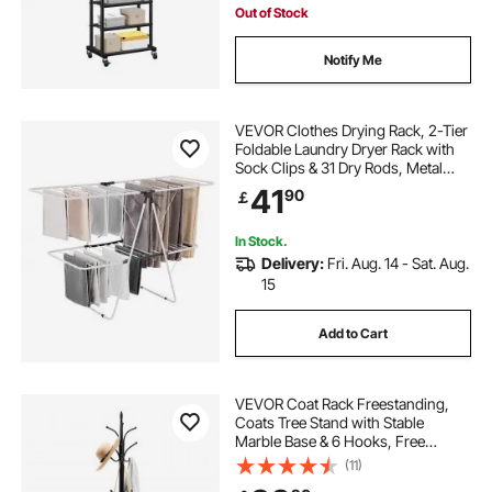
Out of Stock
Notify Me
VEVOR Clothes Drying Rack, 2-Tier
Foldable Laundry Dryer Rack with
Sock Clips & 31 Dry Rods, Metal
Height Adjustable Drying Racks for
41
90
￡
Outdoor & Indoor, Free-Standing &
Space-Saving Hanger, White
In Stock.
Delivery:
Fri. Aug. 14 - Sat. Aug.
15
Add to Cart
VEVOR Coat Rack Freestanding,
Coats Tree Stand with Stable
Marble Base & 6 Hooks, Free
Standing Hall Coat Rack for
(11)
Entryway, Bedroom, Office, Living