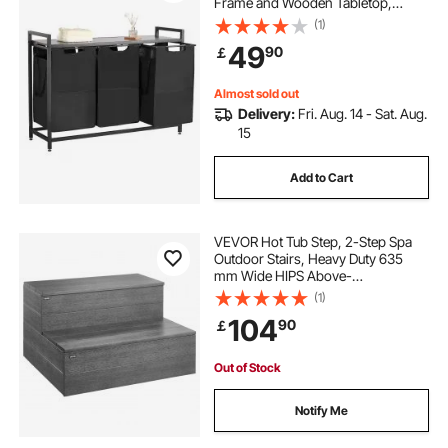
Frame and Wooden Tabletop,
Freestanding Storage Organizer
(1)
Baskets with Pull-Out 600D Oxford
49
90
￡
Cloth Bags for Dirty Clothes,
Bathroom
Almost sold out
Delivery:
Fri. Aug. 14 - Sat. Aug.
15
Add to Cart
VEVOR Hot Tub Step, 2-Step Spa
Outdoor Stairs, Heavy Duty 635
mm Wide HIPS Above-
Ground/Inflatable Pool Ladder with
(1)
272.2 kg Weight Capacity, Multi-
104
90
￡
Use for Porch, Patio, Deck,
Campers, Graphite Gray
Out of Stock
Notify Me