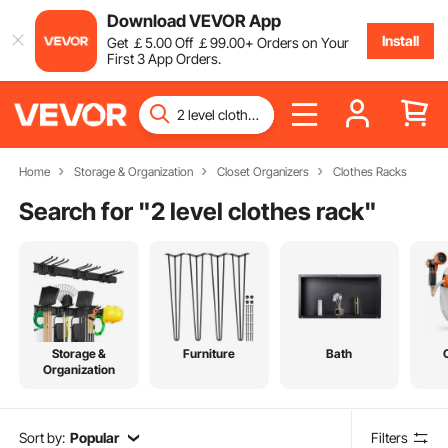
Download VEVOR App
Install
Get
￡
5
.00
Off
￡
99
.00
+ Orders on Your
First 3 App Orders.
Home
Storage & Organization
Closet Organizers
Clothes Racks
Search for "
2 level clothes rack
"
Storage &
Furniture
Bath
Organization
Sort by:
Popular
Filters