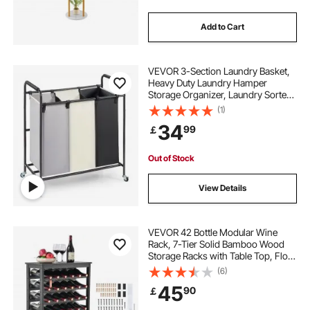
Add to Cart
VEVOR 3-Section Laundry Basket,
Heavy Duty Laundry Hamper
Storage Organizer, Laundry Sorter
Cart with Heavy Duty Lockable
(1)
Wheels for Dirty Clothes in Laundry
34
99
￡
Room Bedroom
Out of Stock
View Details
VEVOR 42 Bottle Modular Wine
Rack, 7-Tier Solid Bamboo Wood
Storage Racks with Table Top, Floor
Freestanding Wines Holder Display
(6)
Shelf, Wobble-Free Shelves for
45
90
￡
Kitchen, Bar, and Cellar (Black)