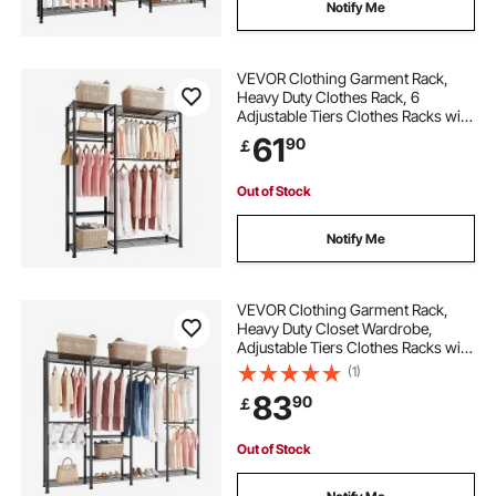
Notify Me
VEVOR Clothing Garment Rack,
Heavy Duty Clothes Rack, 6
Adjustable Tiers Clothes Racks with
Steel Frame, 363 kg Load Capacity
61
90
￡
Closet Wardrobe with 3 Hanging
Rods for Bedroom, Clothing Store,
Hallway
Out of Stock
Notify Me
VEVOR Clothing Garment Rack,
Heavy Duty Closet Wardrobe,
Adjustable Tiers Clothes Racks with
Steel Frame, 499 kg Load Capacity
(1)
Clothes Rack with 4 Hanging Rods
83
90
￡
for Bedroom, Clothing Store,
Hallway
Out of Stock