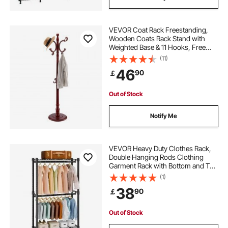
VEVOR Coat Rack Freestanding,
Wooden Coats Rack Stand with
Weighted Base & 11 Hooks, Free
Standing Hall Coat Tree for
(11)
Entryway, Bedroom, Living Room,
46
90
￡
Modern Clothes Hanger Stand for
Coats, Hats, Bag
Out of Stock
Notify Me
VEVOR Heavy Duty Clothes Rack,
Double Hanging Rods Clothing
Garment Rack with Bottom and Top
Storage Tier, Rolling Clothing Rack
(1)
for Hanging Clothes, 2.5cm
38
90
￡
Diameter Thicken Steel Tube Hold
Up to 136.1kg
Out of Stock