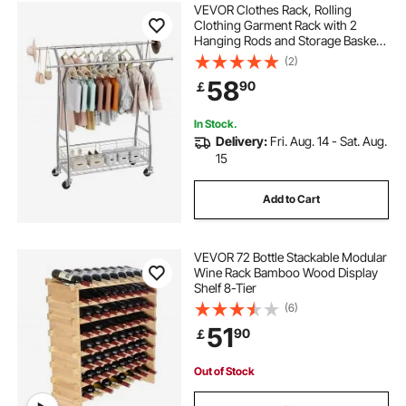
VEVOR Clothes Rack, Rolling
Clothing Garment Rack with 2
Hanging Rods and Storage Basket,
150 kg Load Capacity, Extendable
(2)
Carbon Steel Clothing Racks with
58
90
￡
Wheels for Bedroom, Laundry,
Living Room
In Stock.
Delivery:
Fri. Aug. 14 - Sat. Aug.
15
Add to Cart
VEVOR 72 Bottle Stackable Modular
Wine Rack Bamboo Wood Display
Shelf 8-Tier
(6)
51
90
￡
Out of Stock