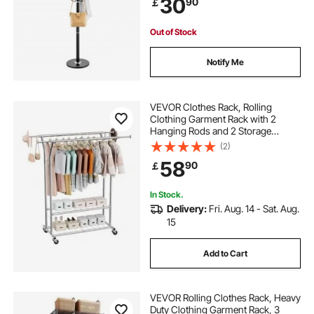
30
90
￡
Room, Modern Clothes Hanger for
Coats, Hats, Bags
Out of Stock
Notify Me
VEVOR Clothes Rack, Rolling
Clothing Garment Rack with 2
Hanging Rods and 2 Storage
Shelves, 120 kg Load Capacity,
(2)
Adjustable Height Carbon Steel
58
90
￡
Clothing Racks for Bedroom,
Laundry, Living Room
In Stock.
Delivery:
Fri. Aug. 14 - Sat. Aug.
15
Add to Cart
VEVOR Rolling Clothes Rack, Heavy
Duty Clothing Garment Rack, 3