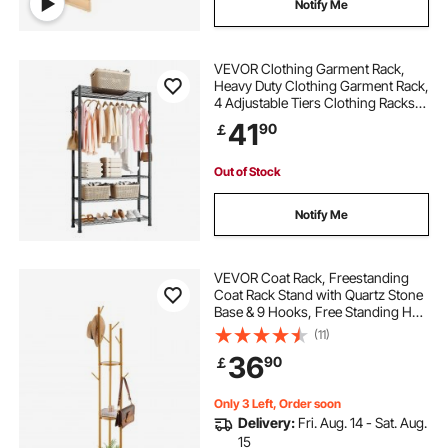
Notify Me
VEVOR Clothing Garment Rack,
Heavy Duty Clothing Garment Rack,
4 Adjustable Tiers Clothing Racks
with Carbon Steel, 227 kg Load
41
90
￡
Capacity Closet Wardrobe for
Bedroom, Clothing Store, Hallway
Out of Stock
Notify Me
VEVOR Coat Rack, Freestanding
Coat Rack Stand with Quartz Stone
Base & 9 Hooks, Free Standing Hall
Coat Tree for Entryway, Bedroom,
(11)
Office, Living Room, Modern
36
90
￡
Clothes Hanger for Coat, Hat,
Scarf, Bag
Only 3 Left, Order soon
Delivery:
Fri. Aug. 14 - Sat. Aug.
15