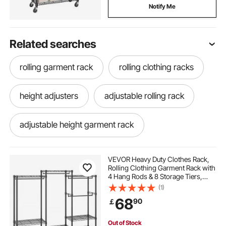
Notify Me
Related searches
rolling garment rack
rolling clothing racks
height adjusters
adjustable rolling rack
adjustable height garment rack
adjustable height clothing rack
VEVOR Heavy Duty Clothes Rack,
Rolling Clothing Garment Rack with
4 Hang Rods & 8 Storage Tiers,
adjustable rolling garment rack
Adjustable Custom Closet Rack,
(1)
Freestanding Wardrobe for
68
90
￡
Hanging Clothes, 362.9kg Load
Capacity
cloth rack steel
steel garment rack
Out of Stock